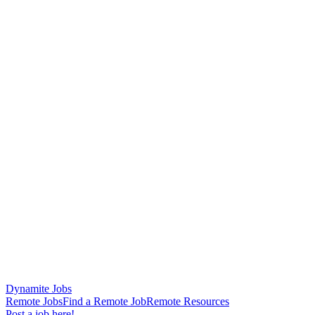
Dynamite Jobs
Remote Jobs
Find a Remote Job
Remote Resources
Post a job here!