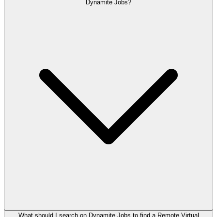
Dynamite Jobs?
What should I search on Dynamite Jobs to find a Remote Virtual