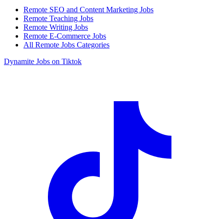
Remote SEO and Content Marketing Jobs
Remote Teaching Jobs
Remote Writing Jobs
Remote E-Commerce Jobs
All Remote Jobs Categories
Dynamite Jobs on Tiktok