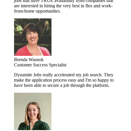
jobs that have TRUE availability from companies that
are interested in hiring the very best in flex and work-
from-home opportunities.
Brenda Wasnok
Customer Success Specialist
Dynamite Jobs really accelerated my job search. They
make the application process easy and I'm so happy to
have been able to secure a job through the platform.