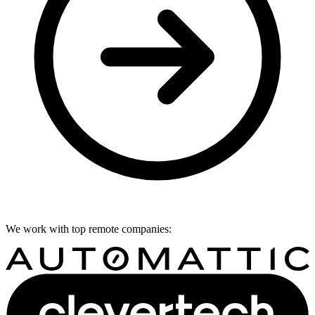
We work with top remote companies: