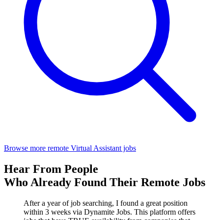
Browse more remote Virtual Assistant jobs
Hear From People
Who Already Found Their Remote Jobs
After a year of job searching, I found a great position
within 3 weeks via Dynamite Jobs. This platform offers