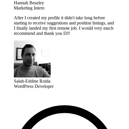
Hannah Beazley
Marketing Intern
After I created my profile it didn't take long before
starting to receive suggestions and position listings, and
I finally landed my first remote job. I would very much
recommend and thank you DJ!
Salah-Eddine Roida
WordPress Developer