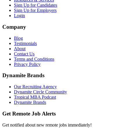
Sign Up for Candidates
Sign Up for Employers
Login
Company
Blog
Testimonials
About
Contact Us
Terms and Conditions
Privacy Policy
Dynamite Brands
Our Recruiting Agency
Dynamite Circle Community
Tropical MBA Podcast
Dynamite Brands
Get Remote Job Alerts
Get notified about new remote jobs immediately!