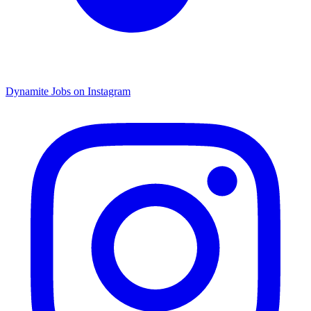
Dynamite Jobs on Instagram