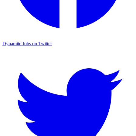
Dynamite Jobs on Twitter