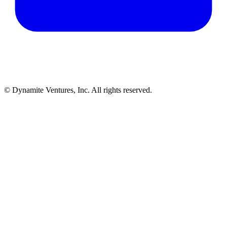
© Dynamite Ventures, Inc. All rights reserved.