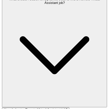
Assistant job?