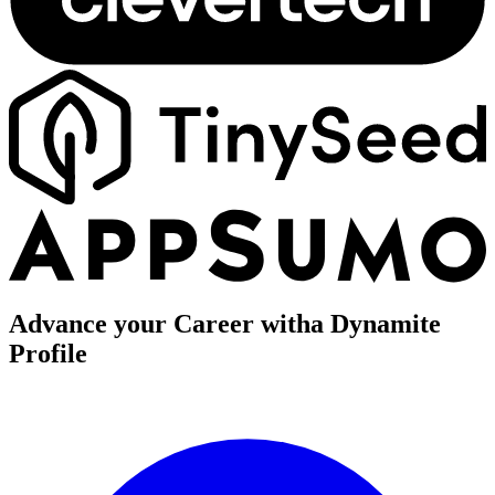
Advance your Career with
a Dynamite
Profile