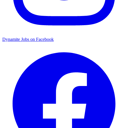
Dynamite Jobs on Facebook