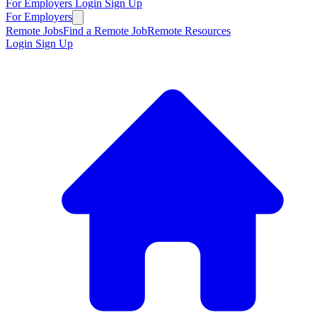
For Employers
Login
Sign Up
For Employers
Remote Jobs
Find a Remote Job
Remote Resources
Login
Sign Up