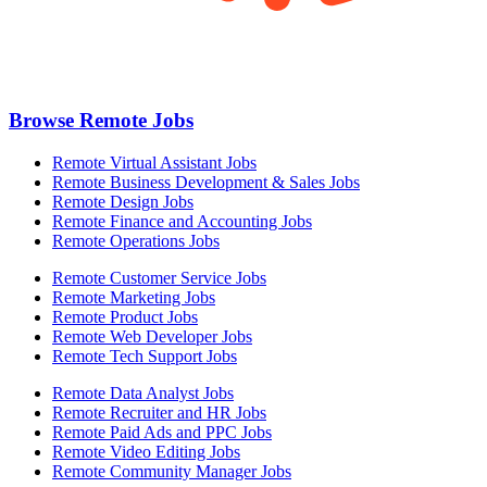
Browse Remote Jobs
Remote Virtual Assistant Jobs
Remote Business Development & Sales Jobs
Remote Design Jobs
Remote Finance and Accounting Jobs
Remote Operations Jobs
Remote Customer Service Jobs
Remote Marketing Jobs
Remote Product Jobs
Remote Web Developer Jobs
Remote Tech Support Jobs
Remote Data Analyst Jobs
Remote Recruiter and HR Jobs
Remote Paid Ads and PPC Jobs
Remote Video Editing Jobs
Remote Community Manager Jobs