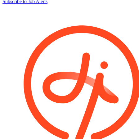
Subscribe to Job Alerts