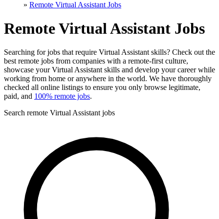
»
Remote Virtual Assistant Jobs
Remote Virtual Assistant Jobs
Searching for jobs that require Virtual Assistant skills? Check out the
best remote jobs from companies with a remote-first culture,
showcase your Virtual Assistant skills and develop your career while
working from home or anywhere in the world. We have thoroughly
checked all online listings to ensure you only browse legitimate,
paid, and
100% remote jobs
.
Search remote Virtual Assistant jobs