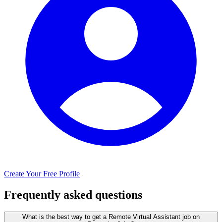
Create Your Free Profile
Frequently asked questions
What is the best way to get a Remote Virtual Assistant job on