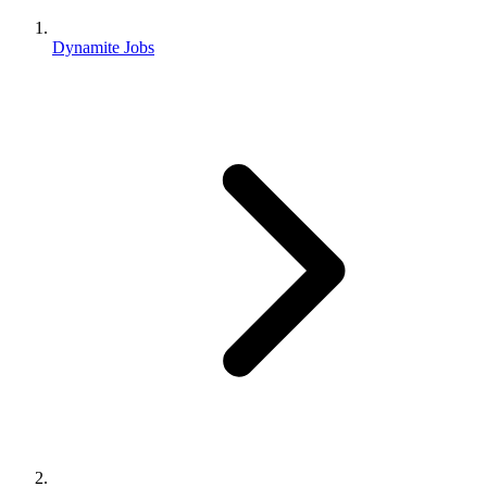
Dynamite Jobs