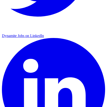
Dynamite Jobs on LinkedIn