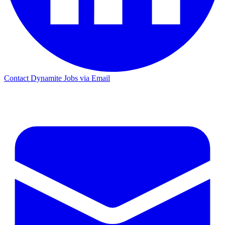
Contact Dynamite Jobs via Email