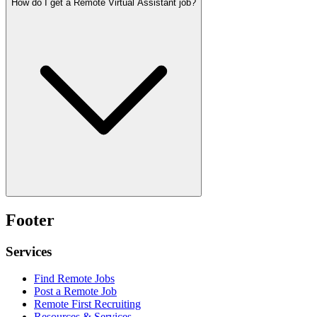
How do I get a Remote Virtual Assistant job?
Footer
Services
Find Remote Jobs
Post a Remote Job
Remote First Recruiting
Resources & Services