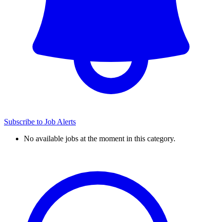
Subscribe to Job Alerts
No available jobs at the moment in this category.