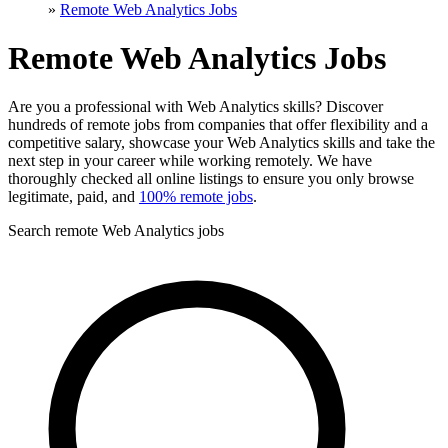
»
Remote Web Analytics Jobs
Remote Web Analytics Jobs
Are you a professional with Web Analytics skills? Discover
hundreds of remote jobs from companies that offer flexibility and a
competitive salary, showcase your Web Analytics skills and take the
next step in your career while working remotely. We have
thoroughly checked all online listings to ensure you only browse
legitimate, paid, and
100% remote jobs
.
Search remote Web Analytics jobs