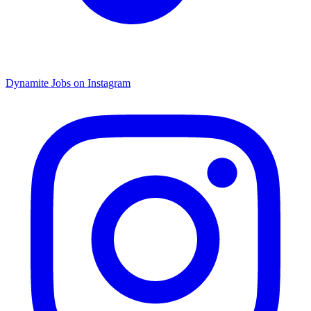
Dynamite Jobs on Instagram