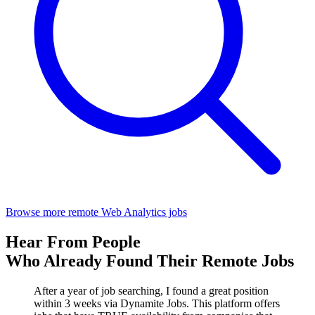
Browse more remote Web Analytics jobs
Hear From People
Who Already Found Their Remote Jobs
After a year of job searching, I found a great position
within 3 weeks via Dynamite Jobs. This platform offers