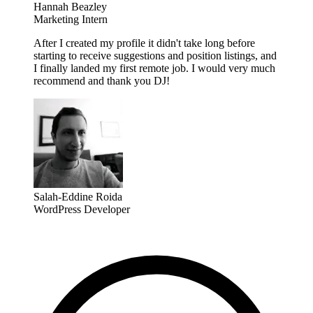
Hannah Beazley
Marketing Intern
After I created my profile it didn't take long before
starting to receive suggestions and position listings, and
I finally landed my first remote job. I would very much
recommend and thank you DJ!
Salah-Eddine Roida
WordPress Developer