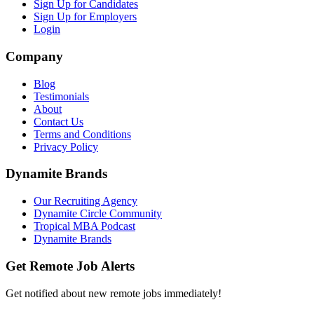
Sign Up for Candidates
Sign Up for Employers
Login
Company
Blog
Testimonials
About
Contact Us
Terms and Conditions
Privacy Policy
Dynamite Brands
Our Recruiting Agency
Dynamite Circle Community
Tropical MBA Podcast
Dynamite Brands
Get Remote Job Alerts
Get notified about new remote jobs immediately!