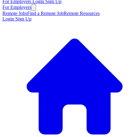
For Employers
Login
Sign Up
For Employers
Remote Jobs
Find a Remote Job
Remote Resources
Login
Sign Up