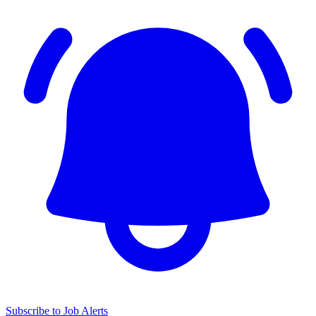
Subscribe to Job Alerts