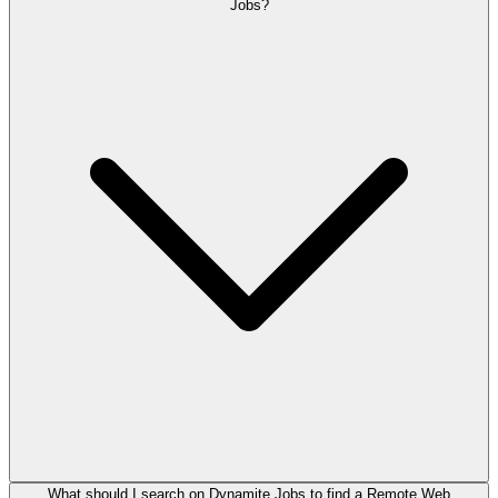
Jobs?
What should I search on Dynamite Jobs to find a Remote Web