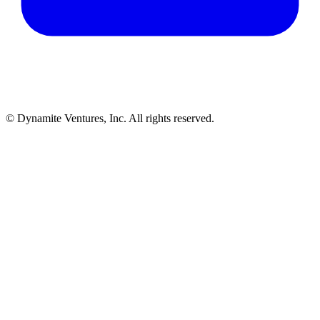
© Dynamite Ventures, Inc. All rights reserved.