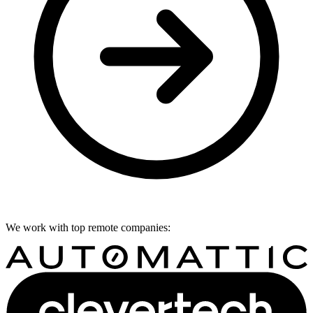
We work with top remote companies: