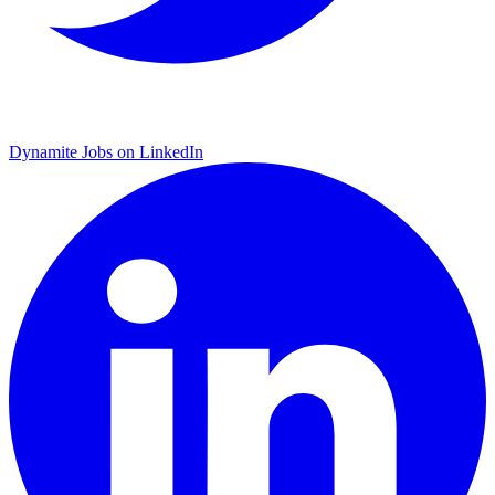
Dynamite Jobs on LinkedIn