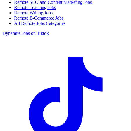
Remote SEO and Content Marketing Jobs
Remote Teaching Jobs
Remote Writing Jobs
Remote E-Commerce Jobs
All Remote Jobs Categories
Dynamite Jobs on Tiktok