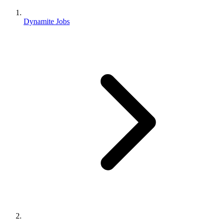
Dynamite Jobs