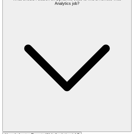
Analytics job?