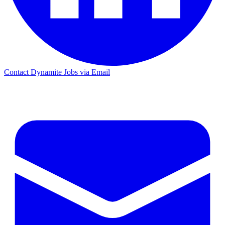
Contact Dynamite Jobs via Email