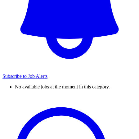
Subscribe to Job Alerts
No available jobs at the moment in this category.