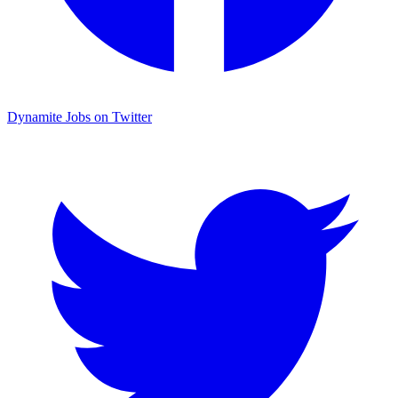
Dynamite Jobs on Twitter