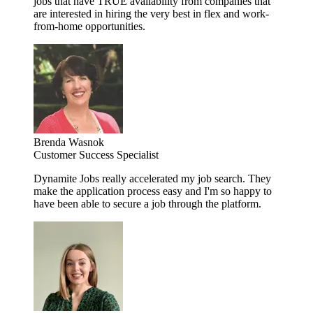
jobs that have TRUE availability from companies that
are interested in hiring the very best in flex and work-
from-home opportunities.
Brenda Wasnok
Customer Success Specialist
Dynamite Jobs really accelerated my job search. They
make the application process easy and I'm so happy to
have been able to secure a job through the platform.