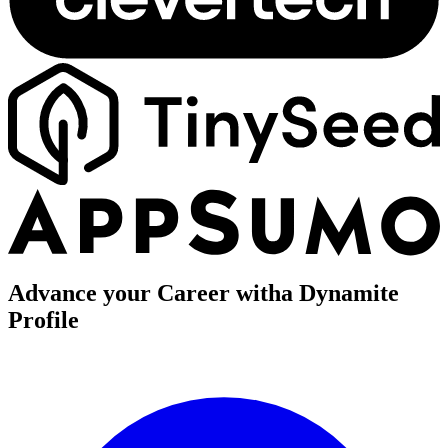
Advance your Career with
a Dynamite
Profile