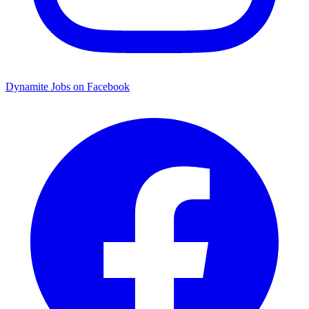
Dynamite Jobs on Facebook