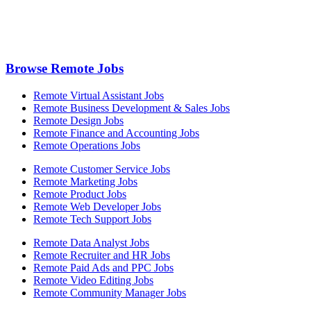
Browse Remote Jobs
Remote Virtual Assistant Jobs
Remote Business Development & Sales Jobs
Remote Design Jobs
Remote Finance and Accounting Jobs
Remote Operations Jobs
Remote Customer Service Jobs
Remote Marketing Jobs
Remote Product Jobs
Remote Web Developer Jobs
Remote Tech Support Jobs
Remote Data Analyst Jobs
Remote Recruiter and HR Jobs
Remote Paid Ads and PPC Jobs
Remote Video Editing Jobs
Remote Community Manager Jobs