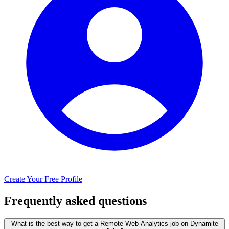
Create Your Free Profile
Frequently asked questions
What is the best way to get a Remote Web Analytics job on Dynamite