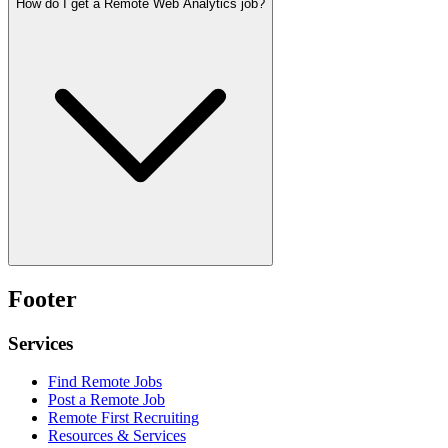
How do I get a Remote Web Analytics job?
Footer
Services
Find Remote Jobs
Post a Remote Job
Remote First Recruiting
Resources & Services