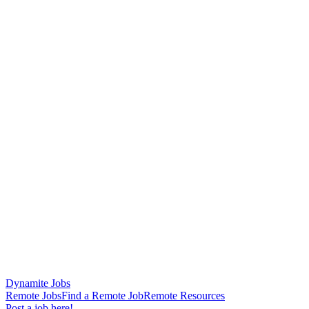
Dynamite Jobs
Remote Jobs
Find a Remote Job
Remote Resources
Post a job here!