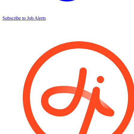
Subscribe to Job Alerts