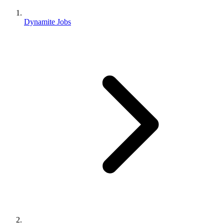
Dynamite Jobs