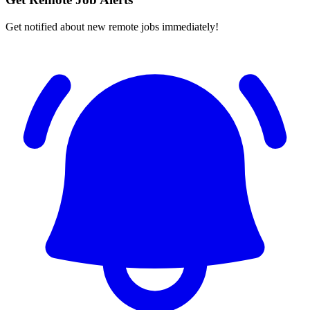
Get notified about new remote jobs immediately!