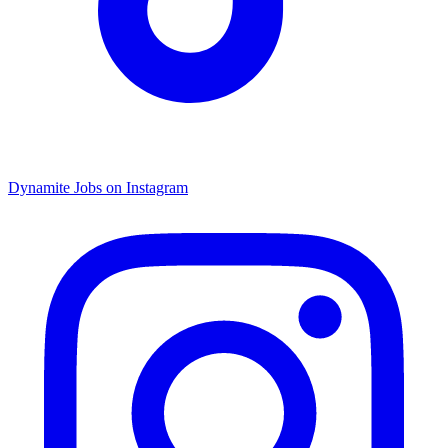
Dynamite Jobs on Instagram