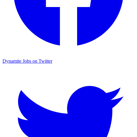
Dynamite Jobs on Twitter