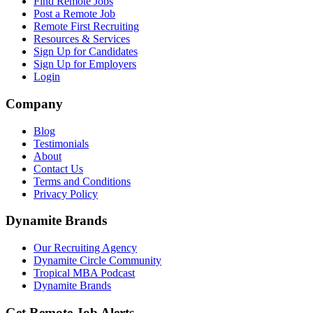
Find Remote Jobs
Post a Remote Job
Remote First Recruiting
Resources & Services
Sign Up for Candidates
Sign Up for Employers
Login
Company
Blog
Testimonials
About
Contact Us
Terms and Conditions
Privacy Policy
Dynamite Brands
Our Recruiting Agency
Dynamite Circle Community
Tropical MBA Podcast
Dynamite Brands
Get Remote Job Alerts