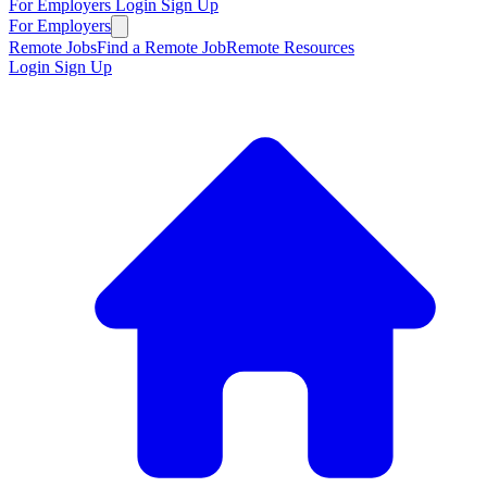
For Employers
Login
Sign Up
For Employers
Remote Jobs
Find a Remote Job
Remote Resources
Login
Sign Up