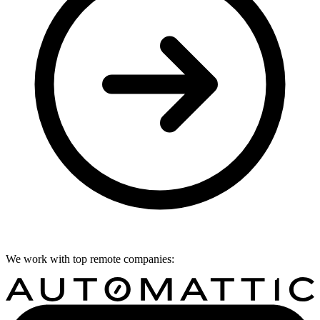
We work with top remote companies: