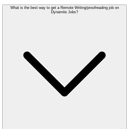
What is the best way to get a Remote Writing/proofreading job on
Dynamite Jobs?