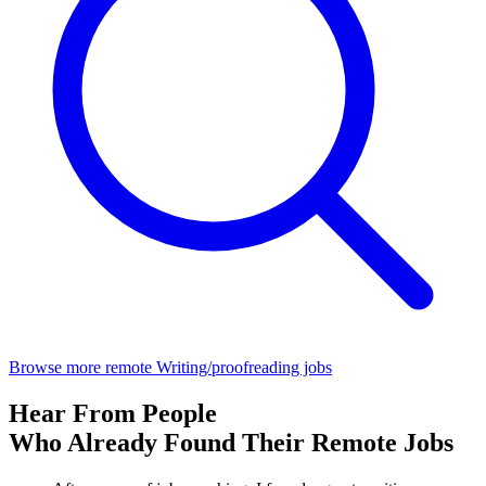
Browse more remote Writing/proofreading jobs
Hear From People
Who Already Found Their Remote Jobs