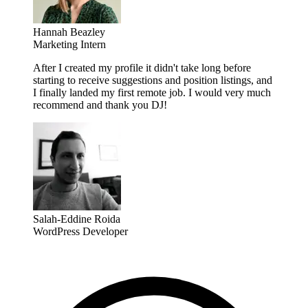
Hannah Beazley
Marketing Intern
After I created my profile it didn't take long before
starting to receive suggestions and position listings, and
I finally landed my first remote job. I would very much
recommend and thank you DJ!
Salah-Eddine Roida
WordPress Developer