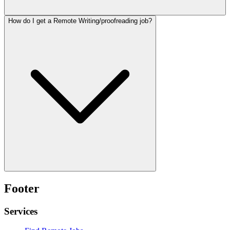
How do I get a Remote Writing/proofreading job?
Footer
Services