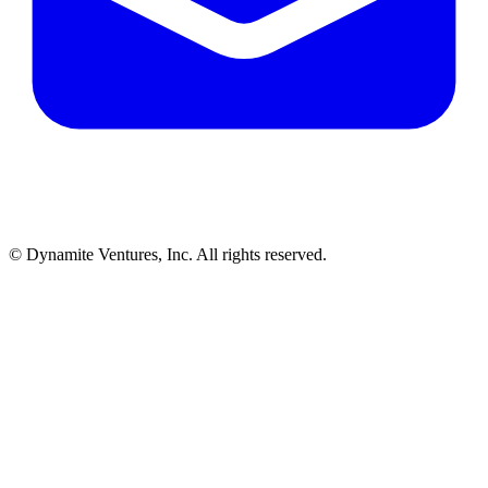
© Dynamite Ventures, Inc. All rights reserved.