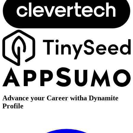
Advance your Career with
a Dynamite
Profile