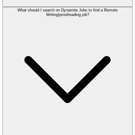
What should I search on Dynamite Jobs to find a Remote
Writing/proofreading job?