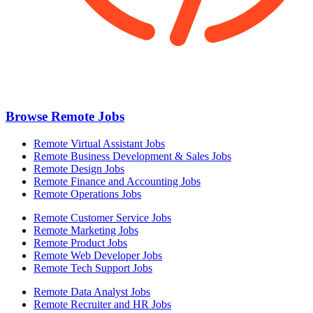
Browse Remote Jobs
Remote Virtual Assistant Jobs
Remote Business Development & Sales Jobs
Remote Design Jobs
Remote Finance and Accounting Jobs
Remote Operations Jobs
Remote Customer Service Jobs
Remote Marketing Jobs
Remote Product Jobs
Remote Web Developer Jobs
Remote Tech Support Jobs
Remote Data Analyst Jobs
Remote Recruiter and HR Jobs