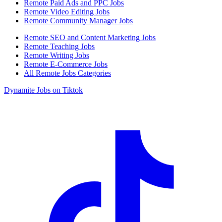
Remote Paid Ads and PPC Jobs
Remote Video Editing Jobs
Remote Community Manager Jobs
Remote SEO and Content Marketing Jobs
Remote Teaching Jobs
Remote Writing Jobs
Remote E-Commerce Jobs
All Remote Jobs Categories
Dynamite Jobs on Tiktok