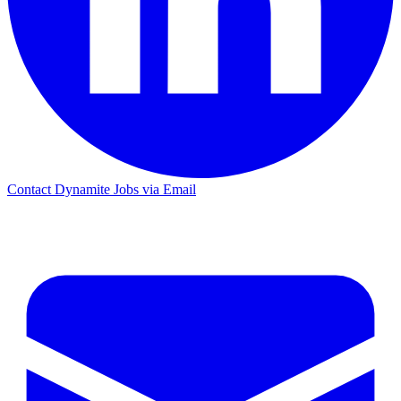
Contact Dynamite Jobs via Email