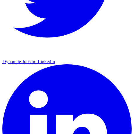
Dynamite Jobs on LinkedIn