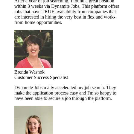
After a year of job searching, I found a great position
within 3 weeks via Dynamite Jobs. This platform offers
jobs that have TRUE availability from companies that
are interested in hiring the very best in flex and work-
from-home opportunities.
Brenda Wasnok
Customer Success Specialist
Dynamite Jobs really accelerated my job search. They
make the application process easy and I'm so happy to
have been able to secure a job through the platform.