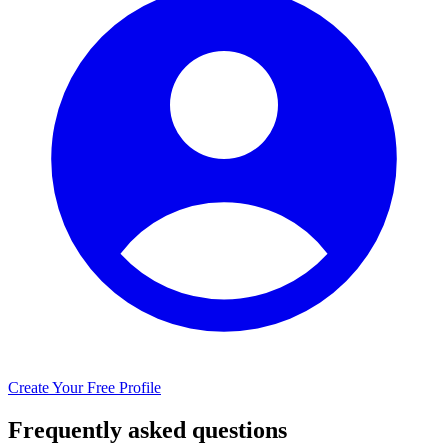
Create Your Free Profile
Frequently asked questions