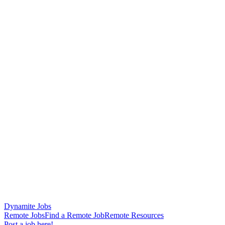
Dynamite Jobs
Remote Jobs
Find a Remote Job
Remote Resources
Post a job here!