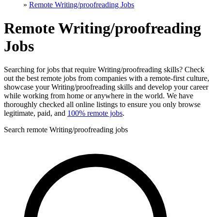
»
Remote Writing/proofreading Jobs
Remote Writing/proofreading
Jobs
Searching for jobs that require Writing/proofreading skills? Check
out the best remote jobs from companies with a remote-first culture,
showcase your Writing/proofreading skills and develop your career
while working from home or anywhere in the world. We have
thoroughly checked all online listings to ensure you only browse
legitimate, paid, and
100% remote jobs
.
Search remote Writing/proofreading jobs