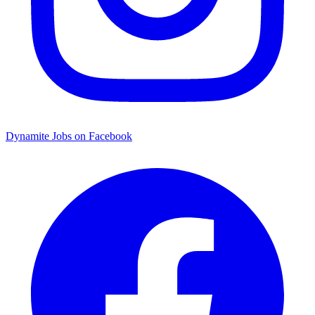
Dynamite Jobs on Facebook