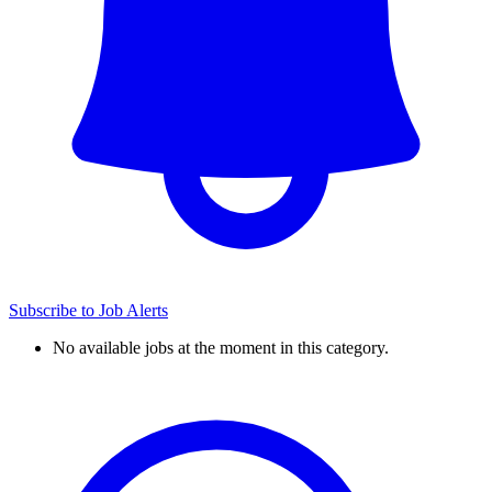
Subscribe to Job Alerts
No available jobs at the moment in this category.