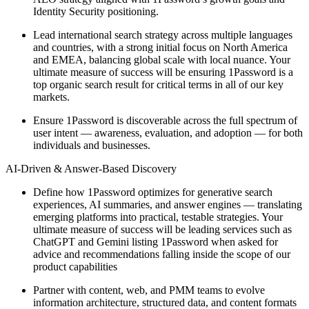
Identity Security positioning.
Lead international search strategy across multiple languages
and countries, with a strong initial focus on North America
and EMEA, balancing global scale with local nuance. Your
ultimate measure of success will be ensuring 1Password is a
top organic search result for critical terms in all of our key
markets.
Ensure 1Password is discoverable across the full spectrum of
user intent — awareness, evaluation, and adoption — for both
individuals and businesses.
AI-Driven & Answer-Based Discovery
Define how 1Password optimizes for generative search
experiences, AI summaries, and answer engines — translating
emerging platforms into practical, testable strategies. Your
ultimate measure of success will be leading services such as
ChatGPT and Gemini listing 1Password when asked for
advice and recommendations falling inside the scope of our
product capabilities
Partner with content, web, and PMM teams to evolve
information architecture, structured data, and content formats