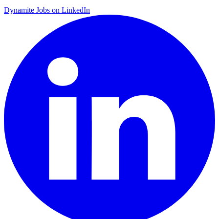
Dynamite Jobs on LinkedIn