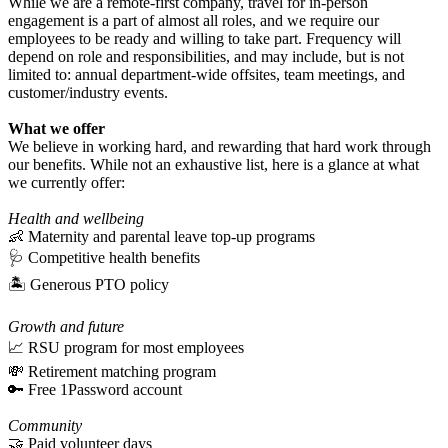
While we are a remote-first company, travel for in-person
engagement is a part of almost all roles, and we require our
employees to be ready and willing to take part. Frequency will
depend on role and responsibilities, and may include, but is not
limited to: annual department-wide offsites, team meetings, and
customer/industry events.
What we offer
We believe in working hard, and rewarding that hard work through
our benefits. While not an exhaustive list, here is a glance at what
we currently offer:
Health and wellbeing
👶 Maternity and parental leave top-up programs
🩺 Competitive health benefits
🏝 Generous PTO policy
Growth and future
📈 RSU program for most employees
💸 Retirement matching program
🔑 Free 1Password account
Community
🤝 Paid volunteer days