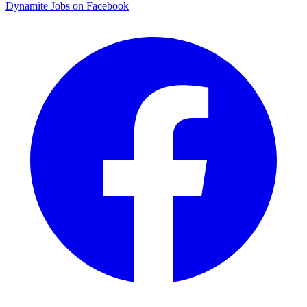
Dynamite Jobs on Facebook