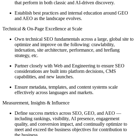
that perform in both classic and AI-driven discovery.
Establish best practices and internal education around GEO
and AEO as the landscape evolves.
Technical & On-Page Excellence at Scale
Own technical SEO fundamentals across a large, global site to
optimize and improve on the following: crawlability,
indexation, site architecture, performance, and hreflang
strategy, etc.
Partner closely with Web and Engineering to ensure SEO
considerations are built into platform decisions, CMS
capabilities, and new launches.
Ensure metadata, templates, and content systems scale
effectively across languages and markets.
Measurement, Insights & Influence
Define success metrics across SEO, GEO, and AEO —
including rankings, visibility, AI presence, engagement
quality, and conversion impact, and continually optimize to
meet and exceed the business objectives for contribution to
the business.