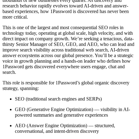
thousands of new businesses every quarter. As discovery and
research behavior rapidly evolves toward AI-driven and answer-
based experiences, how 1Password is discovered has never been
more critical.
This is one of the largest and most consequential SEO roles in
technology today, operating at global scale, high velocity, and with
direct impact on company growth. We’re seeking a tenacious, data-
thirsty Senior Manager of SEO, GEO, and AEO, who can lead and
improve search visibility across traditional web search, AI-driven
answer ecosystems across our global presence. You’ll be a strategic
voice in growth planning and a hands-on leader who defines how
1Password gets discovered everywhere users engage, chat and
search.
This role is responsible for 1Password’s global organic discovery
strategy, spanning:
SEO (traditional search engines and SERPs)
GEO (Generative Engine Optimization) — visibility in AI-
powered summaries and generative experiences
AEO (Answer Engine Optimization) — structured,
conversational, and intent-driven discovery