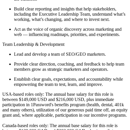
Build clear reporting and insights that help stakeholders,
including the Executive Leadership Team, understand what’s
working, what’s changing, and where to invest next.
Act as the voice of organic discovery across marketing and
web — influencing roadmaps, priorities, and experiments.
Team Leadership & Development
Lead and develop a team of SEO/GEO marketers.
Provide clear direction, coaching, and feedback to help team
members grow as strategic marketers and operators.
Establish clear goals, expectations, and accountability while
empowering the team to test, learn, and improve.
USA-based roles only: The annual base salary for this role is
between $149,000 USD and $216,000 USD, plus immediate
participation in 1Password's benefits program (health, dental, 401k
and many others), utilization of our generous paid time off, an equity
grant and, where applicable, participation in our incentive programs.
Canada-based roles only: The annual base salary for this role is