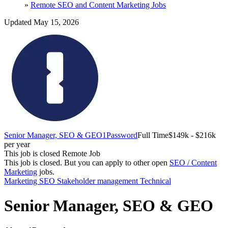
»
Remote SEO and Content Marketing Jobs
Updated May 15, 2026
Senior Manager, SEO & GEO
1Password
Full Time
$149k - $216k
per year
This job is closed
Remote Job
This job is closed.
But you can apply to other open
SEO / Content
Marketing
jobs.
Marketing
SEO
Stakeholder management
Technical
Senior Manager, SEO & GEO