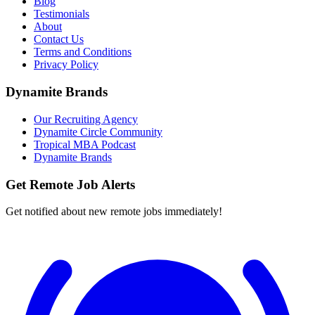
Blog
Testimonials
About
Contact Us
Terms and Conditions
Privacy Policy
Dynamite Brands
Our Recruiting Agency
Dynamite Circle Community
Tropical MBA Podcast
Dynamite Brands
Get Remote Job Alerts
Get notified about new remote jobs immediately!