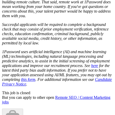
building remote culture. That said, remote work at 1Password does
mean working from your home country. If you've got questions or
concerns about this, your talent partner would be happy to address
them with you.
Successful applicants will be required to complete a background
check that may consist of prior employment verification, reference
checks, education confirmation, criminal background, publicly
available social media, credit history, or other information, as
permitted by local law.
1Password uses artificial intelligence (AI) and machine learning
(ML) technologies, including natural language processing and
predictive analytics, to assist in the initial screening of employment
applications and improve our recruitment process. See
here
for the
latest third party bias audit information. If you prefer not to have
your application assessed using AI/ML features, you may opt out by
completing
this form
. For additional information see our
Candidate
Privacy Notice
.
This job is closed
But you can apply to other open
Remote SEO / Content Marketing
jobs