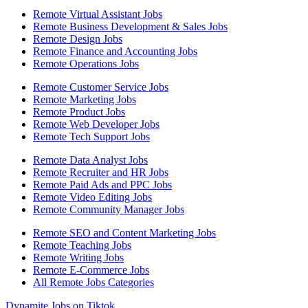
Remote Virtual Assistant Jobs
Remote Business Development & Sales Jobs
Remote Design Jobs
Remote Finance and Accounting Jobs
Remote Operations Jobs
Remote Customer Service Jobs
Remote Marketing Jobs
Remote Product Jobs
Remote Web Developer Jobs
Remote Tech Support Jobs
Remote Data Analyst Jobs
Remote Recruiter and HR Jobs
Remote Paid Ads and PPC Jobs
Remote Video Editing Jobs
Remote Community Manager Jobs
Remote SEO and Content Marketing Jobs
Remote Teaching Jobs
Remote Writing Jobs
Remote E-Commerce Jobs
All Remote Jobs Categories
Dynamite Jobs on Tiktok