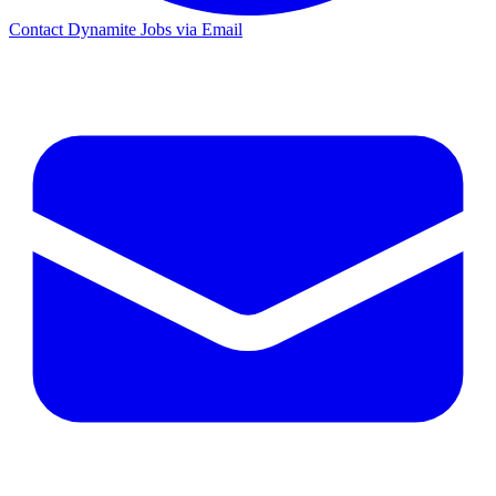
Contact Dynamite Jobs via Email