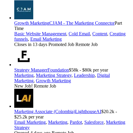
Growth Marketing
CJAM - The Marketing Connector
Part
Time
Basic Website Management
,
Cold Email
,
Content
,
Creating
funnels
,
Email Marketing
Closes in 13 days
Promoted Job
Remote Job
Strategy Manager
Foundation
$58k - $80k per year
Marketing
,
Marketing Strategy
,
Leadership
,
Digital
Marketing
,
Growth Marketing
New Job!
Remote Job
Marketing Associate (Colombia)
LighthouseAI
$20.2k -
$25.2k per year
Email Marketing
,
Marketing
,
Pardot
,
Salesforce
,
Marketing
Strategy
Opened 4 days ago
Remote Job