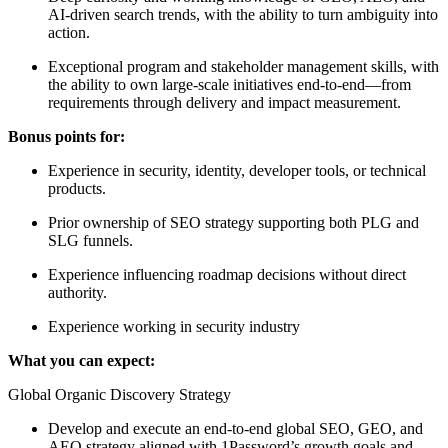
AI-driven search trends, with the ability to turn ambiguity into
action.
Exceptional program and stakeholder management skills, with
the ability to own large-scale initiatives end-to-end—from
requirements through delivery and impact measurement.
Bonus points for:
Experience in security, identity, developer tools, or technical
products.
Prior ownership of SEO strategy supporting both PLG and
SLG funnels.
Experience influencing roadmap decisions without direct
authority.
Experience working in security industry
What you can expect:
Global Organic Discovery Strategy
Develop and execute an end-to-end global SEO, GEO, and
AEO strategy aligned with 1Password’s growth goals and