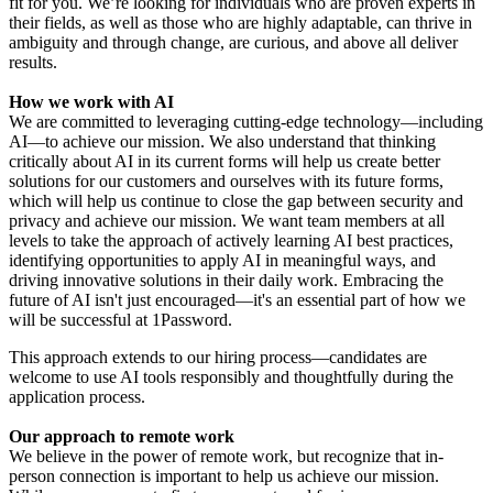
fit for you. We’re looking for individuals who are proven experts in
their fields, as well as those who are highly adaptable, can thrive in
ambiguity and through change, are curious, and above all deliver
results.
How we work with AI
We are committed to leveraging cutting-edge technology—including
AI—to achieve our mission. We also understand that thinking
critically about AI in its current forms will help us create better
solutions for our customers and ourselves with its future forms,
which will help us continue to close the gap between security and
privacy and achieve our mission. We want team members at all
levels to take the approach of actively learning AI best practices,
identifying opportunities to apply AI in meaningful ways, and
driving innovative solutions in their daily work. Embracing the
future of AI isn't just encouraged—it's an essential part of how we
will be successful at 1Password.
This approach extends to our hiring process—candidates are
welcome to use AI tools responsibly and thoughtfully during the
application process.
Our approach to remote work
We believe in the power of remote work, but recognize that in-
person connection is important to help us achieve our mission.