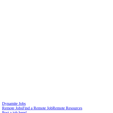
Dynamite Jobs
Remote Jobs
Find a Remote Job
Remote Resources
Post a job here!