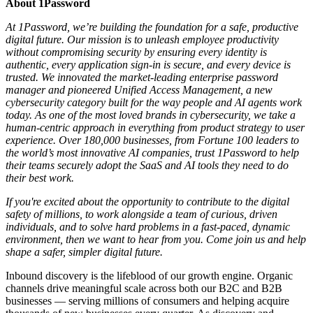
About 1Password
At 1Password, we’re building the foundation for a safe, productive
digital future. Our mission is to unleash employee productivity
without compromising security by ensuring every identity is
authentic, every application sign-in is secure, and every device is
trusted. We innovated the market-leading enterprise password
manager and pioneered Unified Access Management, a new
cybersecurity category built for the way people and AI agents work
today. As one of the most loved brands in cybersecurity, we take a
human-centric approach in everything from product strategy to user
experience. Over 180,000 businesses, from Fortune 100 leaders to
the world’s most innovative AI companies, trust 1Password to help
their teams securely adopt the SaaS and AI tools they need to do
their best work.
If you're excited about the opportunity to contribute to the digital
safety of millions, to work alongside a team of curious, driven
individuals, and to solve hard problems in a fast-paced, dynamic
environment, then we want to hear from you. Come join us and help
shape a safer, simpler digital future.
Inbound discovery is the lifeblood of our growth engine. Organic
channels drive meaningful scale across both our B2C and B2B
businesses — serving millions of consumers and helping acquire