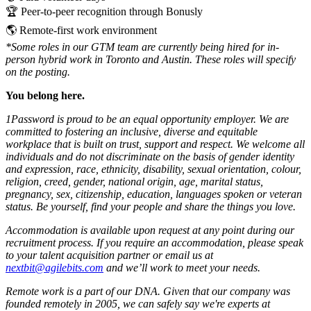
🏆 Peer-to-peer recognition through Bonusly
🌎 Remote-first work environment
*Some roles in our GTM team are currently being hired for in-
person hybrid work in Toronto and Austin. These roles will specify
on the posting.
You belong here.
1Password is proud to be an equal opportunity employer. We are
committed to fostering an inclusive, diverse and equitable
workplace that is built on trust, support and respect. We welcome all
individuals and do not discriminate on the basis of gender identity
and expression, race, ethnicity, disability, sexual orientation, colour,
religion, creed, gender, national origin, age, marital status,
pregnancy, sex, citizenship, education, languages spoken or veteran
status. Be yourself, find your people and share the things you love.
Accommodation is available upon request at any point during our
recruitment process. If you require an accommodation, please speak
to your talent acquisition partner or email us at
nextbit@agilebits.com
and we’ll work to meet your needs.
Remote work is a part of our DNA. Given that our company was
founded remotely in 2005, we can safely say we're experts at