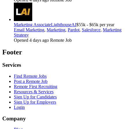
Marketing Associate
LighthouseAI
$55k - $65k per year
Email Marketing
,
Marketing
,
Pardot
,
Salesforce
,
Marketing
Strategy
Opened 4 days ago
Remote Job
Footer
Services
Find Remote Jobs
Post a Remote Job
Remote First Recruiting
Resources & Services
Sign Up for Candidates
Sign Up for Employers
Login
Company