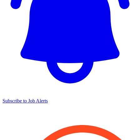
Subscribe to Job Alerts