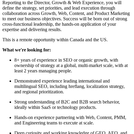
Reporting to the Director, Growth & Web Experience, you will
define the strategy, set priorities, and lead execution through
collaboration across Growth, Web, Content, and Product Marketing
to meet our business objectives. Success will be born out of strong
cross-functional leadership, the hands-on application of your
expertise and delivering results.
This is a remote opportunity within Canada and the US.
What we're looking for:
8+ years of experience in SEO or organic growth, with
ownership of strategy at a global, multi-market scale, with at
least 2 years managing people.
Demonstrated experience leading international and
multilingual SEO, including hreflang, localization strategy,
and regional prioritization.
Strong understanding of B2C and B2B search behavior,
ideally within SaaS or technology products.
Hands-on experience partnering with Web, Content, PMM,
and Engineering teams to execute at scale.
Deep curiosity and working knowledge of GEO, AEO, and