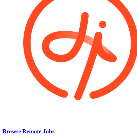
Browse Remote Jobs