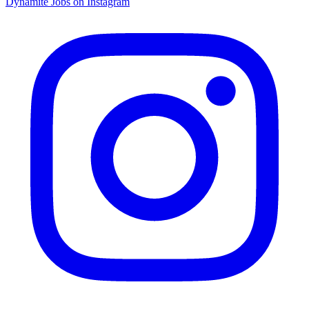
Dynamite Jobs on Instagram