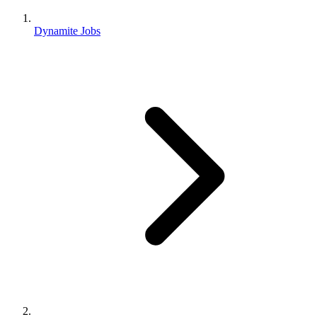
Dynamite Jobs