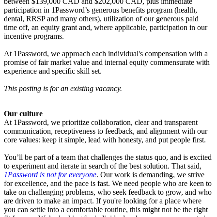
between $139,000 CAD and $202,000 CAD, plus immediate
participation in 1Password’s generous benefits program (health,
dental, RRSP and many others), utilization of our generous paid
time off, an equity grant and, where applicable, participation in our
incentive programs.
At 1Password, we approach each individual's compensation with a
promise of fair market value and internal equity commensurate with
experience and specific skill set.
This posting is for an existing vacancy.
Our culture
At 1Password, we prioritize collaboration, clear and transparent
communication, receptiveness to feedback, and alignment with our
core values: keep it simple, lead with honesty, and put people first.
You’ll be part of a team that challenges the status quo, and is excited
to experiment and iterate in search of the best solution. That said,
1Password is not for everyone
. Our work is demanding, we strive
for excellence, and the pace is fast. We need people who are keen to
take on challenging problems, who seek feedback to grow, and who
are driven to make an impact. If you're looking for a place where
you can settle into a comfortable routine, this might not be the right