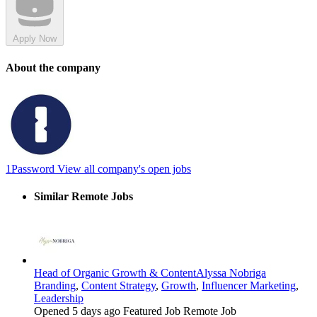
Apply Now
About the company
1Password
View all company's open jobs
Similar Remote Jobs
Head of Organic Growth & Content
Alyssa Nobriga
Branding
,
Content Strategy
,
Growth
,
Influencer Marketing
,
Leadership
Opened 5 days ago
Featured Job
Remote Job