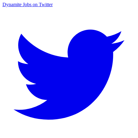
Dynamite Jobs on Twitter