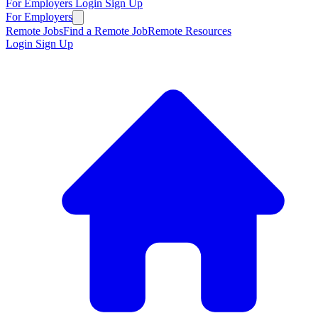
For Employers
Login
Sign Up
For Employers
Remote Jobs
Find a Remote Job
Remote Resources
Login
Sign Up