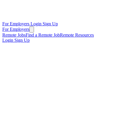
For Employers
Login
Sign Up
For Employers
Remote Jobs
Find a Remote Job
Remote Resources
Login
Sign Up