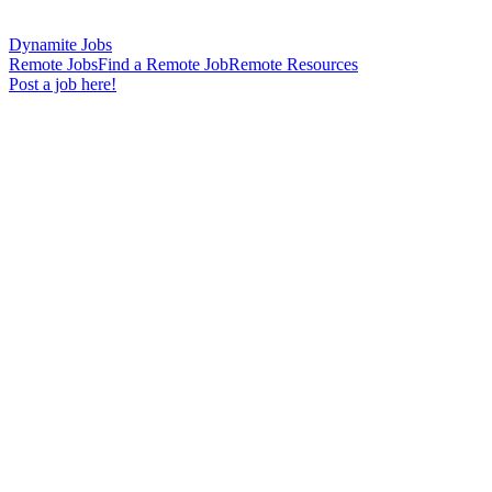
Dynamite Jobs
Remote Jobs
Find a Remote Job
Remote Resources
Post a job here!