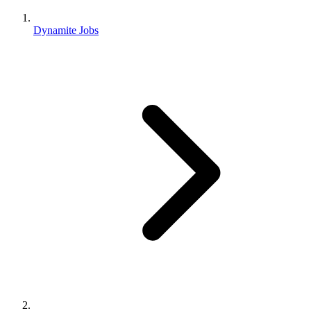
Dynamite Jobs