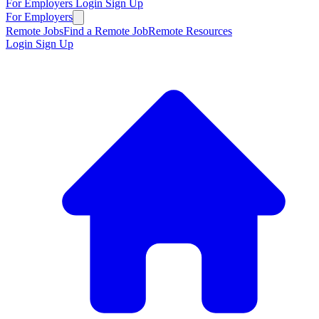
For Employers
Login
Sign Up
For Employers
Remote Jobs
Find a Remote Job
Remote Resources
Login
Sign Up