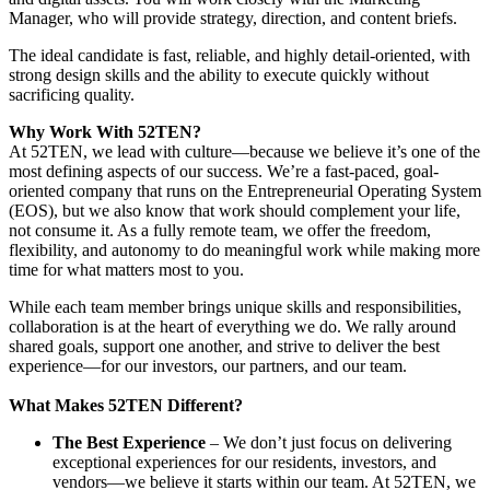
Manager, who will provide strategy, direction, and content briefs.
The ideal candidate is fast, reliable, and highly detail-oriented, with
strong design skills and the ability to execute quickly without
sacrificing quality.
Why Work With 52TEN?
At 52TEN, we lead with culture—because we believe it’s one of the
most defining aspects of our success. We’re a fast-paced, goal-
oriented company that runs on the Entrepreneurial Operating System
(EOS), but we also know that work should complement your life,
not consume it. As a fully remote team, we offer the freedom,
flexibility, and autonomy to do meaningful work while making more
time for what matters most to you.
While each team member brings unique skills and responsibilities,
collaboration is at the heart of everything we do. We rally around
shared goals, support one another, and strive to deliver the best
experience—for our investors, our partners, and our team.
What Makes 52TEN Different?
The Best Experience
– We don’t just focus on delivering
exceptional experiences for our residents, investors, and
vendors—we believe it starts within our team. At 52TEN, we