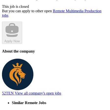
This job is closed
But you can apply to other open
Remote Multimedia Production
jobs
Apply Now
About the company
52TEN
View all company's open jobs
Similar Remote Jobs