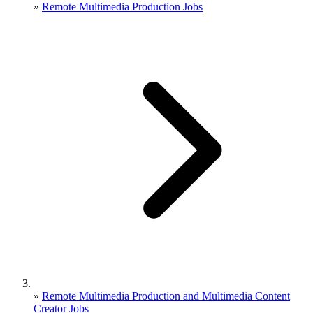
»
Remote Multimedia Production Jobs
»
Remote Multimedia Production and Multimedia Content
Creator Jobs