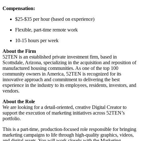
Compensation:
$25-$35 per hour (based on experience)
Flexible, part-time remote work
10-15 hours per week
About the Firm
52TEN is an established private investment firm, based in
Scottsdale, Arizona, specializing in the acquisition and reposition of
manufactured housing communities. As one of the top 100
community owners in America, 52TEN is recognized for its
innovative approach and commitment to delivering the best
experience in the industry to its employees, residents, investors, and
vendors.
About the Role
We are looking for a detail-oriented, creative Digital Creator to
support the execution of marketing initiatives across 52TEN’s
portfolio.
This is a part-time, production-focused role responsible for bringing
marketing campaigns to life through high-quality graphics, videos,
and digital assets. You will work closely with the Marketing