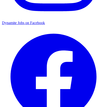
Dynamite Jobs on Facebook