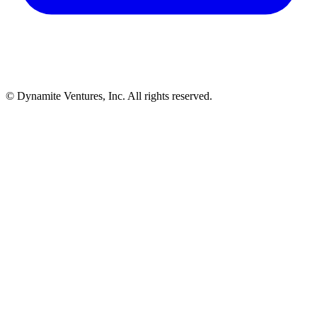
© Dynamite Ventures, Inc. All rights reserved.