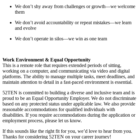
We don’t shy away from challenges or growth—we welcome
them
We don’t avoid accountability or repeat mistakes—we learn
and evolve
We don’t operate in silos—we win as one team
Work Environment & Equal Opportunity
This is a remote role that requires extended periods of sitting,
working on a computer, and communicating via video and digital
platforms. The ability to manage multiple tasks, meet deadlines, and
maintain attention to detail in a fast-paced environment is essential.
52TEN is committed to building a diverse and inclusive team and is
proud to be an Equal Opportunity Employer. We do not discriminate
based on any protected status under applicable law. We also provide
reasonable accommodations for qualified individuals with
disabilities. If you require accommodations during the application or
employment process, please let us know.
If this sounds like the right fit for you, we’d love to hear from you.
Thanks for considering 52TEN on your career journey!