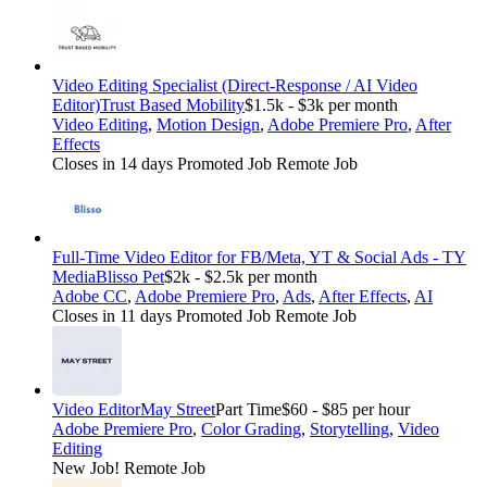
Video Editing Specialist (Direct-Response / AI Video
Editor)
Trust Based Mobility
$1.5k - $3k per month
Video Editing
,
Motion Design
,
Adobe Premiere Pro
,
After
Effects
Closes in 14 days
Promoted Job
Remote Job
Full-Time Video Editor for FB/Meta, YT & Social Ads - TY
Media
Blisso Pet
$2k - $2.5k per month
Adobe CC
,
Adobe Premiere Pro
,
Ads
,
After Effects
,
AI
Closes in 11 days
Promoted Job
Remote Job
Video Editor
May Street
Part Time
$60 - $85 per hour
Adobe Premiere Pro
,
Color Grading
,
Storytelling
,
Video
Editing
New Job!
Remote Job