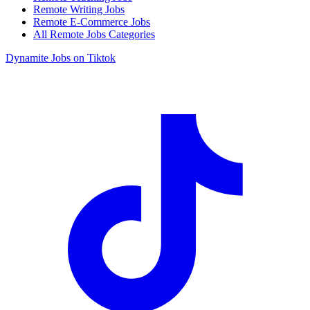
Remote Writing Jobs
Remote E-Commerce Jobs
All Remote Jobs Categories
Dynamite Jobs on Tiktok