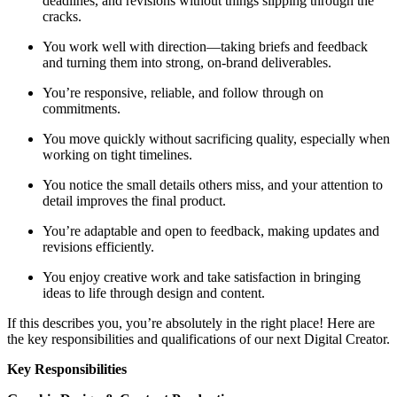
deadlines, and revisions without things slipping through the
cracks.
You work well with direction—taking briefs and feedback
and turning them into strong, on-brand deliverables.
You’re responsive, reliable, and follow through on
commitments.
You move quickly without sacrificing quality, especially when
working on tight timelines.
You notice the small details others miss, and your attention to
detail improves the final product.
You’re adaptable and open to feedback, making updates and
revisions efficiently.
You enjoy creative work and take satisfaction in bringing
ideas to life through design and content.
If this describes you, you’re absolutely in the right place! Here are
the key responsibilities and qualifications of our next Digital Creator.
Key Responsibilities