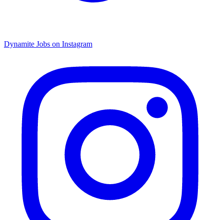
Dynamite Jobs on Instagram