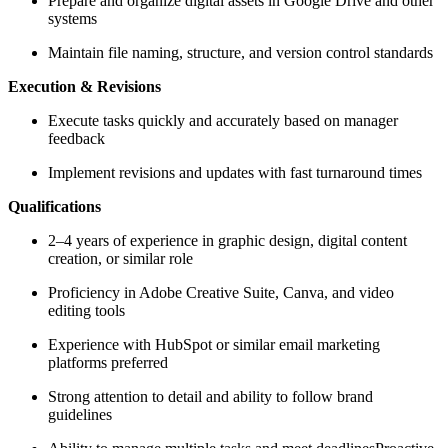
Prepare and organize digital assets in Google Drive and other
systems
Maintain file naming, structure, and version control standards
Execution & Revisions
Execute tasks quickly and accurately based on manager
feedback
Implement revisions and updates with fast turnaround times
Qualifications
2–4 years of experience in graphic design, digital content
creation, or similar role
Proficiency in Adobe Creative Suite, Canva, and video
editing tools
Experience with HubSpot or similar email marketing
platforms preferred
Strong attention to detail and ability to follow brand
guidelines