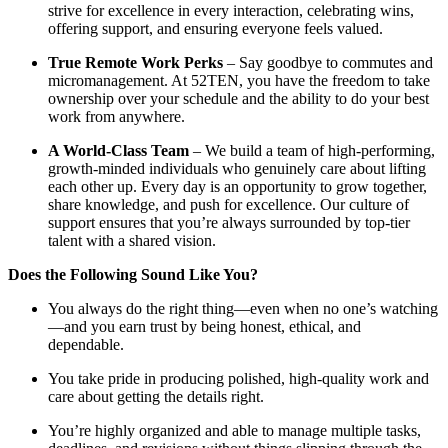
strive for excellence in every interaction, celebrating wins,
offering support, and ensuring everyone feels valued.
True Remote Work Perks
– Say goodbye to commutes and
micromanagement. At 52TEN, you have the freedom to take
ownership over your schedule and the ability to do your best
work from anywhere.
A World-Class Team
– We build a team of high-performing,
growth-minded individuals who genuinely care about lifting
each other up. Every day is an opportunity to grow together,
share knowledge, and push for excellence. Our culture of
support ensures that you’re always surrounded by top-tier
talent with a shared vision.
Does the Following Sound Like You?
You always do the right thing—even when no one’s watching
—and you earn trust by being honest, ethical, and
dependable.
You take pride in producing polished, high-quality work and
care about getting the details right.
You’re highly organized and able to manage multiple tasks,