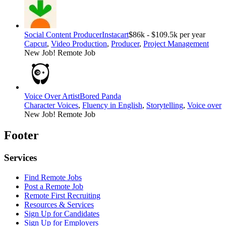
Social Content Producer
Instacart
$86k - $109.5k per year
Capcut
,
Video Production
,
Producer
,
Project Management
New Job!
Remote Job
Voice Over Artist
Bored Panda
Character Voices
,
Fluency in English
,
Storytelling
,
Voice over
New Job!
Remote Job
Footer
Services
Find Remote Jobs
Post a Remote Job
Remote First Recruiting
Resources & Services
Sign Up for Candidates
Sign Up for Employers