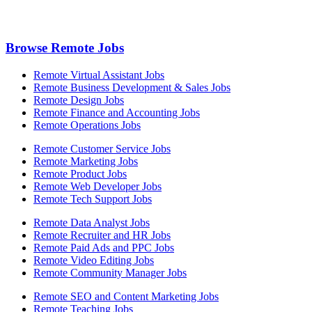
Browse Remote Jobs
Remote Virtual Assistant Jobs
Remote Business Development & Sales Jobs
Remote Design Jobs
Remote Finance and Accounting Jobs
Remote Operations Jobs
Remote Customer Service Jobs
Remote Marketing Jobs
Remote Product Jobs
Remote Web Developer Jobs
Remote Tech Support Jobs
Remote Data Analyst Jobs
Remote Recruiter and HR Jobs
Remote Paid Ads and PPC Jobs
Remote Video Editing Jobs
Remote Community Manager Jobs
Remote SEO and Content Marketing Jobs
Remote Teaching Jobs