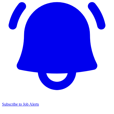
Subscribe to Job Alerts