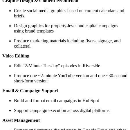
Graphic Design & Content Production
Create social media graphics based on content calendars and
briefs
Design graphics for property-level and capital campaigns
using brand templates
Produce marketing materials including flyers, signage, and
collateral
Video Editing
Edit “2-Minute Tuesday” episodes in Riverside
Produce one ~2-minute YouTube version and one ~30-second
short-form version
Email & Campaign Support
Build and format email campaigns in HubSpot
Support campaign execution across digital platforms
Asset Management