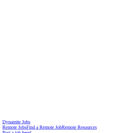
Dynamite Jobs
Remote Jobs
Find a Remote Job
Remote Resources
Post a job here!