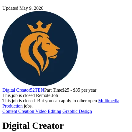
Updated May 9, 2026
Digital Creator
52TEN
Part Time
$25 - $35 per year
This job is closed
Remote Job
This job is closed.
But you can apply to other open
Multimedia
Production
jobs.
Content Creation
Video Editing
Graphic Design
Digital Creator