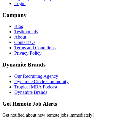
Login
Company
Blog
Testimonials
About
Contact Us
Terms and Conditions
Privacy Policy
Dynamite Brands
Our Recruiting Agency
Dynamite Circle Community
Tropical MBA Podcast
Dynamite Brands
Get Remote Job Alerts
Get notified about new remote jobs immediately!