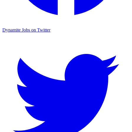
Dynamite Jobs on Twitter