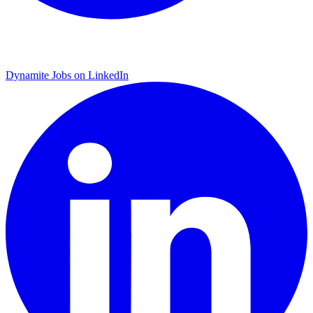
Dynamite Jobs on LinkedIn