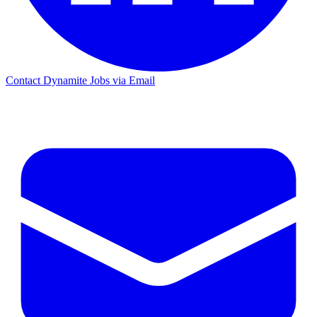
Contact Dynamite Jobs via Email