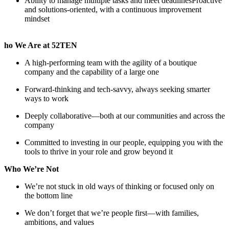
Ability to manage multiple tasks and meet deadlinesProactive
and solutions-oriented, with a continuous improvement
mindset
ho We Are at 52TEN
A high-performing team with the agility of a boutique
company and the capability of a large one
Forward-thinking and tech-savvy, always seeking smarter
ways to work
Deeply collaborative—both at our communities and across the
company
Committed to investing in our people, equipping you with the
tools to thrive in your role and grow beyond it
Who We’re Not
We’re not stuck in old ways of thinking or focused only on
the bottom line
We don’t forget that we’re people first—with families,
ambitions, and values