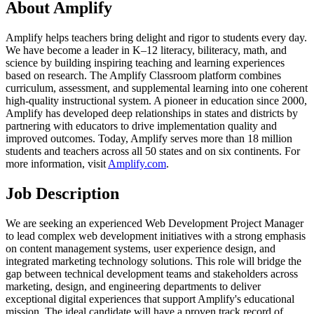
About Amplify
Amplify helps teachers bring delight and rigor to students every day.
We have become a leader in K–12 literacy, biliteracy, math, and
science by building inspiring teaching and learning experiences
based on research. The Amplify Classroom platform combines
curriculum, assessment, and supplemental learning into one coherent
high-quality instructional system. A pioneer in education since 2000,
Amplify has developed deep relationships in states and districts by
partnering with educators to drive implementation quality and
improved outcomes. Today, Amplify serves more than 18 million
students and teachers across all 50 states and on six continents. For
more information, visit
Amplify.com
.
Job Description
We are seeking an experienced Web Development Project Manager
to lead complex web development initiatives with a strong emphasis
on content management systems, user experience design, and
integrated marketing technology solutions. This role will bridge the
gap between technical development teams and stakeholders across
marketing, design, and engineering departments to deliver
exceptional digital experiences that support Amplify's educational
mission. The ideal candidate will have a proven track record of