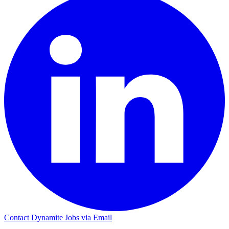
Contact Dynamite Jobs via Email