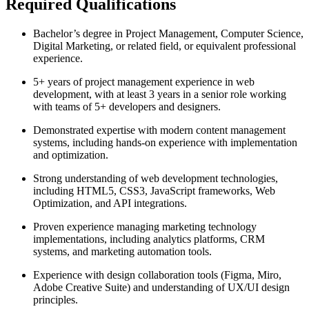
Required Qualifications
Bachelor’s degree in Project Management, Computer Science,
Digital Marketing, or related field, or equivalent professional
experience.
5+ years of project management experience in web
development, with at least 3 years in a senior role working
with teams of 5+ developers and designers.
Demonstrated expertise with modern content management
systems, including hands-on experience with implementation
and optimization.
Strong understanding of web development technologies,
including HTML5, CSS3, JavaScript frameworks, Web
Optimization, and API integrations.
Proven experience managing marketing technology
implementations, including analytics platforms, CRM
systems, and marketing automation tools.
Experience with design collaboration tools (Figma, Miro,
Adobe Creative Suite) and understanding of UX/UI design
principles.