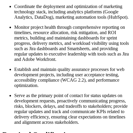
Coordinate the deployment and optimization of marketing
technology stack, including analytics platforms (Google
Analytics, DataDog), marketing automation tools (HubSpot).
Monitor project health through comprehensive reporting on
timelines, resource allocation, risk mitigation, and ROI
metrics, building and maintaining dashboards for sprint
progress, delivery metrics, and workload visibility using tools
such as Jira dashboards and Smartsheets, and providing
regular updates to executive leadership with tools such as Jira
and Adobe Workfront.
Establish and maintain quality assurance processes for web
development projects, including user acceptance testing,
accessibility compliance (WCAG 2.2), and performance
optimization.
Serve as the primary point of contact for status updates on
development requests, proactively communicating progress,
risks, blockers, delays, and tradeoffs to stakeholders; provide
regular updates and track and communicate KPIs related to
delivery efficiency, ensuring clear expectations on timelines
and alignment across stakeholders.