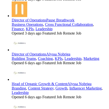
Director of Operations
Pause Breathwork
Business Operations
,
Cross Functional Collaboration
,
Finance
,
KPIs
,
Leadership
Opened 3 days ago
Featured Job
Remote Job
Director of Operations
Alyssa Nobriga
Building Teams
,
Coaching
,
KPIs
,
Leadership
,
Marketing
Opened 6 days ago
Featured Job
Remote Job
Head of Organic Growth & Content
Alyssa Nobriga
Branding
,
Content Strategy
,
Growth
,
Influencer Marketing
,
Leadership
Opened 6 days ago
Featured Job
Remote Job