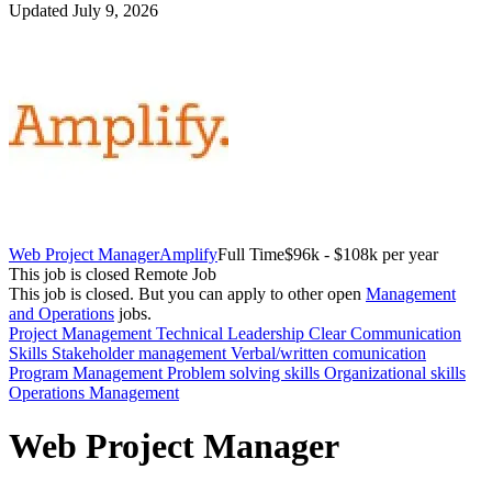
Updated July 9, 2026
Web Project Manager
Amplify
Full Time
$96k - $108k per year
This job is closed
Remote Job
This job is closed.
But you can apply to other open
Management
and Operations
jobs.
Project Management
Technical
Leadership
Clear Communication
Skills
Stakeholder management
Verbal/written comunication
Program Management
Problem solving skills
Organizational skills
Operations Management
Web Project Manager