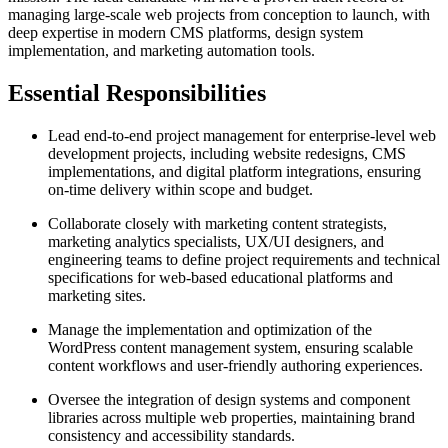
managing large-scale web projects from conception to launch, with
deep expertise in modern CMS platforms, design system
implementation, and marketing automation tools.
Essential Responsibilities
Lead end-to-end project management for enterprise-level web
development projects, including website redesigns, CMS
implementations, and digital platform integrations, ensuring
on-time delivery within scope and budget.
Collaborate closely with marketing content strategists,
marketing analytics specialists, UX/UI designers, and
engineering teams to define project requirements and technical
specifications for web-based educational platforms and
marketing sites.
Manage the implementation and optimization of the
WordPress content management system, ensuring scalable
content workflows and user-friendly authoring experiences.
Oversee the integration of design systems and component
libraries across multiple web properties, maintaining brand
consistency and accessibility standards.