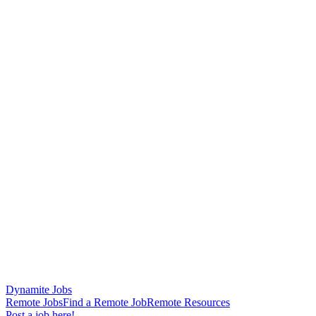
Dynamite Jobs
Remote Jobs
Find a Remote Job
Remote Resources
Post a job here!