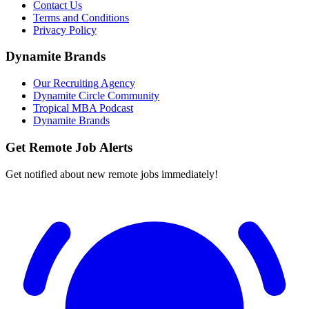
Contact Us
Terms and Conditions
Privacy Policy
Dynamite Brands
Our Recruiting Agency
Dynamite Circle Community
Tropical MBA Podcast
Dynamite Brands
Get Remote Job Alerts
Get notified about new remote jobs immediately!