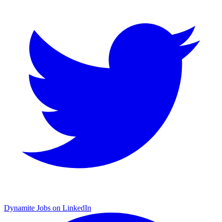
Dynamite Jobs on LinkedIn