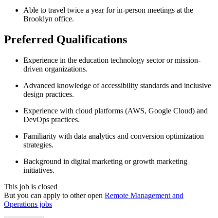
Able to travel twice a year for in-person meetings at the
Brooklyn office.
Preferred Qualifications
Experience in the education technology sector or mission-
driven organizations.
Advanced knowledge of accessibility standards and inclusive
design practices.
Experience with cloud platforms (AWS, Google Cloud) and
DevOps practices.
Familiarity with data analytics and conversion optimization
strategies.
Background in digital marketing or growth marketing
initiatives.
This job is closed
But you can apply to other open
Remote Management and
Operations jobs