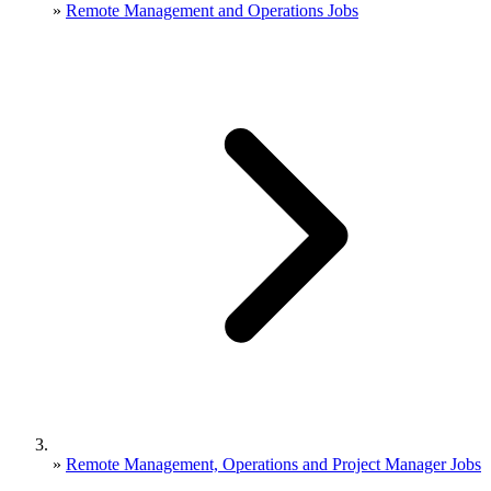
»
Remote Management and Operations Jobs
»
Remote Management, Operations and Project Manager Jobs