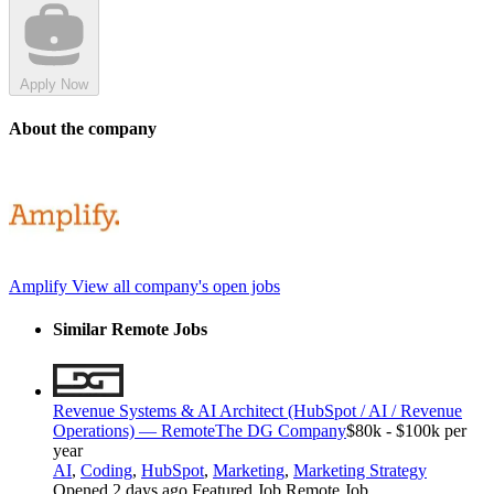
Apply Now
About the company
Amplify
View all company's open jobs
Similar Remote Jobs
Revenue Systems & AI Architect (HubSpot / AI / Revenue
Operations) — Remote
The DG Company
$80k - $100k per
year
AI
,
Coding
,
HubSpot
,
Marketing
,
Marketing Strategy
Opened 2 days ago
Featured Job
Remote Job