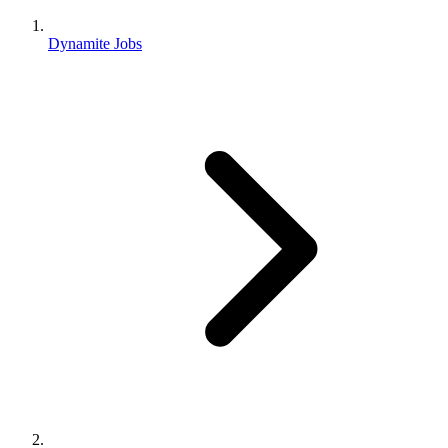
Dynamite Jobs