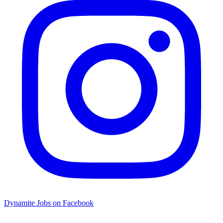
Dynamite Jobs on Facebook