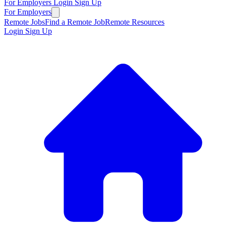
For Employers
Login
Sign Up
For Employers
Remote Jobs
Find a Remote Job
Remote Resources
Login
Sign Up