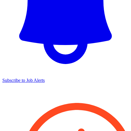
Subscribe to Job Alerts