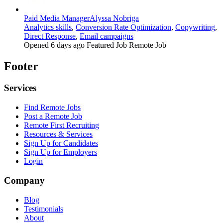
Paid Media Manager
Alyssa Nobriga
Analytics skills
,
Conversion Rate Optimization
,
Copywriting
,
Direct Response
,
Email campaigns
Opened 6 days ago
Featured Job
Remote Job
Footer
Services
Find Remote Jobs
Post a Remote Job
Remote First Recruiting
Resources & Services
Sign Up for Candidates
Sign Up for Employers
Login
Company
Blog
Testimonials
About