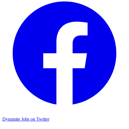
Dynamite Jobs on Twitter