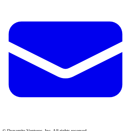
© Dynamite Ventures, Inc. All rights reserved.