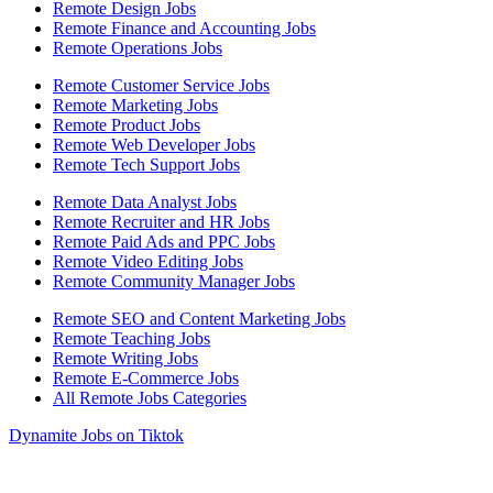
Remote Design Jobs
Remote Finance and Accounting Jobs
Remote Operations Jobs
Remote Customer Service Jobs
Remote Marketing Jobs
Remote Product Jobs
Remote Web Developer Jobs
Remote Tech Support Jobs
Remote Data Analyst Jobs
Remote Recruiter and HR Jobs
Remote Paid Ads and PPC Jobs
Remote Video Editing Jobs
Remote Community Manager Jobs
Remote SEO and Content Marketing Jobs
Remote Teaching Jobs
Remote Writing Jobs
Remote E-Commerce Jobs
All Remote Jobs Categories
Dynamite Jobs on Tiktok