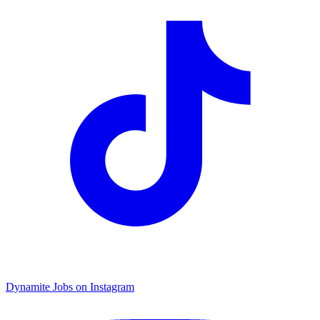
Dynamite Jobs on Instagram