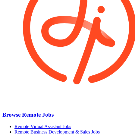
Browse Remote Jobs
Remote Virtual Assistant Jobs
Remote Business Development & Sales Jobs