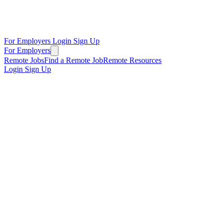
For Employers
Login
Sign Up
For Employers
Remote Jobs
Find a Remote Job
Remote Resources
Login
Sign Up