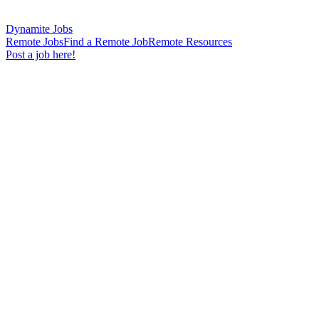
Dynamite Jobs
Remote Jobs
Find a Remote Job
Remote Resources
Post a job here!