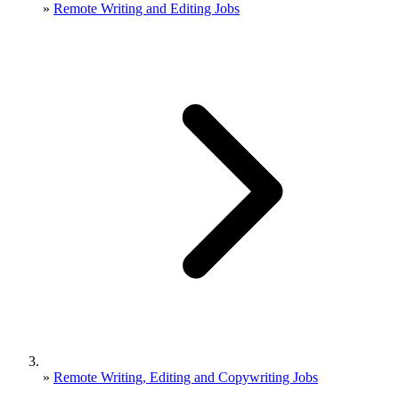
»
Remote Writing and Editing Jobs
»
Remote Writing, Editing and Copywriting Jobs