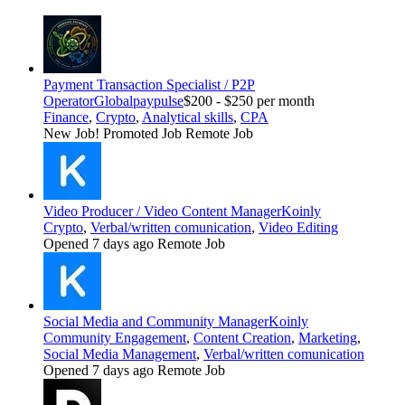
Payment Transaction Specialist / P2P
Operator
Globalpaypulse
$200 - $250 per month
Finance
,
Crypto
,
Analytical skills
,
CPA
New Job!
Promoted Job
Remote Job
Video Producer / Video Content Manager
Koinly
Crypto
,
Verbal/written comunication
,
Video Editing
Opened 7 days ago
Remote Job
Social Media and Community Manager
Koinly
Community Engagement
,
Content Creation
,
Marketing
,
Social Media Management
,
Verbal/written comunication
Opened 7 days ago
Remote Job