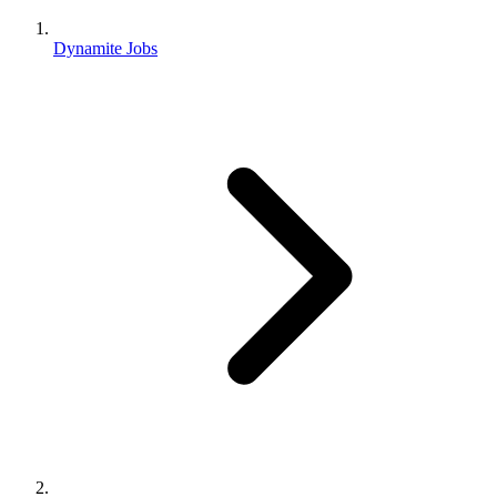
Dynamite Jobs