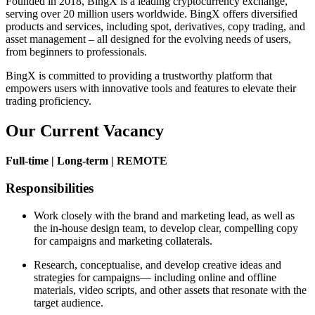
Founded in 2018, BingX is a leading cryptocurrency exchange,
serving over 20 million users worldwide. BingX offers diversified
products and services, including spot, derivatives, copy trading, and
asset management – all designed for the evolving needs of users,
from beginners to professionals.
BingX is committed to providing a trustworthy platform that
empowers users with innovative tools and features to elevate their
trading proficiency.
Our Current Vacancy
Full-time | Long-term | REMOTE
Responsibilities
Work closely with the brand and marketing lead, as well as
the in-house design team, to develop clear, compelling copy
for campaigns and marketing collaterals.
Research, conceptualise, and develop creative ideas and
strategies for campaigns— including online and offline
materials, video scripts, and other assets that resonate with the
target audience.