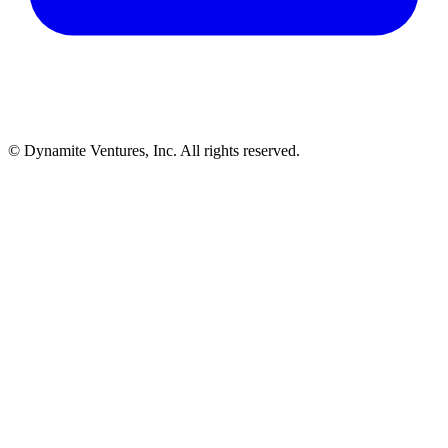
© Dynamite Ventures, Inc. All rights reserved.