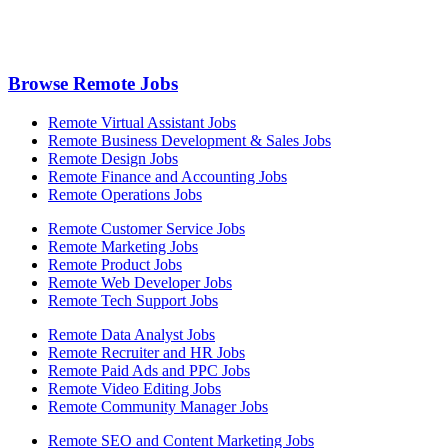
Browse Remote Jobs
Remote Virtual Assistant Jobs
Remote Business Development & Sales Jobs
Remote Design Jobs
Remote Finance and Accounting Jobs
Remote Operations Jobs
Remote Customer Service Jobs
Remote Marketing Jobs
Remote Product Jobs
Remote Web Developer Jobs
Remote Tech Support Jobs
Remote Data Analyst Jobs
Remote Recruiter and HR Jobs
Remote Paid Ads and PPC Jobs
Remote Video Editing Jobs
Remote Community Manager Jobs
Remote SEO and Content Marketing Jobs