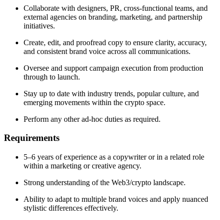
Collaborate with designers, PR, cross-functional teams, and
external agencies on branding, marketing, and partnership
initiatives.
Create, edit, and proofread copy to ensure clarity, accuracy,
and consistent brand voice across all communications.
Oversee and support campaign execution from production
through to launch.
Stay up to date with industry trends, popular culture, and
emerging movements within the crypto space.
Perform any other ad-hoc duties as required.
Requirements
5–6 years of experience as a copywriter or in a related role
within a marketing or creative agency.
Strong understanding of the Web3/crypto landscape.
Ability to adapt to multiple brand voices and apply nuanced
stylistic differences effectively.