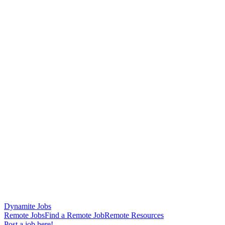
Dynamite Jobs
Remote Jobs
Find a Remote Job
Remote Resources
Post a job here!