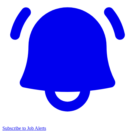
Subscribe to Job Alerts