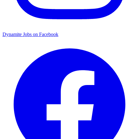
Dynamite Jobs on Facebook