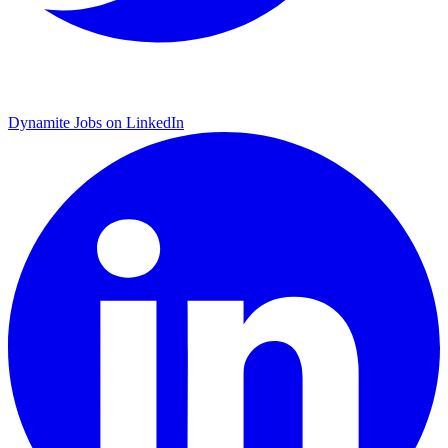
Dynamite Jobs on LinkedIn