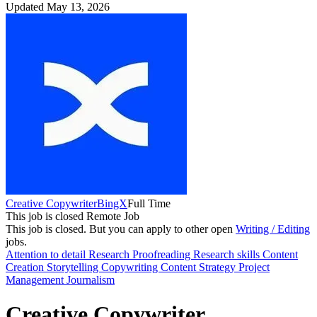
Updated May 13, 2026
Creative Copywriter
BingX
Full Time
This job is closed
Remote Job
This job is closed.
But you can apply to other open
Writing / Editing
jobs.
Attention to detail
Research
Proofreading
Research skills
Content
Creation
Storytelling
Copywriting
Content Strategy
Project
Management
Journalism
Creative Copywriter