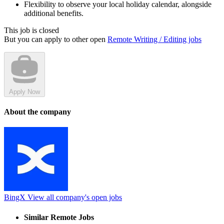
Flexibility to observe your local holiday calendar, alongside
additional benefits.
This job is closed
But you can apply to other open
Remote Writing / Editing jobs
Apply Now
About the company
BingX
View all company's open jobs
Similar Remote Jobs