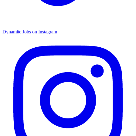
Dynamite Jobs on Instagram