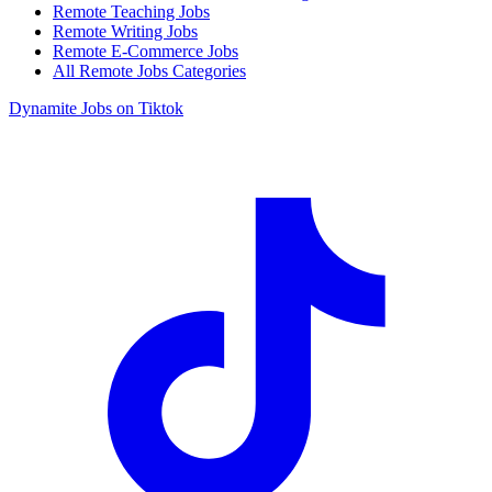
Remote Teaching Jobs
Remote Writing Jobs
Remote E-Commerce Jobs
All Remote Jobs Categories
Dynamite Jobs on Tiktok