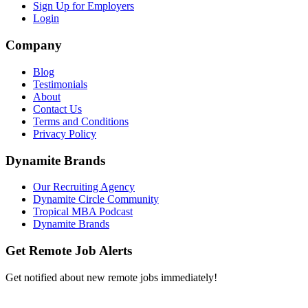
Sign Up for Employers
Login
Company
Blog
Testimonials
About
Contact Us
Terms and Conditions
Privacy Policy
Dynamite Brands
Our Recruiting Agency
Dynamite Circle Community
Tropical MBA Podcast
Dynamite Brands
Get Remote Job Alerts
Get notified about new remote jobs immediately!