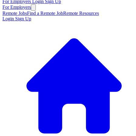
For Employers
Login
Sign Up
For Employers
Remote Jobs
Find a Remote Job
Remote Resources
Login
Sign Up