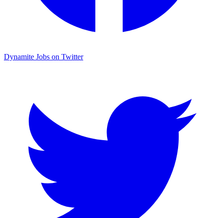
Dynamite Jobs on Twitter