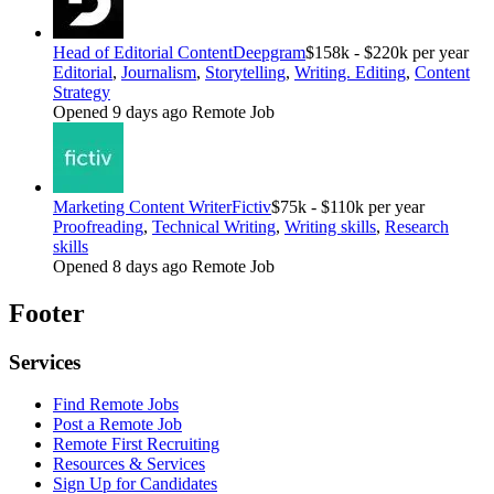
Head of Editorial Content
Deepgram
$158k - $220k per year
Editorial
,
Journalism
,
Storytelling
,
Writing. Editing
,
Content
Strategy
Opened 9 days ago
Remote Job
Marketing Content Writer
Fictiv
$75k - $110k per year
Proofreading
,
Technical Writing
,
Writing skills
,
Research
skills
Opened 8 days ago
Remote Job
Footer
Services
Find Remote Jobs
Post a Remote Job
Remote First Recruiting
Resources & Services
Sign Up for Candidates