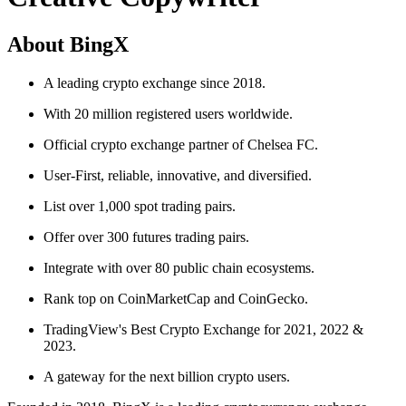
About BingX
A leading crypto exchange since 2018.
With 20 million registered users worldwide.
Official crypto exchange partner of Chelsea FC.
User-First, reliable, innovative, and diversified.
List over 1,000 spot trading pairs.
Offer over 300 futures trading pairs.
Integrate with over 80 public chain ecosystems.
Rank top on CoinMarketCap and CoinGecko.
TradingView's Best Crypto Exchange for 2021, 2022 &
2023.
A gateway for the next billion crypto users.