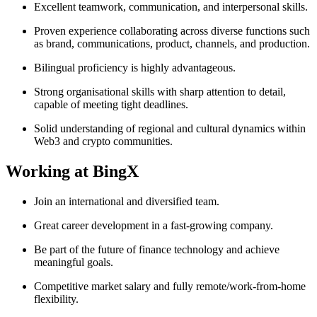
Excellent teamwork, communication, and interpersonal skills.
Proven experience collaborating across diverse functions such
as brand, communications, product, channels, and production.
Bilingual proficiency is highly advantageous.
Strong organisational skills with sharp attention to detail,
capable of meeting tight deadlines.
Solid understanding of regional and cultural dynamics within
Web3 and crypto communities.
Working at BingX
Join an international and diversified team.
Great career development in a fast-growing company.
Be part of the future of finance technology and achieve
meaningful goals.
Competitive market salary and fully remote/work-from-home
flexibility.