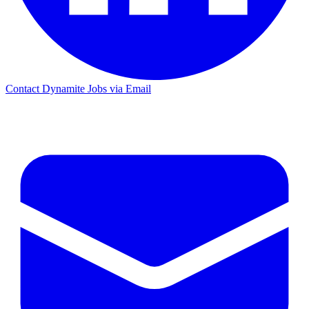
Contact Dynamite Jobs via Email