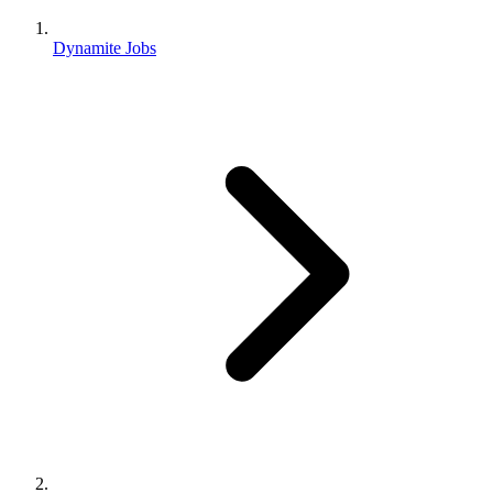
Dynamite Jobs