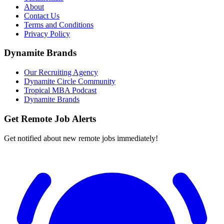
About
Contact Us
Terms and Conditions
Privacy Policy
Dynamite Brands
Our Recruiting Agency
Dynamite Circle Community
Tropical MBA Podcast
Dynamite Brands
Get Remote Job Alerts
Get notified about new remote jobs immediately!