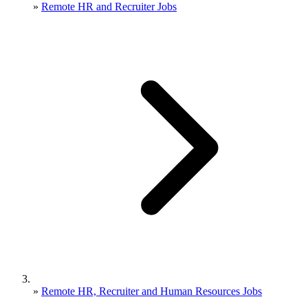
»
Remote HR and Recruiter Jobs
»
Remote HR, Recruiter and Human Resources Jobs