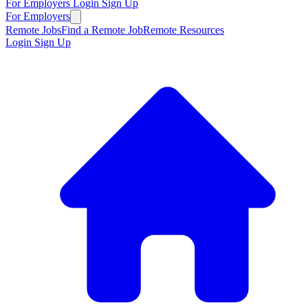
For Employers
Login
Sign Up
For Employers
Remote Jobs
Find a Remote Job
Remote Resources
Login
Sign Up