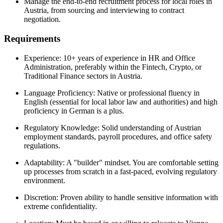
Manage the end-to-end recruitment process for local roles in
Austria, from sourcing and interviewing to contract
negotiation.
Requirements
Experience: 10+ years of experience in HR and Office
Administration, preferably within the Fintech, Crypto, or
Traditional Finance sectors in Austria.
Language Proficiency: Native or professional fluency in
English (essential for local labor law and authorities) and high
proficiency in German is a plus.
Regulatory Knowledge: Solid understanding of Austrian
employment standards, payroll procedures, and office safety
regulations.
Adaptability: A "builder" mindset. You are comfortable setting
up processes from scratch in a fast-paced, evolving regulatory
environment.
Discretion: Proven ability to handle sensitive information with
extreme confidentiality.