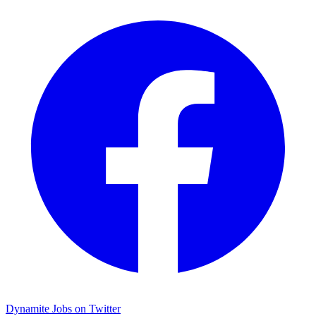
Dynamite Jobs on Twitter