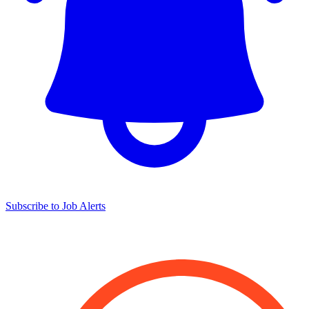
Subscribe to Job Alerts