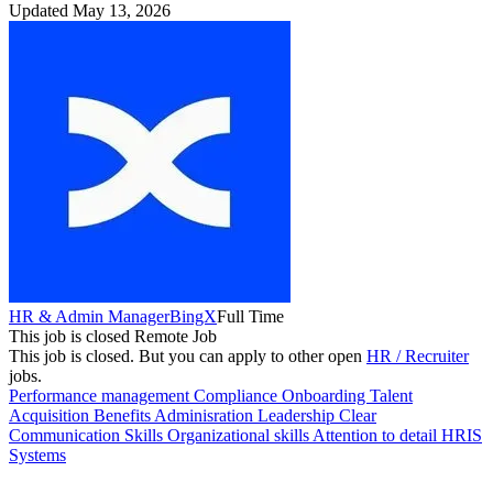
Updated May 13, 2026
HR & Admin Manager
BingX
Full Time
This job is closed
Remote Job
This job is closed.
But you can apply to other open
HR / Recruiter
jobs.
Performance management
Compliance
Onboarding
Talent
Acquisition
Benefits Adminisration
Leadership
Clear
Communication Skills
Organizational skills
Attention to detail
HRIS
Systems