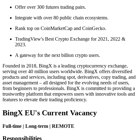
Offer over 300 futures trading pairs.
Integrate with over 80 public chain ecosystems.
Rank top on CoinMarketCap and CoinGecko.
TradingView's Best Crypto Exchange for 2021, 2022 &
2023.
A gateway for the next billion crypto users.
Founded in 2018, BingX is a leading cryptocurrency exchange,
serving over 40 million users worldwide. BingX offers diversified
products and services, including spot, derivatives, copy trading, and
asset management – all designed for the evolving needs of users,
from beginners to professionals. BingX is committed to providing a
trustworthy platform that empowers users with innovative tools and
features to elevate their trading proficiency.
BingX EU's Current Vacancy
Full-time | Long-term | REMOTE
Responsibilities