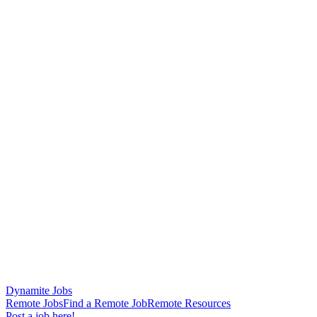
Dynamite Jobs
Remote Jobs
Find a Remote Job
Remote Resources
Post a job here!