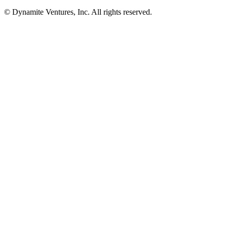
© Dynamite Ventures, Inc. All rights reserved.