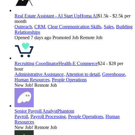
Real Estate Assistant - AI Start Up
Homa AI
$1.5k - $2.5k per
month
Outreach
,
CRM
,
Clear Communication Skills
,
Sales
,
Building
Relationships
Opened 7 days ago
Promoted Job
Remote Job
Recruiting Coordinator
Health-E Commerce
$24 - $28 per
hour
Administrative Assistance
,
Attention to detail
,
Greenhouse
,
Human Resources
,
People Operations
New Job!
Remote Job
Senior Payroll Analyst
Phantom
Payroll
,
Payroll Processing
,
People Operations
,
Human
Resources
New Job!
Remote Job