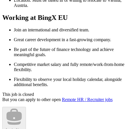
Location: Must be based in or willing to relocate to Vienna,
Austria.
Working at BingX EU
Join an international and diversified team.
Great career development in a fast-growing company.
Be part of the future of finance technology and achieve
meaningful goals.
Competitive market salary and fully remote/work-from-home
flexibility.
Flexibility to observe your local holiday calendar, alongside
additional benefits.
This job is closed
But you can apply to other open
Remote HR / Recruiter jobs