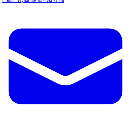
Contact Dynamite Jobs via Email