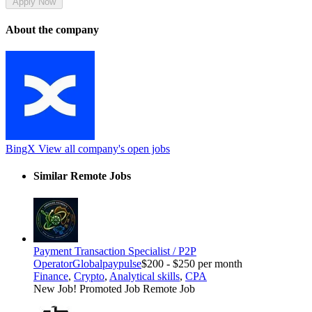
Apply Now
About the company
BingX
View all company's open jobs
Similar Remote Jobs
Payment Transaction Specialist / P2P
Operator
Globalpaypulse
$200 - $250 per month
Finance
,
Crypto
,
Analytical skills
,
CPA
New Job!
Promoted Job
Remote Job