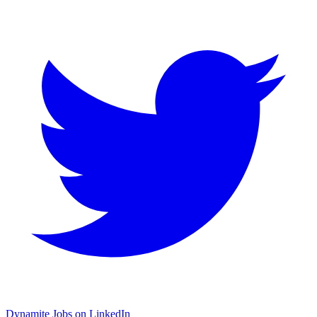
Dynamite Jobs on LinkedIn