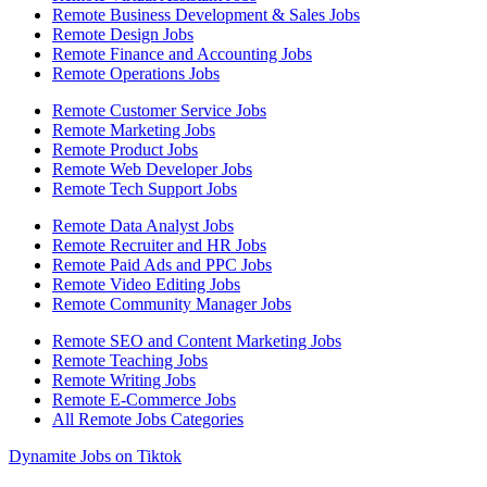
Remote Business Development & Sales Jobs
Remote Design Jobs
Remote Finance and Accounting Jobs
Remote Operations Jobs
Remote Customer Service Jobs
Remote Marketing Jobs
Remote Product Jobs
Remote Web Developer Jobs
Remote Tech Support Jobs
Remote Data Analyst Jobs
Remote Recruiter and HR Jobs
Remote Paid Ads and PPC Jobs
Remote Video Editing Jobs
Remote Community Manager Jobs
Remote SEO and Content Marketing Jobs
Remote Teaching Jobs
Remote Writing Jobs
Remote E-Commerce Jobs
All Remote Jobs Categories
Dynamite Jobs on Tiktok