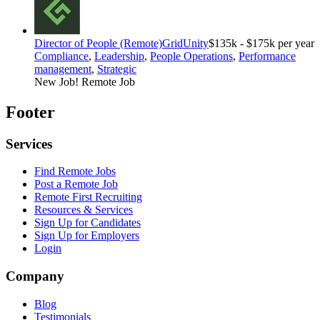
Director of People (Remote)
GridUnity
$135k - $175k per year
Compliance
,
Leadership
,
People Operations
,
Performance
management
,
Strategic
New Job!
Remote Job
Footer
Services
Find Remote Jobs
Post a Remote Job
Remote First Recruiting
Resources & Services
Sign Up for Candidates
Sign Up for Employers
Login
Company
Blog
Testimonials