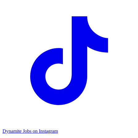
Dynamite Jobs on Instagram