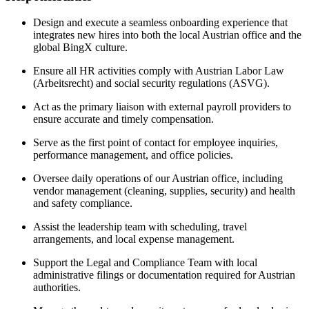
Design and execute a seamless onboarding experience that
integrates new hires into both the local Austrian office and the
global BingX culture.
Ensure all HR activities comply with Austrian Labor Law
(Arbeitsrecht) and social security regulations (ASVG).
Act as the primary liaison with external payroll providers to
ensure accurate and timely compensation.
Serve as the first point of contact for employee inquiries,
performance management, and office policies.
Oversee daily operations of our Austrian office, including
vendor management (cleaning, supplies, security) and health
and safety compliance.
Assist the leadership team with scheduling, travel
arrangements, and local expense management.
Support the Legal and Compliance Team with local
administrative filings or documentation required for Austrian
authorities.