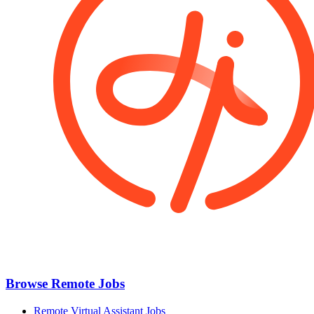
Browse Remote Jobs
Remote Virtual Assistant Jobs