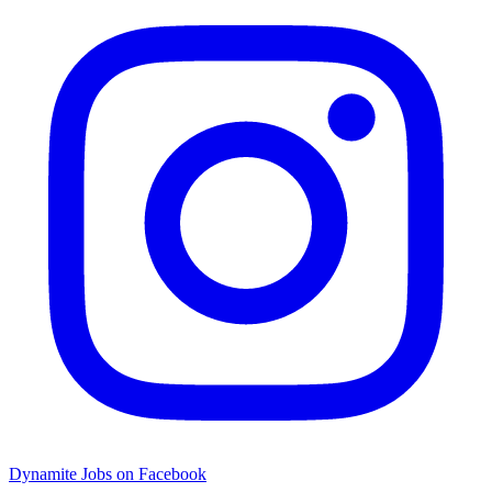
Dynamite Jobs on Facebook