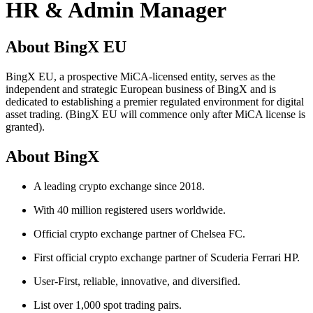
HR & Admin Manager
About BingX EU
BingX EU, a prospective MiCA-licensed entity, serves as the
independent and strategic European business of BingX and is
dedicated to establishing a premier regulated environment for digital
asset trading. (BingX EU will commence only after MiCA license is
granted).
About BingX
A leading crypto exchange since 2018.
With 40 million registered users worldwide.
Official crypto exchange partner of Chelsea FC.
First official crypto exchange partner of Scuderia Ferrari HP.
User-First, reliable, innovative, and diversified.
List over 1,000 spot trading pairs.