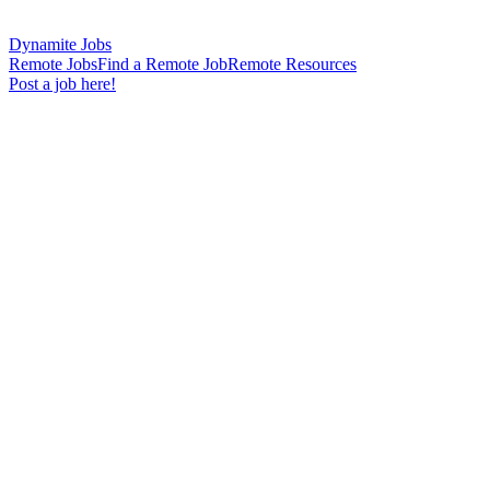
Dynamite Jobs
Remote Jobs
Find a Remote Job
Remote Resources
Post a job here!