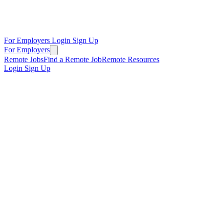
For Employers
Login
Sign Up
For Employers
Remote Jobs
Find a Remote Job
Remote Resources
Login
Sign Up