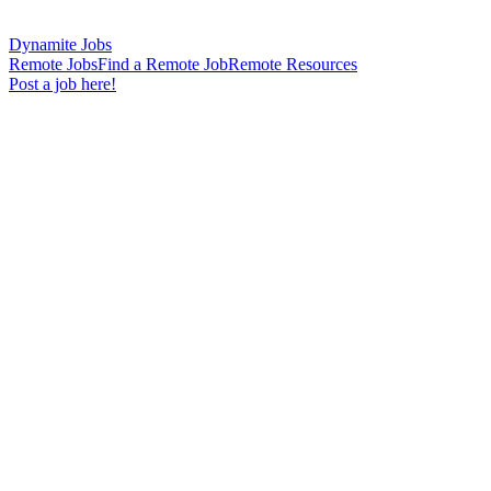
Dynamite Jobs
Remote Jobs
Find a Remote Job
Remote Resources
Post a job here!