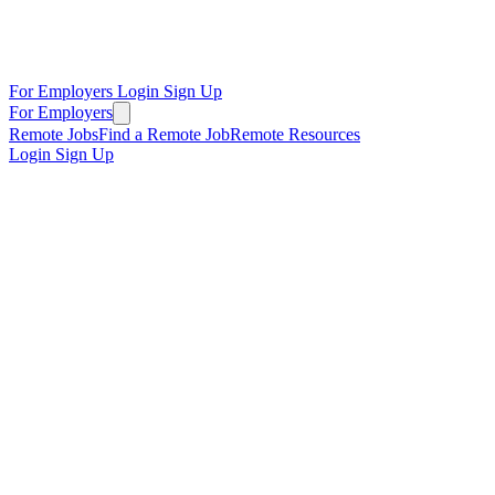
For Employers
Login
Sign Up
For Employers
Remote Jobs
Find a Remote Job
Remote Resources
Login
Sign Up