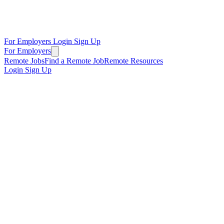
For Employers
Login
Sign Up
For Employers
Remote Jobs
Find a Remote Job
Remote Resources
Login
Sign Up