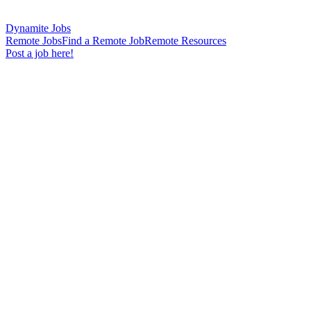
Dynamite Jobs
Remote Jobs
Find a Remote Job
Remote Resources
Post a job here!