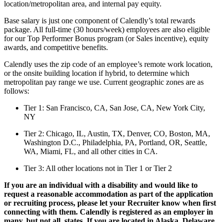
location/metropolitan area, and internal pay equity.
Base salary is just one component of Calendly’s total rewards
package. All full-time (30 hours/week) employees are also eligible
for our Top Performer Bonus program (or Sales incentive), equity
awards, and competitive benefits.
Calendly uses the zip code of an employee’s remote work location,
or the onsite building location if hybrid, to determine which
metropolitan pay range we use. Current geographic zones are as
follows:
Tier 1: San Francisco, CA, San Jose, CA, New York City,
NY
Tier 2: Chicago, IL, Austin, TX, Denver, CO, Boston, MA,
Washington D.C., Philadelphia, PA, Portland, OR, Seattle,
WA, Miami, FL, and all other cities in CA.
Tier 3: All other locations not in Tier 1 or Tier 2
If you are an individual with a disability and would like to
request a reasonable accommodation as part of the application
or recruiting process, please let your Recruiter know when first
connecting with them. Calendly is registered as an employer in
many, but not all, states. If you are located in Alaska, Delaware,