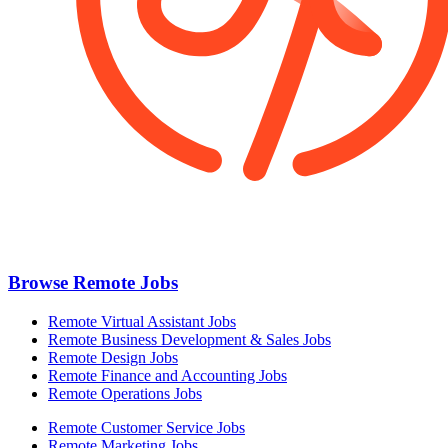
Browse Remote Jobs
Remote Virtual Assistant Jobs
Remote Business Development & Sales Jobs
Remote Design Jobs
Remote Finance and Accounting Jobs
Remote Operations Jobs
Remote Customer Service Jobs
Remote Marketing Jobs