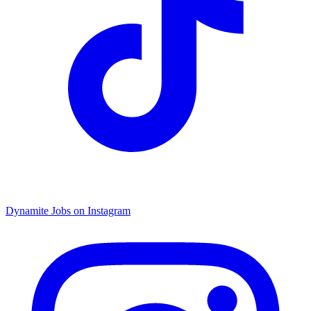
Dynamite Jobs on Instagram