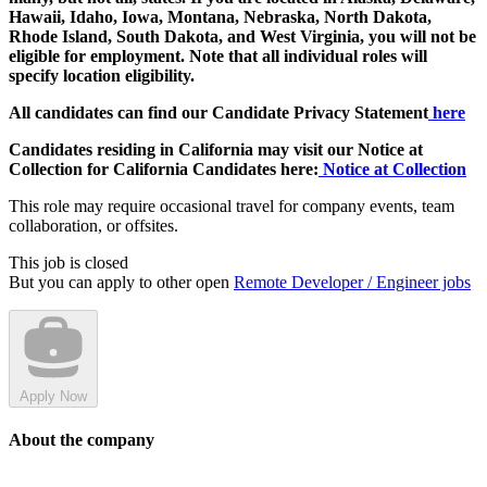
Hawaii, Idaho, Iowa, Montana, Nebraska, North Dakota,
Rhode Island, South Dakota, and West Virginia, you will not be
eligible for employment. Note that all individual roles will
specify location eligibility.
All candidates can find our Candidate Privacy Statement
here
Candidates residing in California may visit our Notice at
Collection for California Candidates here:
Notice at Collection
This role may require occasional travel for company events, team
collaboration, or offsites.
This job is closed
But you can apply to other open
Remote Developer / Engineer jobs
Apply Now
About the company