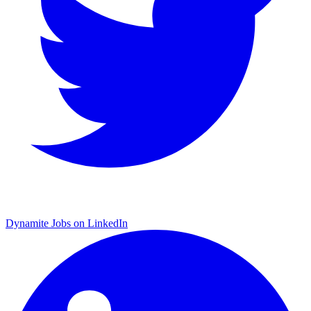
Dynamite Jobs on LinkedIn