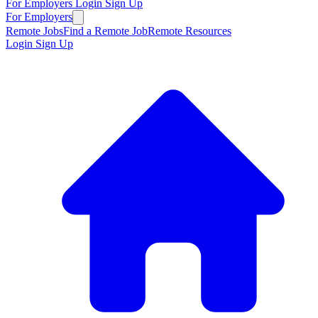
For Employers
Login
Sign Up
For Employers
Remote Jobs
Find a Remote Job
Remote Resources
Login
Sign Up