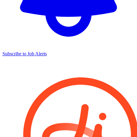
Subscribe to Job Alerts