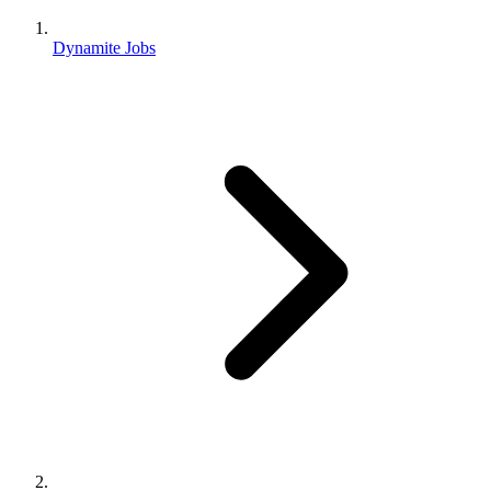
Dynamite Jobs