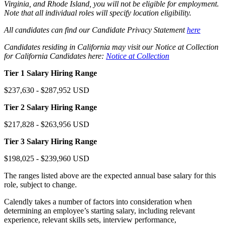
Virginia, and Rhode Island, you will not be eligible for employment.
Note that all individual roles will specify location eligibility.
All candidates can find our Candidate Privacy Statement
here
Candidates residing in California may visit our Notice at Collection
for California Candidates here:
Notice at Collection
Tier 1 Salary Hiring Range
$237,630 - $287,952 USD
Tier 2 Salary Hiring Range
$217,828 - $263,956 USD
Tier 3 Salary Hiring Range
$198,025 - $239,960 USD
The ranges listed above are the expected annual base salary for this
role, subject to change.
Calendly takes a number of factors into consideration when
determining an employee’s starting salary, including relevant
experience, relevant skills sets, interview performance,