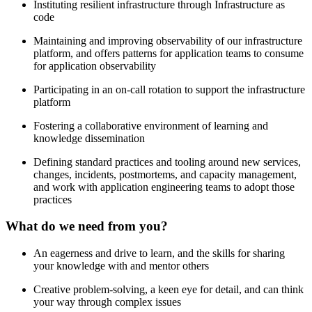
Instituting resilient infrastructure through Infrastructure as
code
Maintaining and improving observability of our infrastructure
platform, and offers patterns for application teams to consume
for application observability
Participating in an on-call rotation to support the infrastructure
platform
Fostering a collaborative environment of learning and
knowledge dissemination
Defining standard practices and tooling around new services,
changes, incidents, postmortems, and capacity management,
and work with application engineering teams to adopt those
practices
What do we need from you?
An eagerness and drive to learn, and the skills for sharing
your knowledge with and mentor others
Creative problem-solving, a keen eye for detail, and can think
your way through complex issues