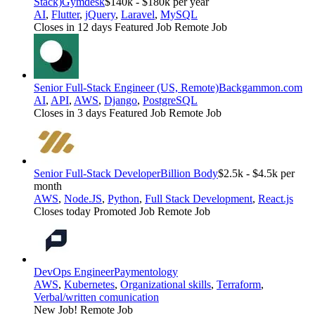
Stack)
Gymdesk
$140k - $180k per year
AI
,
Flutter
,
jQuery
,
Laravel
,
MySQL
Closes in 12 days
Featured Job
Remote Job
Senior Full-Stack Engineer (US, Remote)
Backgammon.com
AI
,
API
,
AWS
,
Django
,
PostgreSQL
Closes in 3 days
Featured Job
Remote Job
Senior Full-Stack Developer
Billion Body
$2.5k - $4.5k per
month
AWS
,
Node.JS
,
Python
,
Full Stack Development
,
React.js
Closes today
Promoted Job
Remote Job
DevOps Engineer
Paymentology
AWS
,
Kubernetes
,
Organizational skills
,
Terraform
,
Verbal/written comunication
New Job!
Remote Job