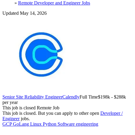
»
Remote Developer and Engineer Jobs
Updated May 14, 2026
Senior Site Reliability Engineer
Calendly
Full Time
$198k - $288k
per year
This job is closed
Remote Job
This job is closed.
But you can apply to other open
Developer /
Engineer
jobs.
GCP
GoLang
Linux
Python
Software engineering