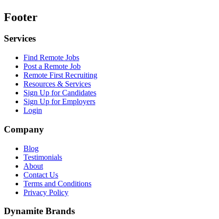
Footer
Services
Find Remote Jobs
Post a Remote Job
Remote First Recruiting
Resources & Services
Sign Up for Candidates
Sign Up for Employers
Login
Company
Blog
Testimonials
About
Contact Us
Terms and Conditions
Privacy Policy
Dynamite Brands