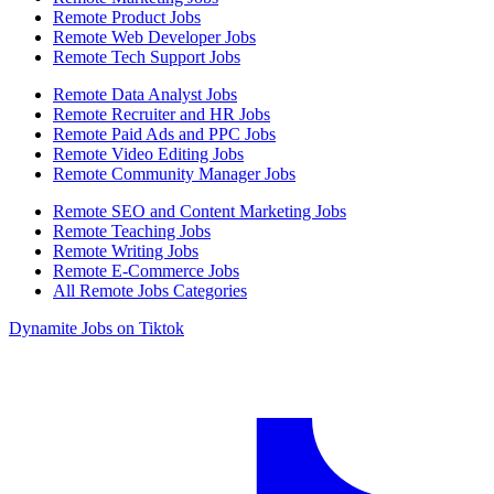
Remote Product Jobs
Remote Web Developer Jobs
Remote Tech Support Jobs
Remote Data Analyst Jobs
Remote Recruiter and HR Jobs
Remote Paid Ads and PPC Jobs
Remote Video Editing Jobs
Remote Community Manager Jobs
Remote SEO and Content Marketing Jobs
Remote Teaching Jobs
Remote Writing Jobs
Remote E-Commerce Jobs
All Remote Jobs Categories
Dynamite Jobs on Tiktok