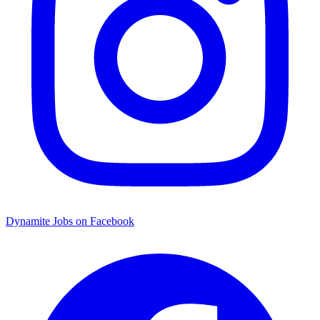
Dynamite Jobs on Facebook