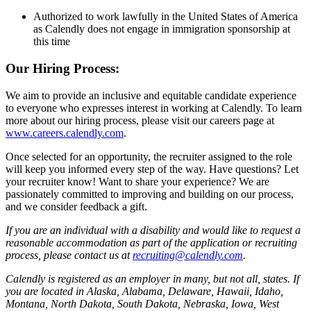
Authorized to work lawfully in the United States of America
as Calendly does not engage in immigration sponsorship at
this time
Our Hiring Process:
We aim to provide an inclusive and equitable candidate experience
to everyone who expresses interest in working at Calendly. To learn
more about our hiring process, please visit our careers page at
www.careers.calendly.com
.
Once selected for an opportunity, the recruiter assigned to the role
will keep you informed every step of the way. Have questions? Let
your recruiter know! Want to share your experience? We are
passionately committed to improving and building on our process,
and we consider feedback a gift.
If you are an individual with a disability and would like to request a
reasonable accommodation as part of the application or recruiting
process, please contact us at
recruiting@calendly.com
.
Calendly is registered as an employer in many, but not all, states. If
you are located in Alaska, Alabama, Delaware, Hawaii, Idaho,
Montana, North Dakota, South Dakota, Nebraska, Iowa, West