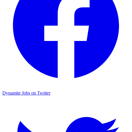
Dynamite Jobs on Twitter