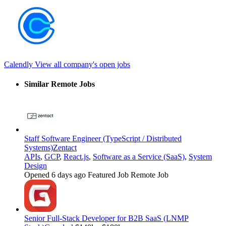
Calendly
View all company's open jobs
Similar Remote Jobs
Staff Software Engineer (TypeScript / Distributed
Systems)
Zentact
APIs
,
GCP
,
React.js
,
Software as a Service (SaaS)
,
System
Design
Opened 6 days ago
Featured Job
Remote Job
Senior Full-Stack Developer for B2B SaaS (LNMP