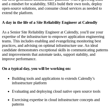
and a mindset for scalability, SREs build their own tools, deploy
open-source solutions, and consume cloud services as needed to
extend the platform.
A day in the life of a Site Reliability Engineer at Calendly
As a Senior Site Reliability Engineer at Calendly, you'll use your
expertise of the infrastructure to empower application engineering
teams. This includes enabling and evangelizing monitoring best
practices, and advising on optimal infrastructure use. An ideal
candidate demonstrates exceptional skills in communicating patterns
and improvements that automate tasks, support stability, and
improve performance.
On a typical day, you will be working on:
Building tools and applications to extends Calendly’s
infrastructure platform
Evaluating and deploying cloud native open source tools
Exercising expertise in cloud infrastructure concepts and
patterns