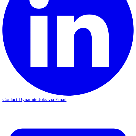
Contact Dynamite Jobs via Email