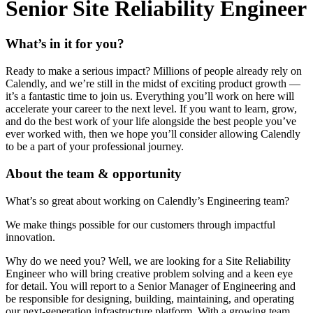
Senior Site Reliability Engineer
What’s in it for you?
Ready to make a serious impact? Millions of people already rely on
Calendly, and we’re still in the midst of exciting product growth —
it’s a fantastic time to join us. Everything you’ll work on here will
accelerate your career to the next level. If you want to learn, grow,
and do the best work of your life alongside the best people you’ve
ever worked with, then we hope you’ll consider allowing Calendly
to be a part of your professional journey.
About the team & opportunity
What’s so great about working on Calendly’s Engineering team?
We make things possible for our customers through impactful
innovation.
Why do we need you? Well, we are looking for a Site Reliability
Engineer who will bring creative problem solving and a keen eye
for detail. You will report to a Senior Manager of Engineering and
be responsible for designing, building, maintaining, and operating
our next-generation infrastructure platform. With a growing team