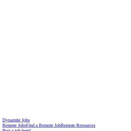
Dynamite Jobs
Remote Jobs
Find a Remote Job
Remote Resources
Post a job here!