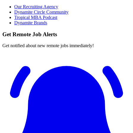
Our Recruiting Agency
Dynamite Circle Community
Tropical MBA Podcast
Dynamite Brands
Get Remote Job Alerts
Get notified about new remote jobs immediately!