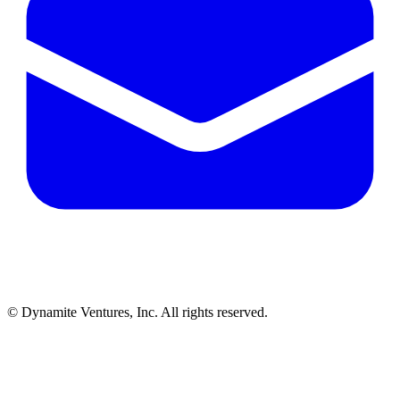
© Dynamite Ventures, Inc. All rights reserved.