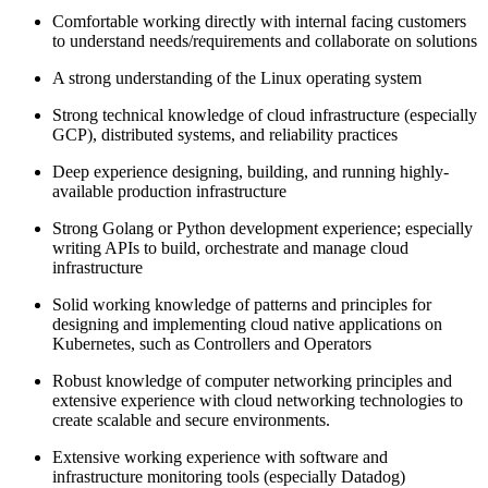
Comfortable working directly with internal facing customers
to understand needs/requirements and collaborate on solutions
A strong understanding of the Linux operating system
Strong technical knowledge of cloud infrastructure (especially
GCP), distributed systems, and reliability practices
Deep experience designing, building, and running highly-
available production infrastructure
Strong Golang or Python development experience; especially
writing APIs to build, orchestrate and manage cloud
infrastructure
Solid working knowledge of patterns and principles for
designing and implementing cloud native applications on
Kubernetes, such as Controllers and Operators
Robust knowledge of computer networking principles and
extensive experience with cloud networking technologies to
create scalable and secure environments.
Extensive working experience with software and
infrastructure monitoring tools (especially Datadog)