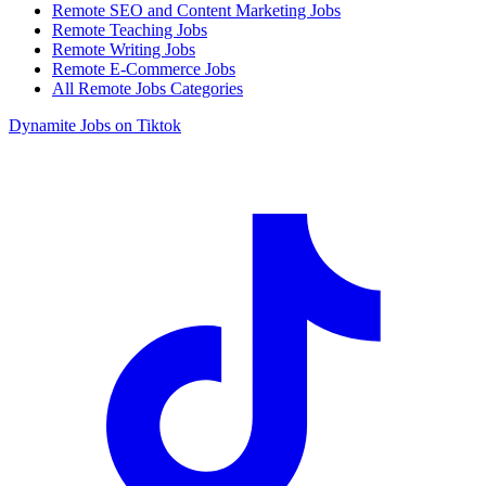
Remote SEO and Content Marketing Jobs
Remote Teaching Jobs
Remote Writing Jobs
Remote E-Commerce Jobs
All Remote Jobs Categories
Dynamite Jobs on Tiktok