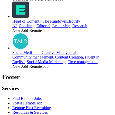
Head of Content - The Rundown
Electrify
AI
,
Coaching
,
Editorial
,
Leadership
,
Research
New Job!
Remote Job
Social Media and Creative Manager
Tala
Community management
,
Content Creation
,
Fluent in
English
,
Social Media Marketing
,
Time management
New Job!
Remote Job
Footer
Services
Find Remote Jobs
Post a Remote Job
Remote First Recruiting
Resources & Services