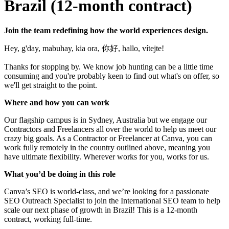
Brazil (12-month contract)
Join the team redefining how the world experiences design.
Hey, g'day, mabuhay, kia ora, 你好, hallo, vítejte!
Thanks for stopping by. We know job hunting can be a little time
consuming and you're probably keen to find out what's on offer, so
we'll get straight to the point.
Where and how you can work
Our flagship campus is in Sydney, Australia but we engage our
Contractors and Freelancers all over the world to help us meet our
crazy big goals. As a Contractor or Freelancer at Canva, you can
work fully remotely in the country outlined above, meaning you
have ultimate flexibility. Wherever works for you, works for us.
What you’d be doing in this role
Canva’s SEO is world-class, and we’re looking for a passionate
SEO Outreach Specialist to join the International SEO team to help
scale our next phase of growth in Brazil! This is a 12-month
contract, working full-time.