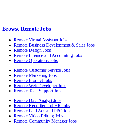
Browse Remote Jobs
Remote Virtual Assistant Jobs
Remote Business Development & Sales Jobs
Remote Design Jobs
Remote Finance and Accounting Jobs
Remote Operations Jobs
Remote Customer Service Jobs
Remote Marketing Jobs
Remote Product Jobs
Remote Web Developer Jobs
Remote Tech Support Jobs
Remote Data Analyst Jobs
Remote Recruiter and HR Jobs
Remote Paid Ads and PPC Jobs
Remote Video Editing Jobs
Remote Community Manager Jobs