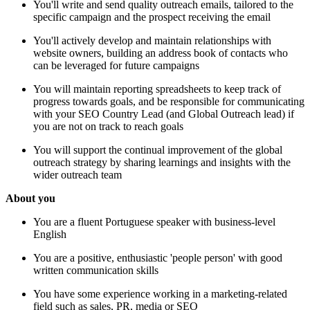
You'll write and send quality outreach emails, tailored to the
specific campaign and the prospect receiving the email
You'll actively develop and maintain relationships with
website owners, building an address book of contacts who
can be leveraged for future campaigns
You will maintain reporting spreadsheets to keep track of
progress towards goals, and be responsible for communicating
with your SEO Country Lead (and Global Outreach lead) if
you are not on track to reach goals
You will support the continual improvement of the global
outreach strategy by sharing learnings and insights with the
wider outreach team
About you
You are a fluent Portuguese speaker with business-level
English
You are a positive, enthusiastic 'people person' with good
written communication skills
You have some experience working in a marketing-related
field such as sales, PR, media or SEO