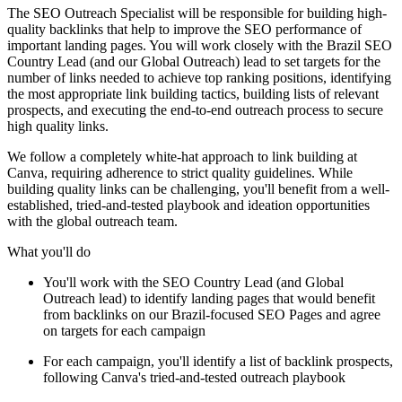
The SEO Outreach Specialist will be responsible for building high-
quality backlinks that help to improve the SEO performance of
important landing pages. You will work closely with the Brazil SEO
Country Lead (and our Global Outreach) lead to set targets for the
number of links needed to achieve top ranking positions, identifying
the most appropriate link building tactics, building lists of relevant
prospects, and executing the end-to-end outreach process to secure
high quality links.
We follow a completely white-hat approach to link building at
Canva, requiring adherence to strict quality guidelines. While
building quality links can be challenging, you'll benefit from a well-
established, tried-and-tested playbook and ideation opportunities
with the global outreach team.
What you'll do
You'll work with the SEO Country Lead (and Global
Outreach lead) to identify landing pages that would benefit
from backlinks on our Brazil-focused SEO Pages and agree
on targets for each campaign
For each campaign, you'll identify a list of backlink prospects,
following Canva's tried-and-tested outreach playbook