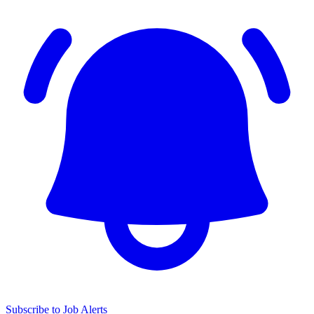
Subscribe to Job Alerts