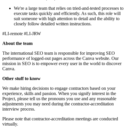
We're a large team that relies on tried-and-tested processes to
execute tasks quickly and efficiently. As such, this role will
suit someone with high attention to detail and the ability to
closely follow detailed written instructions.
#LI-remote #LI-JRW
About the team
The international SEO team is responsible for improving SEO
performance of logged-out pages across the Canva website. Our
mission in SEO is to empower every user in the world to discover
Canva.
Other stuff to know
We make hiring decisions to engage contractors based on your
experience, skills and passion. When you signify interest in the
Project, please tell us the pronouns you use and any reasonable
adjustments you may need during the contractor-accreditation
interview process.
Please note that contractor-accreditation meetings are conducted
virtually.