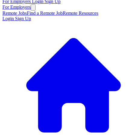
For Employers
Login
Sign Up
For Employers
Remote Jobs
Find a Remote Job
Remote Resources
Login
Sign Up