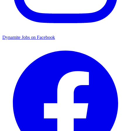
Dynamite Jobs on Facebook