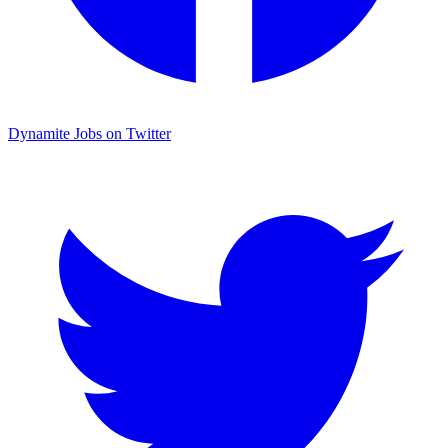
Dynamite Jobs on Twitter