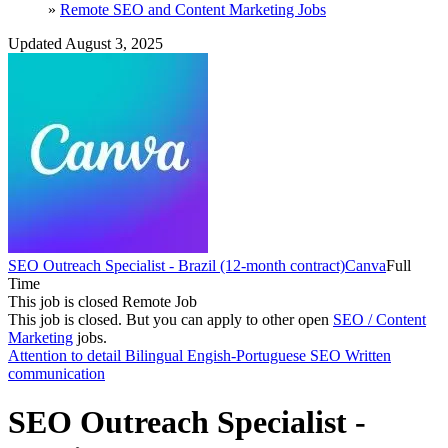
»
Remote SEO and Content Marketing Jobs
Updated August 3, 2025
SEO Outreach Specialist - Brazil (12-month contract)
Canva
Full
Time
This job is closed
Remote Job
This job is closed.
But you can apply to other open
SEO / Content
Marketing
jobs.
Attention to detail
Bilingual Engish-Portuguese
SEO
Written
communication
SEO Outreach Specialist -