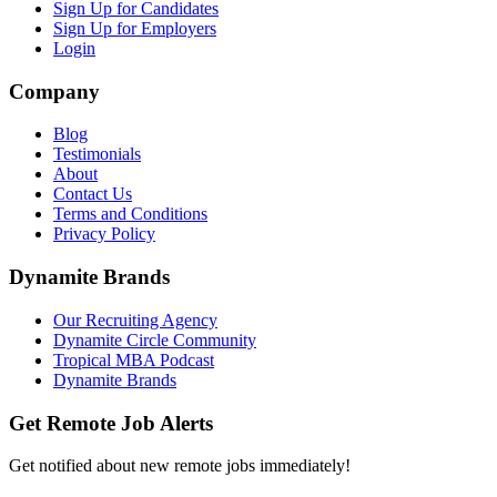
Sign Up for Candidates
Sign Up for Employers
Login
Company
Blog
Testimonials
About
Contact Us
Terms and Conditions
Privacy Policy
Dynamite Brands
Our Recruiting Agency
Dynamite Circle Community
Tropical MBA Podcast
Dynamite Brands
Get Remote Job Alerts
Get notified about new remote jobs immediately!