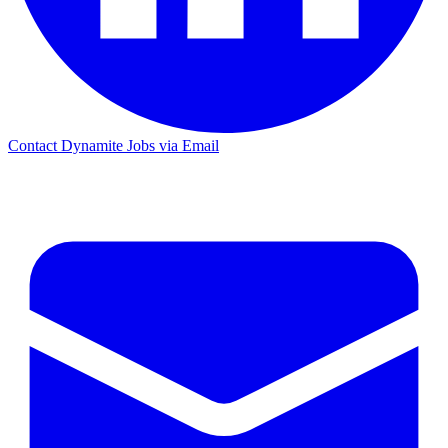
Contact Dynamite Jobs via Email