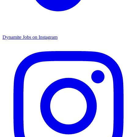
Dynamite Jobs on Instagram