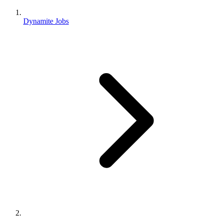
Dynamite Jobs