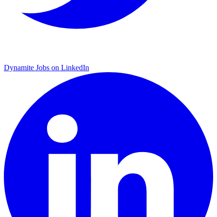
Dynamite Jobs on LinkedIn