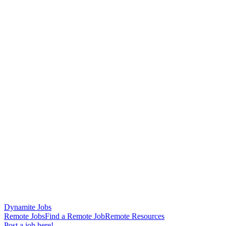
Dynamite Jobs
Remote Jobs
Find a Remote Job
Remote Resources
Post a job here!