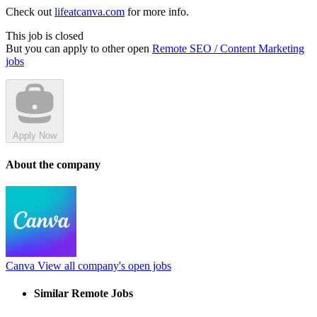
Check out
lifeatcanva.com
for more info.
This job is closed
But you can apply to other open
Remote SEO / Content Marketing
jobs
Apply Now
About the company
Canva
View all company's open jobs
Similar Remote Jobs