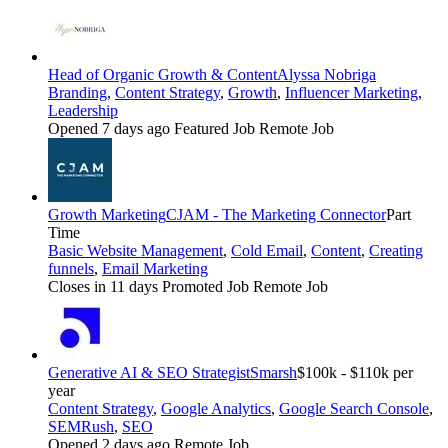
Head of Organic Growth & Content
Alyssa Nobriga
Branding
,
Content Strategy
,
Growth
,
Influencer Marketing
,
Leadership
Opened 7 days ago
Featured Job
Remote Job
Growth Marketing
CJAM - The Marketing Connector
Part
Time
Basic Website Management
,
Cold Email
,
Content
,
Creating
funnels
,
Email Marketing
Closes in 11 days
Promoted Job
Remote Job
Generative AI & SEO Strategist
Smarsh
$100k - $110k per
year
Content Strategy
,
Google Analytics
,
Google Search Console
,
SEMRush
,
SEO
Opened 2 days ago
Remote Job