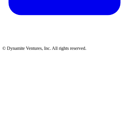
© Dynamite Ventures, Inc. All rights reserved.