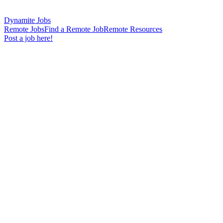
Dynamite Jobs
Remote Jobs
Find a Remote Job
Remote Resources
Post a job here!