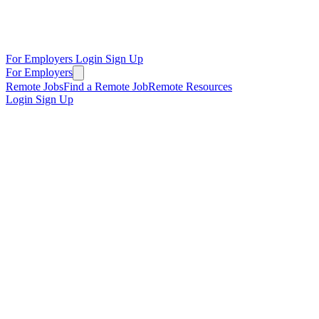
For Employers
Login
Sign Up
For Employers
Remote Jobs
Find a Remote Job
Remote Resources
Login
Sign Up