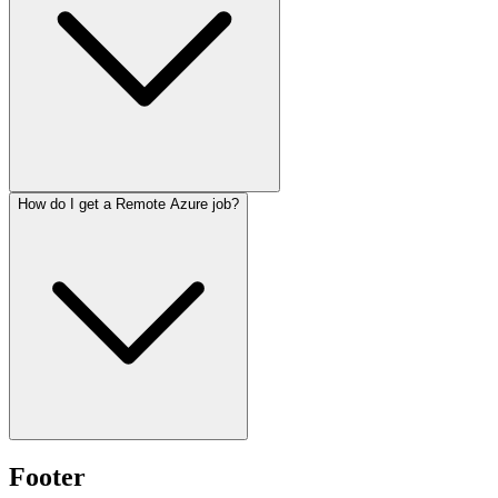
How do I get a Remote Azure job?
Footer