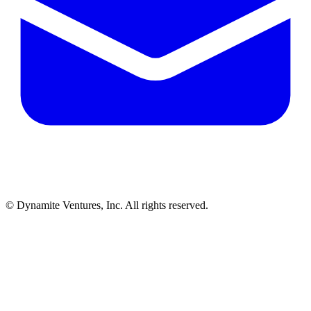
© Dynamite Ventures, Inc. All rights reserved.