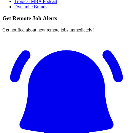
Tropical MBA Podcast
Dynamite Brands
Get Remote Job Alerts
Get notified about new remote jobs immediately!