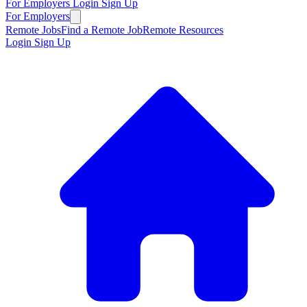
For Employers
Login
Sign Up
For Employers
Remote Jobs
Find a Remote Job
Remote Resources
Login
Sign Up