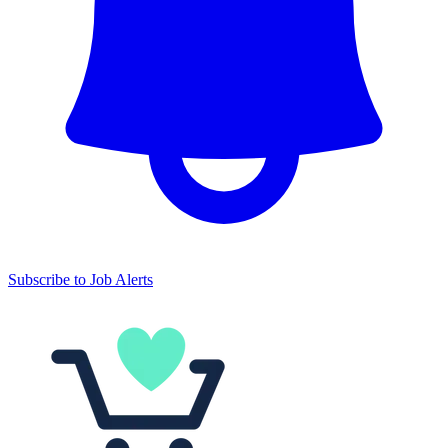
Subscribe to Job Alerts