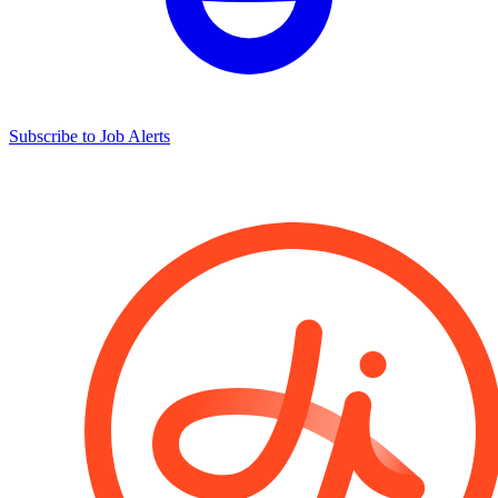
Subscribe to Job Alerts