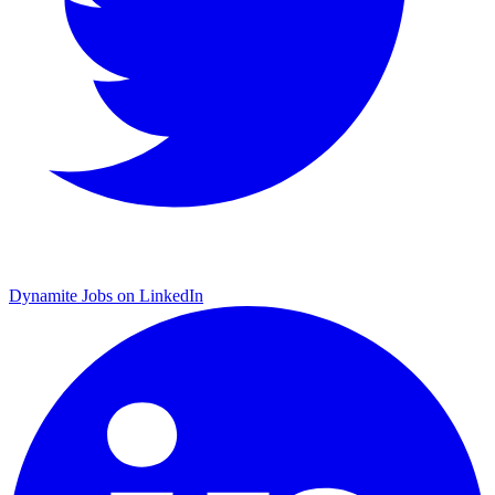
Dynamite Jobs on LinkedIn