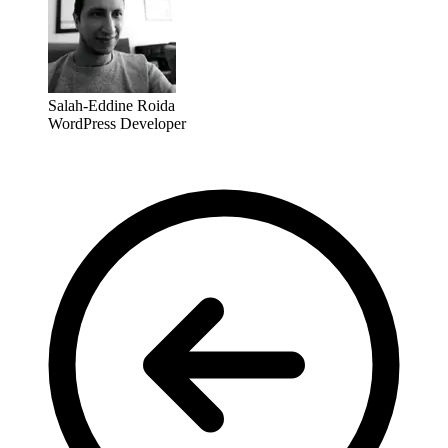
Salah-Eddine Roida
WordPress Developer