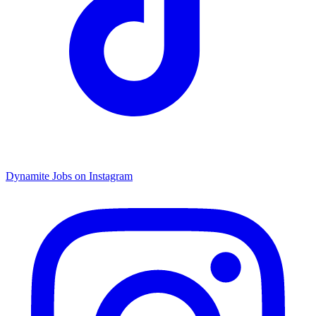
Dynamite Jobs on Instagram