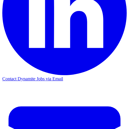
Contact Dynamite Jobs via Email