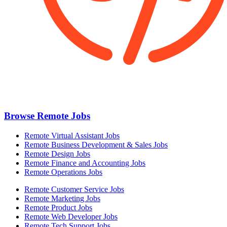
Browse Remote Jobs
Remote Virtual Assistant Jobs
Remote Business Development & Sales Jobs
Remote Design Jobs
Remote Finance and Accounting Jobs
Remote Operations Jobs
Remote Customer Service Jobs
Remote Marketing Jobs
Remote Product Jobs
Remote Web Developer Jobs
Remote Tech Support Jobs