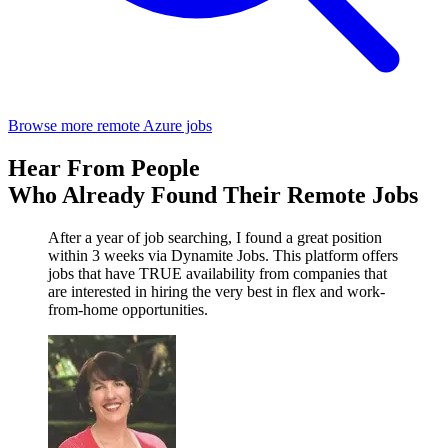
Browse more remote Azure jobs
Hear From People
Who Already Found Their Remote Jobs
After a year of job searching, I found a great position
within 3 weeks via Dynamite Jobs. This platform offers
jobs that have TRUE availability from companies that
are interested in hiring the very best in flex and work-
from-home opportunities.