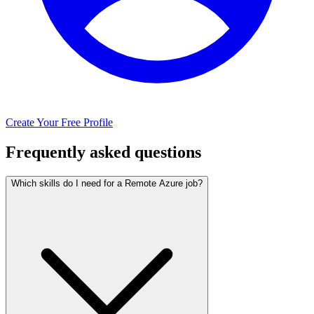
Create Your Free Profile
Frequently asked questions
Which skills do I need for a Remote Azure job?