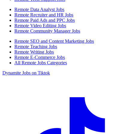
Remote Data Analyst Jobs
Remote Recruiter and HR Jobs
Remote Paid Ads and PPC Jobs
Remote Video Editing Jobs
Remote Community Manager Jobs
Remote SEO and Content Marketing Jobs
Remote Teaching Jobs
Remote Writing Jobs
Remote E-Commerce Jobs
All Remote Jobs Categories
Dynamite Jobs on Tiktok