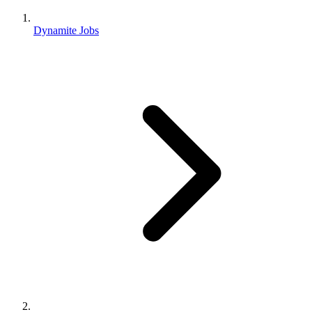
Dynamite Jobs