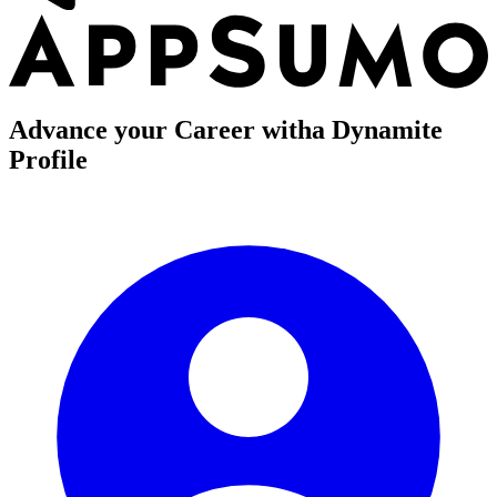
Advance your Career with
a Dynamite
Profile