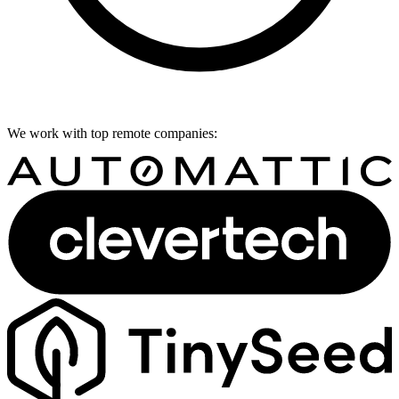
We work with top remote companies: