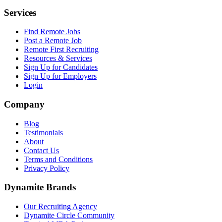
Services
Find Remote Jobs
Post a Remote Job
Remote First Recruiting
Resources & Services
Sign Up for Candidates
Sign Up for Employers
Login
Company
Blog
Testimonials
About
Contact Us
Terms and Conditions
Privacy Policy
Dynamite Brands
Our Recruiting Agency
Dynamite Circle Community