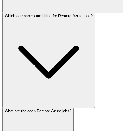
Which companies are hiring for Remote Azure jobs?
What are the open Remote Azure jobs?