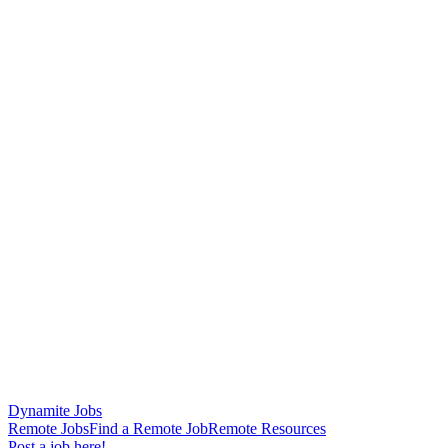
Dynamite Jobs
Remote Jobs
Find a Remote Job
Remote Resources
Post a job here!