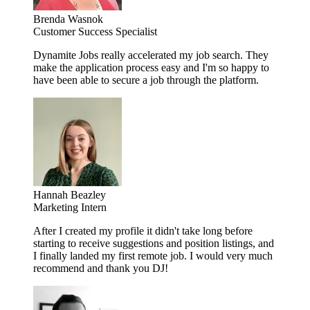
Brenda Wasnok
Customer Success Specialist
Dynamite Jobs really accelerated my job search. They
make the application process easy and I'm so happy to
have been able to secure a job through the platform.
Hannah Beazley
Marketing Intern
After I created my profile it didn't take long before
starting to receive suggestions and position listings, and
I finally landed my first remote job. I would very much
recommend and thank you DJ!