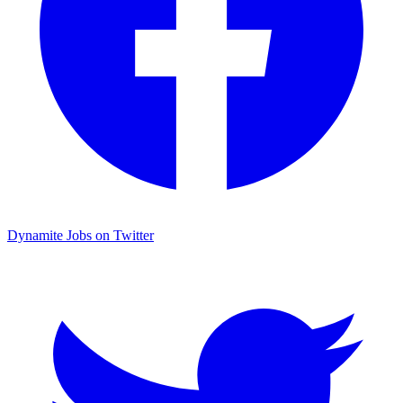
Dynamite Jobs on Twitter