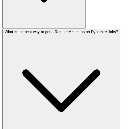
What is the best way to get a Remote Azure job on Dynamite Jobs?