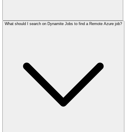
What should I search on Dynamite Jobs to find a Remote Azure job?