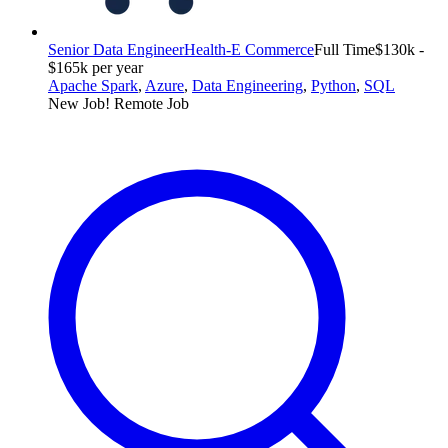
Senior Data Engineer
Health-E Commerce
Full Time
$130k -
$165k per year
Apache Spark
,
Azure
,
Data Engineering
,
Python
,
SQL
New Job!
Remote Job