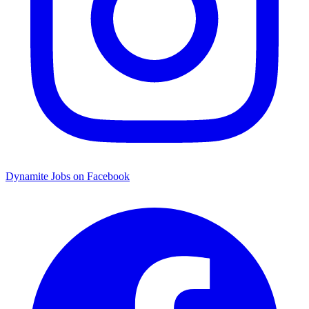
Dynamite Jobs on Facebook