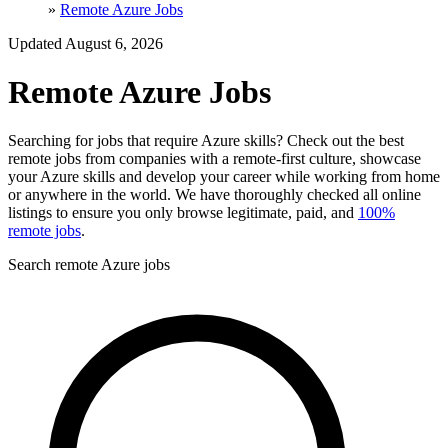
»
Remote Azure Jobs
Updated August 6, 2026
Remote Azure Jobs
Searching for jobs that require Azure skills? Check out the best
remote jobs from companies with a remote-first culture, showcase
your Azure skills and develop your career while working from home
or anywhere in the world. We have thoroughly checked all online
listings to ensure you only browse legitimate, paid, and
100%
remote jobs
.
Search remote Azure jobs