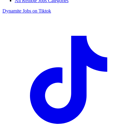
All Remote Jobs Categories
Dynamite Jobs on Tiktok