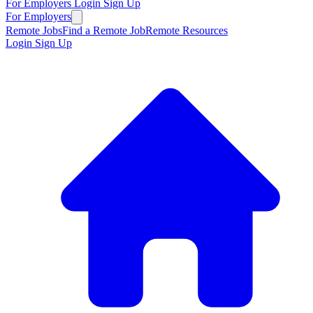
For Employers
Login
Sign Up
For Employers
Remote Jobs
Find a Remote Job
Remote Resources
Login
Sign Up