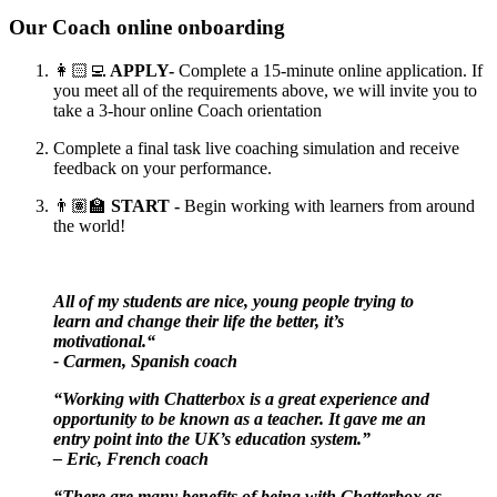
Our Coach online onboarding
👩🏻‍💻
APPLY-
Complete a 15-minute online application. If
you meet all of the requirements above, we will invite you to
take a 3-hour online Coach orientation
Complete a final task live coaching simulation and receive
feedback on your performance.
👨🏽‍🏫
START -
Begin working with learners from around
the world!
All of my students are nice, young people trying to
learn and change their life the better, it’s
motivational.“
- Carmen, Spanish coach
“Working with Chatterbox is a great experience and
opportunity to be known as a teacher. It gave me an
entry point into the UK’s education system.”
– Eric, French coach
“There are many benefits of being with Chatterbox as