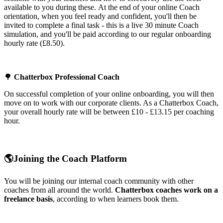
available to you during these. At the end of your online Coach
orientation, when you feel ready and confident, you'll then be
invited to complete a final task - this is a live 30 minute Coach
simulation, and you'll be paid according to our regular onboarding
hourly rate (£8.50).
🌳
Chatterbox Professional Coach
On successful completion of your online onboarding, you will then
move on to work with our corporate clients. As a Chatterbox Coach,
your overall hourly rate will be between £10 - £13.15 per coaching
hour.
🌎
Joining the Coach Platform
You will be joining our internal coach community with other
coaches from all around the world.
Chatterbox coaches work on a
freelance basis
, according to when learners book them.