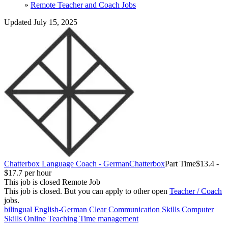
»
Remote Teacher and Coach Jobs
Updated July 15, 2025
Chatterbox Language Coach - German
Chatterbox
Part Time
$13.4 -
$17.7 per hour
This job is closed
Remote Job
This job is closed.
But you can apply to other open
Teacher / Coach
jobs.
bilingual English-German
Clear Communication Skills
Computer
Skills
Online Teaching
Time management