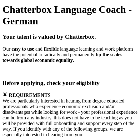
Chatterbox Language Coach -
German
Your talent is valued by Chatterbox.
Our
easy to use
and
flexible
language learning and work platform
have the potential to radically and permanently
tip the scales
towards global economic equality
.
Before applying, check your eligibility
🌟 REQUIREMENTS
We are particularly interested in hearing from degree educated
professionals who experience economic exclusion and/or
disadvantages while looking for work - your professional experience
can be from any industry, this does not have to be teaching as you
will be provided with full onboarding and support every step of the
way. If you identify with any of the following groups, we are
especially interested in hearing from you: