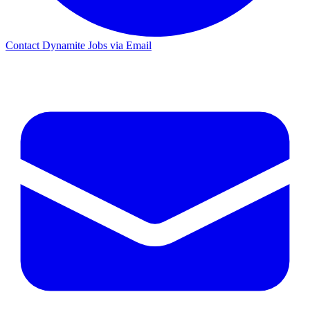
Contact Dynamite Jobs via Email