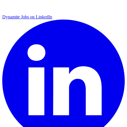
Dynamite Jobs on LinkedIn