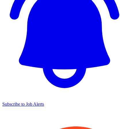
Subscribe to Job Alerts