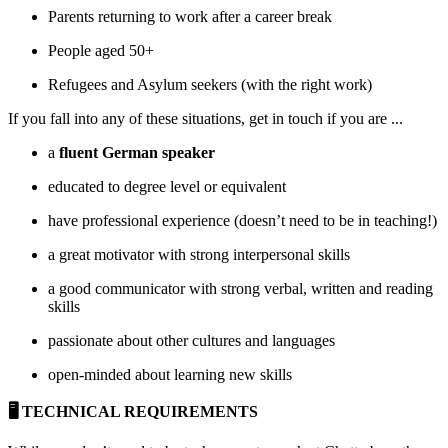
Parents returning to work after a career break
People aged 50+
Refugees and Asylum seekers (with the right work)
If you fall into any of these situations, get in touch if you are ...
a
fluent German speaker
educated to degree level or equivalent
have professional experience (doesn’t need to be in teaching!)
a great motivator with strong interpersonal skills
a good communicator with strong verbal, written and reading
skills
passionate about other cultures and languages
open-minded about learning new skills
🖥 TECHNICAL REQUIREMENTS