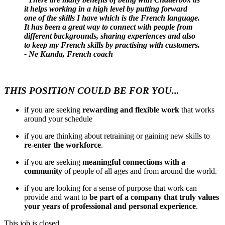
it helps working in a high level by putting forward
one of the skills I have which is the French language.
It has been a great way to connect with people from
different backgrounds, sharing experiences and also
to keep my French skills by practising with customers.
- Ne Kunda, French coach
THIS POSITION COULD BE FOR YOU...
if you are seeking
rewarding and flexible work
that works
around your schedule
if you are thinking about retraining or gaining new skills to
re-enter the workforce
.
if you are seeking
meaningful connections with a
community
of people of all ages and from around the world.
if you are looking for a sense of purpose that work can
provide and want to
be part of a company that truly values
your years of professional and personal experience
.
This job is closed