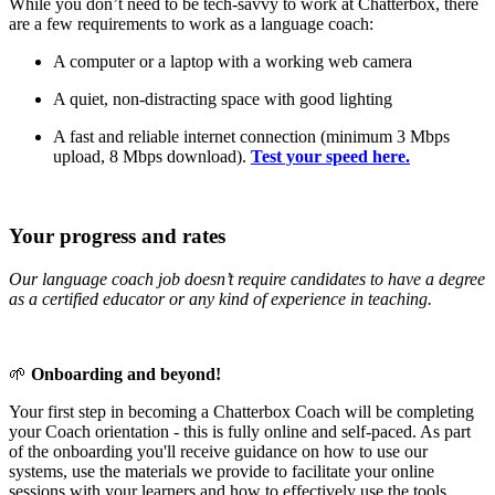
While you don’t need to be tech-savvy to work at Chatterbox, there
are a few requirements to work as a language coach:
A computer or a laptop with a working web camera
A quiet, non-distracting space with good lighting
A fast and reliable internet connection (minimum 3 Mbps
upload, 8 Mbps download).
Test your speed here.
Your progress and rates
Our language coach job doesn’t require candidates to have a degree
as a certified educator or any kind of experience in teaching.
🌱
Onboarding and beyond!
Your first step in becoming a Chatterbox Coach will be completing
your Coach orientation - this is fully online and self-paced. As part
of the onboarding you'll receive guidance on how to use our
systems, use the materials we provide to facilitate your online
sessions with your learners and how to effectively use the tools