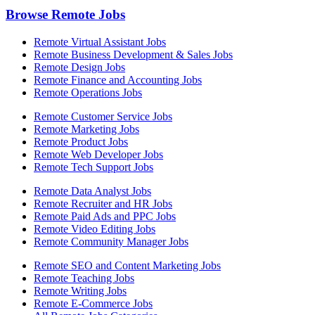
Browse Remote Jobs
Remote Virtual Assistant Jobs
Remote Business Development & Sales Jobs
Remote Design Jobs
Remote Finance and Accounting Jobs
Remote Operations Jobs
Remote Customer Service Jobs
Remote Marketing Jobs
Remote Product Jobs
Remote Web Developer Jobs
Remote Tech Support Jobs
Remote Data Analyst Jobs
Remote Recruiter and HR Jobs
Remote Paid Ads and PPC Jobs
Remote Video Editing Jobs
Remote Community Manager Jobs
Remote SEO and Content Marketing Jobs
Remote Teaching Jobs
Remote Writing Jobs
Remote E-Commerce Jobs