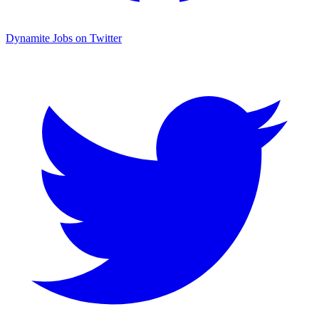
Dynamite Jobs on Twitter