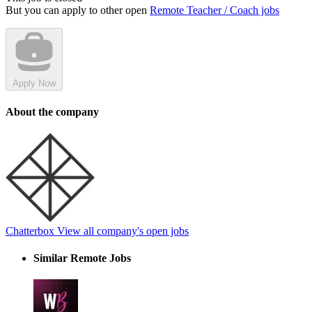
But you can apply to other open
Remote Teacher / Coach jobs
Apply Now
About the company
Chatterbox
View all company's open jobs
Similar Remote Jobs