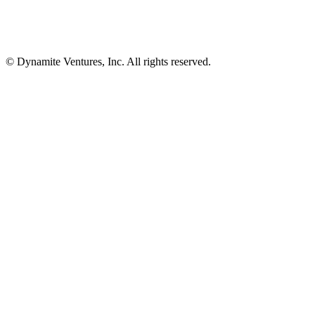
© Dynamite Ventures, Inc. All rights reserved.