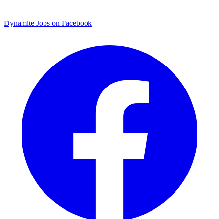
Dynamite Jobs on Facebook