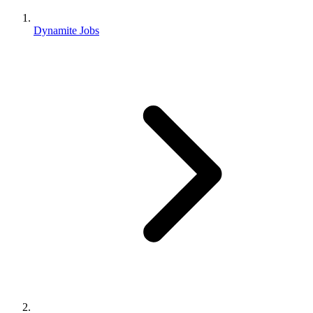
Dynamite Jobs