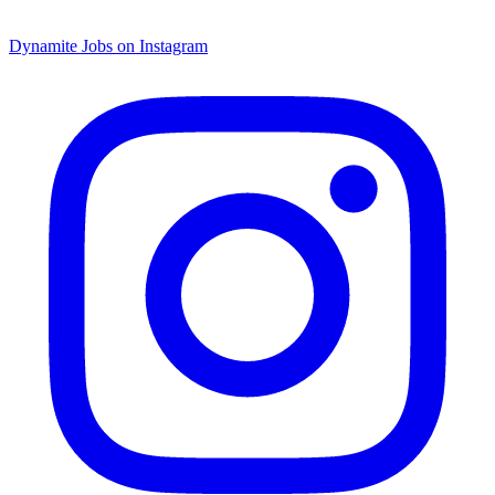
Dynamite Jobs on Instagram