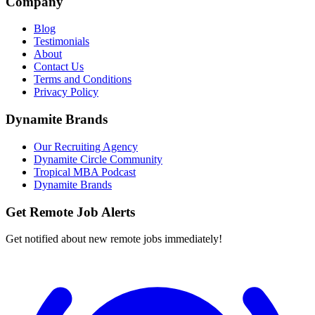
Company
Blog
Testimonials
About
Contact Us
Terms and Conditions
Privacy Policy
Dynamite Brands
Our Recruiting Agency
Dynamite Circle Community
Tropical MBA Podcast
Dynamite Brands
Get Remote Job Alerts
Get notified about new remote jobs immediately!