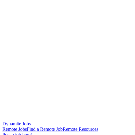
Dynamite Jobs
Remote Jobs
Find a Remote Job
Remote Resources
Post a job here!