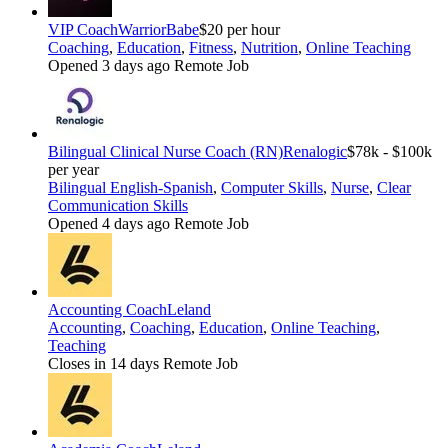
VIP Coach
WarriorBabe
$20 per hour
Coaching
,
Education
,
Fitness
,
Nutrition
,
Online Teaching
Opened 3 days ago
Remote Job
Bilingual Clinical Nurse Coach (RN)
Renalogic
$78k - $100k
per year
Bilingual English-Spanish
,
Computer Skills
,
Nurse
,
Clear
Communication Skills
Opened 4 days ago
Remote Job
Accounting Coach
Leland
Accounting
,
Coaching
,
Education
,
Online Teaching
,
Teaching
Closes in 14 days
Remote Job