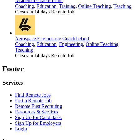
Academia Coach
Leland
Coaching
,
Education
,
Training
,
Online Teaching
,
Teaching
Closes in 14 days
Remote Job
Aerospace Engineering Coach
Leland
Coaching
,
Education
,
Engineering
,
Online Teaching
,
Teaching
Closes in 14 days
Remote Job
Footer
Services
Find Remote Jobs
Post a Remote Job
Remote First Recruiting
Resources & Services
Sign Up for Candidates
Sign Up for Employers
Login