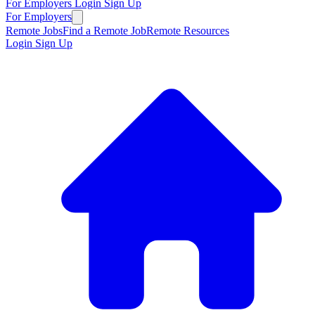
For Employers
Login
Sign Up
For Employers
Remote Jobs
Find a Remote Job
Remote Resources
Login
Sign Up