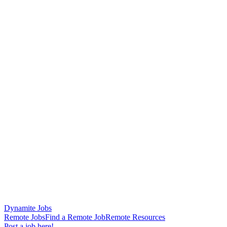
Dynamite Jobs
Remote Jobs
Find a Remote Job
Remote Resources
Post a job here!