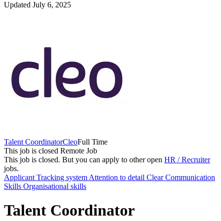
Updated July 6, 2025
Talent Coordinator
Cleo
Full Time
This job is closed
Remote Job
This job is closed.
But you can apply to other open
HR / Recruiter
jobs.
Applicant Tracking system
Attention to detail
Clear Communication
Skills
Organisational skills
Talent Coordinator