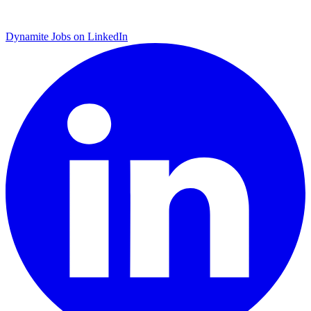
Dynamite Jobs on LinkedIn