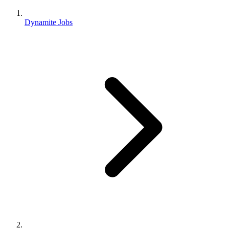
Dynamite Jobs