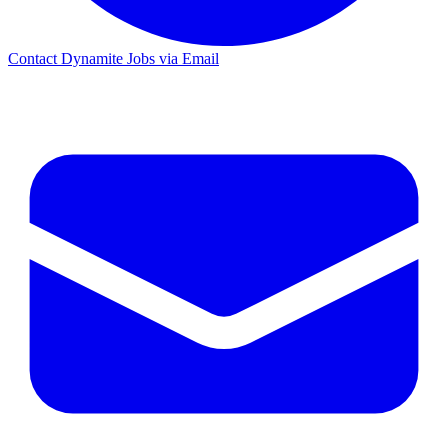
Contact Dynamite Jobs via Email