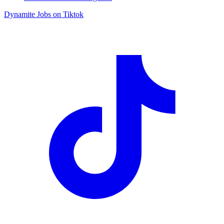
Dynamite Jobs on Tiktok