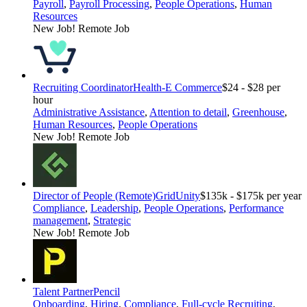
Payroll
,
Payroll Processing
,
People Operations
,
Human
Resources
New Job!
Remote Job
Recruiting Coordinator
Health-E Commerce
$24 - $28 per
hour
Administrative Assistance
,
Attention to detail
,
Greenhouse
,
Human Resources
,
People Operations
New Job!
Remote Job
Director of People (Remote)
GridUnity
$135k - $175k per year
Compliance
,
Leadership
,
People Operations
,
Performance
management
,
Strategic
New Job!
Remote Job
Talent Partner
Pencil
Onboarding
,
Hiring
,
Compliance
,
Full-cycle Recruiting
,