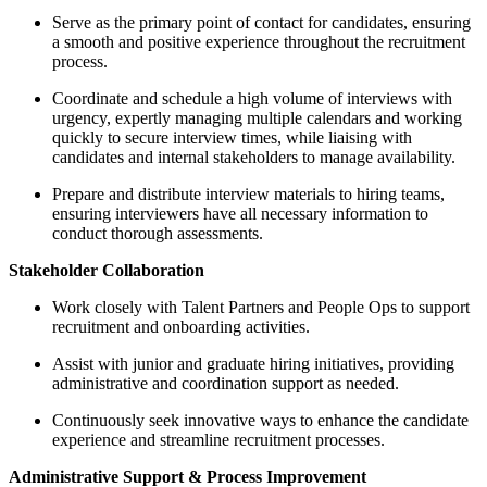
Serve as the primary point of contact for candidates, ensuring
a smooth and positive experience throughout the recruitment
process.
Coordinate and schedule a high volume of interviews with
urgency, expertly managing multiple calendars and working
quickly to secure interview times, while liaising with
candidates and internal stakeholders to manage availability.
Prepare and distribute interview materials to hiring teams,
ensuring interviewers have all necessary information to
conduct thorough assessments.
Stakeholder Collaboration
Work closely with Talent Partners and People Ops to support
recruitment and onboarding activities.
Assist with junior and graduate hiring initiatives, providing
administrative and coordination support as needed.
Continuously seek innovative ways to enhance the candidate
experience and streamline recruitment processes.
Administrative Support & Process Improvement