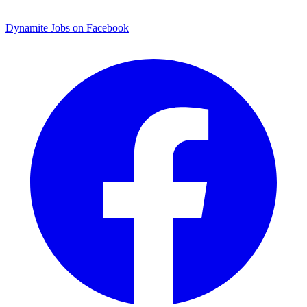
Dynamite Jobs on Facebook