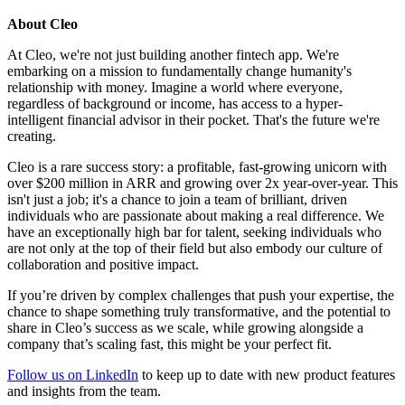
About Cleo
At Cleo, we're not just building another fintech app. We're
embarking on a mission to fundamentally change humanity's
relationship with money. Imagine a world where everyone,
regardless of background or income, has access to a hyper-
intelligent financial advisor in their pocket. That's the future we're
creating.
Cleo is a rare success story: a profitable, fast-growing unicorn with
over $200 million in ARR and growing over 2x year-over-year. This
isn't just a job; it's a chance to join a team of brilliant, driven
individuals who are passionate about making a real difference. We
have an exceptionally high bar for talent, seeking individuals who
are not only at the top of their field but also embody our culture of
collaboration and positive impact.
If you’re driven by complex challenges that push your expertise, the
chance to shape something truly transformative, and the potential to
share in Cleo’s success as we scale, while growing alongside a
company that’s scaling fast, this might be your perfect fit.
Follow us on LinkedIn
to keep up to date with new product features
and insights from the team.