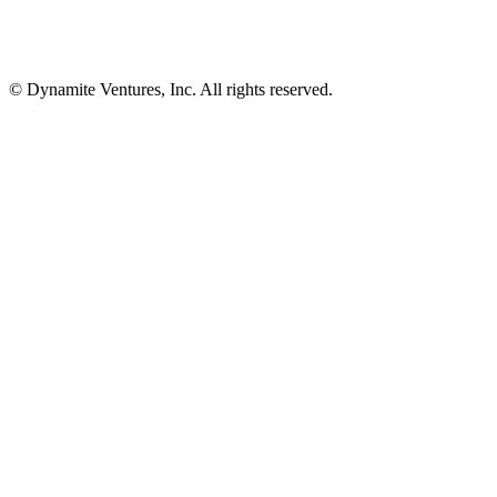
© Dynamite Ventures, Inc. All rights reserved.