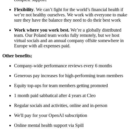
Flexibility
. We can’t fight for the world’s financial health if
we’re not healthy ourselves. We work with everyone to make
sure they have the balance they need to do their best work
Work where you work best.
We’re a globally distributed
team. Our Poland team works fully remotely, but we host
virtual socials and an annual company offsite somewhere in
Europe with all expenses paid.
Other benefits;
Company-wide performance reviews every 6 months
Generous pay increases for high-performing team members
Equity top-ups for team members getting promoted
1 month paid sabbatical after 4 years at Cleo
Regular socials and activities, online and in-person
We'll pay for your OpenAI subscription
Online mental health support via Spill