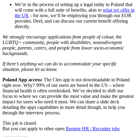
We’re in the process of setting up a legal entity in Poland that
will come with a full suite of benefits, akin to
what we offer in
the UK
- for now, we’ll be employing you through our EOR
provider, Deel, and can discuss our current benefit offering
directly.
We strongly encourage applications from people of colour, the
LGBTQ+ community, people with disabilities, neurodivergent
people, parents, carers, and people from lower socio-economic
backgrounds.
If there’s anything we can do to accommodate your specific
situation, please let us know.
Poland App access:
The Cleo app is not downloadable in Poland
right now. Why? 99% of our users are based in the US – where
financial health is often overlooked. We’ve decided to shift our
focus to where we can provide the most value and make the greatest
impact for users who need it most. We can share a slide deck
detailing the apps capabilities in more detail though, to help you
through the interview process.
This job is closed
But you can apply to other open
Remote HR / Recruiter jobs