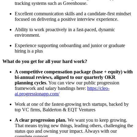
tracking systems such as Greenhouse.
Excellent communication skills and a candidate-first mindset
focused on delivering a positive interview experience.
Ability to work proactively in a fast-paced, dynamic
environment.
Experience supporting onboarding and junior or graduate
hiring is a plus
What do you get for all your hard work?
A competitive compensation package (base + equity) with
bi-annual reviews, aligned to our quarterly OKR
planning cycles
. You can view our public progression
framework and salary bandings here:
https://cleo-
ai.progressionapp.com/
Work at one of the fastest-growing tech startups, backed by
top VC firms, Balderton & EQT Ventures
A clear progression plan.
We want you to keep growing.
That means trying new things, leading others, challenging the
status quo and owning your impact. Always with our
complete support.