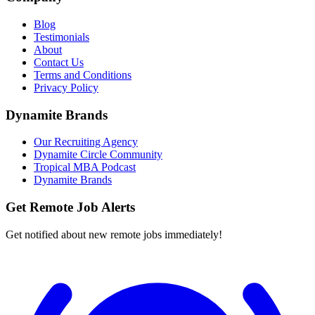
Blog
Testimonials
About
Contact Us
Terms and Conditions
Privacy Policy
Dynamite Brands
Our Recruiting Agency
Dynamite Circle Community
Tropical MBA Podcast
Dynamite Brands
Get Remote Job Alerts
Get notified about new remote jobs immediately!