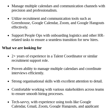
Manage multiple calendars and communication channels with
precision and professionalism.
Utilize recruitment and communication tools such as
Greenhouse, Google Calendar, Zoom, and Google Hangouts
effectively.
Support People Ops with onboarding logistics and other HR-
related tasks to ensure a seamless transition for new hires.
What we are looking for
2+ years of experience in a Talent Coordinator or similar
recruitment support role.
Proven ability to manage multiple calendars and coordinate
interviews efficiently.
Strong organisational skills with excellent attention to detail.
Comfortable working with various stakeholders across teams
to ensure smooth hiring processes.
Tech-savvy, with experience using tools like Google
Calendar, Gmail, Zoom, Google Hangouts, and applicant