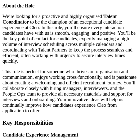
About the Role
We’re looking for a proactive and highly organised
Talent
Coordinator
to be the champion of an exceptional candidate
experience at Cleo. In this role, you’ll ensure every interaction
candidates have with us is smooth, engaging, and positive. You’ll be
the key point of contact for candidates, expertly managing a high
volume of interview scheduling across multiple calendars and
coordinating with Talent Partners to keep the process seamless and
efficient, often working with urgency to secure interview times
quickly.
This role is perfect for someone who thrives on organisation and
communication, enjoys working cross-functionally, and is passionate
about creating a welcoming and efficient recruitment journey. You’ll
collaborate closely with hiring managers, interviewers, and the
People Ops team to provide all necessary materials and support for
interviews and onboarding. Your innovative ideas will help us
continually improve how candidates experience Cleo from
application to offer.
Key Responsibilities
Candidate Experience Management