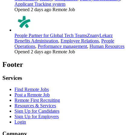
Applicant Tracking system
Opened 2 days ago
Remote Job
People Partner for Global Tech Teams
ZnanyLekarz
Benefits Adminisration
,
Employee Relations
,
People
Operations
,
Performance management
,
Human Resources
Opened 2 days ago
Remote Job
Footer
Services
Find Remote Jobs
Post a Remote Job
Remote First Recruiting
Resources & Services
Sign Up for Candidates
Sign Up for Employers
Login
Company