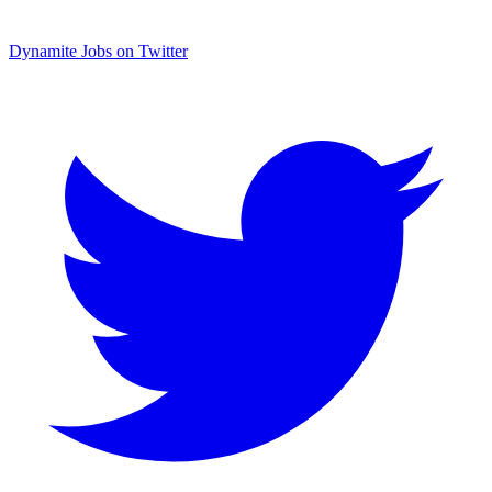
Dynamite Jobs on Twitter