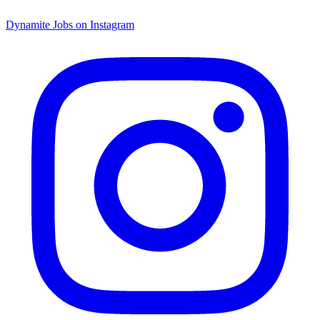
Dynamite Jobs on Instagram