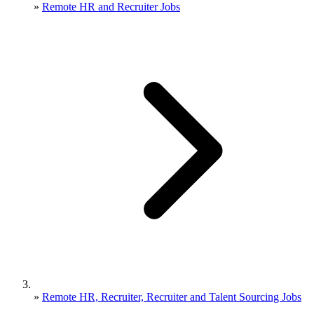
»
Remote HR and Recruiter Jobs
»
Remote HR, Recruiter, Recruiter and Talent Sourcing Jobs