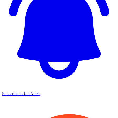
Subscribe to Job Alerts