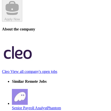
Apply Now
About the company
Cleo
View all company's open jobs
Similar Remote Jobs
Senior Payroll Analyst
Phantom