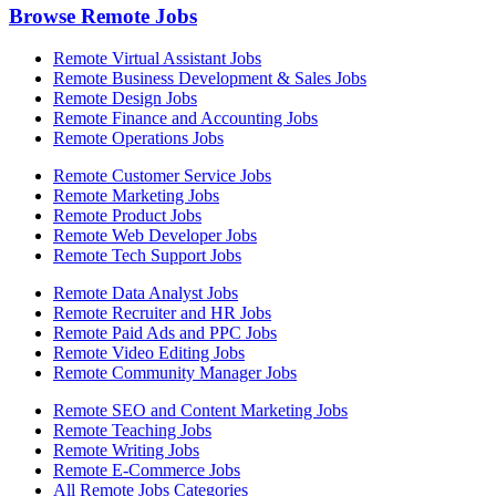
Browse Remote Jobs
Remote Virtual Assistant Jobs
Remote Business Development & Sales Jobs
Remote Design Jobs
Remote Finance and Accounting Jobs
Remote Operations Jobs
Remote Customer Service Jobs
Remote Marketing Jobs
Remote Product Jobs
Remote Web Developer Jobs
Remote Tech Support Jobs
Remote Data Analyst Jobs
Remote Recruiter and HR Jobs
Remote Paid Ads and PPC Jobs
Remote Video Editing Jobs
Remote Community Manager Jobs
Remote SEO and Content Marketing Jobs
Remote Teaching Jobs
Remote Writing Jobs
Remote E-Commerce Jobs
All Remote Jobs Categories