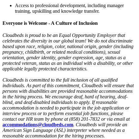
Access to professional development, including manager
training, upskilling and knowledge transfer.
Everyone is Welcome - A Culture of Inclusion
Cloudbeds is proud to be an Equal Opportunity Employer that
celebrates the diversity in our global team! We do not discriminate
based upon race, religion, color, national origin, gender (including
pregnancy, childbirth, or related medical conditions), sexual
orientation, gender identity, gender expression, age, status as a
protected veteran, status as an individual with a disability, or other
applicable legally protected characteristics.
Cloudbeds is committed to the full inclusion of all qualified
individuals. As part of this commitment, Cloudbeds will ensure that
persons with disabilities are provided reasonable accommodations
in the hiring process. We encourage deaf, hard of hearing, deaf-
blind, and deaf-disabled individuals to apply. If reasonable
accommodation is needed to participate in the job application or
interview process or to perform essential job functions, please
contact our HR team by phone at (858) 201-7832 or via email at
accommodations@cloudbeds.com
. Cloudbeds will provide an
American Sign Language (ASL) interpreter where needed as a
reasonable accommodation for the hiring processes.