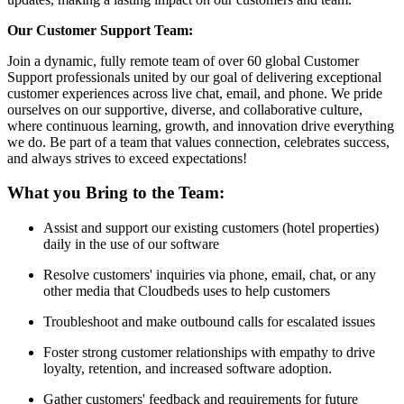
Our Customer Support Team:
Join a dynamic, fully remote team of over 60 global Customer
Support professionals united by our goal of delivering exceptional
customer experiences across live chat, email, and phone. We pride
ourselves on our supportive, diverse, and collaborative culture,
where continuous learning, growth, and innovation drive everything
we do. Be part of a team that values connection, celebrates success,
and always strives to exceed expectations!
What you Bring to the Team:
Assist and support our existing customers (hotel properties)
daily in the use of our software
Resolve customers' inquiries via phone, email, chat, or any
other media that Cloudbeds uses to help customers
Troubleshoot and make outbound calls for escalated issues
Foster strong customer relationships with empathy to drive
loyalty, retention, and increased software adoption.
Gather customers' feedback and requirements for future