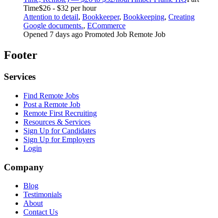
Time
$26 - $32 per hour
Attention to detail
,
Bookkeeper
,
Bookkeeping
,
Creating
Google documents.
,
ECommerce
Opened 7 days ago
Promoted Job
Remote Job
Footer
Services
Find Remote Jobs
Post a Remote Job
Remote First Recruiting
Resources & Services
Sign Up for Candidates
Sign Up for Employers
Login
Company
Blog
Testimonials
About
Contact Us