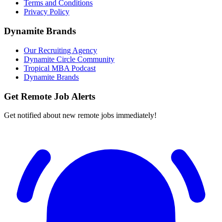
Terms and Conditions
Privacy Policy
Dynamite Brands
Our Recruiting Agency
Dynamite Circle Community
Tropical MBA Podcast
Dynamite Brands
Get Remote Job Alerts
Get notified about new remote jobs immediately!