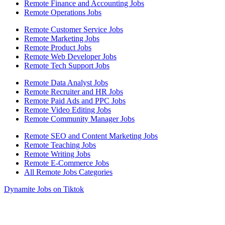
Remote Finance and Accounting Jobs
Remote Operations Jobs
Remote Customer Service Jobs
Remote Marketing Jobs
Remote Product Jobs
Remote Web Developer Jobs
Remote Tech Support Jobs
Remote Data Analyst Jobs
Remote Recruiter and HR Jobs
Remote Paid Ads and PPC Jobs
Remote Video Editing Jobs
Remote Community Manager Jobs
Remote SEO and Content Marketing Jobs
Remote Teaching Jobs
Remote Writing Jobs
Remote E-Commerce Jobs
All Remote Jobs Categories
Dynamite Jobs on Tiktok