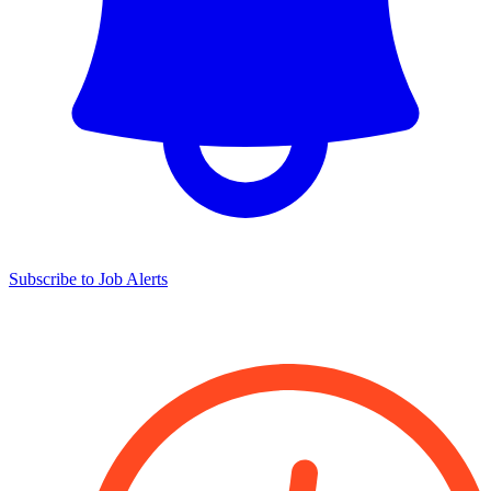
Subscribe to Job Alerts