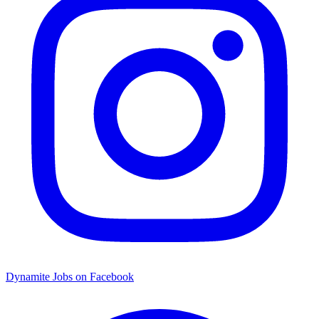
Dynamite Jobs on Facebook