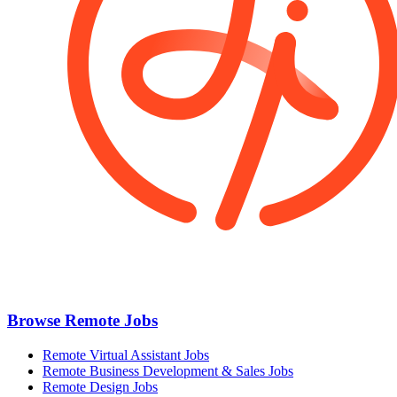
Browse Remote Jobs
Remote Virtual Assistant Jobs
Remote Business Development & Sales Jobs
Remote Design Jobs