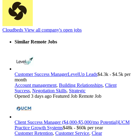
Cloudbeds
View all company's open jobs
Similar Remote Jobs
Customer Success Manager
LevelUp Leads
$4.3k - $4.5k per
month
Account management
,
Building Relationships
,
Client
Success
,
Negotiation Skills
,
Strategic
Opened 3 days ago
Featured Job
Remote Job
Client Success Manager ($4,000-$5,000/mo Potential)
UCM
Practice Growth Systems
$48k - $60k per year
Customer Retention
,
Customer Service
,
Clear