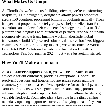
What Makes Us Unique
At Cloudbeds, we're not just building software, we’re transforming
hospitality. Our intelligently designed platform powers properties
across 150 countries, processing billions in bookings annually. From
independent properties to hotel groups, we help hoteliers transform
operations and uplevel their commercial strategy through a unified
platform that integrates with hundreds of partners. And we do it with
a completely remote team. Imagine working alongside global
innovators to build AI-powered solutions that solve hoteliers' biggest
challenges. Since our founding in 2012, we've become the World's
Best Hotel PMS Solutions Provider and landed on Deloitte's
Technology Fast 500 again in 2024 – but we're just getting started.
How You'll Make an Impact:
As a
Customer Support Coach
, you will be the voice of and
advocate for our customers, providing exceptional support. By
resolving questions and troubleshooting issues across multiple
channels, you’ll ensure a seamless experience for our hotel partners.
Your contributions will strengthen client relationships, promote
software adoption, and shape the future of our platform by sharing
valuable feedback. You'll also play a key role in creating training
materials, updating support resources, and staying ahead of system
updates, making a lasting impact on our customers and team.