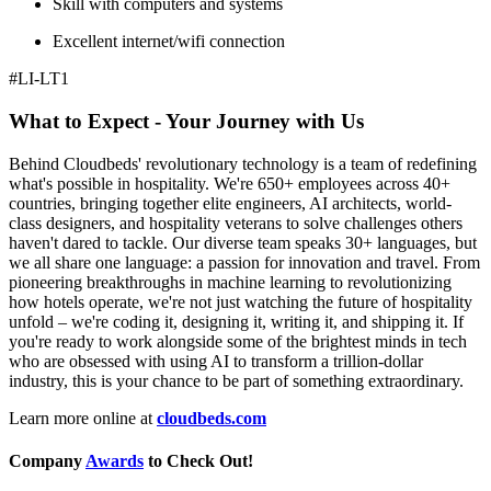
Skill with computers and systems
Excellent internet/wifi connection
#LI-LT1
What to Expect - Your Journey with Us
Behind Cloudbeds' revolutionary technology is a team of redefining
what's possible in hospitality. We're 650+ employees across 40+
countries, bringing together elite engineers, AI architects, world-
class designers, and hospitality veterans to solve challenges others
haven't dared to tackle. Our diverse team speaks 30+ languages, but
we all share one language: a passion for innovation and travel. From
pioneering breakthroughs in machine learning to revolutionizing
how hotels operate, we're not just watching the future of hospitality
unfold – we're coding it, designing it, writing it, and shipping it. If
you're ready to work alongside some of the brightest minds in tech
who are obsessed with using AI to transform a trillion-dollar
industry, this is your chance to be part of something extraordinary.
Learn more online at
cloudbeds.com
Company
Awards
to Check Out!