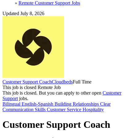
»
Remote Customer Support Jobs
Updated July 8, 2026
Customer Support Coach
Cloudbeds
Full Time
This job is closed
Remote Job
This job is closed.
But you can apply to other open
Customer
Support
jobs.
Bilingual English-Spanish
Building Relationships
Clear
Communication Skills
Customer Service
Hospitality
Customer Support Coach