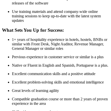
releases of the software
Use training materials and attend company-wide online
training sessions to keep up-to-date with the latest system
updates
What Sets You Up for Success:
1+ years of hospitality experience in hotels, hostels, BNBs or
similar with Front Desk, Night Auditor, Revenue Manager,
General Manager or similar roles
Previous experience in customer service or similar is a plus
Native or Fluent in English and Spanish, Portuguese is a plus.
Excellent communication skills and a positive attitude
Excellent problem-solving skills and emotional intelligence
Great levels of learning agility
Compatible graduation course or more than 2 years of proven
experience in the area