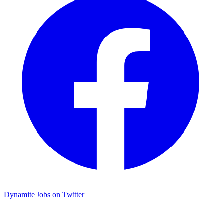
Dynamite Jobs on Twitter