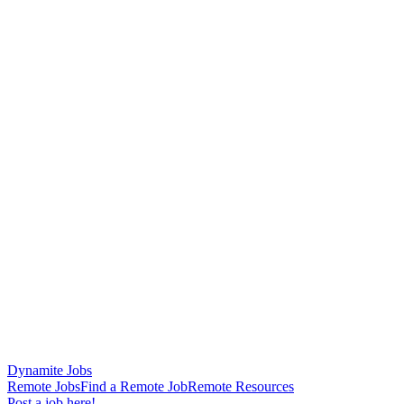
Dynamite Jobs
Remote Jobs
Find a Remote Job
Remote Resources
Post a job here!