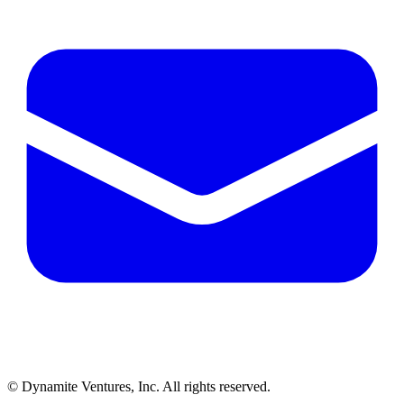
© Dynamite Ventures, Inc. All rights reserved.