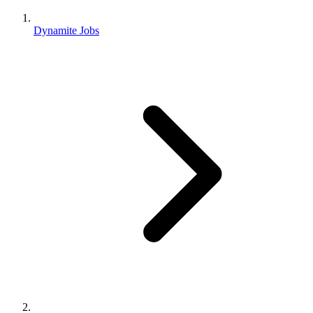
Dynamite Jobs