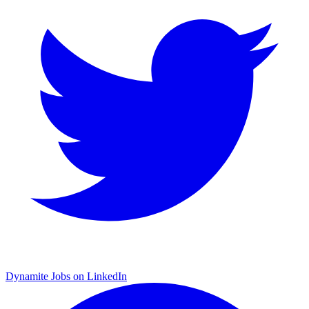
Dynamite Jobs on LinkedIn