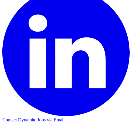
Contact Dynamite Jobs via Email