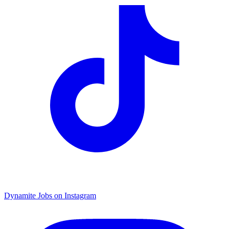
Dynamite Jobs on Instagram