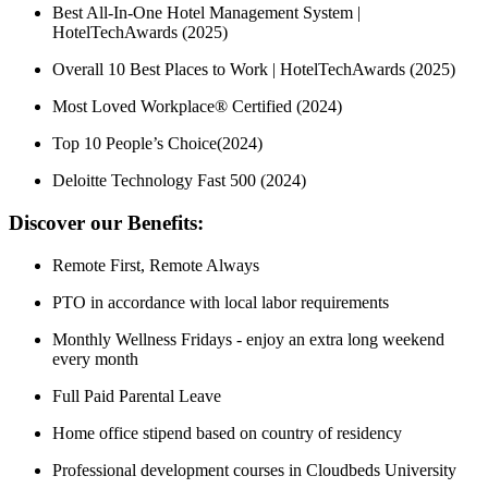
Best All-In-One Hotel Management System |
HotelTechAwards (2025)
Overall 10 Best Places to Work | HotelTechAwards (2025)
Most Loved Workplace® Certified (2024)
Top 10 People’s Choice(2024)
Deloitte Technology Fast 500 (2024)
Discover our Benefits:
Remote First, Remote Always
PTO in accordance with local labor requirements
Monthly Wellness Fridays - enjoy an extra long weekend
every month
Full Paid Parental Leave
Home office stipend based on country of residency
Professional development courses in Cloudbeds University