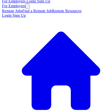
For Employers
Login
Sign Up
For Employers
Remote Jobs
Find a Remote Job
Remote Resources
Login
Sign Up