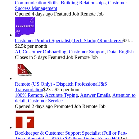
Communication Skills
,
Building Relationships
,
Customer
Success Management
Opened 4 days ago
Featured Job
Remote Job
Customer Product Specialist (Tech Startup)
Rankbreeze
$2k -
$2.5k per month
AI
,
Customer Onboarding
,
Customer Support
,
Data
,
English
Closes in 5 days
Featured Job
Remote Job
Remote (US Only) - Dispatch Professional
J&S
Transportation
$23 - $25 per hour
100% Remote
,
Accurate Typing
,
Answer Emails
,
Attention to
detail
,
Customer Service
Opened 2 days ago
Promoted Job
Remote Job
Bookkeeper & Customer Support Specialist (Full or Part-
Time, Remote) — $26 to $32/hour
Timber Frame HQ
Part