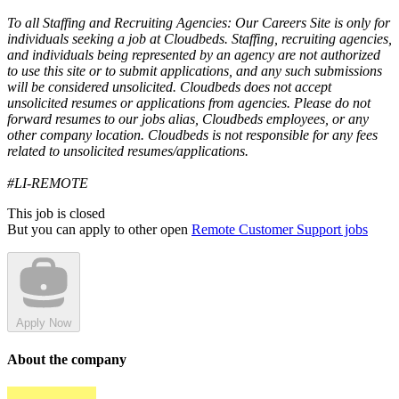
To all Staffing and Recruiting Agencies: Our Careers Site is only for
individuals seeking a job at Cloudbeds. Staffing, recruiting agencies,
and individuals being represented by an agency are not authorized
to use this site or to submit applications, and any such submissions
will be considered unsolicited. Cloudbeds does not accept
unsolicited resumes or applications from agencies. Please do not
forward resumes to our jobs alias, Cloudbeds employees, or any
other company location. Cloudbeds is not responsible for any fees
related to unsolicited resumes/applications.
#LI-REMOTE
This job is closed
But you can apply to other open
Remote Customer Support jobs
Apply Now
About the company