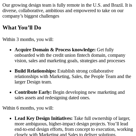
Our growing design team is fully remote in the U.S. and Brazil. It is
diverse, collaborative, ambitious and empowered to take on our
company’s biggest challenges
What You’ll Do
Within 3 months, you will:
Acquire Domain & Process knowledge:
Get fully
onboarded with the credit union fintech domain, company
vision, sales and marketing goals, strategies and processes
Build Relationships:
Establish strong collaborative
relationships with Marketing, Sales, the People Team and the
larger Design team.
Contribute Early:
Begin developing new marketing and
sales assets and redesigning dated ones.
Within 6 months, you will:
Lead Key Design Initiatives:
Take full ownership of larger,
more ambiguous, higher-impact design projects. You’ll lead
end-to-end design efforts, from concept to execution, working
closely with Marketing and Sales to deliver solutions.