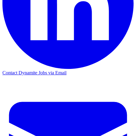
Contact Dynamite Jobs via Email