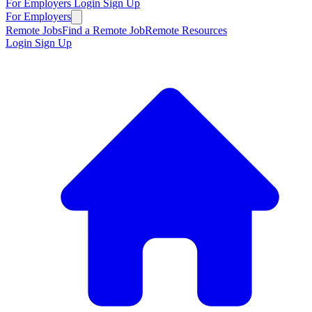
For Employers
Login
Sign Up
For Employers
Remote Jobs
Find a Remote Job
Remote Resources
Login
Sign Up