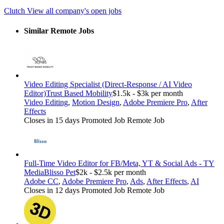
Clutch
View all company's open jobs
Similar Remote Jobs
Video Editing Specialist (Direct-Response / AI Video
Editor)
Trust Based Mobility
$1.5k - $3k per month
Video Editing
,
Motion Design
,
Adobe Premiere Pro
,
After
Effects
Closes in 15 days
Promoted Job
Remote Job
Full-Time Video Editor for FB/Meta, YT & Social Ads - TY
Media
Blisso Pet
$2k - $2.5k per month
Adobe CC
,
Adobe Premiere Pro
,
Ads
,
After Effects
,
AI
Closes in 12 days
Promoted Job
Remote Job