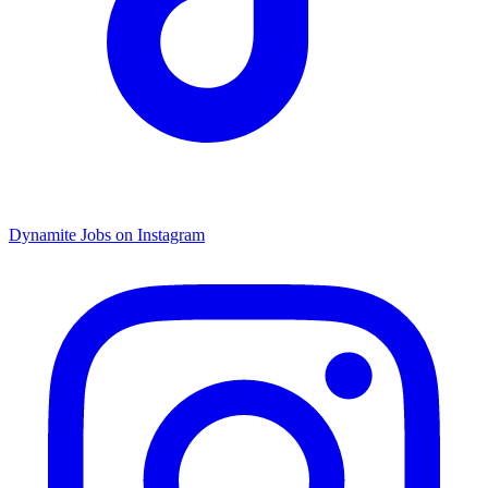
Dynamite Jobs on Instagram