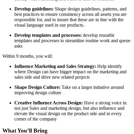
Develop guidelines:
Shape design guidelines, patterns, and
best practices to ensure consistency across all assets you are
responsible for, and to insure that these are in line with the
visual language used in our products.
Develop templates and processes:
develop reusable
templates and processes to streamline routine work and queue
asks
Within 9 months, you will:
Influence Marketing and Sales Strategy:
Help identify
where Design can have bigger impact on the marketing and
sales side and drive new related projects
Shape Design Culture:
Take on a larger initiative around
improving design culture
Creative Influence Across Design:
Have a strong voice in
not just Sales and marketing design, but also influence and
elevate the visual design on the product side and in every
corner of the company
What You’ll Bring