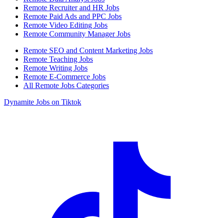
Remote Recruiter and HR Jobs
Remote Paid Ads and PPC Jobs
Remote Video Editing Jobs
Remote Community Manager Jobs
Remote SEO and Content Marketing Jobs
Remote Teaching Jobs
Remote Writing Jobs
Remote E-Commerce Jobs
All Remote Jobs Categories
Dynamite Jobs on Tiktok