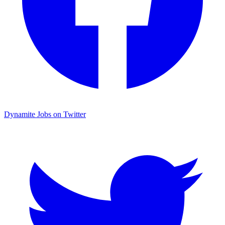
Dynamite Jobs on Twitter