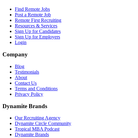
Find Remote Jobs
Post a Remote Job
Remote First Recruiting
Resources & Services
Sign Up for Candidates
Sign Up for Employers
Login
Company
Blog
Testimonials
About
Contact Us
Terms and Conditions
Privacy Policy
Dynamite Brands
Our Recruiting Agency
Dynamite Circle Community
Tropical MBA Podcast
Dynamite Brands