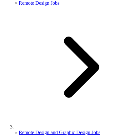
»
Remote Design Jobs
»
Remote Design and Graphic Design Jobs