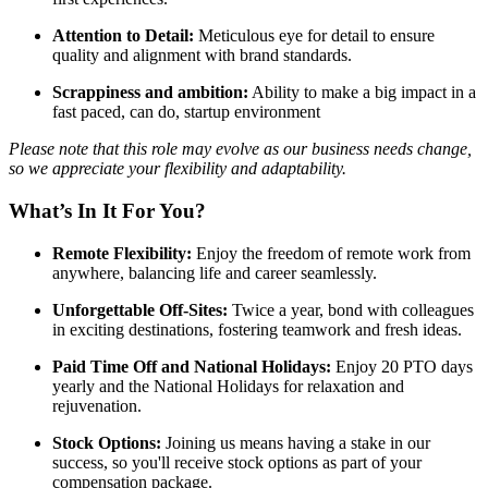
Attention to Detail:
Meticulous eye for detail to ensure
quality and alignment with brand standards.
Scrappiness and ambition:
Ability to make a big impact in a
fast paced, can do, startup environment
Please note that this role may evolve as our business needs change,
so we appreciate your flexibility and adaptability.
What’s In It For You?
Remote Flexibility:
Enjoy the freedom of remote work from
anywhere, balancing life and career seamlessly.
Unforgettable Off-Sites:
Twice a year, bond with colleagues
in exciting destinations, fostering teamwork and fresh ideas.
Paid Time Off and National Holidays:
Enjoy 20 PTO days
yearly and the National Holidays for relaxation and
rejuvenation.
Stock Options:
Joining us means having a stake in our
success, so you'll receive stock options as part of your
compensation package.