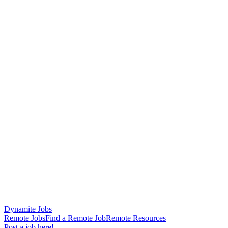
Dynamite Jobs
Remote Jobs
Find a Remote Job
Remote Resources
Post a job here!