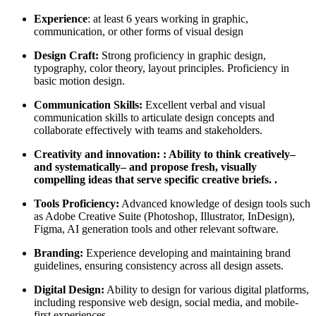
Experience
: at least 6 years working in graphic,
communication, or other forms of visual design
Design Craft:
Strong proficiency in graphic design,
typography, color theory, layout principles. Proficiency in
basic motion design.
Communication Skills:
Excellent verbal and visual
communication skills to articulate design concepts and
collaborate effectively with teams and stakeholders.
Creativity and innovation: : Ability to think creatively–
and systematically– and propose fresh, visually
compelling ideas that serve specific creative briefs. .
Tools Proficiency:
Advanced knowledge of design tools such
as Adobe Creative Suite (Photoshop, Illustrator, InDesign),
Figma, AI generation tools and other relevant software.
Branding:
Experience developing and maintaining brand
guidelines, ensuring consistency across all design assets.
Digital Design:
Ability to design for various digital platforms,
including responsive web design, social media, and mobile-
first experiences.