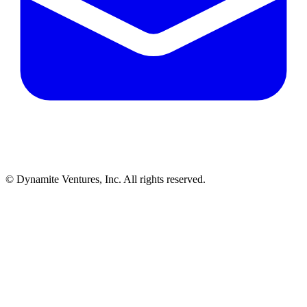
© Dynamite Ventures, Inc. All rights reserved.