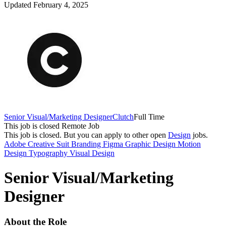
Updated February 4, 2025
Senior Visual/Marketing Designer
Clutch
Full Time
This job is closed
Remote Job
This job is closed.
But you can apply to other open
Design
jobs.
Adobe Creative Suit
Branding
Figma
Graphic Design
Motion
Design
Typography
Visual Design
Senior Visual/Marketing
Designer
About the Role