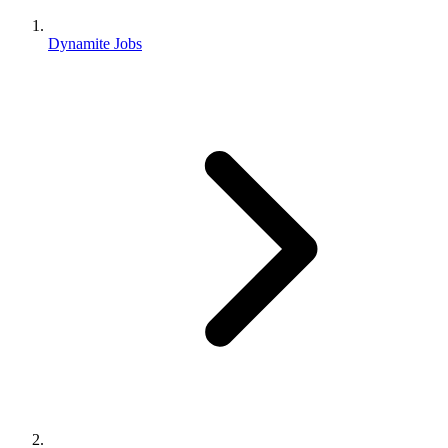
Dynamite Jobs