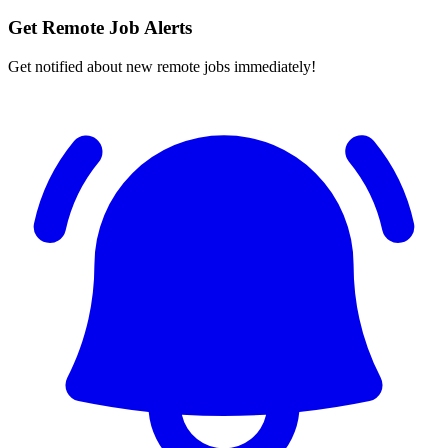
Get Remote Job Alerts
Get notified about new remote jobs immediately!