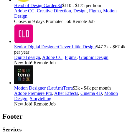
Head of Design
Garden3d
$110 - $175 per hour
Adobe CC
,
Creative Direction
,
Design
,
Figma
,
Motion
Design
Closes in 9 days
Promoted Job
Remote Job
Senior Digital Designer
Clever Little Design
$47.2k - $67.4k
per year
Digital design
,
Adobe CC
,
Figma
,
Graphic Design
New Job!
Remote Job
Motion Designer (LatAm)
Terra
$3k - $4k per month
Adobe Premiere Pro
,
After Effects
,
Cinema 4D
,
Motion
Design
,
Storytelling
New Job!
Remote Job
Footer
Services