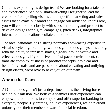
Clutch is expanding its design team! We are looking for a talented
and experienced Senior Visual/Marketing Designer to lead the
creation of compelling visuals and impactful marketing and sales
assets that elevate our brand and engage our audience. In this role,
you will collaborate closely with sales, marketing and product to
develop designs for digital campaigns, pitch decks, infographics,
internal communications, collateral and more.
The ideal candidate has a strong portfolio showcasing expertise in
visual storytelling, branding, web design and design systems along
with the ability to translate strategic goals into innovative and
effective designs. If you thrive in a fast-paced environment, can
translate complex business or product concepts into clear and
beautiful visuals, and are passionate about elevating and unifying
design efforts, we’d love to have you on our team.
About the Team
At Clutch, design isn't just a department—it's the driving force
behind our mission. We believe a seamless user experience can
empower credit unions to compete and offer superior banking to
everyday people. By crafting intuitive experiences, we help credit
unions guide their members toward financial freedom.