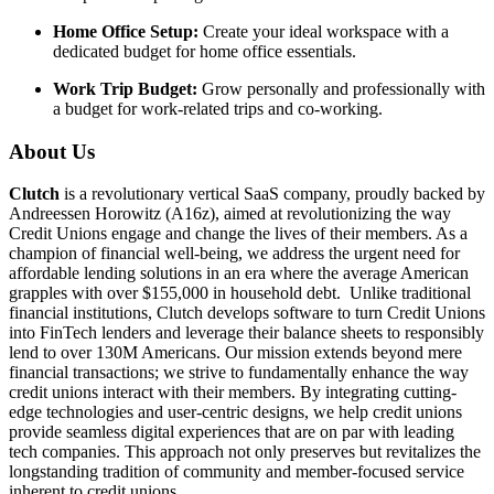
Home Office Setup:
Create your ideal workspace with a
dedicated budget for home office essentials.
Work Trip Budget:
Grow personally and professionally with
a budget for work-related trips and co-working.
About Us
Clutch
is a revolutionary vertical SaaS company, proudly backed by
Andreessen Horowitz (A16z), aimed at revolutionizing the way
Credit Unions engage and change the lives of their members. As a
champion of financial well-being, we address the urgent need for
affordable lending solutions in an era where the average American
grapples with over $155,000 in household debt. Unlike traditional
financial institutions, Clutch develops software to turn Credit Unions
into FinTech lenders and leverage their balance sheets to responsibly
lend to over 130M Americans. Our mission extends beyond mere
financial transactions; we strive to fundamentally enhance the way
credit unions interact with their members. By integrating cutting-
edge technologies and user-centric designs, we help credit unions
provide seamless digital experiences that are on par with leading
tech companies. This approach not only preserves but revitalizes the
longstanding tradition of community and member-focused service
inherent to credit unions.