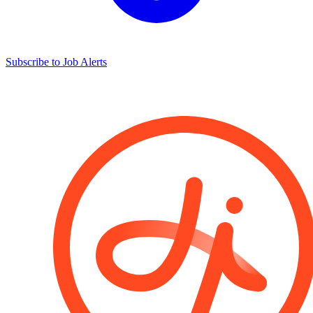
Subscribe to Job Alerts