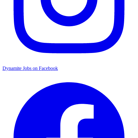
Dynamite Jobs on Facebook