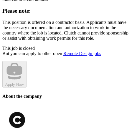
Please note:
This position is offered on a contractor basis. Applicants must have
the necessary documentation and authorization to work in the
country where the job is located. Clutch cannot provide sponsorship
or assist with obtaining work permits for this role.
This job is closed
But you can apply to other open
Remote Design jobs
Apply Now
About the company