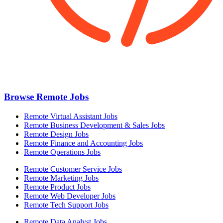
Browse Remote Jobs
Remote Virtual Assistant Jobs
Remote Business Development & Sales Jobs
Remote Design Jobs
Remote Finance and Accounting Jobs
Remote Operations Jobs
Remote Customer Service Jobs
Remote Marketing Jobs
Remote Product Jobs
Remote Web Developer Jobs
Remote Tech Support Jobs
Remote Data Analyst Jobs