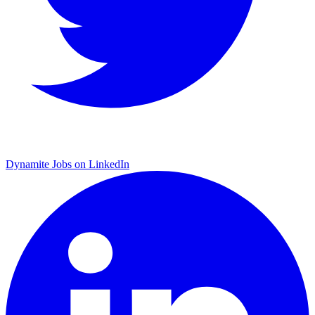
Dynamite Jobs on LinkedIn