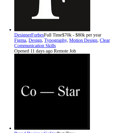
Designer
Forbes
Full Time
$70k - $80k per year
Figma
,
Design
,
Typography
,
Motion Design
,
Clear
Communication Skills
Opened 11 days ago
Remote Job