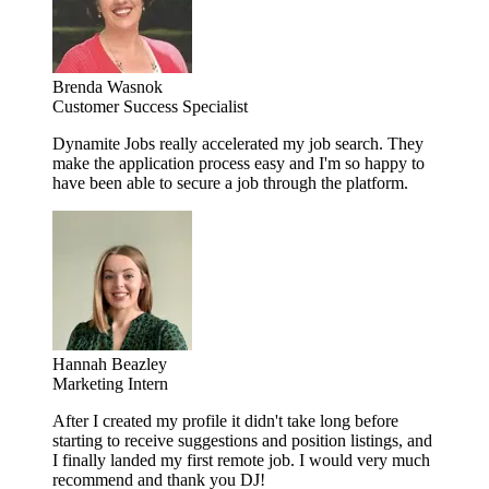
Brenda Wasnok
Customer Success Specialist
Dynamite Jobs really accelerated my job search. They
make the application process easy and I'm so happy to
have been able to secure a job through the platform.
Hannah Beazley
Marketing Intern
After I created my profile it didn't take long before
starting to receive suggestions and position listings, and
I finally landed my first remote job. I would very much
recommend and thank you DJ!