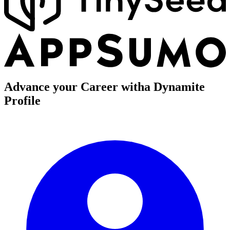
Advance your Career with
a Dynamite
Profile