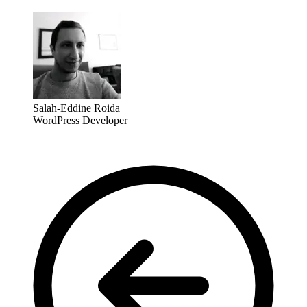
Salah-Eddine Roida
WordPress Developer