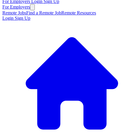
For Employers
Login
Sign Up
For Employers
Remote Jobs
Find a Remote Job
Remote Resources
Login
Sign Up