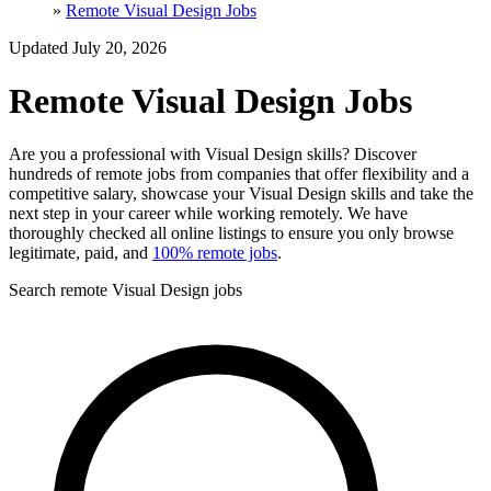
»
Remote Visual Design Jobs
Updated July 20, 2026
Remote Visual Design Jobs
Are you a professional with Visual Design skills? Discover
hundreds of remote jobs from companies that offer flexibility and a
competitive salary, showcase your Visual Design skills and take the
next step in your career while working remotely. We have
thoroughly checked all online listings to ensure you only browse
legitimate, paid, and
100% remote jobs
.
Search remote Visual Design jobs