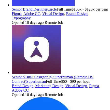
Senior Brand Designer
Circle
Full Time
$100k - $120k per year
Figma
,
Adobe CC
,
Visual Design
,
Brand Design
,
Typography
Opened 10 days ago
Remote Job
Senior Visual Designer @ Superhuman (Remote US,
Contract)
Superhuman
Full Time
$60 - $90 per hour
Brand Design
,
Marketing Design
,
Visual Design
,
Figma
,
Adobe CC
Opened 10 days ago
Remote Job