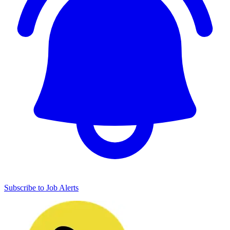
Subscribe to Job Alerts