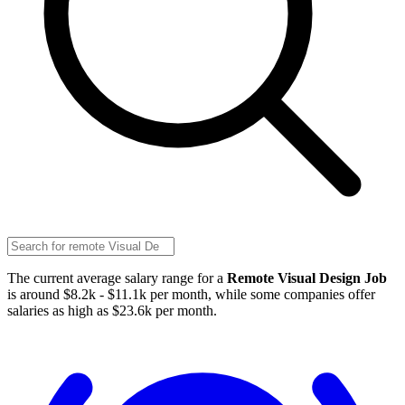
The current average salary range for a
Remote Visual Design Job
is around $8.2k - $11.1k per month, while some companies offer
salaries as high as $23.6k per month.