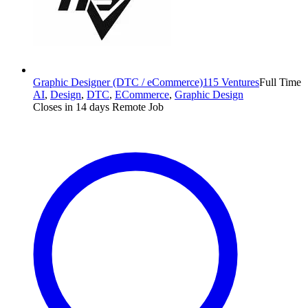
Graphic Designer (DTC / eCommerce)
115 Ventures
Full Time
AI
,
Design
,
DTC
,
ECommerce
,
Graphic Design
Closes in 14 days
Remote Job