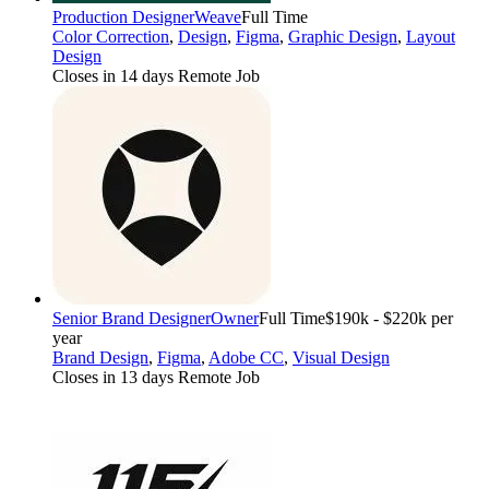
Production Designer
Weave
Full Time
Color Correction
,
Design
,
Figma
,
Graphic Design
,
Layout
Design
Closes in 14 days
Remote Job
Senior Brand Designer
Owner
Full Time
$190k - $220k per
year
Brand Design
,
Figma
,
Adobe CC
,
Visual Design
Closes in 13 days
Remote Job