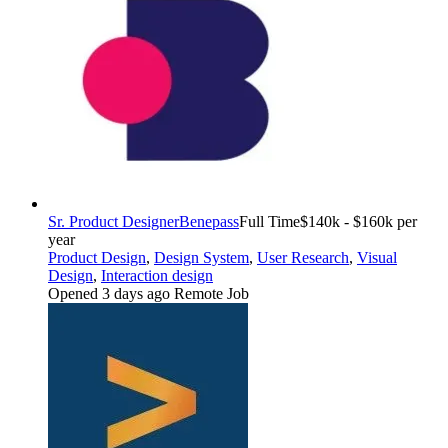
Sr. Product Designer
Benepass
Full Time
$140k - $160k per
year
Product Design
,
Design System
,
User Research
,
Visual
Design
,
Interaction design
Opened 3 days ago
Remote Job