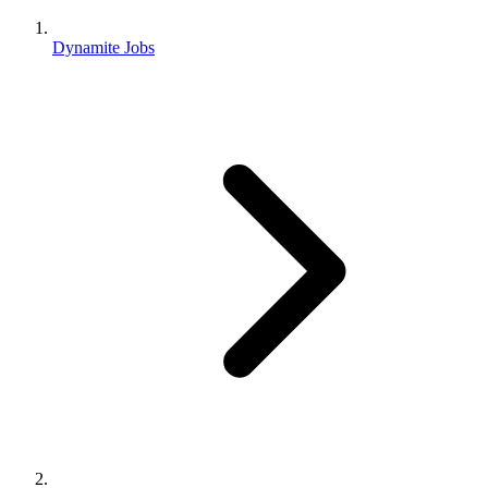
Dynamite Jobs