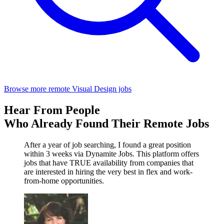
Browse more remote Visual Design jobs
Hear From People
Who Already Found Their Remote Jobs
After a year of job searching, I found a great position
within 3 weeks via Dynamite Jobs. This platform offers
jobs that have TRUE availability from companies that
are interested in hiring the very best in flex and work-
from-home opportunities.