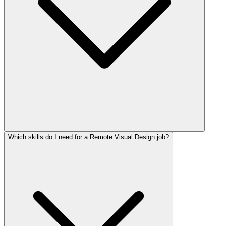
Which skills do I need for a Remote Visual Design job?