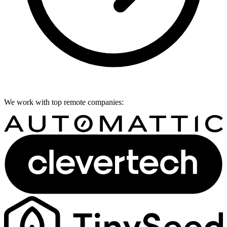
We work with top remote companies: