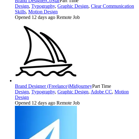
Brand Designer
CoStar
Part Time
Design
,
Typography
,
Graphic Design
,
Clear Communication
Skills
,
Motion Design
Opened 12 days ago
Remote Job
Brand Designer (Freelance)
Midjourney
Part Time
Design
,
Typography
,
Graphic Design
,
Adobe CC
,
Motion
Design
Opened 12 days ago
Remote Job