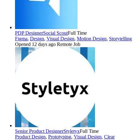
PDP Designer
Social Scout
Full Time
Figma
,
Design
,
Visual Design
,
Motion Design
,
Storytelling
Opened 12 days ago
Remote Job
Senior Product Designer
Styletyx
Full Time
Product Design
,
Prototyping
,
Visual Design
,
Clear