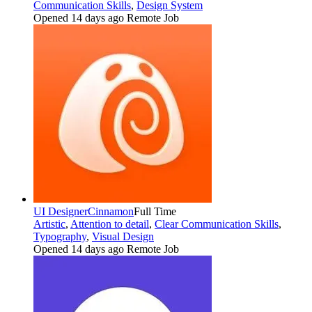
Communication Skills
,
Design System
Opened 14 days ago
Remote Job
UI Designer
Cinnamon
Full Time
Artistic
,
Attention to detail
,
Clear Communication Skills
,
Typography
,
Visual Design
Opened 14 days ago
Remote Job