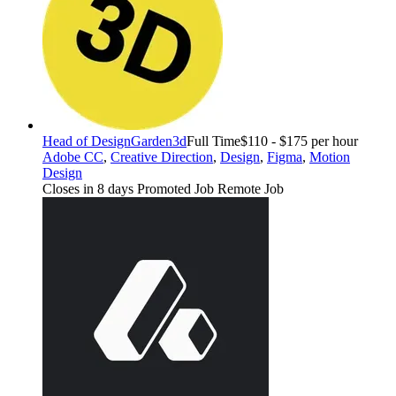
Head of Design
Garden3d
Full Time
$110 - $175 per hour
Adobe CC
,
Creative Direction
,
Design
,
Figma
,
Motion
Design
Closes in 8 days
Promoted Job
Remote Job