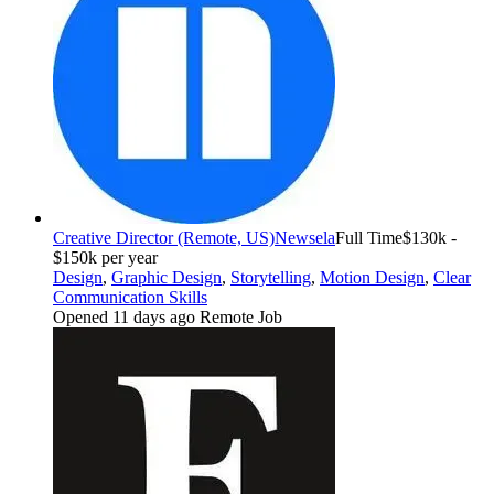
Creative Director (Remote, US)
Newsela
Full Time
$130k -
$150k per year
Design
,
Graphic Design
,
Storytelling
,
Motion Design
,
Clear
Communication Skills
Opened 11 days ago
Remote Job