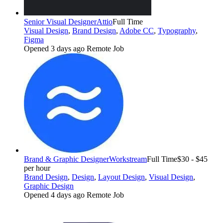
Senior Visual Designer
Attio
Full Time
Visual Design
,
Brand Design
,
Adobe CC
,
Typography
,
Figma
Opened 3 days ago
Remote Job
Brand & Graphic Designer
Workstream
Full Time
$30 - $45
per hour
Brand Design
,
Design
,
Layout Design
,
Visual Design
,
Graphic Design
Opened 4 days ago
Remote Job