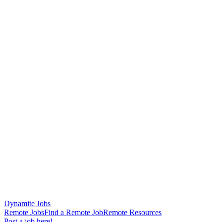
Dynamite Jobs
Remote Jobs
Find a Remote Job
Remote Resources
Post a job here!