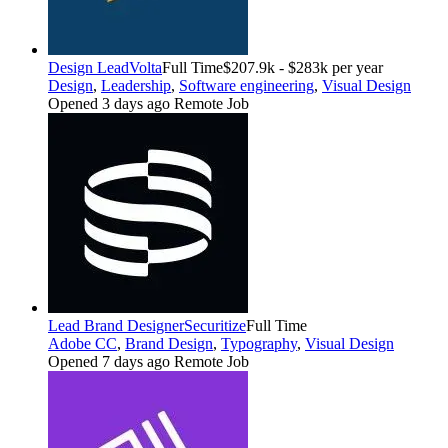
Design Lead
Volta
Full Time
$207.9k - $283k per year
Design
,
Leadership
,
Software engineering
,
Visual Design
Opened 3 days ago
Remote Job
Lead Brand Designer
Securitize
Full Time
Adobe CC
,
Brand Design
,
Typography
,
Visual Design
Opened 7 days ago
Remote Job