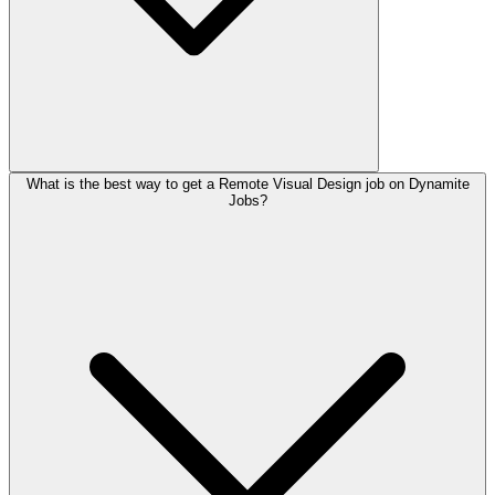
What is the best way to get a Remote Visual Design job on Dynamite
Jobs?