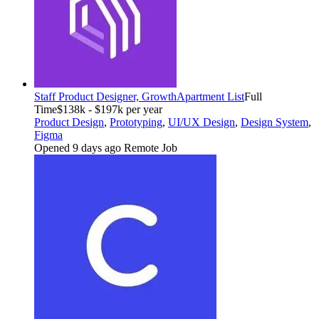
Staff Product Designer, Growth
Apartment List
Full
Time
$138k - $197k per year
Product Design
,
Prototyping
,
UI/UX Design
,
Design System
,
Figma
Opened 9 days ago
Remote Job