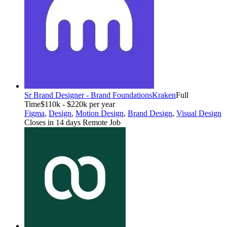
Sr Brand Designer - Brand Foundations
Kraken
Full
Time
$110k - $220k per year
Figma
,
Design
,
Motion Design
,
Brand Design
,
Visual Design
Closes in 14 days
Remote Job