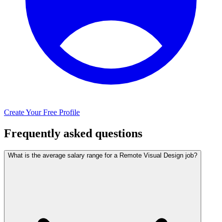
Create Your Free Profile
Frequently asked questions
What is the average salary range for a Remote Visual Design job?