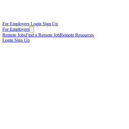
For Employers
Login
Sign Up
For Employers
Remote Jobs
Find a Remote Job
Remote Resources
Login
Sign Up