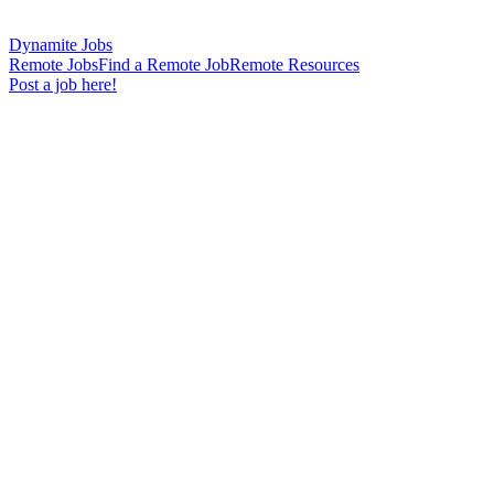
Dynamite Jobs
Remote Jobs
Find a Remote Job
Remote Resources
Post a job here!