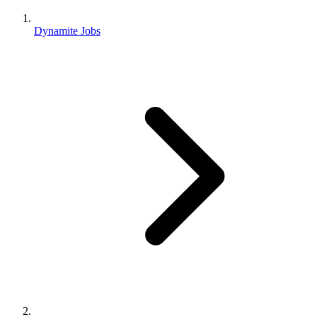
Dynamite Jobs