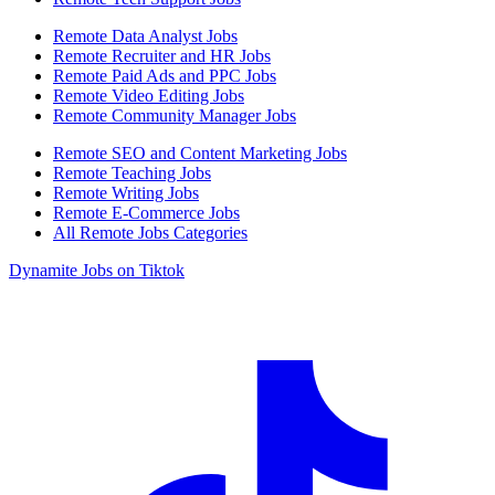
Remote Data Analyst Jobs
Remote Recruiter and HR Jobs
Remote Paid Ads and PPC Jobs
Remote Video Editing Jobs
Remote Community Manager Jobs
Remote SEO and Content Marketing Jobs
Remote Teaching Jobs
Remote Writing Jobs
Remote E-Commerce Jobs
All Remote Jobs Categories
Dynamite Jobs on Tiktok