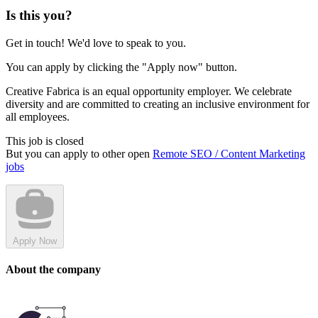
Is this you?
Get in touch! We'd love to speak to you.
You can apply by clicking the "Apply now" button.
Creative Fabrica is an equal opportunity employer. We celebrate
diversity and are committed to creating an inclusive environment for
all employees.
This job is closed
But you can apply to other open
Remote SEO / Content Marketing
jobs
Apply Now
About the company