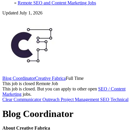
»
Remote SEO and Content Marketing Jobs
Updated July 1, 2026
Blog Coordinator
Creative Fabrica
Full Time
This job is closed
Remote Job
This job is closed.
But you can apply to other open
SEO / Content
Marketing
jobs.
Clear Communicator
Outreach
Project Management
SEO
Technical
Blog Coordinator
About Creative Fabrica