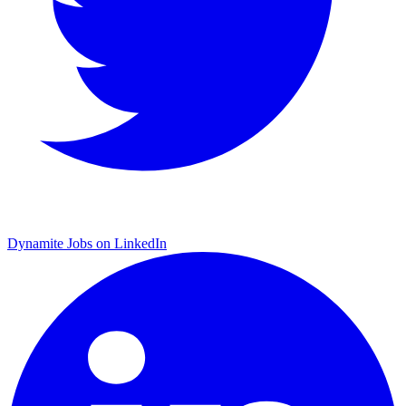
Dynamite Jobs on LinkedIn