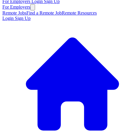
For Employers
Login
Sign Up
For Employers
Remote Jobs
Find a Remote Job
Remote Resources
Login
Sign Up