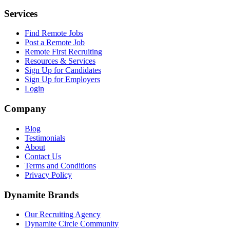
Services
Find Remote Jobs
Post a Remote Job
Remote First Recruiting
Resources & Services
Sign Up for Candidates
Sign Up for Employers
Login
Company
Blog
Testimonials
About
Contact Us
Terms and Conditions
Privacy Policy
Dynamite Brands
Our Recruiting Agency
Dynamite Circle Community