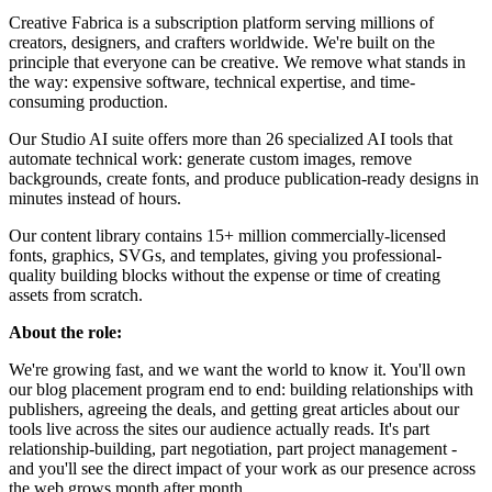
Creative Fabrica is a subscription platform serving millions of
creators, designers, and crafters worldwide. We're built on the
principle that everyone can be creative. We remove what stands in
the way: expensive software, technical expertise, and time-
consuming production.
Our Studio AI suite offers more than 26 specialized AI tools that
automate technical work: generate custom images, remove
backgrounds, create fonts, and produce publication-ready designs in
minutes instead of hours.
Our content library contains 15+ million commercially-licensed
fonts, graphics, SVGs, and templates, giving you professional-
quality building blocks without the expense or time of creating
assets from scratch.
About the role:
We're growing fast, and we want the world to know it. You'll own
our blog placement program end to end: building relationships with
publishers, agreeing the deals, and getting great articles about our
tools live across the sites our audience actually reads. It's part
relationship-building, part negotiation, part project management -
and you'll see the direct impact of your work as our presence across
the web grows month after month.