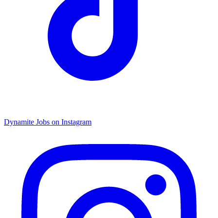
Dynamite Jobs on Instagram