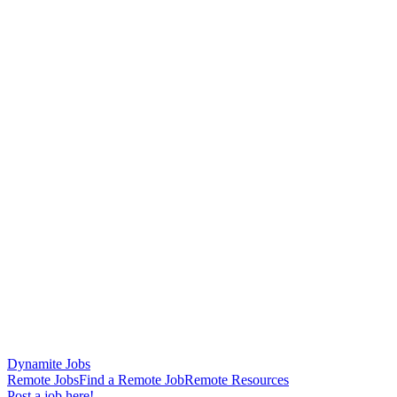
Dynamite Jobs
Remote Jobs
Find a Remote Job
Remote Resources
Post a job here!