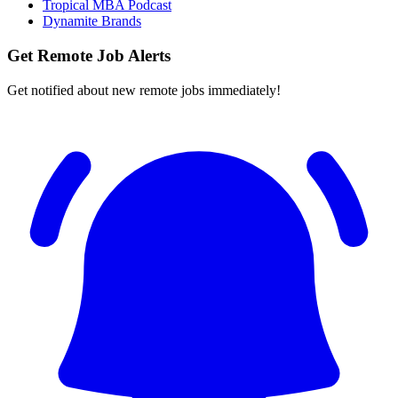
Tropical MBA Podcast
Dynamite Brands
Get Remote Job Alerts
Get notified about new remote jobs immediately!