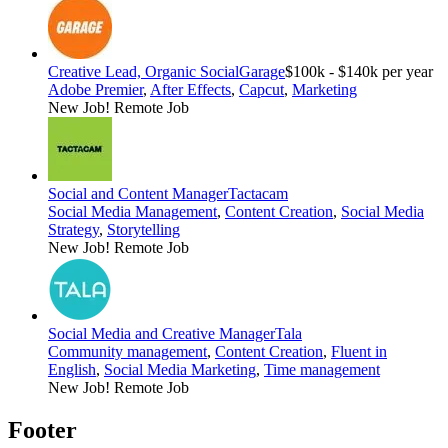
Creative Lead, Organic Social
Garage
$100k - $140k per year
Adobe Premier
,
After Effects
,
Capcut
,
Marketing
New Job!
Remote Job
Social and Content Manager
Tactacam
Social Media Management
,
Content Creation
,
Social Media
Strategy
,
Storytelling
New Job!
Remote Job
Social Media and Creative Manager
Tala
Community management
,
Content Creation
,
Fluent in
English
,
Social Media Marketing
,
Time management
New Job!
Remote Job
Footer