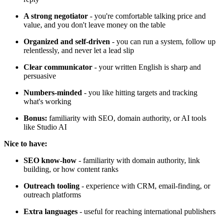
A strong negotiator
- you're comfortable talking price and
value, and you don't leave money on the table
Organized and self-driven
- you can run a system, follow up
relentlessly, and never let a lead slip
Clear communicator
- your written English is sharp and
persuasive
Numbers-minded
- you like hitting targets and tracking
what's working
Bonus:
familiarity with SEO, domain authority, or AI tools
like Studio AI
Nice to have:
SEO know-how
- familiarity with domain authority, link
building, or how content ranks
Outreach tooling
- experience with CRM, email-finding, or
outreach platforms
Extra languages
- useful for reaching international publishers