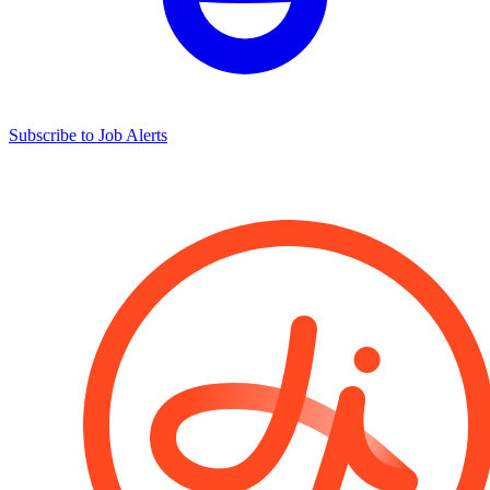
Subscribe to Job Alerts