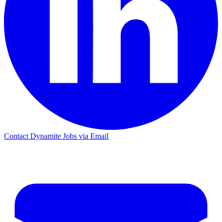
Contact Dynamite Jobs via Email