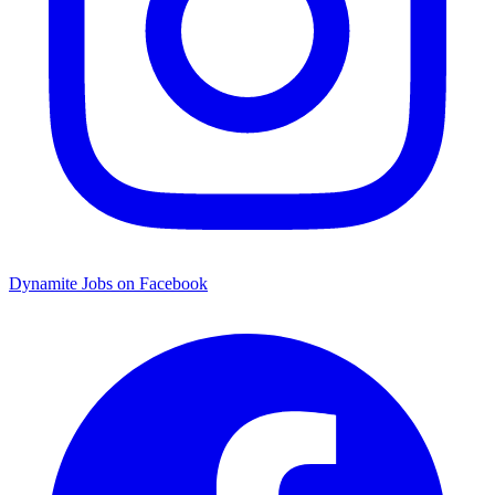
Dynamite Jobs on Facebook