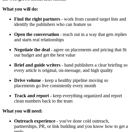
What you will do:
Find the right partners
- work from curated target lists and
identify the publishers who can feature us
Open the conversation
- reach out in a way that gets replies
and starts real relationships
Negotiate the deal
- agree on placements and pricing that fit
our budget and get the best value
Brief and guide writers
- hand publishers a clear briefing so
every article is original, on-message, and high quality
Drive volume
- keep a healthy pipeline moving so
placements go live consistently every month
Track and report
- keep everything organized and report
clean numbers back to the team
What you will need:
Outreach experience
- you've done cold outreach,
partnerships, PR, or link building and you know how to get a
reply