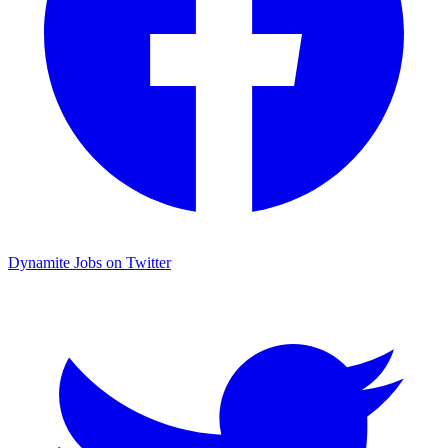
Dynamite Jobs on Twitter