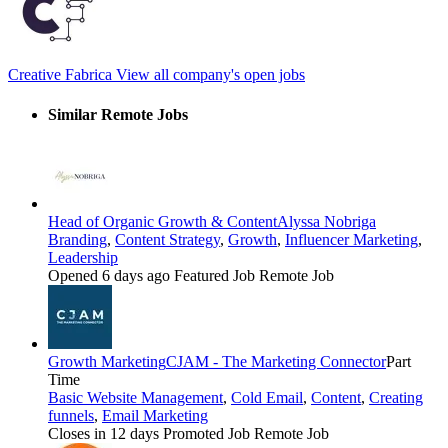
Creative Fabrica
View all company's open jobs
Similar Remote Jobs
Head of Organic Growth & Content
Alyssa Nobriga
Branding
,
Content Strategy
,
Growth
,
Influencer Marketing
,
Leadership
Opened 6 days ago
Featured Job
Remote Job
Growth Marketing
CJAM - The Marketing Connector
Part
Time
Basic Website Management
,
Cold Email
,
Content
,
Creating
funnels
,
Email Marketing
Closes in 12 days
Promoted Job
Remote Job