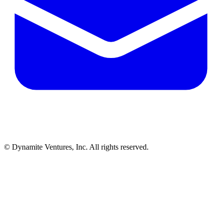
© Dynamite Ventures, Inc. All rights reserved.