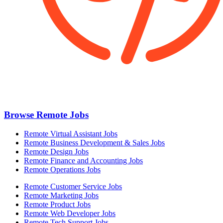
Browse Remote Jobs
Remote Virtual Assistant Jobs
Remote Business Development & Sales Jobs
Remote Design Jobs
Remote Finance and Accounting Jobs
Remote Operations Jobs
Remote Customer Service Jobs
Remote Marketing Jobs
Remote Product Jobs
Remote Web Developer Jobs
Remote Tech Support Jobs