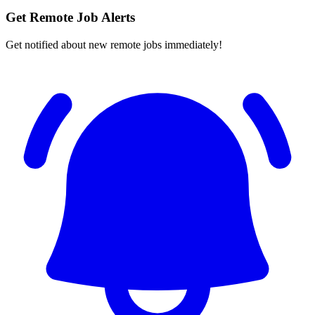
Get Remote Job Alerts
Get notified about new remote jobs immediately!