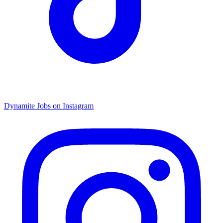
Dynamite Jobs on Instagram