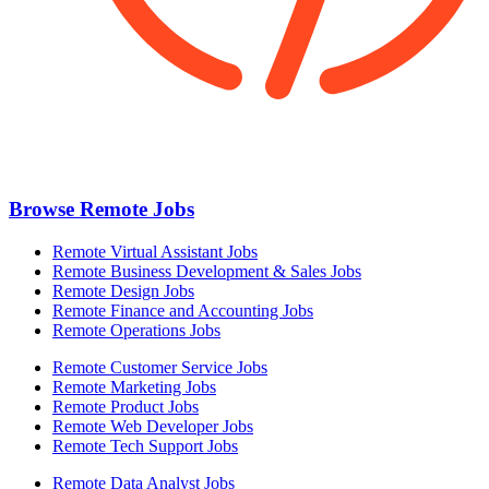
Browse Remote Jobs
Remote Virtual Assistant Jobs
Remote Business Development & Sales Jobs
Remote Design Jobs
Remote Finance and Accounting Jobs
Remote Operations Jobs
Remote Customer Service Jobs
Remote Marketing Jobs
Remote Product Jobs
Remote Web Developer Jobs
Remote Tech Support Jobs
Remote Data Analyst Jobs