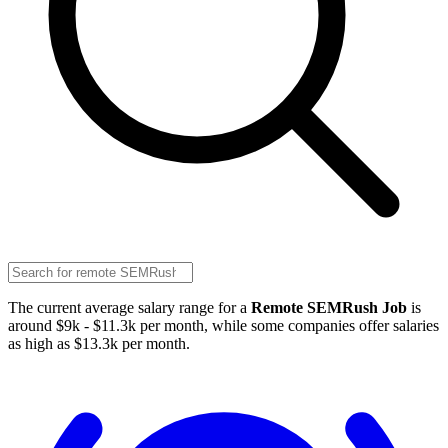
The current average salary range for a
Remote SEMRush Job
is
around $9k - $11.3k per month, while some companies offer salaries
as high as $13.3k per month.