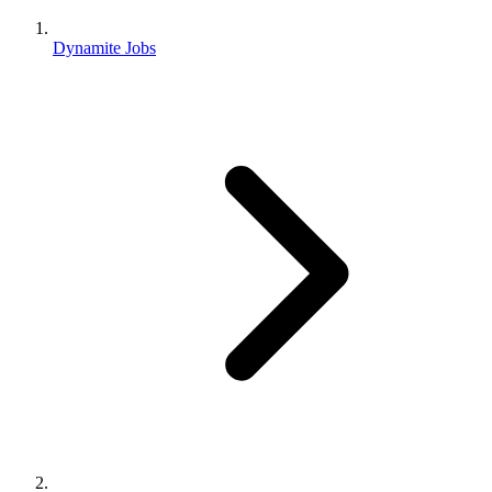
Dynamite Jobs