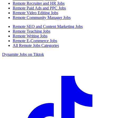
Remote Recruiter and HR Jobs
Remote Paid Ads and PPC Jobs
Remote Video Editing Jobs
Remote Community Manager Jobs
Remote SEO and Content Marketing Jobs
Remote Teaching Jobs
Remote Writing Jobs
Remote E-Commerce Jobs
All Remote Jobs Categories
Dynamite Jobs on Tiktok