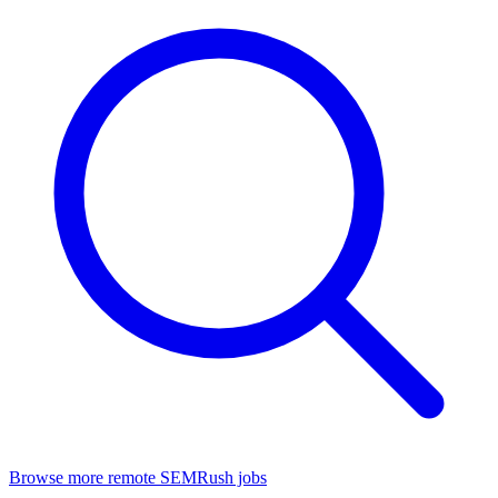
Browse more remote SEMRush jobs