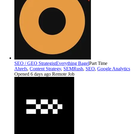
SEO / GEO Strategist
Everything Bagel
Part Time
Ahrefs
,
Content Strategy
,
SEMRush
,
SEO
,
Google Analytics
Opened 6 days ago
Remote Job