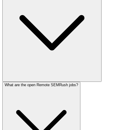
What are the open Remote SEMRush jobs?