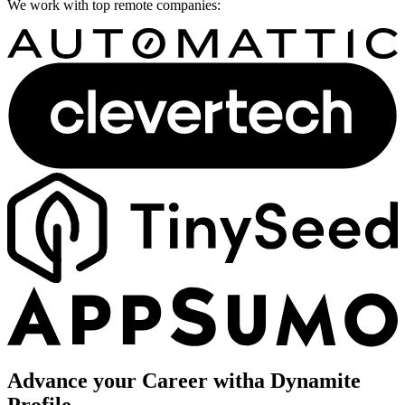
We work with top remote companies:
Advance your Career with
a Dynamite
Profile