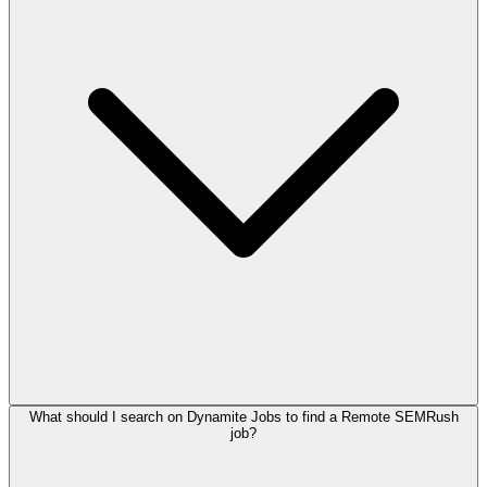
What should I search on Dynamite Jobs to find a Remote SEMRush
job?