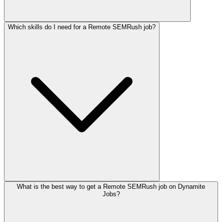
Which skills do I need for a Remote SEMRush job?
What is the best way to get a Remote SEMRush job on Dynamite
Jobs?