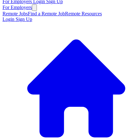
For Employers
Login
Sign Up
For Employers
Remote Jobs
Find a Remote Job
Remote Resources
Login
Sign Up