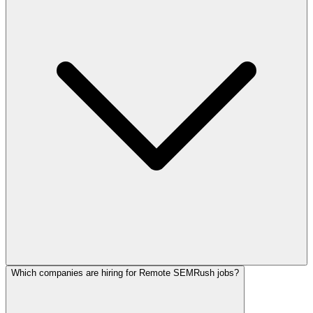
Which companies are hiring for Remote SEMRush jobs?