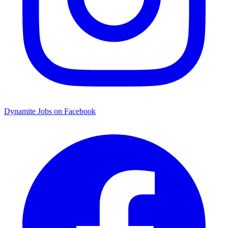
Dynamite Jobs on Facebook