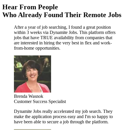
Hear From People
Who Already Found Their Remote Jobs
After a year of job searching, I found a great position
within 3 weeks via Dynamite Jobs. This platform offers
jobs that have TRUE availability from companies that
are interested in hiring the very best in flex and work-
from-home opportunities.
Brenda Wasnok
Customer Success Specialist
Dynamite Jobs really accelerated my job search. They
make the application process easy and I'm so happy to
have been able to secure a job through the platform.