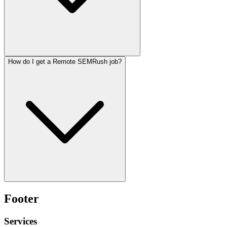
How do I get a Remote SEMRush job?
Footer
Services