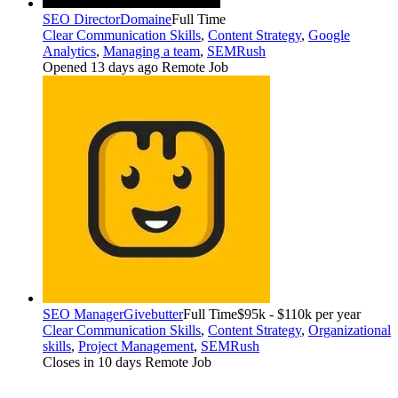
SEO Director
Domaine
Full Time
Clear Communication Skills
,
Content Strategy
,
Google
Analytics
,
Managing a team
,
SEMRush
Opened 13 days ago
Remote Job
SEO Manager
Givebutter
Full Time
$95k - $110k per year
Clear Communication Skills
,
Content Strategy
,
Organizational
skills
,
Project Management
,
SEMRush
Closes in 10 days
Remote Job