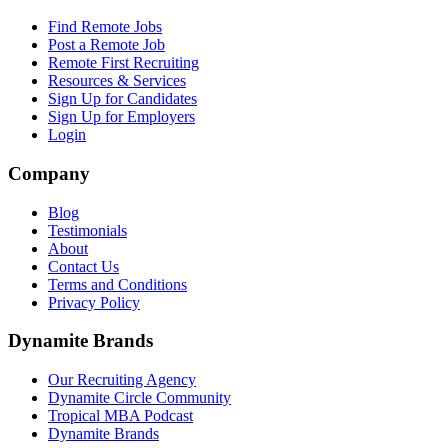
Find Remote Jobs
Post a Remote Job
Remote First Recruiting
Resources & Services
Sign Up for Candidates
Sign Up for Employers
Login
Company
Blog
Testimonials
About
Contact Us
Terms and Conditions
Privacy Policy
Dynamite Brands
Our Recruiting Agency
Dynamite Circle Community
Tropical MBA Podcast
Dynamite Brands