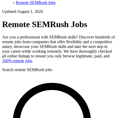
»
Remote SEMRush Jobs
Updated August 1, 2026
Remote SEMRush Jobs
Are you a professional with SEMRush skills? Discover hundreds of
remote jobs from companies that offer flexibility and a competitive
salary, showcase your SEMRush skills and take the next step in
your career while working remotely. We have thoroughly checked
all online listings to ensure you only browse legitimate, paid, and
100% remote jobs
.
Search remote SEMRush jobs