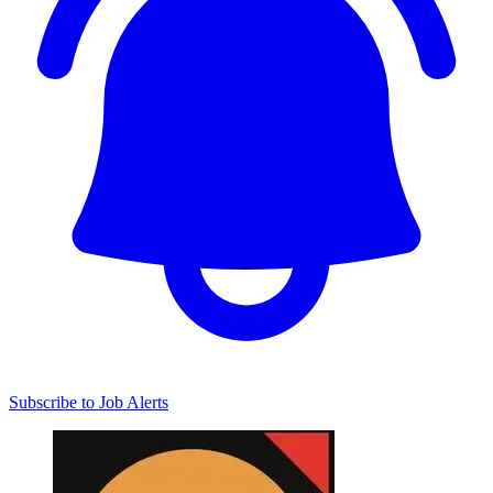
Subscribe to Job Alerts