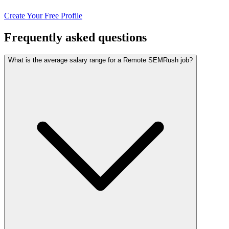
Create Your Free Profile
Frequently asked questions
What is the average salary range for a Remote SEMRush job?