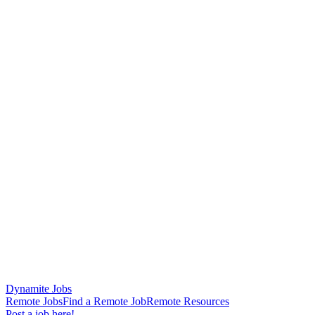
Dynamite Jobs
Remote Jobs
Find a Remote Job
Remote Resources
Post a job here!