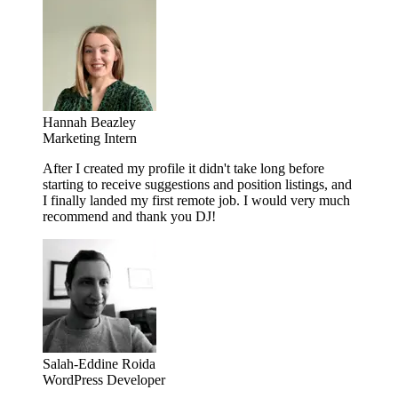
Hannah Beazley
Marketing Intern
After I created my profile it didn't take long before
starting to receive suggestions and position listings, and
I finally landed my first remote job. I would very much
recommend and thank you DJ!
Salah-Eddine Roida
WordPress Developer