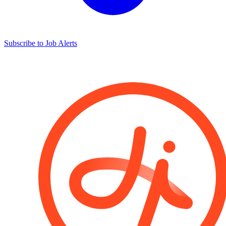
Subscribe to Job Alerts