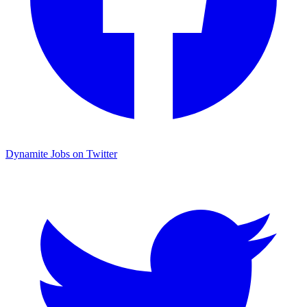
Dynamite Jobs on Twitter