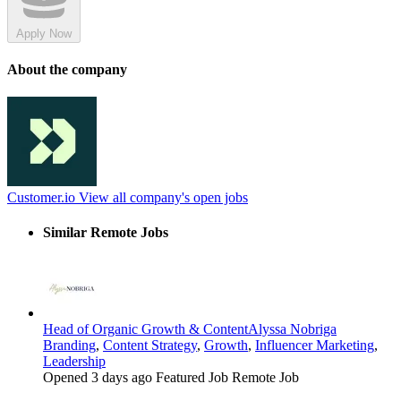
Apply Now
About the company
Customer.io
View all company's open jobs
Similar Remote Jobs
Head of Organic Growth & Content
Alyssa Nobriga
Branding
,
Content Strategy
,
Growth
,
Influencer Marketing
,
Leadership
Opened 3 days ago
Featured Job
Remote Job