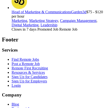
Head of Marketing & Communications
Garden3d
$75 - $120
per hour
Marketing
,
Marketing Strategy
,
Campaign Management
,
Digital Marketing
,
Leadership
Closes in 7 days
Promoted Job
Remote Job
Footer
Services
Find Remote Jobs
Post a Remote Job
Remote First Recruiting
Resources & Services
Sign Up for Candidates
Sign Up for Employers
Login
Company
Blog