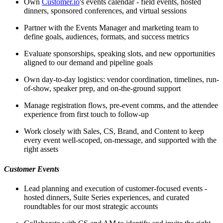
Own
Customer.io
's events calendar - field events, hosted
dinners, sponsored conferences, and virtual sessions
Partner with the Events Manager and marketing team to
define goals, audiences, formats, and success metrics
Evaluate sponsorships, speaking slots, and new opportunities
aligned to our demand and pipeline goals
Own day-to-day logistics: vendor coordination, timelines, run-
of-show, speaker prep, and on-the-ground support
Manage registration flows, pre-event comms, and the attendee
experience from first touch to follow-up
Work closely with Sales, CS, Brand, and Content to keep
every event well-scoped, on-message, and supported with the
right assets
Customer Events
Lead planning and execution of customer-focused events -
hosted dinners, Suite Series experiences, and curated
roundtables for our most strategic accounts