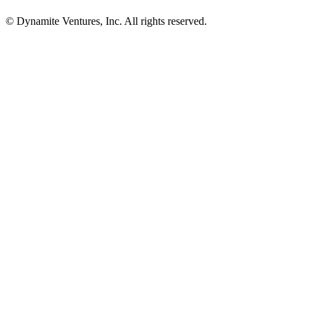
© Dynamite Ventures, Inc. All rights reserved.