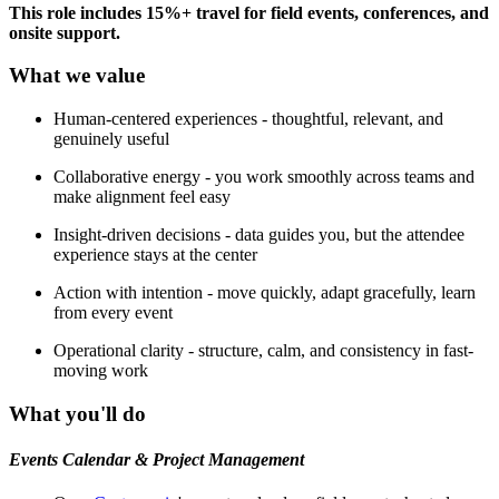
This role includes 15%+ travel for field events, conferences, and
onsite support.
What we value
Human-centered experiences - thoughtful, relevant, and
genuinely useful
Collaborative energy - you work smoothly across teams and
make alignment feel easy
Insight-driven decisions - data guides you, but the attendee
experience stays at the center
Action with intention - move quickly, adapt gracefully, learn
from every event
Operational clarity - structure, calm, and consistency in fast-
moving work
What you'll do
Events Calendar & Project Management