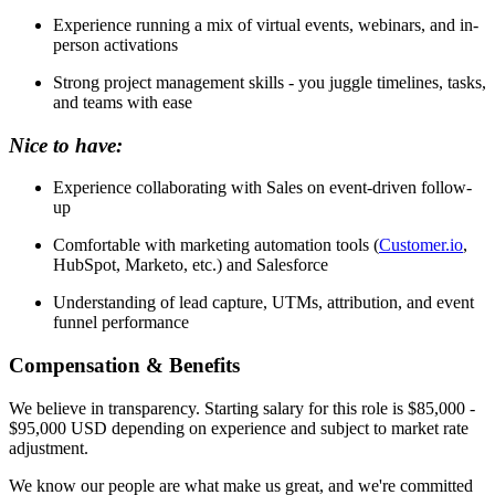
Experience running a mix of virtual events, webinars, and in-
person activations
Strong project management skills - you juggle timelines, tasks,
and teams with ease
Nice to have:
Experience collaborating with Sales on event-driven follow-
up
Comfortable with marketing automation tools (
Customer.io
,
HubSpot, Marketo, etc.) and Salesforce
Understanding of lead capture, UTMs, attribution, and event
funnel performance
Compensation & Benefits
We believe in transparency. Starting salary for this role is $85,000 -
$95,000 USD depending on experience and subject to market rate
adjustment.
We know our people are what make us great, and we're committed