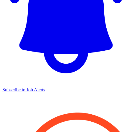
Subscribe to Job Alerts