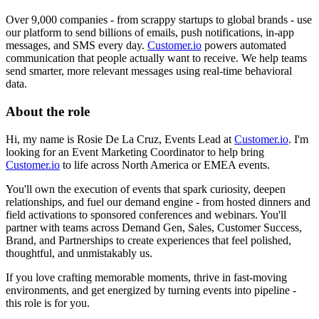
Over 9,000 companies - from scrappy startups to global brands - use
our platform to send billions of emails, push notifications, in-app
messages, and SMS every day.
Customer.io
powers automated
communication that people actually want to receive. We help teams
send smarter, more relevant messages using real-time behavioral
data.
About the role
Hi, my name is Rosie De La Cruz, Events Lead at
Customer.io
. I'm
looking for an Event Marketing Coordinator to help bring
Customer.io
to life across North America or EMEA events.
You'll own the execution of events that spark curiosity, deepen
relationships, and fuel our demand engine - from hosted dinners and
field activations to sponsored conferences and webinars. You'll
partner with teams across Demand Gen, Sales, Customer Success,
Brand, and Partnerships to create experiences that feel polished,
thoughtful, and unmistakably us.
If you love crafting memorable moments, thrive in fast-moving
environments, and get energized by turning events into pipeline -
this role is for you.