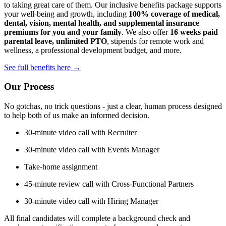
to taking great care of them. Our inclusive benefits package supports
your well-being and growth, including
100% coverage of medical,
dental, vision, mental health, and supplemental insurance
premiums for you and your family
. We also offer
16 weeks paid
parental leave, unlimited PTO
, stipends for remote work and
wellness, a professional development budget, and more.
See full benefits here →
Our Process
No gotchas, no trick questions - just a clear, human process designed
to help both of us make an informed decision.
30-minute video call with Recruiter
30-minute video call with Events Manager
Take-home assignment
45-minute review call with Cross-Functional Partners
30-minute video call with Hiring Manager
All final candidates will complete a background check and