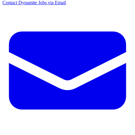
Contact Dynamite Jobs via Email