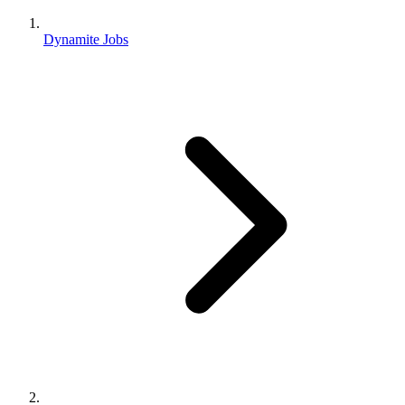
Dynamite Jobs