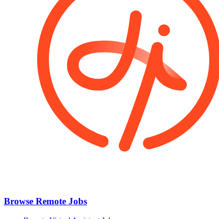
Browse Remote Jobs