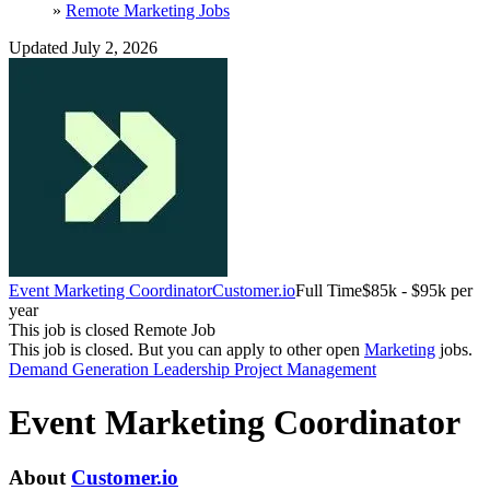
»
Remote Marketing Jobs
Updated July 2, 2026
Event Marketing Coordinator
Customer.io
Full Time
$85k - $95k per
year
This job is closed
Remote Job
This job is closed.
But you can apply to other open
Marketing
jobs.
Demand Generation
Leadership
Project Management
Event Marketing Coordinator
About
Customer.io