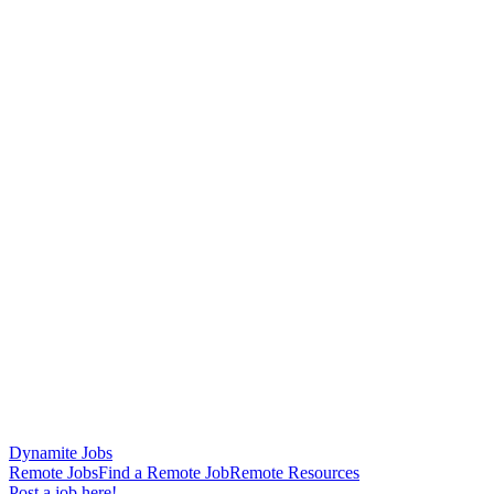
Dynamite Jobs
Remote Jobs
Find a Remote Job
Remote Resources
Post a job here!