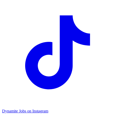
Dynamite Jobs on Instagram