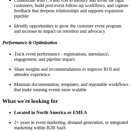
Collaborate with CS and AM to identify and invite the right
customers, build post-event follow-up workflows, and capture
feedback that deepens relationships and supports expansion
pipeline
Identify opportunities to grow the customer event program
and increase its impact on retention and advocacy
Performance & Optimization
Track event performance - registrations, attendance,
engagement, and pipeline impact
Share insights and recommendations to improve ROI and
attendee experience
Maintain documentation, templates, and repeatable workflows
that make running events more scalable
What we're looking for
Located in North America or EMEA
2+ years in event marketing, demand generation, or integrated
marketing within B2B SaaS