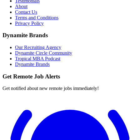
Testimonials
About
Contact Us
Terms and Conditions
Privacy Policy
Dynamite Brands
Our Recruiting Agency
Dynamite Circle Community
Tropical MBA Podcast
Dynamite Brands
Get Remote Job Alerts
Get notified about new remote jobs immediately!