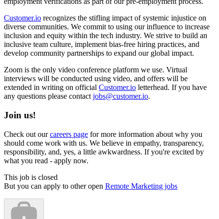
employment verifications as part of our pre-employment process.
Customer.io
recognizes the stifling impact of systemic injustice on
diverse communities. We commit to using our influence to increase
inclusion and equity within the tech industry. We strive to build an
inclusive team culture, implement bias-free hiring practices, and
develop community partnerships to expand our global impact.
Zoom is the only video conference platform we use. Virtual
interviews will be conducted using video, and offers will be
extended in writing on official
Customer.io
letterhead. If you have
any questions please contact
jobs@customer.io
.
Join us!
Check out our
careers page
for more information about why you
should come work with us. We believe in empathy, transparency,
responsibility, and, yes, a little awkwardness. If you're excited by
what you read - apply now.
This job is closed
But you can apply to other open
Remote Marketing jobs