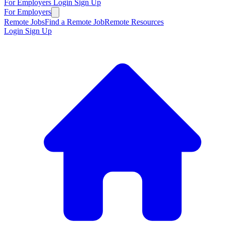
For Employers
Login
Sign Up
For Employers
Remote Jobs
Find a Remote Job
Remote Resources
Login
Sign Up