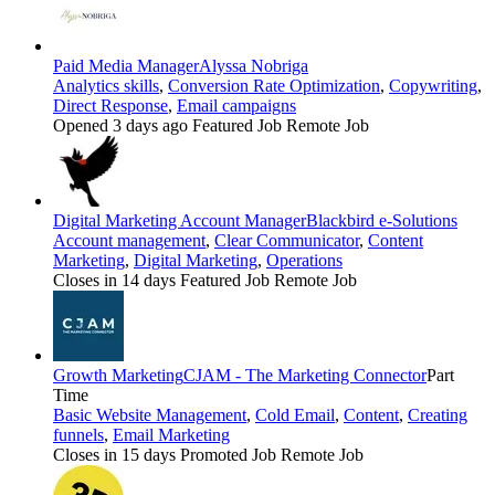
Paid Media Manager
Alyssa Nobriga
Analytics skills
,
Conversion Rate Optimization
,
Copywriting
,
Direct Response
,
Email campaigns
Opened 3 days ago
Featured Job
Remote Job
Digital Marketing Account Manager
Blackbird e-Solutions
Account management
,
Clear Communicator
,
Content
Marketing
,
Digital Marketing
,
Operations
Closes in 14 days
Featured Job
Remote Job
Growth Marketing
CJAM - The Marketing Connector
Part
Time
Basic Website Management
,
Cold Email
,
Content
,
Creating
funnels
,
Email Marketing
Closes in 15 days
Promoted Job
Remote Job