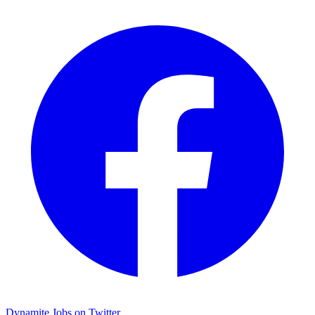
Dynamite Jobs on Twitter