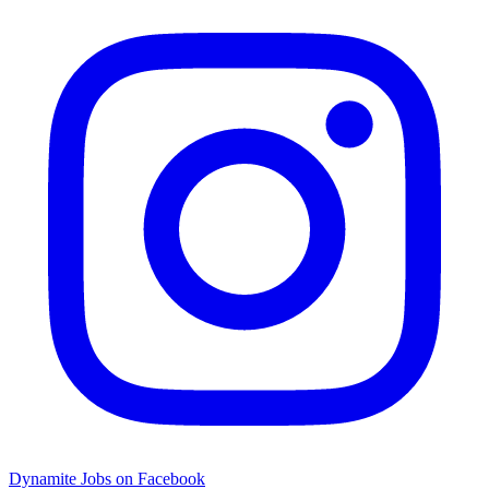
Dynamite Jobs on Facebook