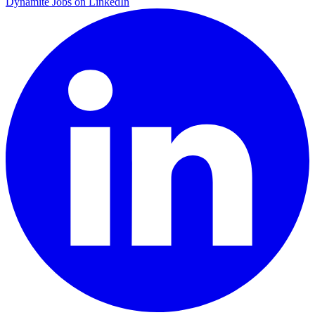
Dynamite Jobs on LinkedIn