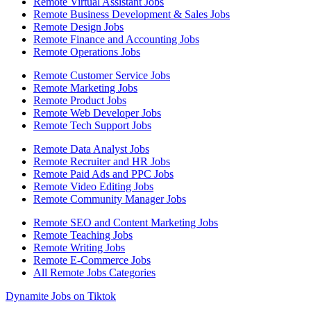
Remote Virtual Assistant Jobs
Remote Business Development & Sales Jobs
Remote Design Jobs
Remote Finance and Accounting Jobs
Remote Operations Jobs
Remote Customer Service Jobs
Remote Marketing Jobs
Remote Product Jobs
Remote Web Developer Jobs
Remote Tech Support Jobs
Remote Data Analyst Jobs
Remote Recruiter and HR Jobs
Remote Paid Ads and PPC Jobs
Remote Video Editing Jobs
Remote Community Manager Jobs
Remote SEO and Content Marketing Jobs
Remote Teaching Jobs
Remote Writing Jobs
Remote E-Commerce Jobs
All Remote Jobs Categories
Dynamite Jobs on Tiktok