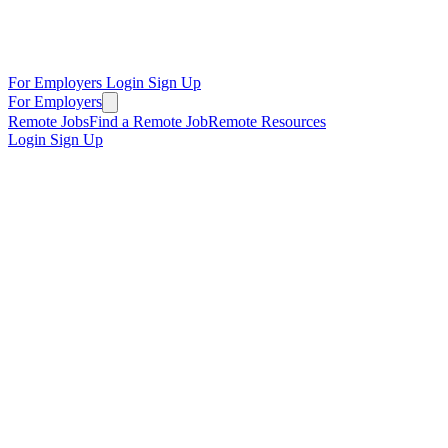
For Employers
Login
Sign Up
For Employers
Remote Jobs
Find a Remote Job
Remote Resources
Login
Sign Up