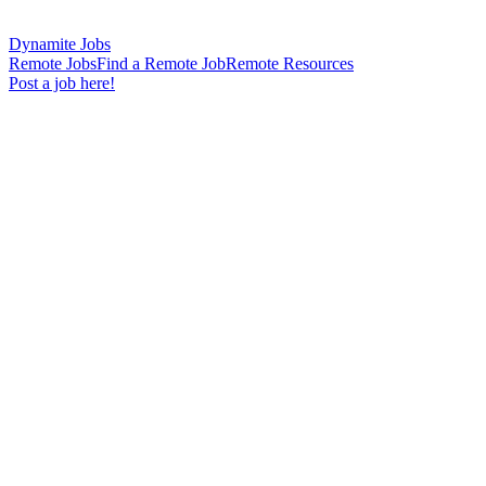
Dynamite Jobs
Remote Jobs
Find a Remote Job
Remote Resources
Post a job here!