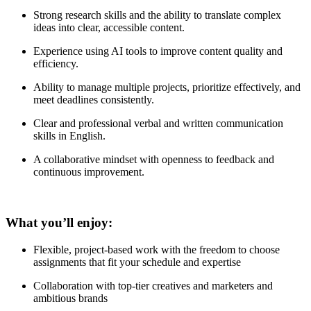
Strong research skills and the ability to translate complex
ideas into clear, accessible content.
Experience using AI tools to improve content quality and
efficiency.
Ability to manage multiple projects, prioritize effectively, and
meet deadlines consistently.
Clear and professional verbal and written communication
skills in English.
A collaborative mindset with openness to feedback and
continuous improvement.
What you’ll enjoy:
Flexible, project-based work with the freedom to choose
assignments that fit your schedule and expertise
Collaboration with top-tier creatives and marketers and
ambitious brands