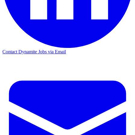
Contact Dynamite Jobs via Email