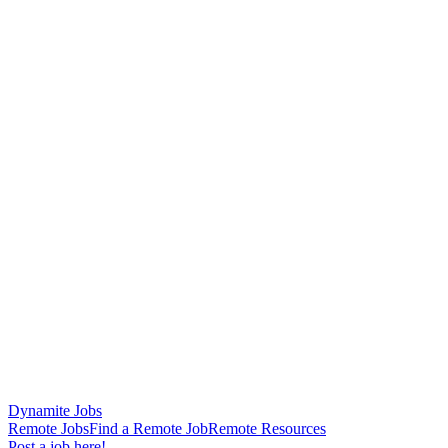
Dynamite Jobs
Remote Jobs
Find a Remote Job
Remote Resources
Post a job here!