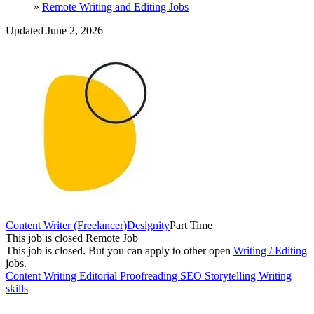
»
Remote Writing and Editing Jobs
Updated June 2, 2026
Content Writer (Freelancer)
Designity
Part Time
This job is closed
Remote Job
This job is closed.
But you can apply to other open
Writing / Editing
jobs.
Content Writing
Editorial
Proofreading
SEO
Storytelling
Writing
skills