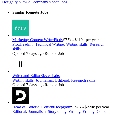
Designity
View all company's open jobs
Similar Remote Jobs
Marketing Content Writer
Fictiv
$75k - $110k per year
Proofreading
,
Technical Writing
,
Writing skills
,
Research
skills
Opened 7 days ago
Remote Job
Writer and Editor
ElevenLabs
Writing skills
,
Journalism
,
Editorial
,
Research skills
Opened 7 days ago
Remote Job
Head of Editorial Content
Deepgram
$158k - $220k per year
Editorial
,
Journalism
,
Storytelling
,
Writing. Editing
,
Content