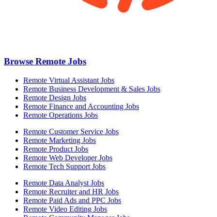
Browse Remote Jobs
Remote Virtual Assistant Jobs
Remote Business Development & Sales Jobs
Remote Design Jobs
Remote Finance and Accounting Jobs
Remote Operations Jobs
Remote Customer Service Jobs
Remote Marketing Jobs
Remote Product Jobs
Remote Web Developer Jobs
Remote Tech Support Jobs
Remote Data Analyst Jobs
Remote Recruiter and HR Jobs
Remote Paid Ads and PPC Jobs
Remote Video Editing Jobs