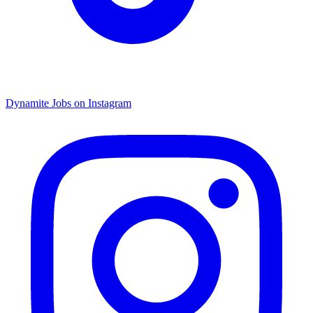
Dynamite Jobs on Instagram