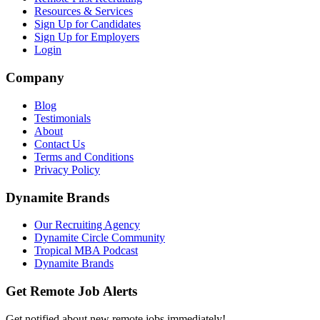
Resources & Services
Sign Up for Candidates
Sign Up for Employers
Login
Company
Blog
Testimonials
About
Contact Us
Terms and Conditions
Privacy Policy
Dynamite Brands
Our Recruiting Agency
Dynamite Circle Community
Tropical MBA Podcast
Dynamite Brands
Get Remote Job Alerts
Get notified about new remote jobs immediately!