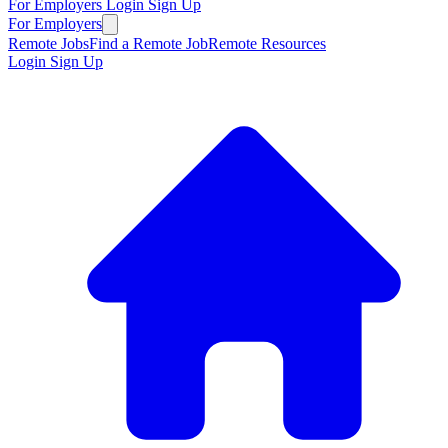
For Employers
Login
Sign Up
For Employers
Remote Jobs
Find a Remote Job
Remote Resources
Login
Sign Up