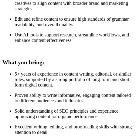
creatives to align content with broader brand and marketing
strategies.
Edit and refine content to ensure high standards of grammar,
readability, and overall quality.
Use AI tools to support research, streamline workflows, and
enhance content effectiveness.
What you bring:
5+ years of experience in content writing, editorial, or similar
roles, supported by a strong portfolio of long-form and short-
form digital content.
Proven ability to write informative, engaging content tailored
to different audiences and industries.
Solid understanding of SEO principles and experience
optimizing content for organic performance.
Excellent writing, editing, and proofreading skills with strong
attention to detail.