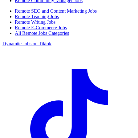
Remote Community Manager Jobs
Remote SEO and Content Marketing Jobs
Remote Teaching Jobs
Remote Writing Jobs
Remote E-Commerce Jobs
All Remote Jobs Categories
Dynamite Jobs on Tiktok