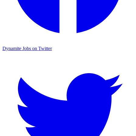
Dynamite Jobs on Twitter