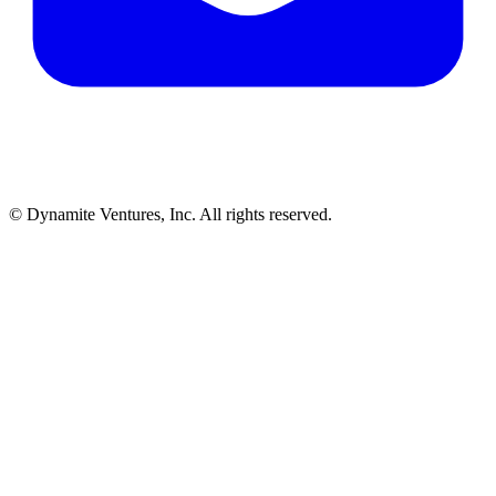
© Dynamite Ventures, Inc. All rights reserved.