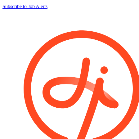
Subscribe to Job Alerts