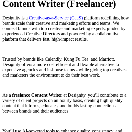
Content Writer (Freelancer)
Designity is a
Creative-as-a-Service (CaaS)
platform redefining how
brands scale their creative and marketing efforts and teams. We
connect brands with top creative and marketing experts, guided by
experienced Creative Directors and powered by a collaborative
platform that delivers fast, high-impact results.
Trusted by brands like Calendly, Kung Fu Tea, and Marriott,
Designity offers a more cost-efficient and flexible alternative to
expensive agencies and in-house teams - while giving top creatives
and marketers the environment to do their best work.
As a
freelance Content Writer
at Designity, you’ll contribute to a
variety of client projects on an hourly basis, creating high-quality
content that informs, educates, and builds lasting connections
between brands and their audiences.
You’ll use AI-powered tools to enhance quality, consistency, and