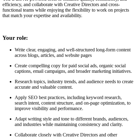
efficiency, and collaborate with Creative Directors and cross-
functional teams while enjoying the flexibility to work on projects
that match your expertise and availability.
Your role:
Write clear, engaging, and well-structured long-form content
across blogs, articles, and website pages
Create compelling copy for paid social ads, organic social
captions, email campaigns, and broader marketing initiatives.
Research topics, industry trends, and audience needs to create
accurate and valuable content.
Apply SEO best practices, including keyword research,
search intent, content structure, and on-page optimization, to
improve visibility and performance.
Adapt writing style and tone to different brands, audiences,
and industries while maintaining consistency and clarity.
Collaborate closely with Creative Directors and other