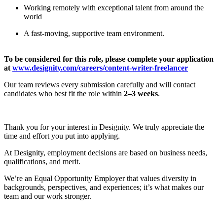
Working remotely with exceptional talent from around the
world
A fast-moving, supportive team environment.
To be considered for this role, please complete your application
at
www.designity.com/careers/content-writer-freelancer
Our team reviews every submission carefully and will contact
candidates who best fit the role within
2–3 weeks
.
Thank you for your interest in Designity. We truly appreciate the
time and effort you put into applying.
At Designity, employment decisions are based on business needs,
qualifications, and merit.
We’re an Equal Opportunity Employer that values diversity in
backgrounds, perspectives, and experiences; it’s what makes our
team and our work stronger.