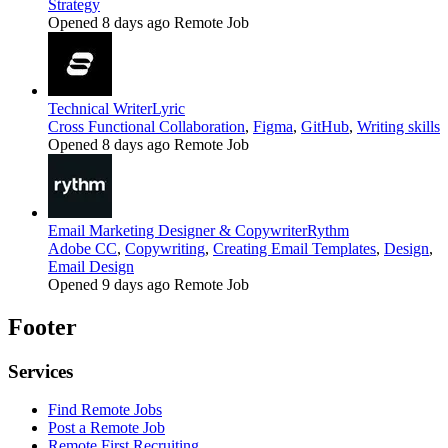
Strategy
Opened 8 days ago
Remote Job
Technical Writer
Lyric
Cross Functional Collaboration
,
Figma
,
GitHub
,
Writing skills
Opened 8 days ago
Remote Job
Email Marketing Designer & Copywriter
Rythm
Adobe CC
,
Copywriting
,
Creating Email Templates
,
Design
,
Email Design
Opened 9 days ago
Remote Job
Footer
Services
Find Remote Jobs
Post a Remote Job
Remote First Recruiting