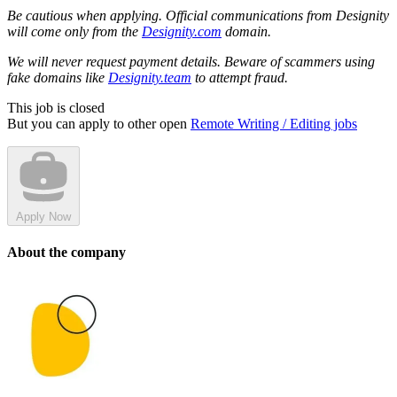
Be cautious when applying. Official communications from Designity
will come only from the
Designity.com
domain.
We will never request payment details. Beware of scammers using
fake domains like
Designity.team
to attempt fraud.
This job is closed
But you can apply to other open
Remote Writing / Editing jobs
Apply Now
About the company