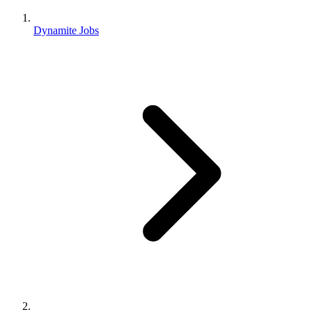
Dynamite Jobs