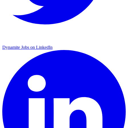
Dynamite Jobs on LinkedIn