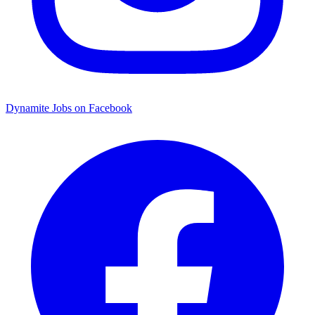
Dynamite Jobs on Facebook