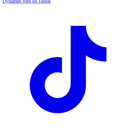
Dynamite Jobs on Tiktok