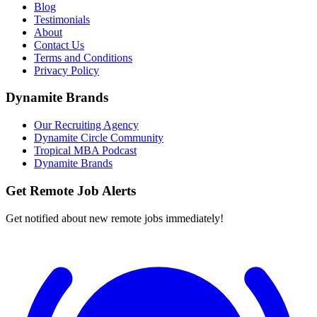
Blog
Testimonials
About
Contact Us
Terms and Conditions
Privacy Policy
Dynamite Brands
Our Recruiting Agency
Dynamite Circle Community
Tropical MBA Podcast
Dynamite Brands
Get Remote Job Alerts
Get notified about new remote jobs immediately!