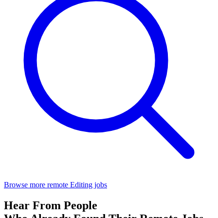
Browse more remote Editing jobs
Hear From People