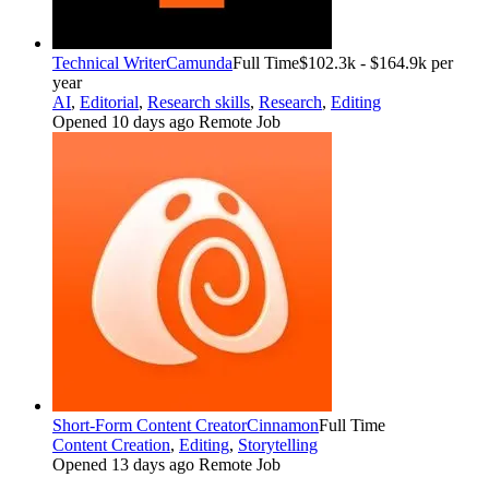
Technical Writer
Camunda
Full Time
$102.3k - $164.9k per
year
AI
,
Editorial
,
Research skills
,
Research
,
Editing
Opened 10 days ago
Remote Job
Short-Form Content Creator
Cinnamon
Full Time
Content Creation
,
Editing
,
Storytelling
Opened 13 days ago
Remote Job