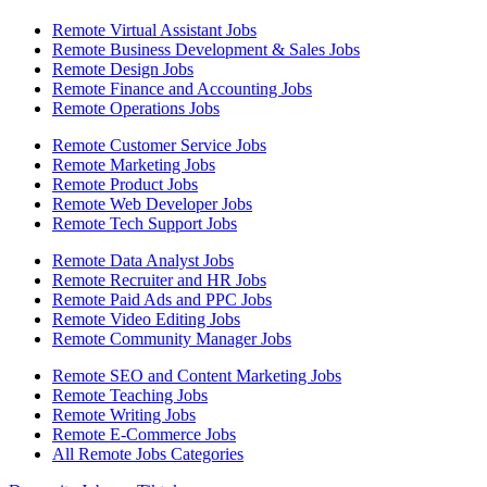
Remote Virtual Assistant Jobs
Remote Business Development & Sales Jobs
Remote Design Jobs
Remote Finance and Accounting Jobs
Remote Operations Jobs
Remote Customer Service Jobs
Remote Marketing Jobs
Remote Product Jobs
Remote Web Developer Jobs
Remote Tech Support Jobs
Remote Data Analyst Jobs
Remote Recruiter and HR Jobs
Remote Paid Ads and PPC Jobs
Remote Video Editing Jobs
Remote Community Manager Jobs
Remote SEO and Content Marketing Jobs
Remote Teaching Jobs
Remote Writing Jobs
Remote E-Commerce Jobs
All Remote Jobs Categories