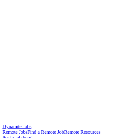
Dynamite Jobs
Remote Jobs
Find a Remote Job
Remote Resources
Post a job here!