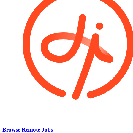
Browse Remote Jobs