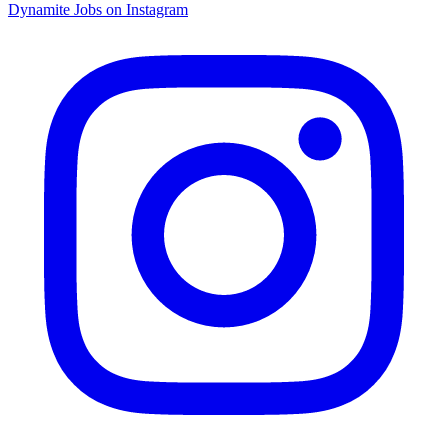
Dynamite Jobs on Instagram