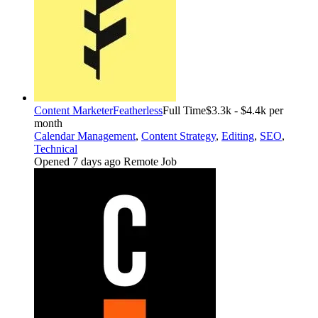
Content Marketer
Featherless
Full Time
$3.3k - $4.4k per
month
Calendar Management
,
Content Strategy
,
Editing
,
SEO
,
Technical
Opened 7 days ago
Remote Job