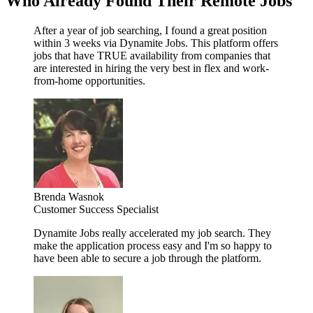
Who Already Found Their Remote Jobs
After a year of job searching, I found a great position
within 3 weeks via Dynamite Jobs. This platform offers
jobs that have TRUE availability from companies that
are interested in hiring the very best in flex and work-
from-home opportunities.
Brenda Wasnok
Customer Success Specialist
Dynamite Jobs really accelerated my job search. They
make the application process easy and I'm so happy to
have been able to secure a job through the platform.