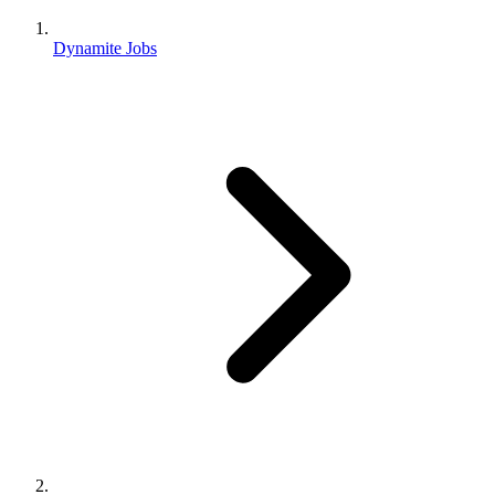
Dynamite Jobs