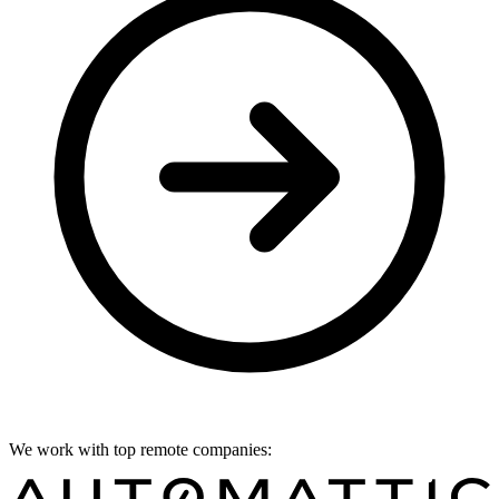
We work with top remote companies: