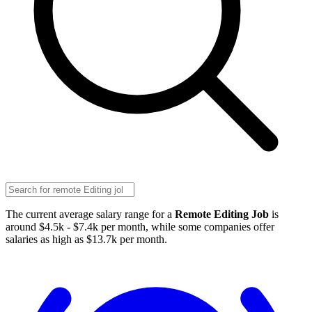
The current average salary range for a
Remote Editing Job
is
around $4.5k - $7.4k per month, while some companies offer
salaries as high as $13.7k per month.