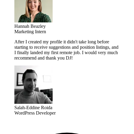
Hannah Beazley
Marketing Intern
After I created my profile it didn't take long before
starting to receive suggestions and position listings, and
I finally landed my first remote job. I would very much
recommend and thank you DJ!
Salah-Eddine Roida
WordPress Developer