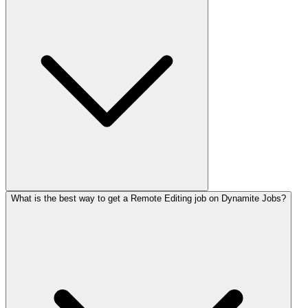
What is the best way to get a Remote Editing job on Dynamite Jobs?