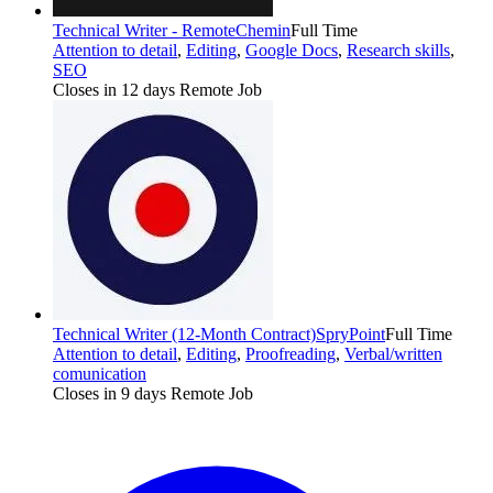
Technical Writer - Remote
Chemin
Full Time
Attention to detail
,
Editing
,
Google Docs
,
Research skills
,
SEO
Closes in 12 days
Remote Job
Technical Writer (12-Month Contract)
SpryPoint
Full Time
Attention to detail
,
Editing
,
Proofreading
,
Verbal/written
comunication
Closes in 9 days
Remote Job