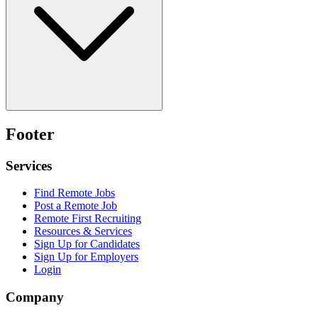
Footer
Services
Find Remote Jobs
Post a Remote Job
Remote First Recruiting
Resources & Services
Sign Up for Candidates
Sign Up for Employers
Login
Company