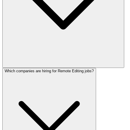
Which companies are hiring for Remote Editing jobs?