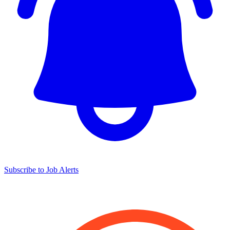
Subscribe to Job Alerts