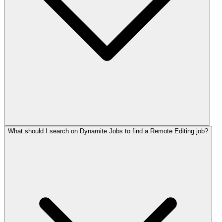
What should I search on Dynamite Jobs to find a Remote Editing job?