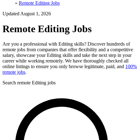
»
Remote Editing Jobs
Updated August 1, 2026
Remote Editing Jobs
Are you a professional with Editing skills? Discover hundreds of
remote jobs from companies that offer flexibility and a competitive
salary, showcase your Editing skills and take the next step in your
career while working remotely. We have thoroughly checked all
online listings to ensure you only browse legitimate, paid, and
100%
remote jobs
.
Search remote Editing jobs