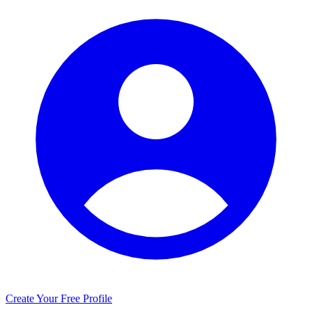
Create Your Free Profile