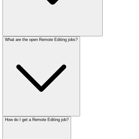
What are the open Remote Editing jobs?
How do I get a Remote Editing job?