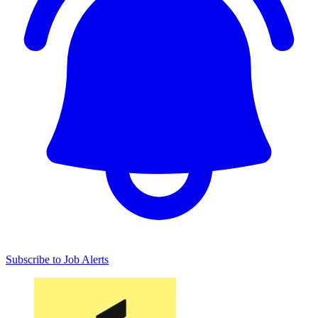
Subscribe to Job Alerts