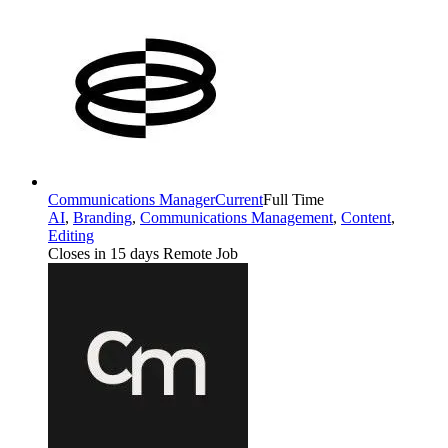
Communications Manager
Current
Full Time
AI
,
Branding
,
Communications Management
,
Content
,
Editing
Closes in 15 days
Remote Job