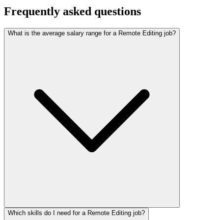
Frequently asked questions
What is the average salary range for a Remote Editing job?
Which skills do I need for a Remote Editing job?