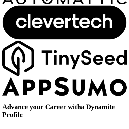
Advance your Career with
a Dynamite
Profile