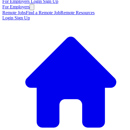
For Employers
Login
Sign Up
For Employers
Remote Jobs
Find a Remote Job
Remote Resources
Login
Sign Up