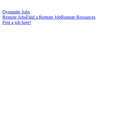
Dynamite Jobs
Remote Jobs
Find a Remote Job
Remote Resources
Post a job here!