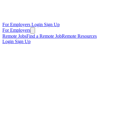
For Employers
Login
Sign Up
For Employers
Remote Jobs
Find a Remote Job
Remote Resources
Login
Sign Up