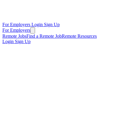
For Employers
Login
Sign Up
For Employers
Remote Jobs
Find a Remote Job
Remote Resources
Login
Sign Up