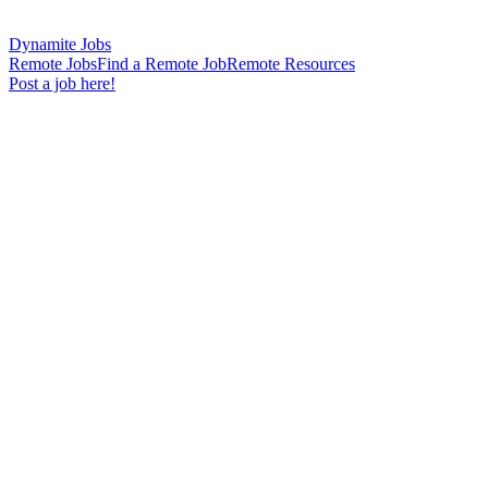
Dynamite Jobs
Remote Jobs
Find a Remote Job
Remote Resources
Post a job here!