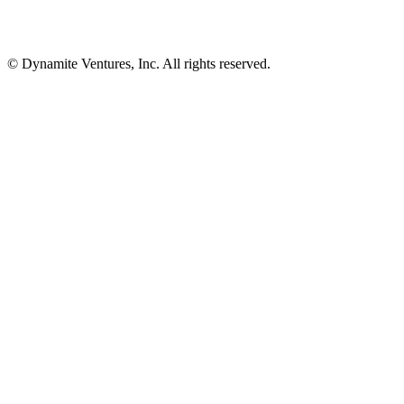
© Dynamite Ventures, Inc. All rights reserved.