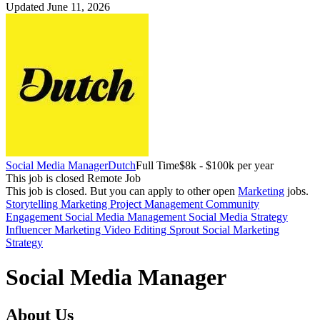
Updated June 11, 2026
Social Media Manager
Dutch
Full Time
$8k - $100k per year
This job is closed
Remote Job
This job is closed.
But you can apply to other open
Marketing
jobs.
Storytelling
Marketing
Project Management
Community
Engagement
Social Media Management
Social Media Strategy
Influencer Marketing
Video Editing
Sprout Social
Marketing
Strategy
Social Media Manager
About Us