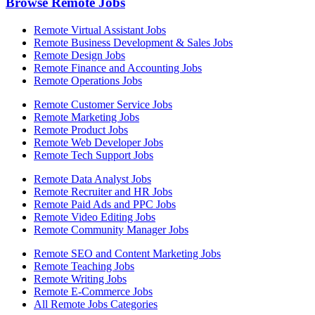
Browse Remote Jobs
Remote Virtual Assistant Jobs
Remote Business Development & Sales Jobs
Remote Design Jobs
Remote Finance and Accounting Jobs
Remote Operations Jobs
Remote Customer Service Jobs
Remote Marketing Jobs
Remote Product Jobs
Remote Web Developer Jobs
Remote Tech Support Jobs
Remote Data Analyst Jobs
Remote Recruiter and HR Jobs
Remote Paid Ads and PPC Jobs
Remote Video Editing Jobs
Remote Community Manager Jobs
Remote SEO and Content Marketing Jobs
Remote Teaching Jobs
Remote Writing Jobs
Remote E-Commerce Jobs
All Remote Jobs Categories