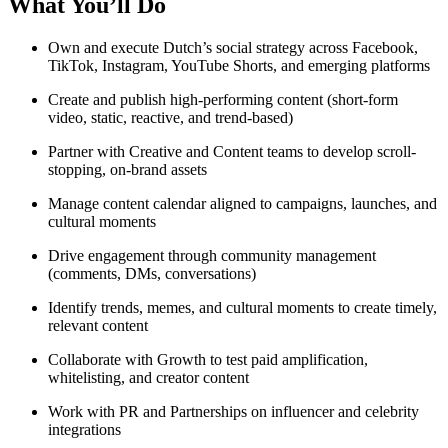
What You’ll Do
Own and execute Dutch’s social strategy across Facebook,
TikTok, Instagram, YouTube Shorts, and emerging platforms
Create and publish high-performing content (short-form
video, static, reactive, and trend-based)
Partner with Creative and Content teams to develop scroll-
stopping, on-brand assets
Manage content calendar aligned to campaigns, launches, and
cultural moments
Drive engagement through community management
(comments, DMs, conversations)
Identify trends, memes, and cultural moments to create timely,
relevant content
Collaborate with Growth to test paid amplification,
whitelisting, and creator content
Work with PR and Partnerships on influencer and celebrity
integrations