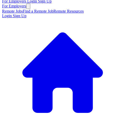
For Employers
Login
Sign Up
For Employers
Remote Jobs
Find a Remote Job
Remote Resources
Login
Sign Up