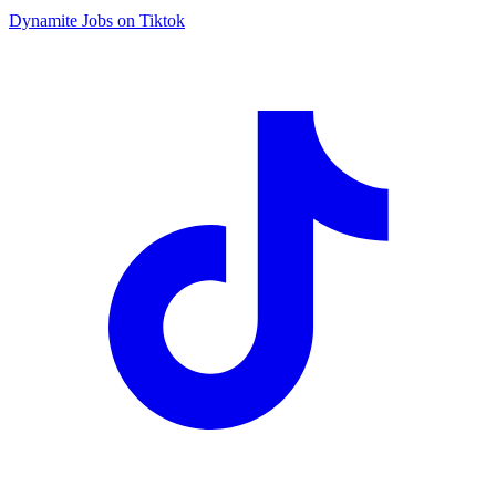
Dynamite Jobs on Tiktok