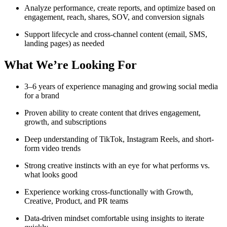
Analyze performance, create reports, and optimize based on
engagement, reach, shares, SOV, and conversion signals
Support lifecycle and cross-channel content (email, SMS,
landing pages) as needed
What We’re Looking For
3–6 years of experience managing and growing social media
for a brand
Proven ability to create content that drives engagement,
growth, and subscriptions
Deep understanding of TikTok, Instagram Reels, and short-
form video trends
Strong creative instincts with an eye for what performs vs.
what looks good
Experience working cross-functionally with Growth,
Creative, Product, and PR teams
Data-driven mindset comfortable using insights to iterate