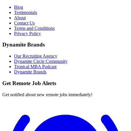
Blog
Testimonials
About
Contact Us
Terms and Conditions
Privacy Policy
Dynamite Brands
Our Recruiting Agency
Dynamite Circle Community
Tropical MBA Podcast
Dynamite Brands
Get Remote Job Alerts
Get notified about new remote jobs immediately!