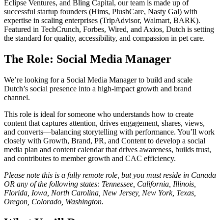
Eclipse Ventures, and Bling Capital, our team is made up of
successful startup founders (Hims, PlushCare, Nasty Gal) with
expertise in scaling enterprises (TripAdvisor, Walmart, BARK).
Featured in TechCrunch, Forbes, Wired, and Axios, Dutch is setting
the standard for quality, accessibility, and compassion in pet care.
The Role: Social Media Manager
We’re looking for a Social Media Manager to build and scale
Dutch’s social presence into a high-impact growth and brand
channel.
This role is ideal for someone who understands how to create
content that captures attention, drives engagement, shares, views,
and converts—balancing storytelling with performance. You’ll work
closely with Growth, Brand, PR, and Content to develop a social
media plan and content calendar that drives awareness, builds trust,
and contributes to member growth and CAC efficiency.
Please note this is a fully remote role, but you must reside in Canada
OR any of the following states: Tennessee, California, Illinois,
Florida, Iowa, North Carolina, New Jersey, New York, Texas,
Oregon, Colorado, Washington.