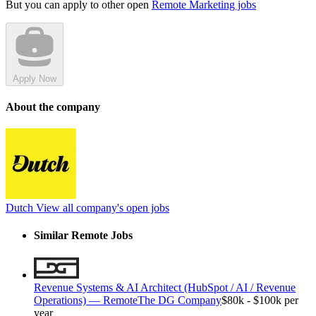
But you can apply to other open
Remote Marketing jobs
Apply Now
About the company
Dutch
View all company's open jobs
Similar Remote Jobs
Revenue Systems & AI Architect (HubSpot / AI / Revenue
Operations) — Remote
The DG Company
$80k - $100k per
year