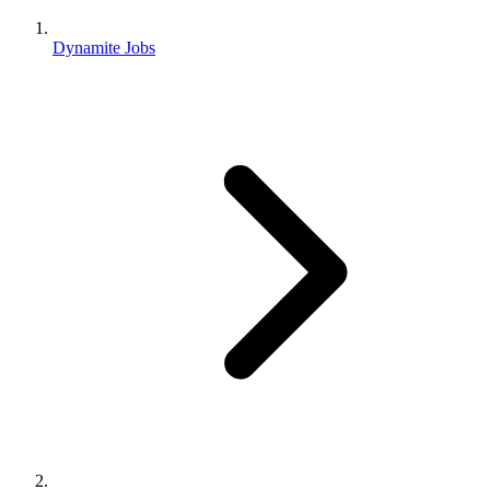
Dynamite Jobs