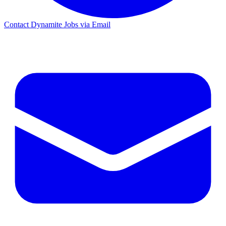
Contact Dynamite Jobs via Email