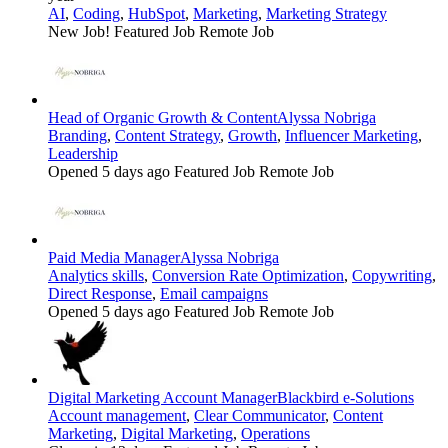
AI
,
Coding
,
HubSpot
,
Marketing
,
Marketing Strategy
New Job!
Featured Job
Remote Job
Head of Organic Growth & Content
Alyssa Nobriga
Branding
,
Content Strategy
,
Growth
,
Influencer Marketing
,
Leadership
Opened 5 days ago
Featured Job
Remote Job
Paid Media Manager
Alyssa Nobriga
Analytics skills
,
Conversion Rate Optimization
,
Copywriting
,
Direct Response
,
Email campaigns
Opened 5 days ago
Featured Job
Remote Job
Digital Marketing Account Manager
Blackbird e-Solutions
Account management
,
Clear Communicator
,
Content
Marketing
,
Digital Marketing
,
Operations