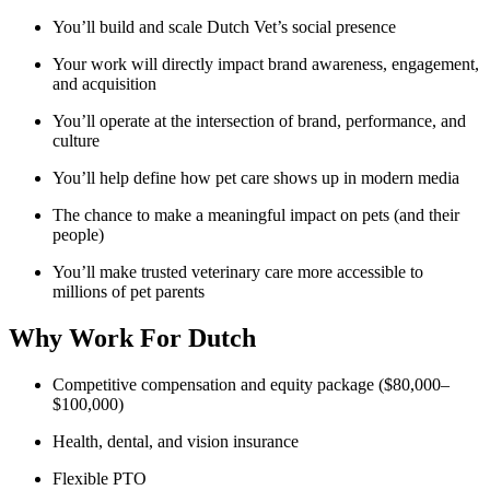
You’ll build and scale Dutch Vet’s social presence
Your work will directly impact brand awareness, engagement,
and acquisition
You’ll operate at the intersection of brand, performance, and
culture
You’ll help define how pet care shows up in modern media
The chance to make a meaningful impact on pets (and their
people)
You’ll make trusted veterinary care more accessible to
millions of pet parents
Why Work For Dutch
Competitive compensation and equity package ($80,000–
$100,000)
Health, dental, and vision insurance
Flexible PTO