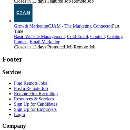
Closes in 13 days
Featured Job
Remote Job
Growth Marketing
CJAM - The Marketing Connector
Part
Time
Basic Website Management
,
Cold Email
,
Content
,
Creating
funnels
,
Email Marketing
Closes in 13 days
Promoted Job
Remote Job
Footer
Services
Find Remote Jobs
Post a Remote Job
Remote First Recruiting
Resources & Services
Sign Up for Candidates
Sign Up for Employers
Login
Company