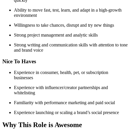
quickly
Ability to move fast, test, learn, and adapt in a high-growth
environment
Willingness to take chances, disrupt and try new things
Strong project management and analytic skills
Strong writing and communication skills with attention to tone
and brand voice
Nice To Haves
Experience in consumer, health, pet, or subscription
businesses
Experience with influencer/creator partnerships and
whitelisting
Familiarity with performance marketing and paid social
Experience launching or scaling a brand’s social presence
Why This Role is Awesome