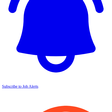
Subscribe to Job Alerts