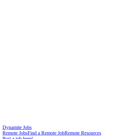
Dynamite Jobs
Remote Jobs
Find a Remote Job
Remote Resources
Post a job here!