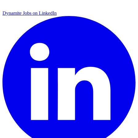
Dynamite Jobs on LinkedIn