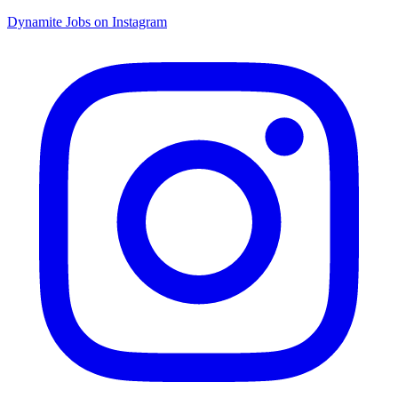
Dynamite Jobs on Instagram