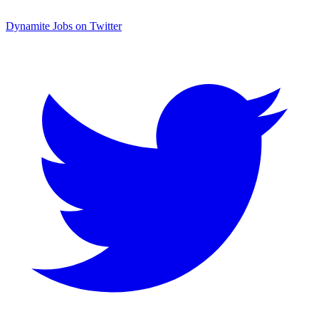
Dynamite Jobs on Twitter