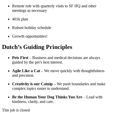
Remote role with quarterly visits to SF HQ and other
meetings as necessary
401k plan
Robust holiday schedule
Growth opportunities!
Dutch’s Guiding Principles
Pets First
– Business and medical decisions are always
guided by the pet’s best interest.
Agile Like a Cat
– We move quickly with thoughtfulness
and precision.
Creativity is our Catnip
– We push boundaries and make
complex topics easier to understand.
Be the Human Your Dog Thinks You Are
– Lead with
kindness, clarity, and care.
This job is closed