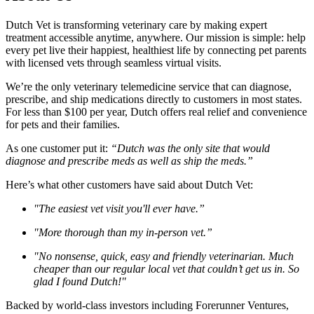
Dutch Vet is transforming veterinary care by making expert
treatment accessible anytime, anywhere. Our mission is simple: help
every pet live their happiest, healthiest life by connecting pet parents
with licensed vets through seamless virtual visits.
We’re the only veterinary telemedicine service that can diagnose,
prescribe, and ship medications directly to customers in most states.
For less than $100 per year, Dutch offers real relief and convenience
for pets and their families.
As one customer put it:
“Dutch was the only site that would
diagnose and prescribe meds as well as ship the meds.”
Here’s what other customers have said about Dutch Vet:
"The easiest vet visit you'll ever have.”
"More thorough than my in-person vet.”
"No nonsense, quick, easy and friendly veterinarian. Much
cheaper than our regular local vet that couldn’t get us in. So
glad I found Dutch!"
Backed by world-class investors including Forerunner Ventures,