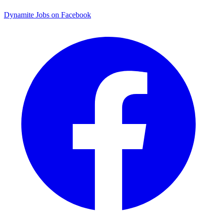
Dynamite Jobs on Facebook