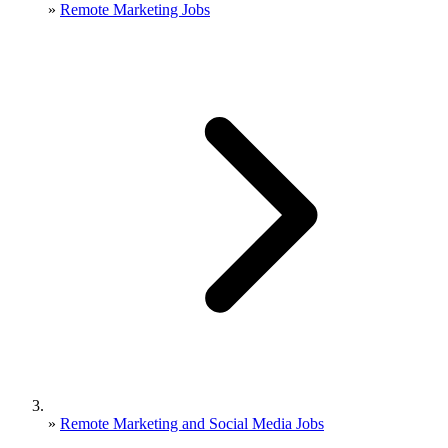
»
Remote Marketing Jobs
»
Remote Marketing and Social Media Jobs