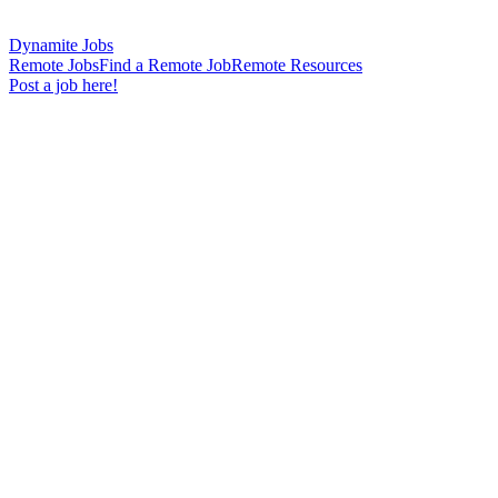
Dynamite Jobs
Remote Jobs
Find a Remote Job
Remote Resources
Post a job here!