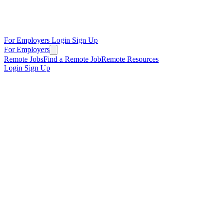
For Employers
Login
Sign Up
For Employers
Remote Jobs
Find a Remote Job
Remote Resources
Login
Sign Up