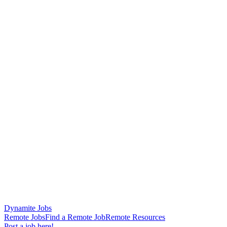
Dynamite Jobs
Remote Jobs
Find a Remote Job
Remote Resources
Post a job here!