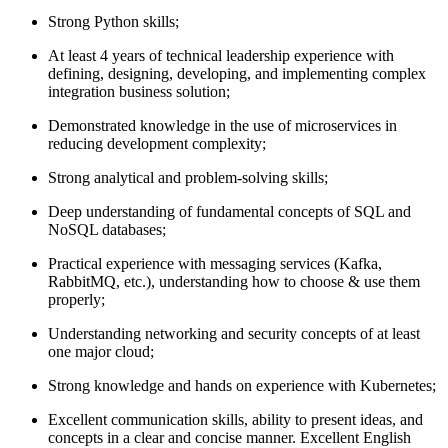
Strong Python skills;
At least 4 years of technical leadership experience with
defining, designing, developing, and implementing complex
integration business solution;
Demonstrated knowledge in the use of microservices in
reducing development complexity;
Strong analytical and problem-solving skills;
Deep understanding of fundamental concepts of SQL and
NoSQL databases;
Practical experience with messaging services (Kafka,
RabbitMQ, etc.), understanding how to choose & use them
properly;
Understanding networking and security concepts of at least
one major cloud;
Strong knowledge and hands on experience with Kubernetes;
Excellent communication skills, ability to present ideas, and
concepts in a clear and concise manner. Excellent English