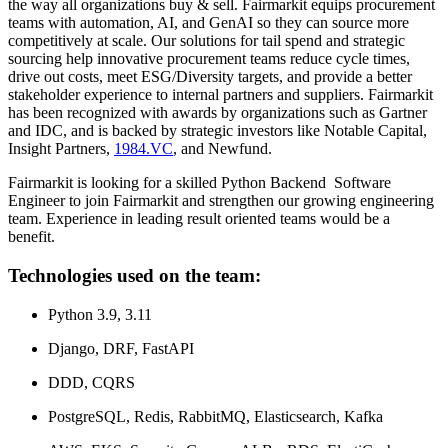
the way all organizations buy & sell. Fairmarkit equips procurement
teams with automation, AI, and GenAI so they can source more
competitively at scale. Our solutions for tail spend and strategic
sourcing help innovative procurement teams reduce cycle times,
drive out costs, meet ESG/Diversity targets, and provide a better
stakeholder experience to internal partners and suppliers. Fairmarkit
has been recognized with awards by organizations such as Gartner
and IDC, and is backed by strategic investors like Notable Capital,
Insight Partners,
1984.VC
, and Newfund.
Fairmarkit is looking for a skilled Python Backend Software
Engineer to join Fairmarkit and strengthen our growing engineering
team. Experience in leading result oriented teams would be a
benefit.
Technologies used on the team:
Python 3.9, 3.11
Django, DRF, FastAPI
DDD, CQRS
PostgreSQL, Redis, RabbitMQ, Elasticsearch, Kafka