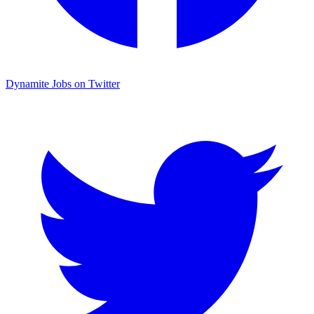
Dynamite Jobs on Twitter