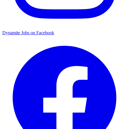
Dynamite Jobs on Facebook