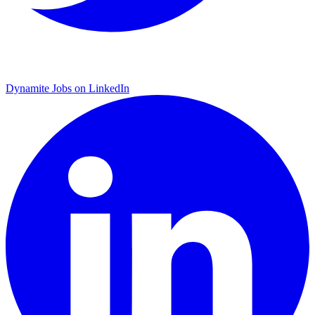
Dynamite Jobs on LinkedIn