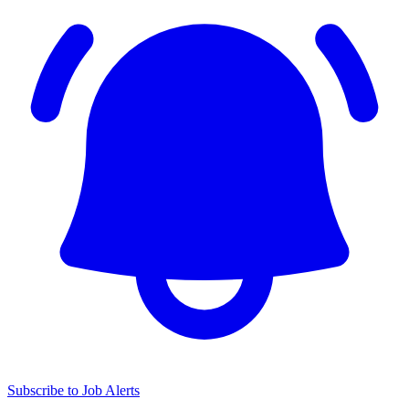
Subscribe to Job Alerts