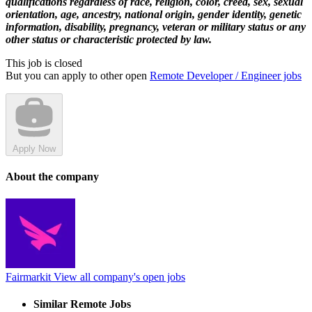
qualifications regardless of race, religion, color, creed, sex, sexual
orientation, age, ancestry, national origin, gender identity, genetic
information, disability, pregnancy, veteran or military status or any
other status or characteristic protected by law.
This job is closed
But you can apply to other open
Remote Developer / Engineer jobs
Apply Now
About the company
Fairmarkit
View all company's open jobs
Similar Remote Jobs