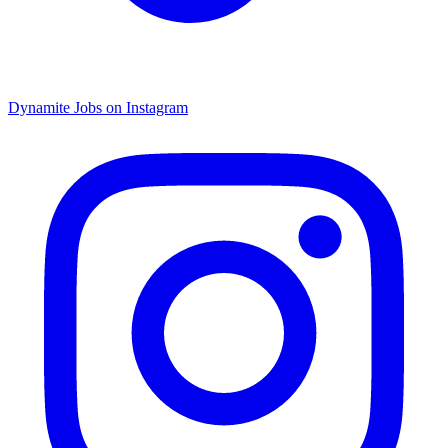
Dynamite Jobs on Instagram