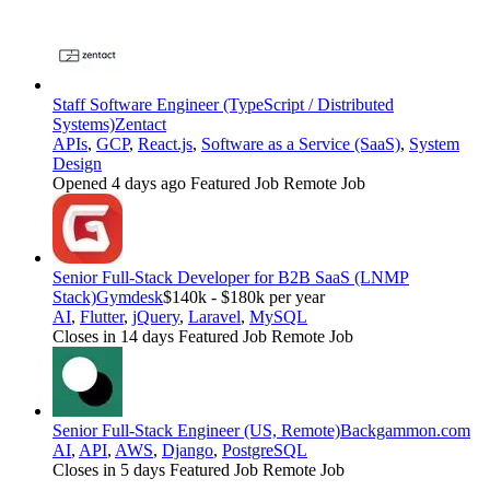
Staff Software Engineer (TypeScript / Distributed
Systems)
Zentact
APIs
,
GCP
,
React.js
,
Software as a Service (SaaS)
,
System
Design
Opened 4 days ago
Featured Job
Remote Job
Senior Full-Stack Developer for B2B SaaS (LNMP
Stack)
Gymdesk
$140k - $180k per year
AI
,
Flutter
,
jQuery
,
Laravel
,
MySQL
Closes in 14 days
Featured Job
Remote Job
Senior Full-Stack Engineer (US, Remote)
Backgammon.com
AI
,
API
,
AWS
,
Django
,
PostgreSQL
Closes in 5 days
Featured Job
Remote Job