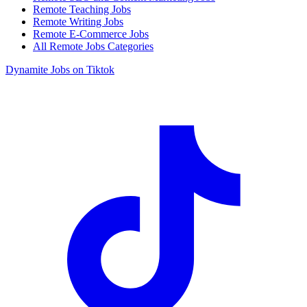
Remote Teaching Jobs
Remote Writing Jobs
Remote E-Commerce Jobs
All Remote Jobs Categories
Dynamite Jobs on Tiktok