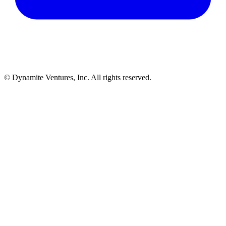
© Dynamite Ventures, Inc. All rights reserved.