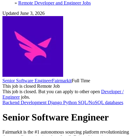
»
Remote Developer and Engineer Jobs
Updated June 3, 2026
Senior Software Engineer
Fairmarkit
Full Time
This job is closed
Remote Job
This job is closed.
But you can apply to other open
Developer /
Engineer
jobs.
Backend Development
Django
Python
SQL/NoSQL databases
Senior Software Engineer
Fairmarkit is the #1 autonomous sourcing platform revolutionizing