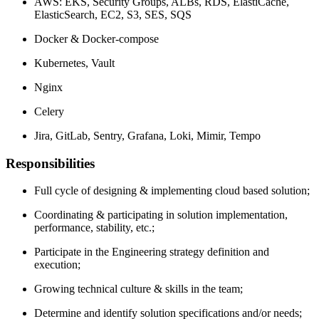
AWS: EKS, Security Groups, ALBs, RDS, ElastiCache,
ElasticSearch, EC2, S3, SES, SQS
Docker & Docker-compose
Kubernetes, Vault
Nginx
Celery
Jira, GitLab, Sentry, Grafana, Loki, Mimir, Tempo
Responsibilities
Full cycle of designing & implementing cloud based solution;
Coordinating & participating in solution implementation,
performance, stability, etc.;
Participate in the Engineering strategy definition and
execution;
Growing technical culture & skills in the team;
Determine and identify solution specifications and/or needs;