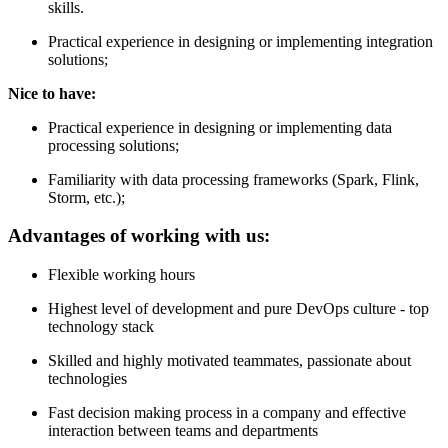
skills.
Practical experience in designing or implementing integration
solutions;
Nice to have:
Practical experience in designing or implementing data
processing solutions;
Familiarity with data processing frameworks (Spark, Flink,
Storm, etc.);
Advantages of working with us:
Flexible working hours
Highest level of development and pure DevOps culture - top
technology stack
Skilled and highly motivated teammates, passionate about
technologies
Fast decision making process in a company and effective
interaction between teams and departments