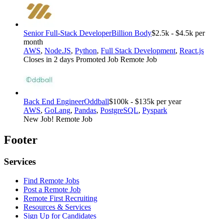
Senior Full-Stack Developer
Billion Body
$2.5k - $4.5k per
month
AWS
,
Node.JS
,
Python
,
Full Stack Development
,
React.js
Closes in 2 days
Promoted Job
Remote Job
Back End Engineer
Oddball
$100k - $135k per year
AWS
,
GoLang
,
Pandas
,
PostgreSQL
,
Pyspark
New Job!
Remote Job
Footer
Services
Find Remote Jobs
Post a Remote Job
Remote First Recruiting
Resources & Services
Sign Up for Candidates