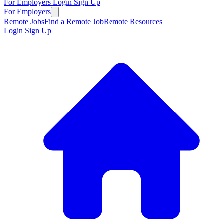
For Employers
Login
Sign Up
For Employers
Remote Jobs
Find a Remote Job
Remote Resources
Login
Sign Up