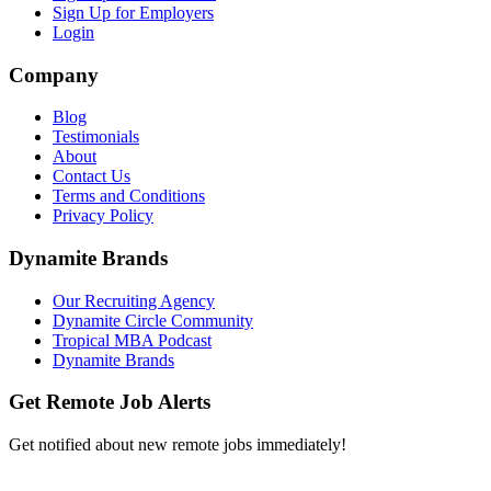
Sign Up for Employers
Login
Company
Blog
Testimonials
About
Contact Us
Terms and Conditions
Privacy Policy
Dynamite Brands
Our Recruiting Agency
Dynamite Circle Community
Tropical MBA Podcast
Dynamite Brands
Get Remote Job Alerts
Get notified about new remote jobs immediately!