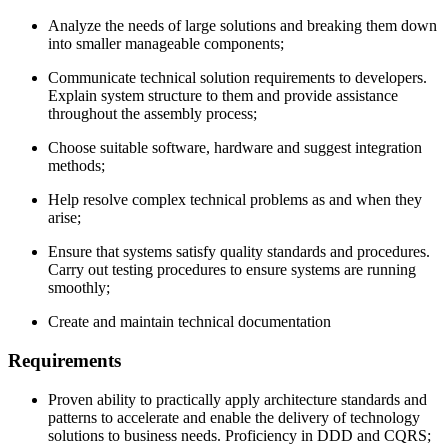
Analyze the needs of large solutions and breaking them down
into smaller manageable components;
Communicate technical solution requirements to developers.
Explain system structure to them and provide assistance
throughout the assembly process;
Choose suitable software, hardware and suggest integration
methods;
Help resolve complex technical problems as and when they
arise;
Ensure that systems satisfy quality standards and procedures.
Carry out testing procedures to ensure systems are running
smoothly;
Create and maintain technical documentation
Requirements
Proven ability to practically apply architecture standards and
patterns to accelerate and enable the delivery of technology
solutions to business needs. Proficiency in DDD and CQRS;