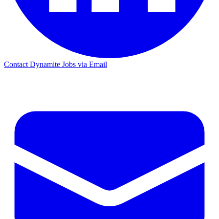
Contact Dynamite Jobs via Email