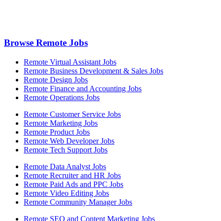
Browse Remote Jobs
Remote Virtual Assistant Jobs
Remote Business Development & Sales Jobs
Remote Design Jobs
Remote Finance and Accounting Jobs
Remote Operations Jobs
Remote Customer Service Jobs
Remote Marketing Jobs
Remote Product Jobs
Remote Web Developer Jobs
Remote Tech Support Jobs
Remote Data Analyst Jobs
Remote Recruiter and HR Jobs
Remote Paid Ads and PPC Jobs
Remote Video Editing Jobs
Remote Community Manager Jobs
Remote SEO and Content Marketing Jobs