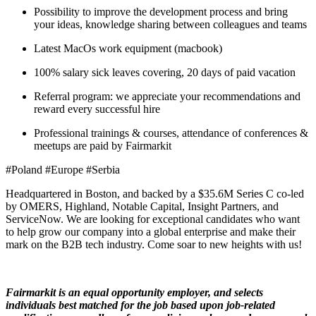
Possibility to improve the development process and bring
your ideas, knowledge sharing between colleagues and teams
Latest MacOs work equipment (macbook)
100% salary sick leaves covering, 20 days of paid vacation
Referral program: we appreciate your recommendations and
reward every successful hire
Professional trainings & courses, attendance of conferences &
meetups are paid by Fairmarkit
#Poland #Europe #Serbia
Headquartered in Boston, and backed by a $35.6M Series C co-led
by OMERS, Highland, Notable Capital, Insight Partners, and
ServiceNow. We are looking for exceptional candidates who want
to help grow our company into a global enterprise and make their
mark on the B2B tech industry. Come soar to new heights with us!
Fairmarkit is an equal opportunity employer, and selects
individuals best matched for the job based upon job-related