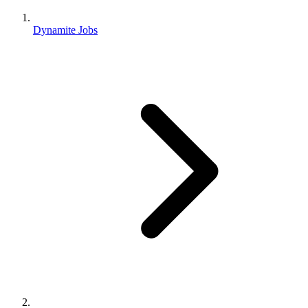
Dynamite Jobs