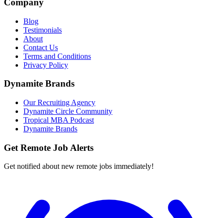
Company
Blog
Testimonials
About
Contact Us
Terms and Conditions
Privacy Policy
Dynamite Brands
Our Recruiting Agency
Dynamite Circle Community
Tropical MBA Podcast
Dynamite Brands
Get Remote Job Alerts
Get notified about new remote jobs immediately!