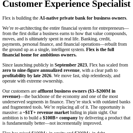
Customer Experience Specialist
Flex is building the
AI-native private bank for business owners
.
We’re re-architecting the entire financial system for entrepreneurs—
from the first dollar a business earns to how that value compounds,
moves, and is ultimately spent in real life. Banking, credit,
payments, personal finance, and financial operations—rebuilt from
the ground up as a single, intelligent system.
Flex is the full
financial home for ambitious owners.
Since launching publicly in
September 2023
, Flex has scaled from
zero to nine-figure annualized revenue
, with a clear path to
profitability by late 2026
. We move fast, ship relentlessly, and
operate with extreme ownership.
Our customers are
affluent business owners ($3–$200M in
revenue)
—the backbone of the economy and one of the most
underserved segments in finance. They’re stuck with outdated banks
and fragmented tools. We’re replacing all of it. The opportunity is
massive: a
~$1T+ revenue market
hiding in plain sight. Our
ambition is to build a
$100B+ company
by delivering a product that
is fundamentally better—not incrementally improved.