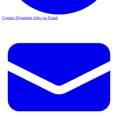
Contact Dynamite Jobs via Email