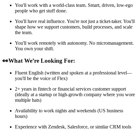
You'll work with a world-class team. Smart, driven, low-ego
people who get stuff done.
You'll have real influence. You're not just a ticket-taker. You'll
shape how we support customers, build processes, and scale
the team.
You'll work remotely with autonomy. No micromanagement.
You own your shift.
👀What We’re Looking For:
Fluent English (written and spoken at a professional level—
you'll be the voice of Flex)
2+ years in fintech or financial services customer support
(ideally at a startup or high-growth company where you wore
multiple hats)
Availability to work nights and weekends (US business
hours)
Experience with Zendesk, Salesforce, or similar CRM tools