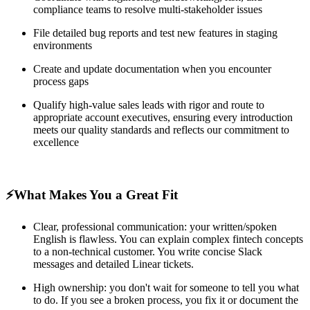
compliance teams to resolve multi-stakeholder issues
File detailed bug reports and test new features in staging
environments
Create and update documentation when you encounter
process gaps
Qualify high-value sales leads with rigor and route to
appropriate account executives, ensuring every introduction
meets our quality standards and reflects our commitment to
excellence
⚡️What Makes You a Great Fit
Clear, professional communication: your written/spoken
English is flawless. You can explain complex fintech concepts
to a non-technical customer. You write concise Slack
messages and detailed Linear tickets.
High ownership: you don't wait for someone to tell you what
to do. If you see a broken process, you fix it or document the