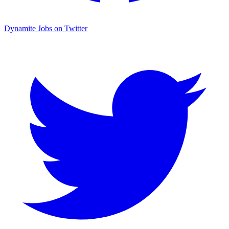
Dynamite Jobs on Twitter