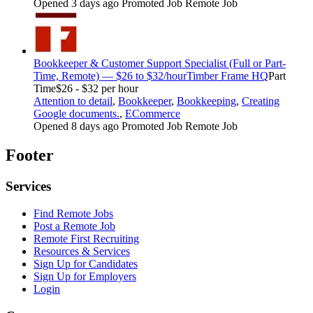
Opened 3 days ago
Promoted Job
Remote Job
Bookkeeper & Customer Support Specialist (Full or Part-
Time, Remote) — $26 to $32/hour
Timber Frame HQ
Part
Time
$26 - $32 per hour
Attention to detail
,
Bookkeeper
,
Bookkeeping
,
Creating
Google documents.
,
ECommerce
Opened 8 days ago
Promoted Job
Remote Job
Footer
Services
Find Remote Jobs
Post a Remote Job
Remote First Recruiting
Resources & Services
Sign Up for Candidates
Sign Up for Employers
Login