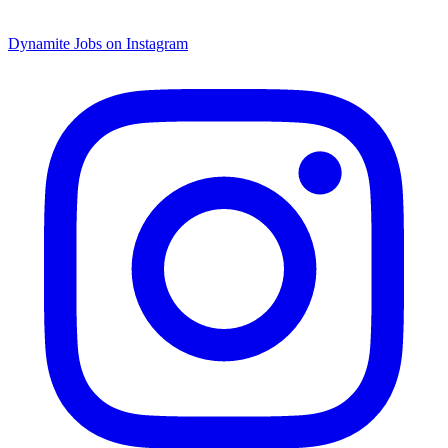
Dynamite Jobs on Instagram