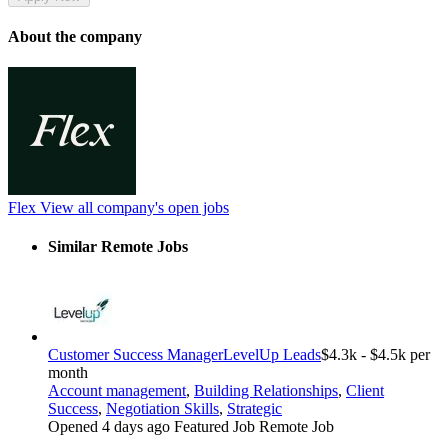
About the company
Flex
View all company's open jobs
Similar Remote Jobs
Customer Success Manager
LevelUp Leads
$4.3k - $4.5k per
month
Account management
,
Building Relationships
,
Client
Success
,
Negotiation Skills
,
Strategic
Opened 4 days ago
Featured Job
Remote Job