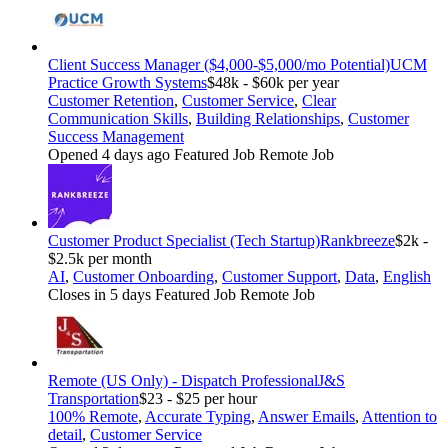
Client Success Manager ($4,000-$5,000/mo Potential)
UCM
Practice Growth Systems
$48k - $60k per year
Customer Retention
,
Customer Service
,
Clear
Communication Skills
,
Building Relationships
,
Customer
Success Management
Opened 4 days ago
Featured Job
Remote Job
Customer Product Specialist (Tech Startup)
Rankbreeze
$2k -
$2.5k per month
AI
,
Customer Onboarding
,
Customer Support
,
Data
,
English
Closes in 5 days
Featured Job
Remote Job
Remote (US Only) - Dispatch Professional
J&S
Transportation
$23 - $25 per hour
100% Remote
,
Accurate Typing
,
Answer Emails
,
Attention to
detail
,
Customer Service