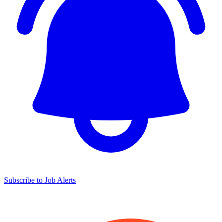
Subscribe to Job Alerts