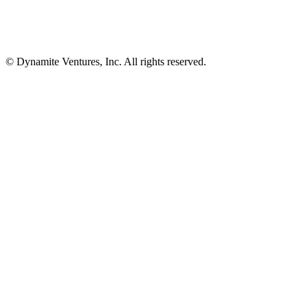
© Dynamite Ventures, Inc. All rights reserved.