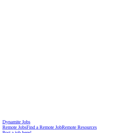
Dynamite Jobs
Remote Jobs
Find a Remote Job
Remote Resources
Post a job here!