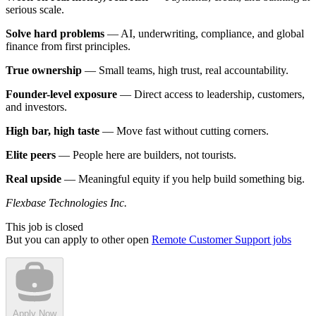
serious scale.
Solve hard problems
— AI, underwriting, compliance, and global
finance from first principles.
True ownership
— Small teams, high trust, real accountability.
Founder-level exposure
— Direct access to leadership, customers,
and investors.
High bar, high taste
— Move fast without cutting corners.
Elite peers
— People here are builders, not tourists.
Real upside
— Meaningful equity if you help build something big.
Flexbase Technologies Inc.
This job is closed
But you can apply to other open
Remote Customer Support jobs
Apply Now