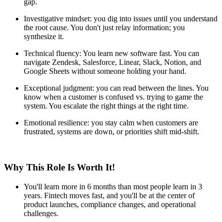
gap.
Investigative mindset: you dig into issues until you understand
the root cause. You don't just relay information; you
synthesize it.
Technical fluency: You learn new software fast. You can
navigate Zendesk, Salesforce, Linear, Slack, Notion, and
Google Sheets without someone holding your hand.
Exceptional judgment: you can read between the lines. You
know when a customer is confused vs. trying to game the
system. You escalate the right things at the right time.
Emotional resilience: you stay calm when customers are
frustrated, systems are down, or priorities shift mid-shift.
Why This Role Is Worth It!
You'll learn more in 6 months than most people learn in 3
years. Fintech moves fast, and you'll be at the center of
product launches, compliance changes, and operational
challenges.