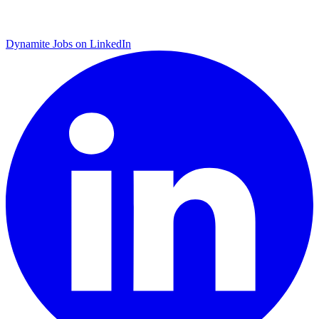
Dynamite Jobs on LinkedIn