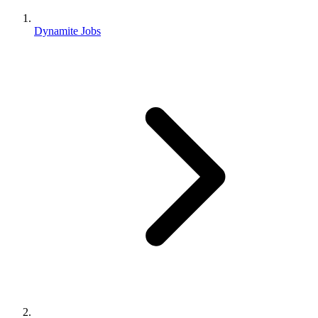
Dynamite Jobs