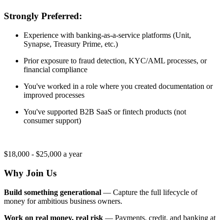
Strongly Preferred:
Experience with banking-as-a-service platforms (Unit,
Synapse, Treasury Prime, etc.)
Prior exposure to fraud detection, KYC/AML processes, or
financial compliance
You've worked in a role where you created documentation or
improved processes
You've supported B2B SaaS or fintech products (not
consumer support)
$18,000 - $25,000 a year
Why Join Us
Build something generational
— Capture the full lifecycle of
money for ambitious business owners.
Work on real money, real risk
— Payments, credit, and banking at