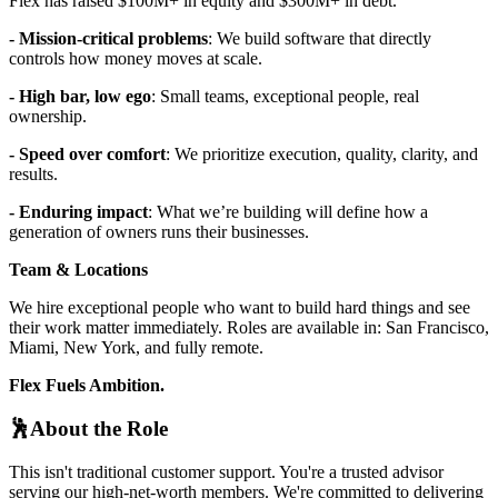
Flex has raised $100M+ in equity and $300M+ in debt.
- Mission-critical problems
: We build software that directly
controls how money moves at scale.
- High bar, low ego
: Small teams, exceptional people, real
ownership.
- Speed over comfort
: We prioritize execution, quality, clarity, and
results.
- Enduring impact
: What we’re building will define how a
generation of owners runs their businesses.
Team & Locations
We hire exceptional people who want to build hard things and see
their work matter immediately. Roles are available in: San Francisco,
Miami, New York, and fully remote.
Flex Fuels Ambition.
🕺About the Role
This isn't traditional customer support. You're a trusted advisor
serving our high-net-worth members. We're committed to delivering