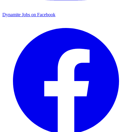
Dynamite Jobs on Facebook