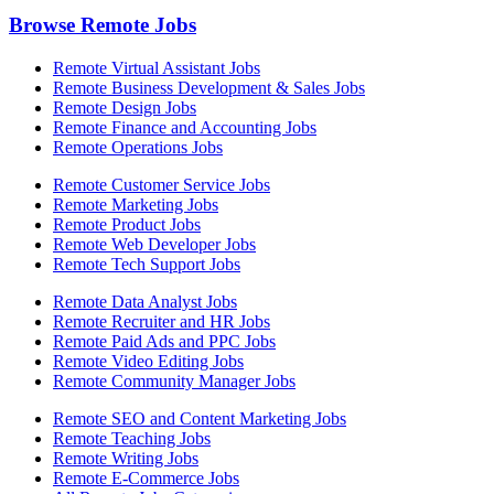
Browse Remote Jobs
Remote Virtual Assistant Jobs
Remote Business Development & Sales Jobs
Remote Design Jobs
Remote Finance and Accounting Jobs
Remote Operations Jobs
Remote Customer Service Jobs
Remote Marketing Jobs
Remote Product Jobs
Remote Web Developer Jobs
Remote Tech Support Jobs
Remote Data Analyst Jobs
Remote Recruiter and HR Jobs
Remote Paid Ads and PPC Jobs
Remote Video Editing Jobs
Remote Community Manager Jobs
Remote SEO and Content Marketing Jobs
Remote Teaching Jobs
Remote Writing Jobs
Remote E-Commerce Jobs