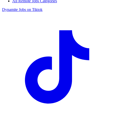
All Remote Jobs Categories
Dynamite Jobs on Tiktok