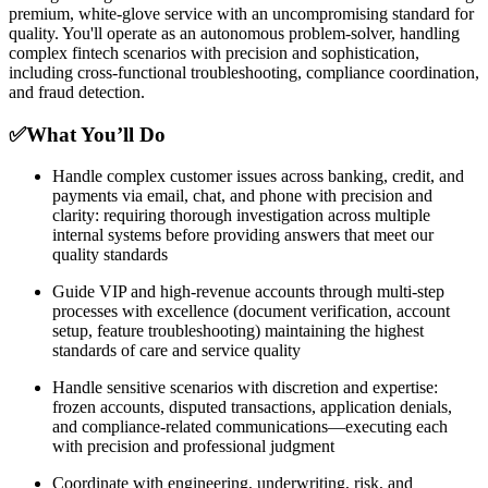
premium, white-glove service with an uncompromising standard for
quality. You'll operate as an autonomous problem-solver, handling
complex fintech scenarios with precision and sophistication,
including cross-functional troubleshooting, compliance coordination,
and fraud detection.
✅What You’ll Do
Handle complex customer issues across banking, credit, and
payments via email, chat, and phone with precision and
clarity: requiring thorough investigation across multiple
internal systems before providing answers that meet our
quality standards
Guide VIP and high-revenue accounts through multi-step
processes with excellence (document verification, account
setup, feature troubleshooting) maintaining the highest
standards of care and service quality
Handle sensitive scenarios with discretion and expertise:
frozen accounts, disputed transactions, application denials,
and compliance-related communications—executing each
with precision and professional judgment
Coordinate with engineering, underwriting, risk, and