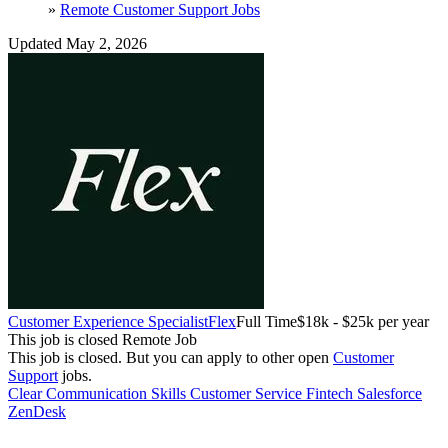
»
Remote Customer Support Jobs
Updated May 2, 2026
Customer Experience Specialist
Flex
Full Time
$18k - $25k per year
This job is closed
Remote Job
This job is closed.
But you can apply to other open
Customer
Support
jobs.
Clear Communication Skills
Customer Service
Fintech
Salesforce
ZenDesk