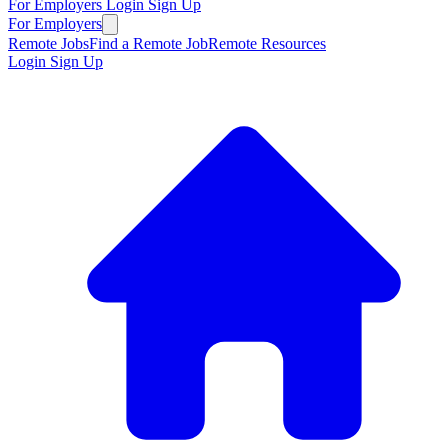
For Employers
Login
Sign Up
For Employers
Remote Jobs
Find a Remote Job
Remote Resources
Login
Sign Up