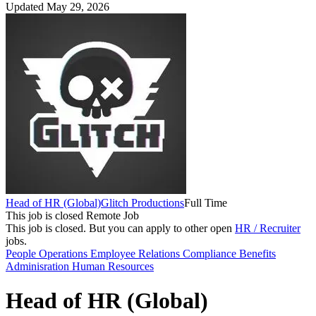
Updated May 29, 2026
Head of HR (Global)
Glitch Productions
Full Time
This job is closed
Remote Job
This job is closed.
But you can apply to other open
HR / Recruiter
jobs.
People Operations
Employee Relations
Compliance
Benefits
Adminisration
Human Resources
Head of HR (Global)