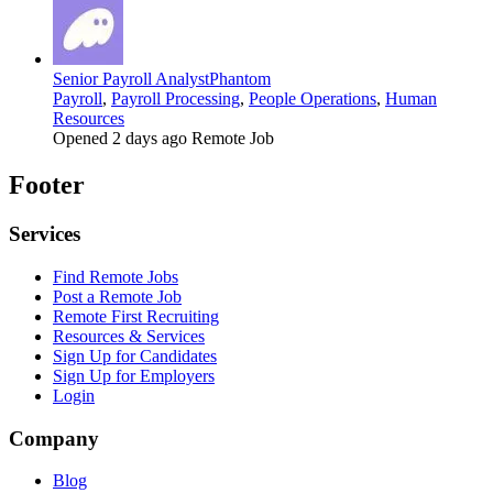
Senior Payroll Analyst
Phantom
Payroll
,
Payroll Processing
,
People Operations
,
Human
Resources
Opened 2 days ago
Remote Job
Footer
Services
Find Remote Jobs
Post a Remote Job
Remote First Recruiting
Resources & Services
Sign Up for Candidates
Sign Up for Employers
Login
Company
Blog