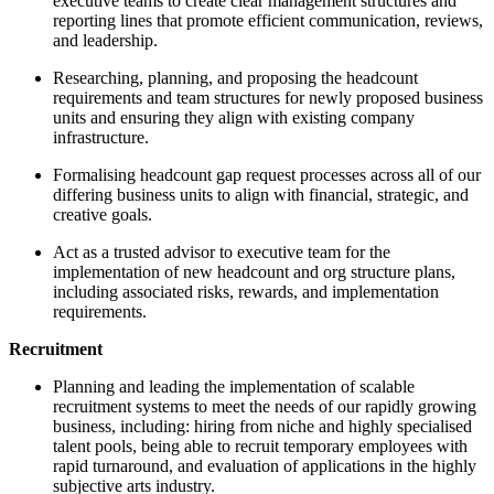
executive teams to create clear management structures and
reporting lines that promote efficient communication, reviews,
and leadership.
Researching, planning, and proposing the headcount
requirements and team structures for newly proposed business
units and ensuring they align with existing company
infrastructure.
Formalising headcount gap request processes across all of our
differing business units to align with financial, strategic, and
creative goals.
Act as a trusted advisor to executive team for the
implementation of new headcount and org structure plans,
including associated risks, rewards, and implementation
requirements.
Recruitment
Planning and leading the implementation of scalable
recruitment systems to meet the needs of our rapidly growing
business, including: hiring from niche and highly specialised
talent pools, being able to recruit temporary employees with
rapid turnaround, and evaluation of applications in the highly
subjective arts industry.