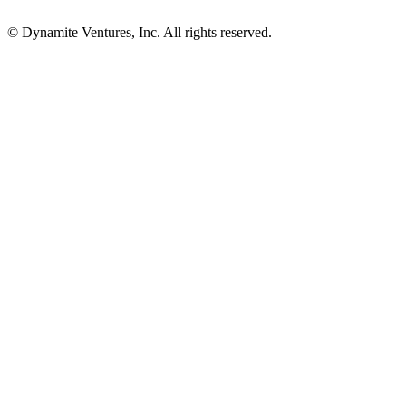
© Dynamite Ventures, Inc. All rights reserved.