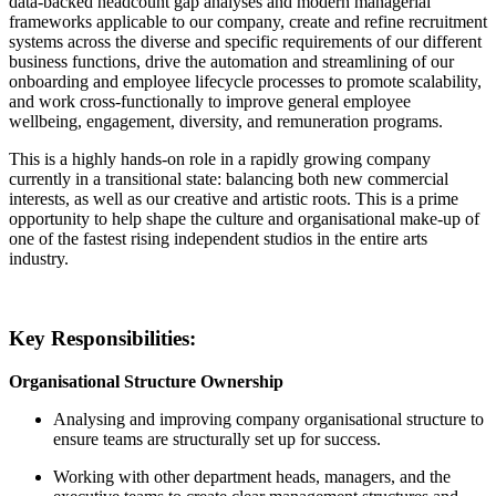
data-backed headcount gap analyses and modern managerial
frameworks applicable to our company, create and refine recruitment
systems across the diverse and specific requirements of our different
business functions, drive the automation and streamlining of our
onboarding and employee lifecycle processes to promote scalability,
and work cross-functionally to improve general employee
wellbeing, engagement, diversity, and remuneration programs.
This is a highly hands-on role in a rapidly growing company
currently in a transitional state: balancing both new commercial
interests, as well as our creative and artistic roots. This is a prime
opportunity to help shape the culture and organisational make-up of
one of the fastest rising independent studios in the entire arts
industry.
Key Responsibilities:
Organisational Structure Ownership
Analysing and improving company organisational structure to
ensure teams are structurally set up for success.
Working with other department heads, managers, and the