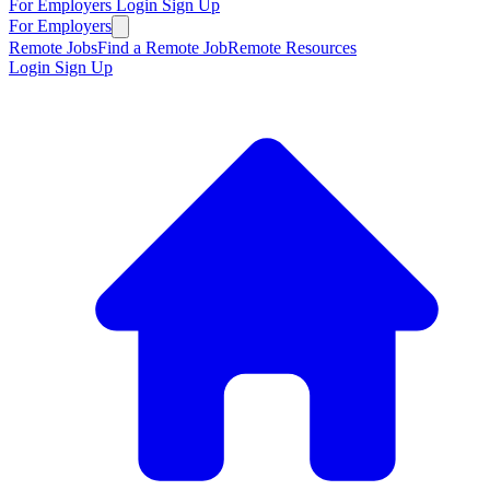
For Employers
Login
Sign Up
For Employers
Remote Jobs
Find a Remote Job
Remote Resources
Login
Sign Up