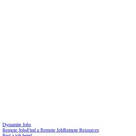
Dynamite Jobs
Remote Jobs
Find a Remote Job
Remote Resources
Post a job here!