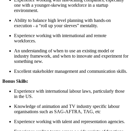
one with a younger-skewing workforce in a startup
environment.
Ability to balance high level planning with hands-on
execution - a “roll up your sleeves” mentality.
Experience working with international and remote
workforces.
An understanding of when to use an existing model or
industry framework, and when to innovate and experiment for
something new.
Excellent stakeholder management and communication skills.
Bonus Skills:
Experience with international labour laws, particularly those
in the US.
Knowledge of animation and TV industry specific labour
organisations such as SAG-AFTRA, TAG, etc
Experience working with talent and representation agencies.