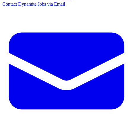
Contact Dynamite Jobs via Email