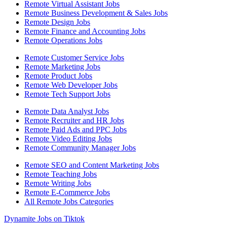
Remote Virtual Assistant Jobs
Remote Business Development & Sales Jobs
Remote Design Jobs
Remote Finance and Accounting Jobs
Remote Operations Jobs
Remote Customer Service Jobs
Remote Marketing Jobs
Remote Product Jobs
Remote Web Developer Jobs
Remote Tech Support Jobs
Remote Data Analyst Jobs
Remote Recruiter and HR Jobs
Remote Paid Ads and PPC Jobs
Remote Video Editing Jobs
Remote Community Manager Jobs
Remote SEO and Content Marketing Jobs
Remote Teaching Jobs
Remote Writing Jobs
Remote E-Commerce Jobs
All Remote Jobs Categories
Dynamite Jobs on Tiktok