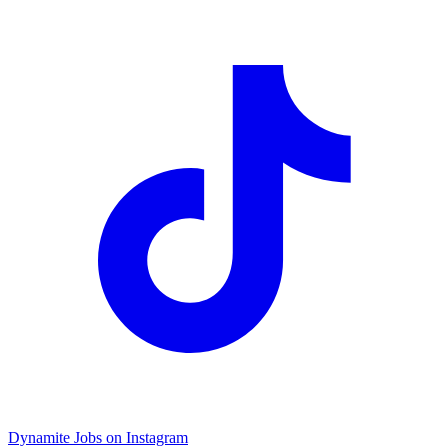
Dynamite Jobs on Instagram