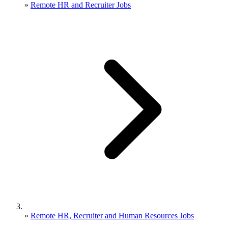
»
Remote HR and Recruiter Jobs
»
Remote HR, Recruiter and Human Resources Jobs