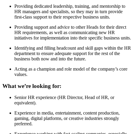
Providing dedicated leadership, training, and mentorship to
HR managers and specialists, so they may in turn provide
first-class support to their respective business units.
Providing support and advice to other Heads for their direct
HR requirements, as well as communicating new HR
initiatives for implementation into their specific business units.
Identifying and filling headcount and skill gaps within the HR
department to ensure adequate support for the rest of the
business both now and into the future.
Acting as a champion and role model of the company’s core
values.
What we’re looking for:
Senior HR experience (HR Director, Head of HR, or
equivalent).
Experience in media, entertainment, content production,
gaming, digital platforms, or creative industries strongly
preferred.
Experience working with fast-scaling companies, especially