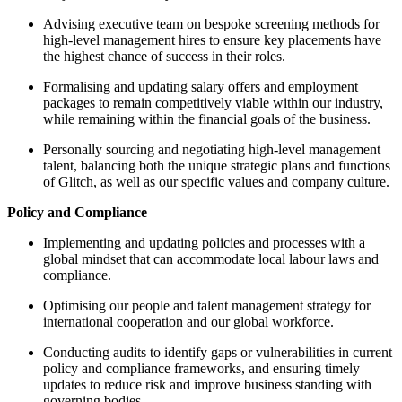
Advising executive team on bespoke screening methods for
high-level management hires to ensure key placements have
the highest chance of success in their roles.
Formalising and updating salary offers and employment
packages to remain competitively viable within our industry,
while remaining within the financial goals of the business.
Personally sourcing and negotiating high-level management
talent, balancing both the unique strategic plans and functions
of Glitch, as well as our specific values and company culture.
Policy and Compliance
Implementing and updating policies and processes with a
global mindset that can accommodate local labour laws and
compliance.
Optimising our people and talent management strategy for
international cooperation and our global workforce.
Conducting audits to identify gaps or vulnerabilities in current
policy and compliance frameworks, and ensuring timely
updates to reduce risk and improve business standing with
governing bodies.