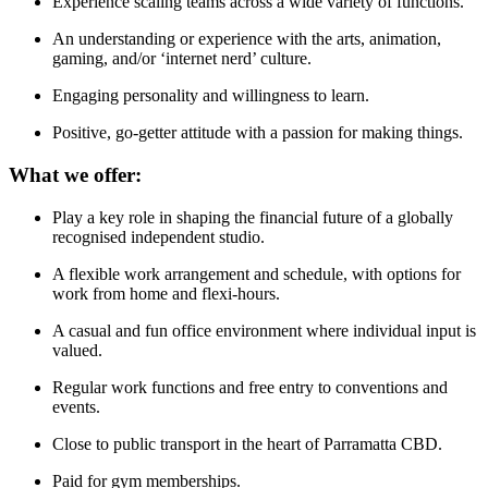
Experience scaling teams across a wide variety of functions.
An understanding or experience with the arts, animation,
gaming, and/or ‘internet nerd’ culture.
Engaging personality and willingness to learn.
Positive, go-getter attitude with a passion for making things.
What we offer:
Play a key role in shaping the financial future of a globally
recognised independent studio.
A flexible work arrangement and schedule, with options for
work from home and flexi-hours.
A casual and fun office environment where individual input is
valued.
Regular work functions and free entry to conventions and
events.
Close to public transport in the heart of Parramatta CBD.
Paid for gym memberships.