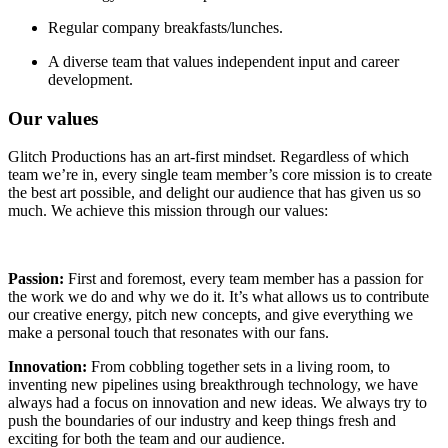
Regular company breakfasts/lunches.
A diverse team that values independent input and career
development.
Our values
Glitch Productions has an art-first mindset. Regardless of which
team we’re in, every single team member’s core mission is to create
the best art possible, and delight our audience that has given us so
much. We achieve this mission through our values:
Passion:
First and foremost, every team member has a passion for
the work we do and why we do it. It’s what allows us to contribute
our creative energy, pitch new concepts, and give everything we
make a personal touch that resonates with our fans.
Innovation:
From cobbling together sets in a living room, to
inventing new pipelines using breakthrough technology, we have
always had a focus on innovation and new ideas. We always try to
push the boundaries of our industry and keep things fresh and
exciting for both the team and our audience.