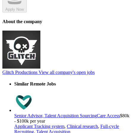
Apply Now
About the company
Glitch Productions
View all company's open jobs
Similar Remote Jobs
Senior Advisor, Talent Acquisition Sourcing
Care Access
$80k
- $100k per year
Applicant Tracking system
,
Clinical research
,
Full-cycle
Recruiting
,
Talent Acquisition