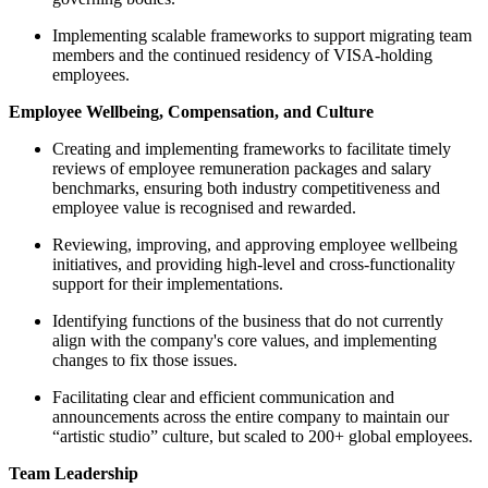
Implementing scalable frameworks to support migrating team
members and the continued residency of VISA-holding
employees.
Employee Wellbeing, Compensation, and Culture
Creating and implementing frameworks to facilitate timely
reviews of employee remuneration packages and salary
benchmarks, ensuring both industry competitiveness and
employee value is recognised and rewarded.
Reviewing, improving, and approving employee wellbeing
initiatives, and providing high-level and cross-functionality
support for their implementations.
Identifying functions of the business that do not currently
align with the company's core values, and implementing
changes to fix those issues.
Facilitating clear and efficient communication and
announcements across the entire company to maintain our
“artistic studio” culture, but scaled to 200+ global employees.
Team Leadership