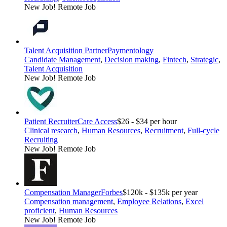
New Job!
Remote Job
Talent Acquisition Partner
Paymentology
Candidate Management
,
Decision making
,
Fintech
,
Strategic
,
Talent Acquisition
New Job!
Remote Job
Patient Recruiter
Care Access
$26 - $34 per hour
Clinical research
,
Human Resources
,
Recruitment
,
Full-cycle
Recruiting
New Job!
Remote Job
Compensation Manager
Forbes
$120k - $135k per year
Compensation management
,
Employee Relations
,
Excel
proficient
,
Human Resources
New Job!
Remote Job