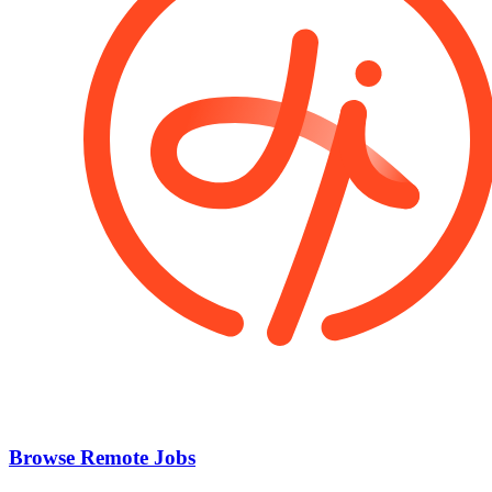
Browse Remote Jobs