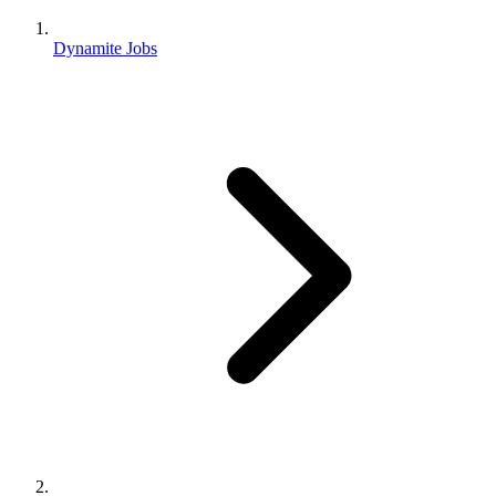
Dynamite Jobs