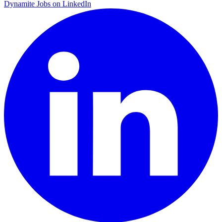
Dynamite Jobs on LinkedIn