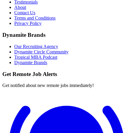
Testimonials
About
Contact Us
Terms and Conditions
Privacy Policy
Dynamite Brands
Our Recruiting Agency
Dynamite Circle Community
Tropical MBA Podcast
Dynamite Brands
Get Remote Job Alerts
Get notified about new remote jobs immediately!