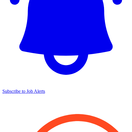
Subscribe to Job Alerts