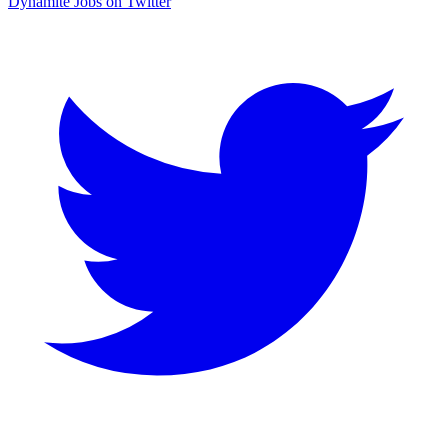
Dynamite Jobs on Twitter