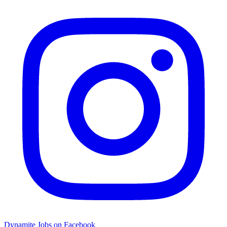
Dynamite Jobs on Facebook