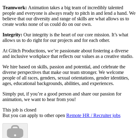
Teamwork:
Animation takes a big team of incredibly talented
people and everyone is always ready to pitch in and lend a hand. We
believe that our diversity and range of skills are what allows us to
create works none of us could do on our own.
Integrity:
Our integrity is the heart of our core mission. It’s what
allows us to do right for our projects and for each other.
At Glitch Productions, we’re passionate about fostering a diverse
and inclusive workplace that reflects our values as a creative studio.
We hire based on skills, passion and potential, and celebrate the
diverse perspectives that make our team stronger. We welcome
people of all races, genders, sexual orientations, gender identities,
ages, educational backgrounds, abilities, and experiences.
Simply put, if you’re a good person and share our passion for
animation, we want to hear from you!
This job is closed
But you can apply to other open
Remote HR / Recruiter jobs