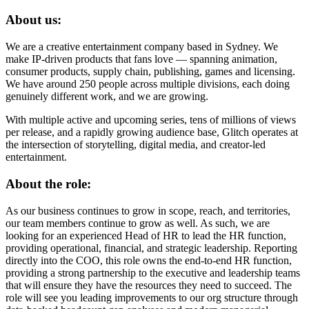
About us:
We are a creative entertainment company based in Sydney. We
make IP-driven products that fans love — spanning animation,
consumer products, supply chain, publishing, games and licensing.
We have around 250 people across multiple divisions, each doing
genuinely different work, and we are growing.
With multiple active and upcoming series, tens of millions of views
per release, and a rapidly growing audience base, Glitch operates at
the intersection of storytelling, digital media, and creator-led
entertainment.
About the role:
As our business continues to grow in scope, reach, and territories,
our team members continue to grow as well. As such, we are
looking for an experienced Head of HR to lead the HR function,
providing operational, financial, and strategic leadership. Reporting
directly into the COO, this role owns the end-to-end HR function,
providing a strong partnership to the executive and leadership teams
that will ensure they have the resources they need to succeed. The
role will see you leading improvements to our org structure through