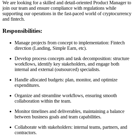
We are looking for a skilled and detail-oriented Product Manager to
join our team and ensure compliance with regulations while
supporting our operations in the fast-paced world of cryptocurrency
and fintech.
Responsibilities:
Manage projects from concept to implementation: Fintech
direction (Landing, Simple Earn, etc).
Develop process concepts and task decomposition: structure
workflows, identify key stakeholders, and engage both
internal and external (outsourced) specialists.
Handle allocated budgets: plan, monitor, and optimize
expenditures.
Organize and streamline workflows, ensuring smooth
collaboration within the team.
Monitor timelines and deliverables, maintaining a balance
between business goals and team capabilities.
Collaborate with stakeholders: internal teams, partners, and
contractors.