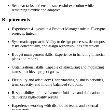
Set clear tasks and ensure successful execution while
remaining flexible and adaptive.
Requirements
Experience: 4+ years in a Product Manager role in IT/crypto
projects, fintech.
Systematic approach: Ability to design processes, decompose
tasks conceptually, and assign responsibilities effectively.
Budget management skills: Experience in handling financial
plans and reports.
Organizational skills: Capable of structuring and mobilizing
teams to achieve project goals.
Flexibility and adequacy: Understanding business priorities,
team capacity, and finding balanced solutions.
Responsibility and involvement: Initiative and dedication to
delivering high-quality results.
Experience working with distributed teams and external
contractors.