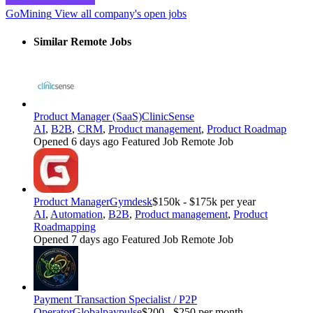
GoMining
View all company's open jobs
Similar Remote Jobs
Product Manager (SaaS)
ClinicSense
AI
,
B2B
,
CRM
,
Product management
,
Product Roadmap
Opened 6 days ago
Featured Job
Remote Job
Product Manager
Gymdesk
$150k - $175k per year
AI
,
Automation
,
B2B
,
Product management
,
Product
Roadmapping
Opened 7 days ago
Featured Job
Remote Job
Payment Transaction Specialist / P2P
Operator
Globalpaypulse
$200 - $250 per month