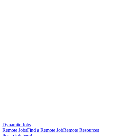
Dynamite Jobs
Remote Jobs
Find a Remote Job
Remote Resources
Post a job here!