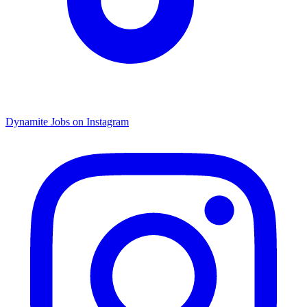
Dynamite Jobs on Instagram