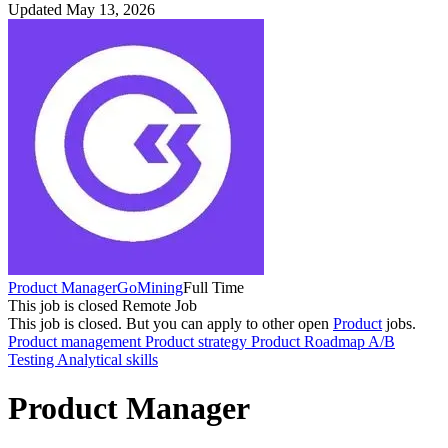
Updated May 13, 2026
Product Manager
GoMining
Full Time
This job is closed
Remote Job
This job is closed.
But you can apply to other open
Product
jobs.
Product management
Product strategy
Product Roadmap
A/B
Testing
Analytical skills
Product Manager