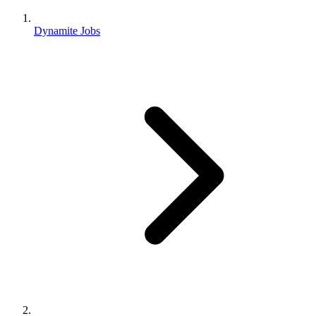
Dynamite Jobs