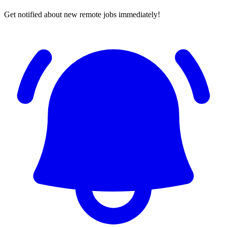
Get notified about new remote jobs immediately!