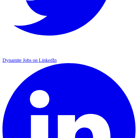
Dynamite Jobs on LinkedIn