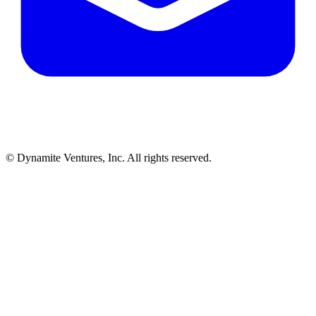
© Dynamite Ventures, Inc. All rights reserved.