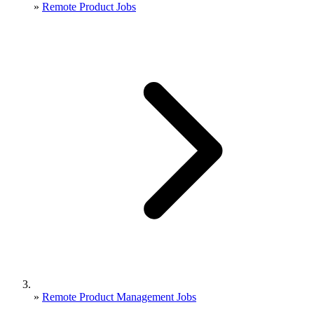
»
Remote Product Jobs
»
Remote Product Management Jobs