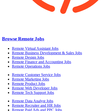
Browse Remote Jobs
Remote Virtual Assistant Jobs
Remote Business Development & Sales Jobs
Remote Design Jobs
Remote Finance and Accounting Jobs
Remote Operations Jobs
Remote Customer Service Jobs
Remote Marketing Jobs
Remote Product Jobs
Remote Web Developer Jobs
Remote Tech Support Jobs
Remote Data Analyst Jobs
Remote Recruiter and HR Jobs
Remote Paid Ads and PPC Jobs