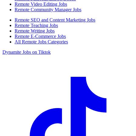
Remote Video Editing Jobs
Remote Community Manager Jobs
Remote SEO and Content Marketing Jobs
Remote Teaching Jobs
Remote Writing Jobs
Remote E-Commerce Jobs
All Remote Jobs Categories
Dynamite Jobs on Tiktok