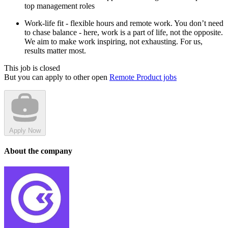
top management roles
Work-life fit - flexible hours and remote work. You don’t need
to chase balance - here, work is a part of life, not the opposite.
We aim to make work inspiring, not exhausting. For us,
results matter most.
This job is closed
But you can apply to other open
Remote Product jobs
Apply Now
About the company