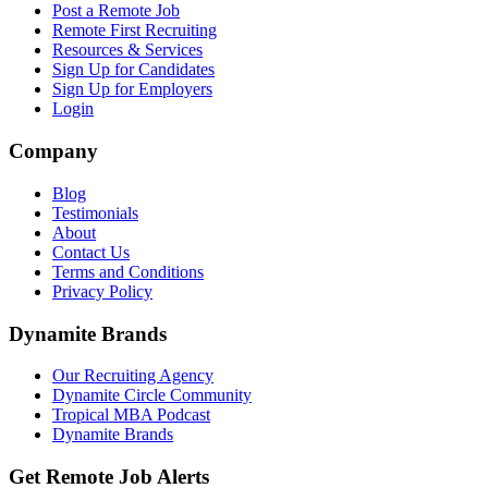
Post a Remote Job
Remote First Recruiting
Resources & Services
Sign Up for Candidates
Sign Up for Employers
Login
Company
Blog
Testimonials
About
Contact Us
Terms and Conditions
Privacy Policy
Dynamite Brands
Our Recruiting Agency
Dynamite Circle Community
Tropical MBA Podcast
Dynamite Brands
Get Remote Job Alerts