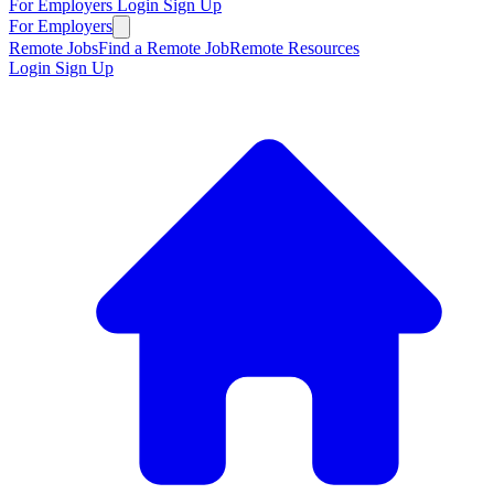
For Employers
Login
Sign Up
For Employers
Remote Jobs
Find a Remote Job
Remote Resources
Login
Sign Up