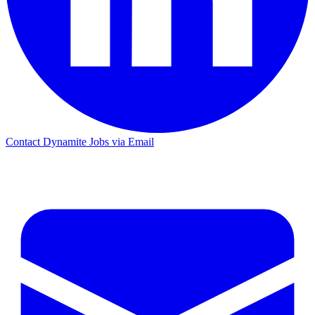
Contact Dynamite Jobs via Email