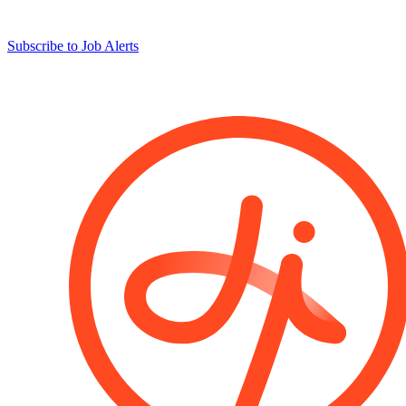
Subscribe to Job Alerts