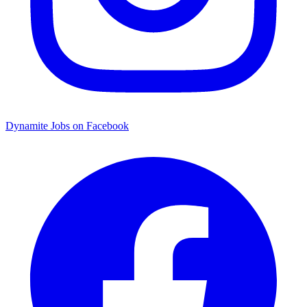
Dynamite Jobs on Facebook