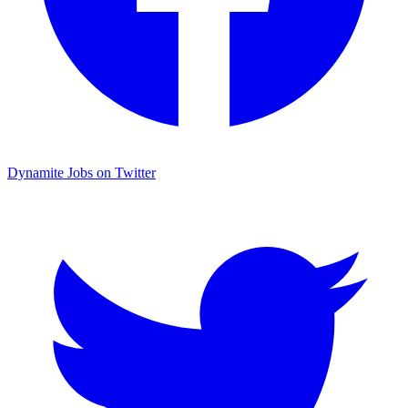
Dynamite Jobs on Twitter