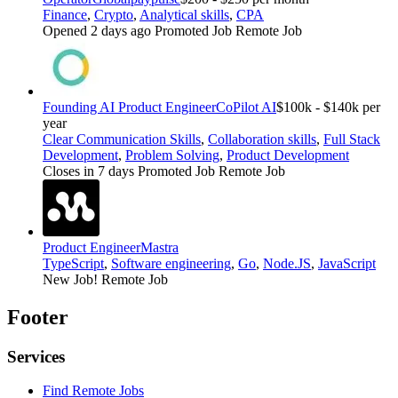
Finance
,
Crypto
,
Analytical skills
,
CPA
Opened 2 days ago
Promoted Job
Remote Job
Founding AI Product Engineer
CoPilot AI
$100k - $140k per
year
Clear Communication Skills
,
Collaboration skills
,
Full Stack
Development
,
Problem Solving
,
Product Development
Closes in 7 days
Promoted Job
Remote Job
Product Engineer
Mastra
TypeScript
,
Software engineering
,
Go
,
Node.JS
,
JavaScript
New Job!
Remote Job
Footer
Services
Find Remote Jobs