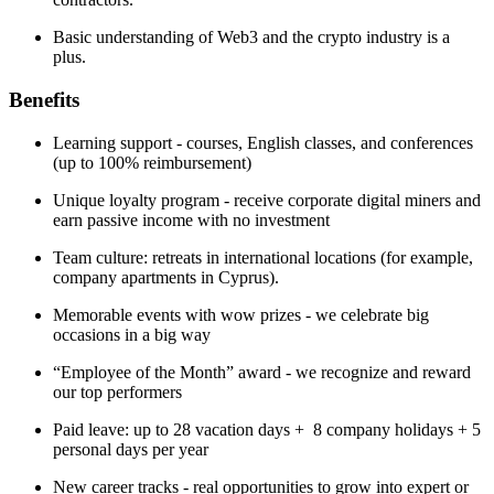
Basic understanding of Web3 and the crypto industry is a
plus.
Benefits
Learning support - courses, English classes, and conferences
(up to 100% reimbursement)
Unique loyalty program - receive corporate digital miners and
earn passive income with no investment
Team culture: retreats in international locations (for example,
company apartments in Cyprus).
Memorable events with wow prizes - we celebrate big
occasions in a big way
“Employee of the Month” award - we recognize and reward
our top performers
Paid leave: up to 28 vacation days + 8 company holidays + 5
personal days per year
New career tracks - real opportunities to grow into expert or