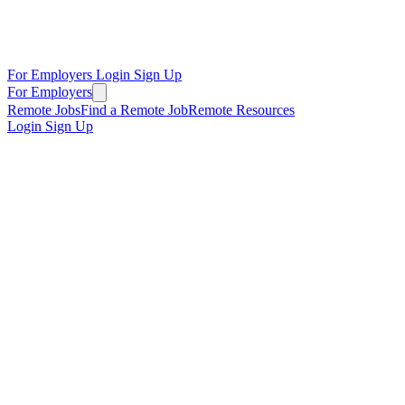
For Employers
Login
Sign Up
For Employers
Remote Jobs
Find a Remote Job
Remote Resources
Login
Sign Up