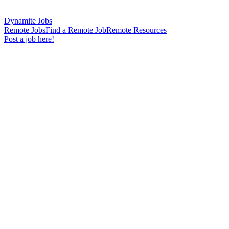
Dynamite Jobs
Remote Jobs
Find a Remote Job
Remote Resources
Post a job here!