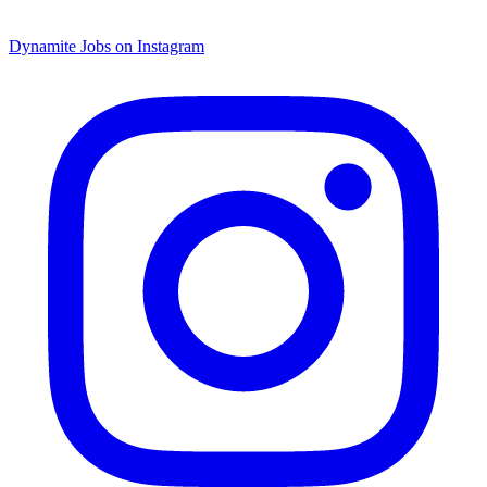
Dynamite Jobs on Instagram