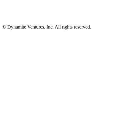
© Dynamite Ventures, Inc. All rights reserved.