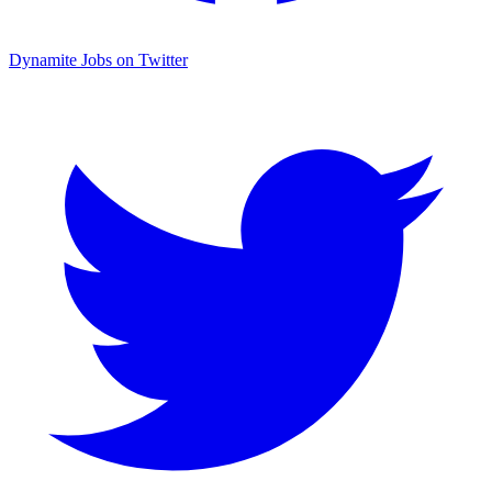
Dynamite Jobs on Twitter