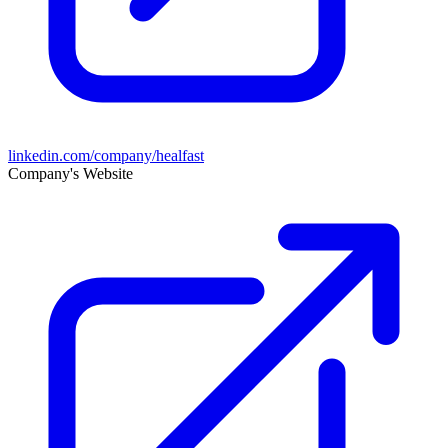
linkedin.com/company/healfast
Company's Website