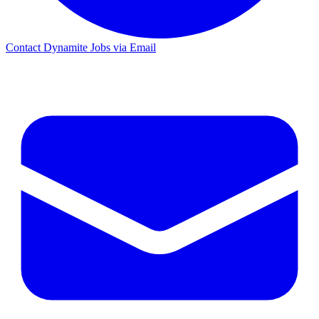
Contact Dynamite Jobs via Email