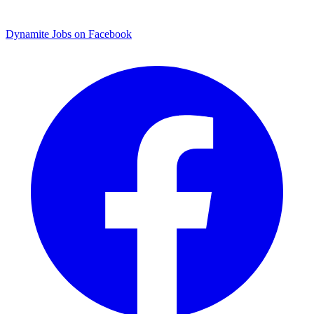
Dynamite Jobs on Facebook