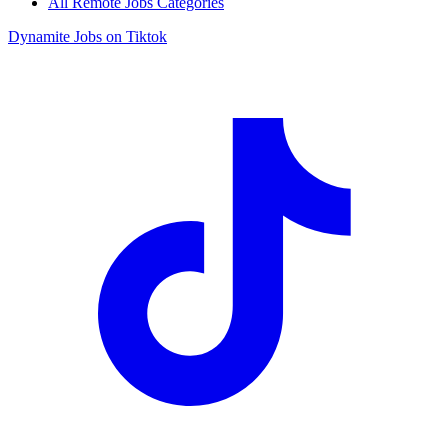
All Remote Jobs Categories
Dynamite Jobs on Tiktok