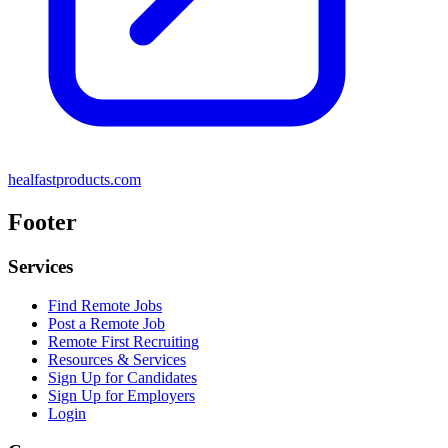
healfastproducts.com
Footer
Services
Find Remote Jobs
Post a Remote Job
Remote First Recruiting
Resources & Services
Sign Up for Candidates
Sign Up for Employers
Login