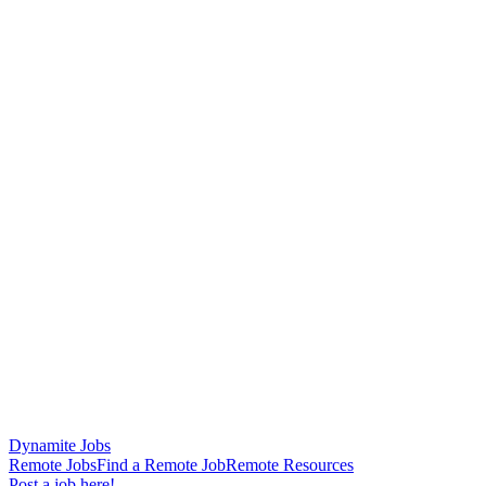
Dynamite Jobs
Remote Jobs
Find a Remote Job
Remote Resources
Post a job here!