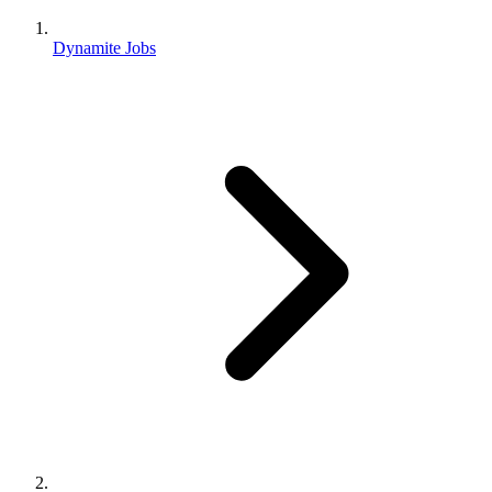
Dynamite Jobs