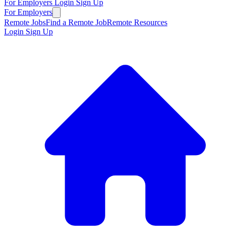
For Employers
Login
Sign Up
For Employers
Remote Jobs
Find a Remote Job
Remote Resources
Login
Sign Up