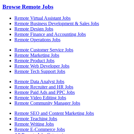
Browse Remote Jobs
Remote Virtual Assistant Jobs
Remote Business Development & Sales Jobs
Remote Design Jobs
Remote Finance and Accounting Jobs
Remote Operations Jobs
Remote Customer Service Jobs
Remote Marketing Jobs
Remote Product Jobs
Remote Web Developer Jobs
Remote Tech Support Jobs
Remote Data Analyst Jobs
Remote Recruiter and HR Jobs
Remote Paid Ads and PPC Jobs
Remote Video Editing Jobs
Remote Community Manager Jobs
Remote SEO and Content Marketing Jobs
Remote Teaching Jobs
Remote Writing Jobs
Remote E-Commerce Jobs