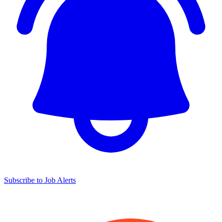
Subscribe to Job Alerts