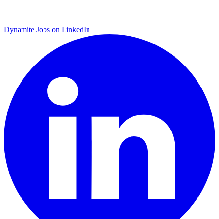
Dynamite Jobs on LinkedIn