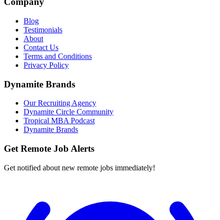
Company
Blog
Testimonials
About
Contact Us
Terms and Conditions
Privacy Policy
Dynamite Brands
Our Recruiting Agency
Dynamite Circle Community
Tropical MBA Podcast
Dynamite Brands
Get Remote Job Alerts
Get notified about new remote jobs immediately!