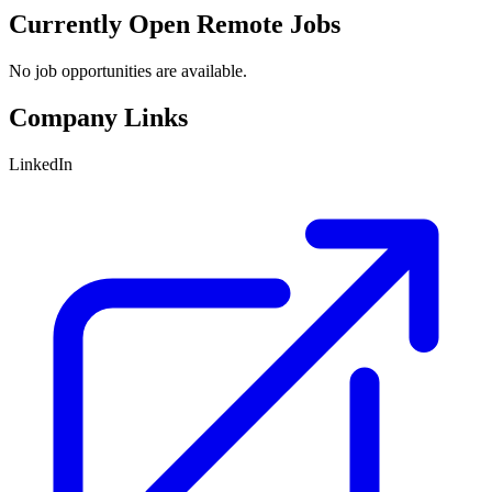
Currently Open Remote Jobs
No job opportunities are available.
Company Links
LinkedIn