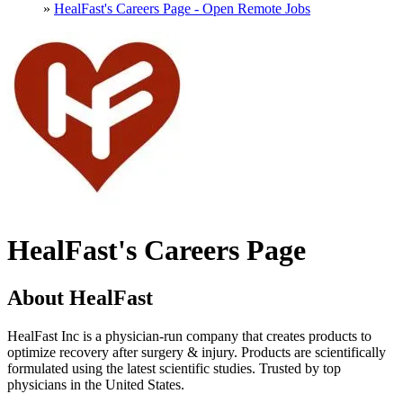
»
HealFast's Careers Page - Open Remote Jobs
HealFast's Careers Page
About HealFast
HealFast Inc is a physician-run company that creates products to
optimize recovery after surgery & injury. Products are scientifically
formulated using the latest scientific studies. Trusted by top
physicians in the United States.