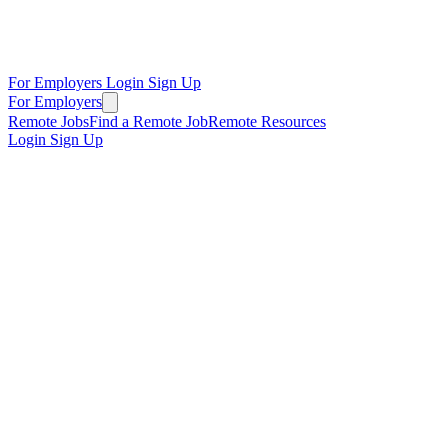
For Employers
Login
Sign Up
For Employers
Remote Jobs
Find a Remote Job
Remote Resources
Login
Sign Up