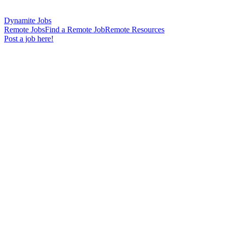
Dynamite Jobs
Remote Jobs
Find a Remote Job
Remote Resources
Post a job here!