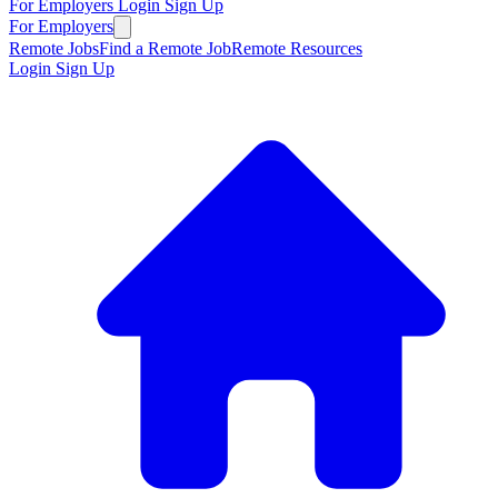
For Employers
Login
Sign Up
For Employers
Remote Jobs
Find a Remote Job
Remote Resources
Login
Sign Up