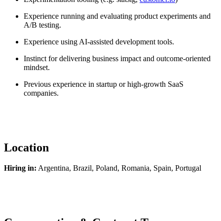
Experience running and evaluating product experiments and
A/B testing.
Experience using AI-assisted development tools.
Instinct for delivering business impact and outcome-oriented
mindset.
Previous experience in startup or high-growth SaaS
companies.
Location
Hiring in:
Argentina, Brazil, Poland, Romania, Spain, Portugal