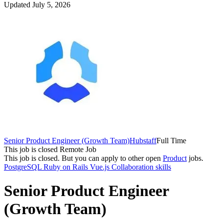
Updated July 5, 2026
Senior Product Engineer (Growth Team)
Hubstaff
Full Time
This job is closed
Remote Job
This job is closed.
But you can apply to other open
Product
jobs.
PostgreSQL
Ruby on Rails
Vue.js
Collaboration skills
Senior Product Engineer
(Growth Team)