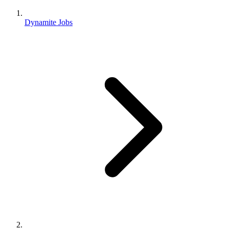
Dynamite Jobs