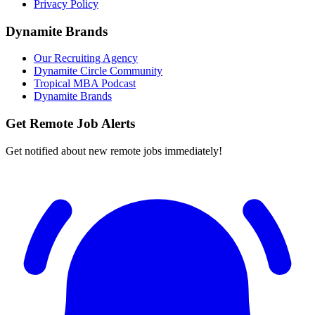
Privacy Policy
Dynamite Brands
Our Recruiting Agency
Dynamite Circle Community
Tropical MBA Podcast
Dynamite Brands
Get Remote Job Alerts
Get notified about new remote jobs immediately!