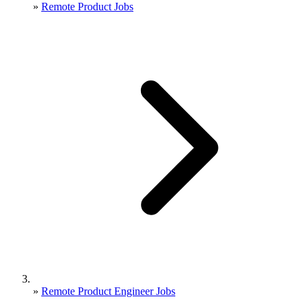
»
Remote Product Jobs
»
Remote Product Engineer Jobs