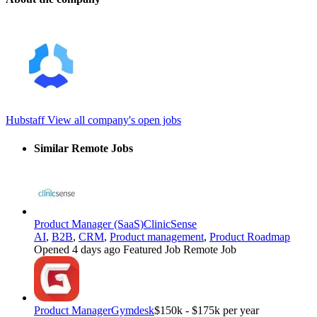
Hubstaff
View all company's open jobs
Similar Remote Jobs
Product Manager (SaaS)
ClinicSense
AI
,
B2B
,
CRM
,
Product management
,
Product Roadmap
Opened 4 days ago
Featured Job
Remote Job
Product Manager
Gymdesk
$150k - $175k per year