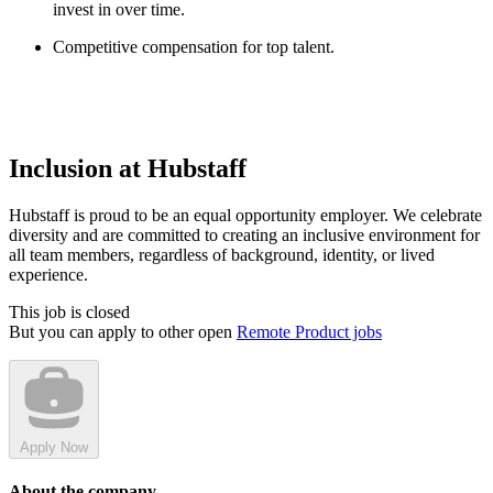
invest in over time.
Competitive compensation for top talent.
Inclusion at Hubstaff
Hubstaff is proud to be an equal opportunity employer. We celebrate
diversity and are committed to creating an inclusive environment for
all team members, regardless of background, identity, or lived
experience.
This job is closed
But you can apply to other open
Remote Product jobs
Apply Now
About the company