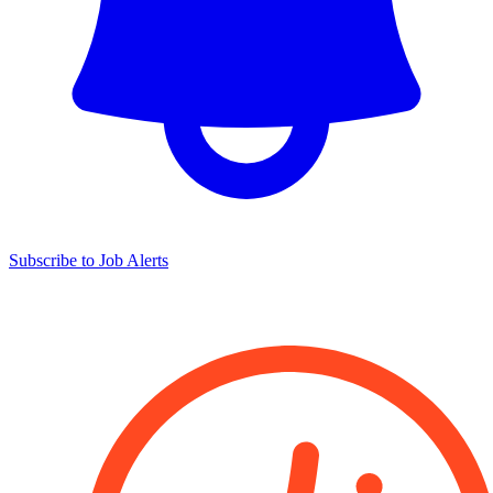
Subscribe to Job Alerts