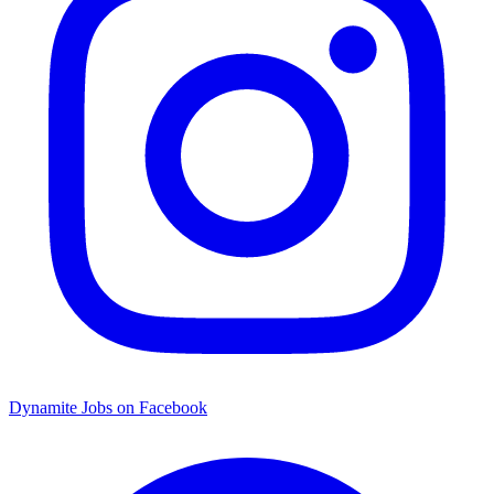
Dynamite Jobs on Facebook