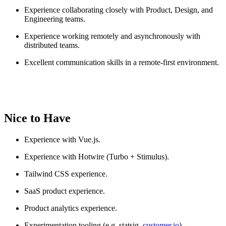
Experience collaborating closely with Product, Design, and
Engineering teams.
Experience working remotely and asynchronously with
distributed teams.
Excellent communication skills in a remote-first environment.
Nice to Have
Experience with Vue.js.
Experience with Hotwire (Turbo + Stimulus).
Tailwind CSS experience.
SaaS product experience.
Product analytics experience.
Experimentation tooling (e.g. statsig,
customer.io
)