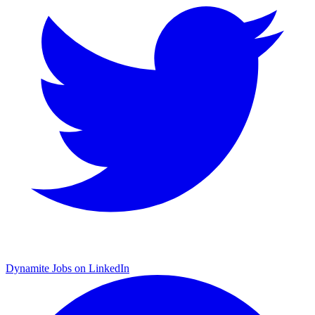
Dynamite Jobs on LinkedIn