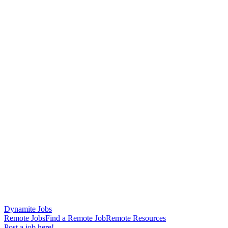
Dynamite Jobs
Remote Jobs
Find a Remote Job
Remote Resources
Post a job here!