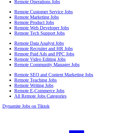
Remote Operations Jobs
Remote Customer Service Jobs
Remote Marketing Jobs
Remote Product Jobs
Remote Web Developer Jobs
Remote Tech Support Jobs
Remote Data Analyst Jobs
Remote Recruiter and HR Jobs
Remote Paid Ads and PPC Jobs
Remote Video Editing Jobs
Remote Community Manager Jobs
Remote SEO and Content Marketing Jobs
Remote Teaching Jobs
Remote Writing Jobs
Remote E-Commerce Jobs
All Remote Jobs Categories
Dynamite Jobs on Tiktok