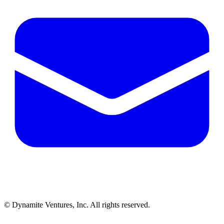
© Dynamite Ventures, Inc. All rights reserved.