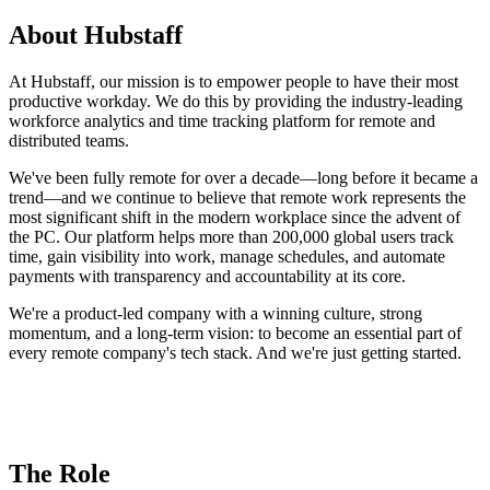
About Hubstaff
At Hubstaff, our mission is to empower people to have their most
productive workday. We do this by providing the industry-leading
workforce analytics and time tracking platform for remote and
distributed teams.
We've been fully remote for over a decade—long before it became a
trend—and we continue to believe that remote work represents the
most significant shift in the modern workplace since the advent of
the PC. Our platform helps more than 200,000 global users track
time, gain visibility into work, manage schedules, and automate
payments with transparency and accountability at its core.
We're a product-led company with a winning culture, strong
momentum, and a long-term vision: to become an essential part of
every remote company's tech stack. And we're just getting started.
The Role