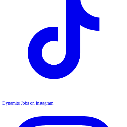
Dynamite Jobs on Instagram