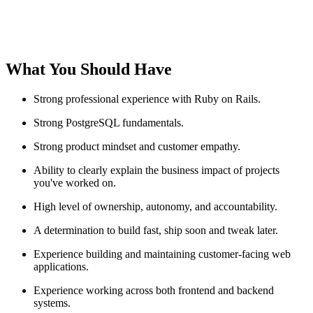
What You Should Have
Strong professional experience with Ruby on Rails.
Strong PostgreSQL fundamentals.
Strong product mindset and customer empathy.
Ability to clearly explain the business impact of projects
you've worked on.
High level of ownership, autonomy, and accountability.
A determination to build fast, ship soon and tweak later.
Experience building and maintaining customer-facing web
applications.
Experience working across both frontend and backend
systems.