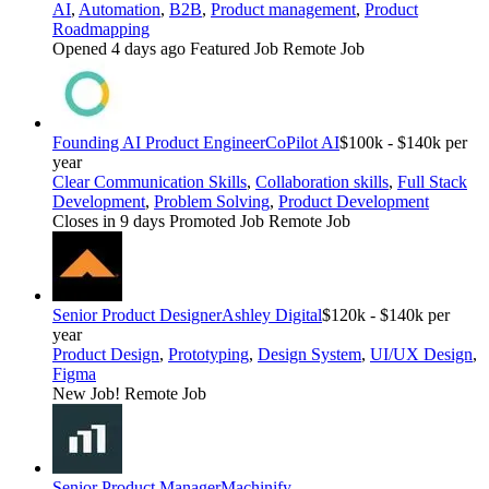
AI
,
Automation
,
B2B
,
Product management
,
Product
Roadmapping
Opened 4 days ago
Featured Job
Remote Job
Founding AI Product Engineer
CoPilot AI
$100k - $140k per
year
Clear Communication Skills
,
Collaboration skills
,
Full Stack
Development
,
Problem Solving
,
Product Development
Closes in 9 days
Promoted Job
Remote Job
Senior Product Designer
Ashley Digital
$120k - $140k per
year
Product Design
,
Prototyping
,
Design System
,
UI/UX Design
,
Figma
New Job!
Remote Job
Senior Product Manager
Machinify