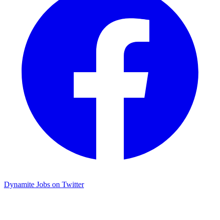
Dynamite Jobs on Twitter