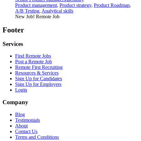
Product management
,
Product strategy
,
Product Roadmap
,
A/B Testing
,
Analytical skills
New Job!
Remote Job
Footer
Services
Find Remote Jobs
Post a Remote Job
Remote First Recruiting
Resources & Services
Sign Up for Candidates
Sign Up for Employers
Login
Company
Blog
Testimonials
About
Contact Us
Terms and Conditions