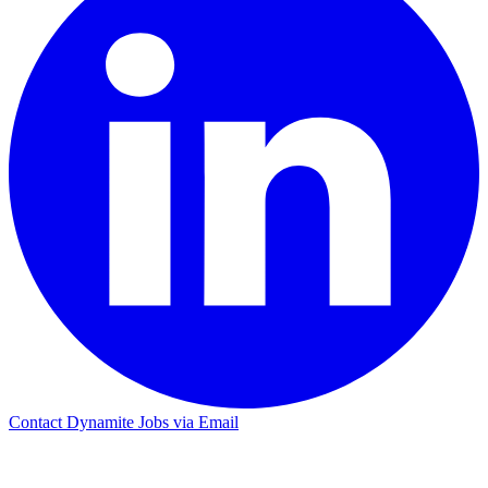
Contact Dynamite Jobs via Email