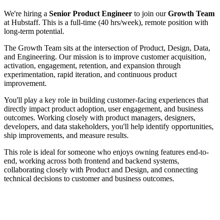
We're hiring a
Senior Product Engineer
to join our
Growth Team
at Hubstaff. This is a full-time (40 hrs/week), remote position with
long-term potential.
The Growth Team sits at the intersection of Product, Design, Data,
and Engineering. Our mission is to improve customer acquisition,
activation, engagement, retention, and expansion through
experimentation, rapid iteration, and continuous product
improvement.
You'll play a key role in building customer-facing experiences that
directly impact product adoption, user engagement, and business
outcomes. Working closely with product managers, designers,
developers, and data stakeholders, you'll help identify opportunities,
ship improvements, and measure results.
This role is ideal for someone who enjoys owning features end-to-
end, working across both frontend and backend systems,
collaborating closely with Product and Design, and connecting
technical decisions to customer and business outcomes.