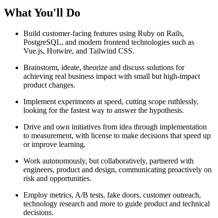
What You'll Do
Build customer-facing features using Ruby on Rails,
PostgreSQL, and modern frontend technologies such as
Vue.js, Hotwire, and Tailwind CSS.
Brainstorm, ideate, theorize and discuss solutions for
achieving real business impact with small but high-impact
product changes.
Implement experiments at speed, cutting scope ruthlessly,
looking for the fastest way to answer the hypothesis.
Drive and own initiatives from idea through implementation
to measurement, with license to make decisions that speed up
or improve learning.
Work autonomously, but collaboratively, partnered with
engineers, product and design, communicating proactively on
risk and opportunities.
Employ metrics, A/B tests, fake doors, customer outreach,
technology research and more to guide product and technical
decisions.