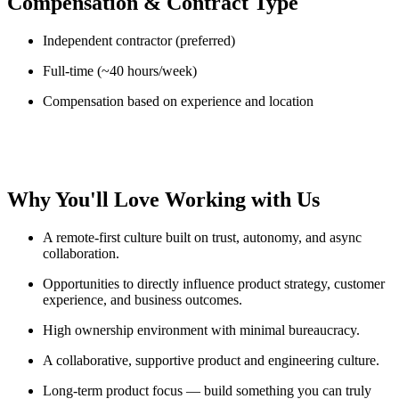
Compensation & Contract Type
Independent contractor (preferred)
Full-time (~40 hours/week)
Compensation based on experience and location
Why You'll Love Working with Us
A remote-first culture built on trust, autonomy, and async
collaboration.
Opportunities to directly influence product strategy, customer
experience, and business outcomes.
High ownership environment with minimal bureaucracy.
A collaborative, supportive product and engineering culture.
Long-term product focus — build something you can truly