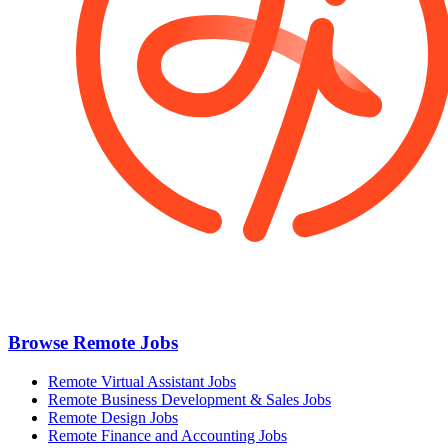
Browse Remote Jobs
Remote Virtual Assistant Jobs
Remote Business Development & Sales Jobs
Remote Design Jobs
Remote Finance and Accounting Jobs