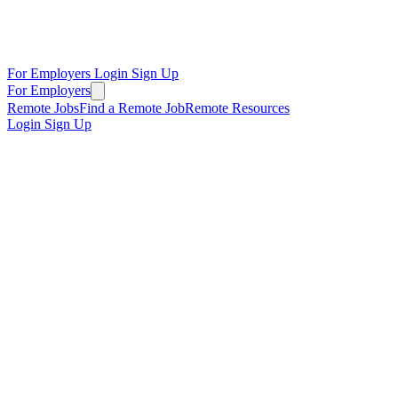
For Employers
Login
Sign Up
For Employers
Remote Jobs
Find a Remote Job
Remote Resources
Login
Sign Up