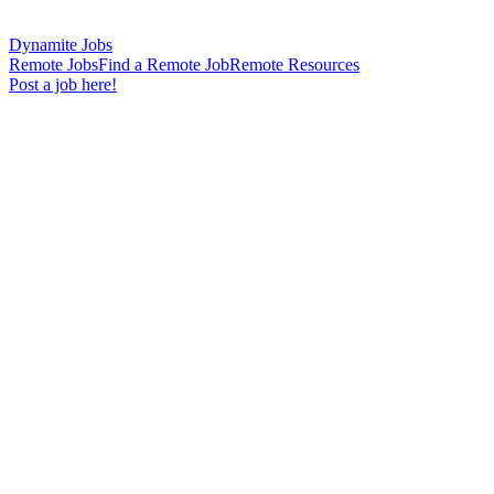
Dynamite Jobs
Remote Jobs
Find a Remote Job
Remote Resources
Post a job here!