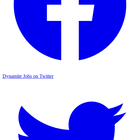
Dynamite Jobs on Twitter