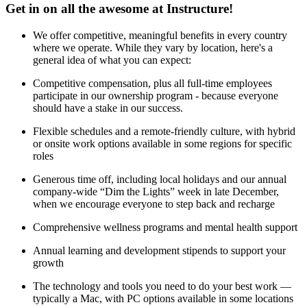
Get in on all the awesome at Instructure!
We offer competitive, meaningful benefits in every country
where we operate. While they vary by location, here's a
general idea of what you can expect:
Competitive compensation, plus all full-time employees
participate in our ownership program - because everyone
should have a stake in our success.
Flexible schedules and a remote-friendly culture, with hybrid
or onsite work options available in some regions for specific
roles
Generous time off, including local holidays and our annual
company-wide “Dim the Lights” week in late December,
when we encourage everyone to step back and recharge
Comprehensive wellness programs and mental health support
Annual learning and development stipends to support your
growth
The technology and tools you need to do your best work —
typically a Mac, with PC options available in some locations