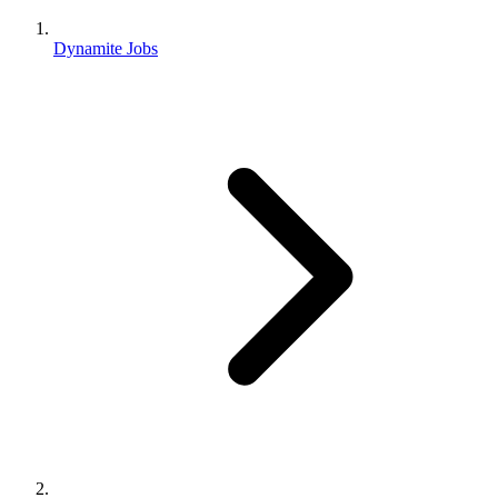
Dynamite Jobs