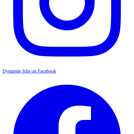
Dynamite Jobs on Facebook