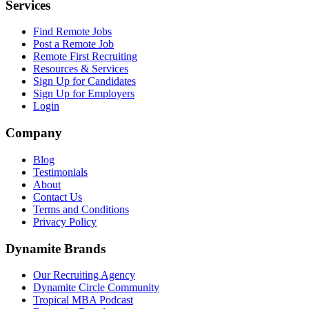
Services
Find Remote Jobs
Post a Remote Job
Remote First Recruiting
Resources & Services
Sign Up for Candidates
Sign Up for Employers
Login
Company
Blog
Testimonials
About
Contact Us
Terms and Conditions
Privacy Policy
Dynamite Brands
Our Recruiting Agency
Dynamite Circle Community
Tropical MBA Podcast