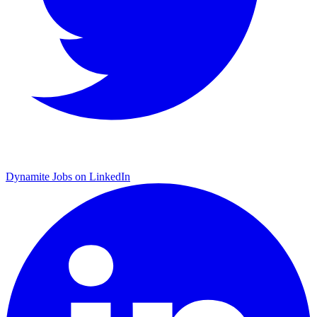
Dynamite Jobs on LinkedIn