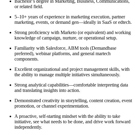
Bachelor’s degree in Marketing, Business, Communications,
or related field.
5–10+ years of experience in marketing execution, partner
marketing, events, or demand gen—ideally in SaaS or edtech.
Strong proficiency with Marketo (or equivalent) and working
knowledge of campaign, nurture, or operational setup.
Familiarity with Salesforce, ABM tools (Demandbase
preferred), webinar platforms, and general martech
components.
Excellent organizational and project management skills, with
the ability to manage multiple initiatives simultaneously.
Strong analytical capabilities—comfortable interpreting data
and translating insights into action.
Demonstrated creativity in storytelling, content creation, event
promotion, or channel experimentation.
A proactive, self-starting mindset with the ability to take
initiative, see what needs to be done, and drive work forward
independently.