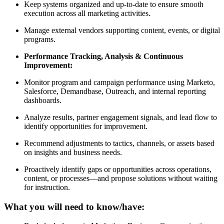
Keep systems organized and up-to-date to ensure smooth
execution across all marketing activities.
Manage external vendors supporting content, events, or digital
programs.
Performance Tracking, Analysis & Continuous
Improvement:
Monitor program and campaign performance using Marketo,
Salesforce, Demandbase, Outreach, and internal reporting
dashboards.
Analyze results, partner engagement signals, and lead flow to
identify opportunities for improvement.
Recommend adjustments to tactics, channels, or assets based
on insights and business needs.
Proactively identify gaps or opportunities across operations,
content, or processes—and propose solutions without waiting
for instruction.
What you will need to know/have: