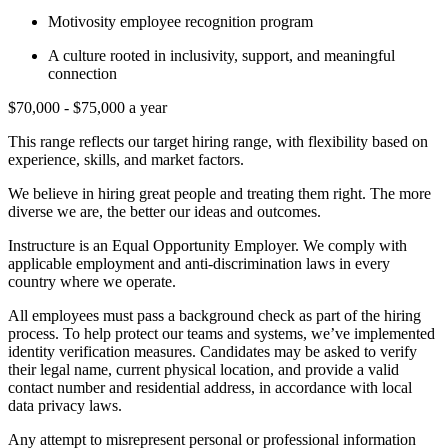
Motivosity employee recognition program
A culture rooted in inclusivity, support, and meaningful
connection
$70,000 - $75,000 a year
This range reflects our target hiring range, with flexibility based on
experience, skills, and market factors.
We believe in hiring great people and treating them right. The more
diverse we are, the better our ideas and outcomes.
Instructure is an Equal Opportunity Employer. We comply with
applicable employment and anti-discrimination laws in every
country where we operate.
All employees must pass a background check as part of the hiring
process. To help protect our teams and systems, we’ve implemented
identity verification measures. Candidates may be asked to verify
their legal name, current physical location, and provide a valid
contact number and residential address, in accordance with local
data privacy laws.
Any attempt to misrepresent personal or professional information