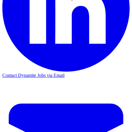
Contact Dynamite Jobs via Email