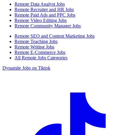
Remote Data Analyst Jobs
Remote Recruiter and HR Jobs
Remote Paid Ads and PPC Jobs
Remote Video Editing Jobs
Remote Community Manager Jobs
Remote SEO and Content Marketing Jobs
Remote Teaching Jobs
Remote Writing Jobs
Remote E-Commerce Jobs
All Remote Jobs Categories
Dynamite Jobs on Tiktok