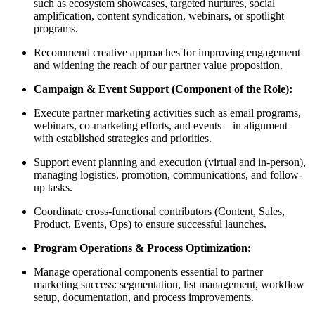
such as ecosystem showcases, targeted nurtures, social
amplification, content syndication, webinars, or spotlight
programs.
Recommend creative approaches for improving engagement
and widening the reach of our partner value proposition.
Campaign & Event Support (Component of the Role):
Execute partner marketing activities such as email programs,
webinars, co-marketing efforts, and events—in alignment
with established strategies and priorities.
Support event planning and execution (virtual and in-person),
managing logistics, promotion, communications, and follow-
up tasks.
Coordinate cross-functional contributors (Content, Sales,
Product, Events, Ops) to ensure successful launches.
Program Operations & Process Optimization:
Manage operational components essential to partner
marketing success: segmentation, list management, workflow
setup, documentation, and process improvements.