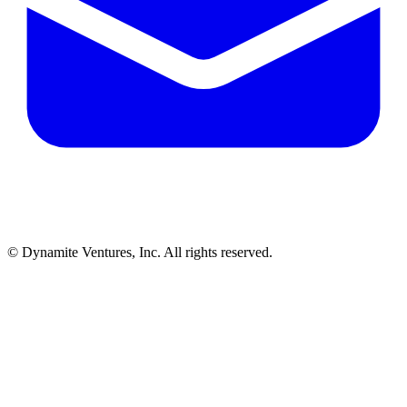
© Dynamite Ventures, Inc. All rights reserved.