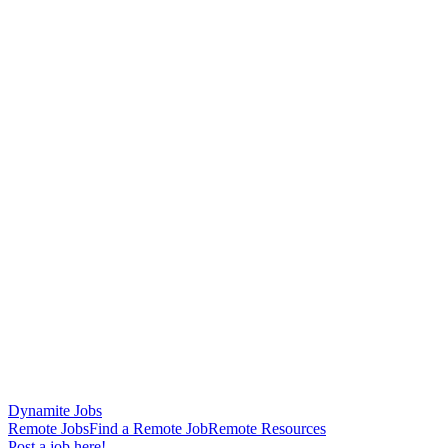
Dynamite Jobs
Remote Jobs
Find a Remote Job
Remote Resources
Post a job here!