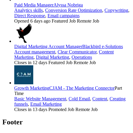
Paid Media Manager
Alyssa Nobriga
Analytics skills
,
Conversion Rate Optimization
,
Copywriting
,
Direct Response
,
Email campaigns
Opened 6 days ago
Featured Job
Remote Job
Digital Marketing Account Manager
Blackbird e-Solutions
Account management
,
Clear Communicator
,
Content
Marketing
,
Digital Marketing
,
Operations
Closes in 12 days
Featured Job
Remote Job
Growth Marketing
CJAM - The Marketing Connector
Part
Time
Basic Website Management
,
Cold Email
,
Content
,
Creating
funnels
,
Email Marketing
Closes in 13 days
Promoted Job
Remote Job
Footer