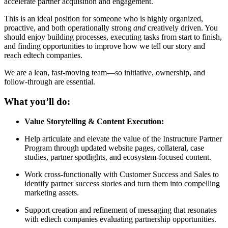
accelerate partner acquisition and engagement.
This is an ideal position for someone who is highly organized,
proactive, and both operationally strong
and
creatively driven. You
should enjoy building processes, executing tasks from start to finish,
and finding opportunities to improve how we tell our story and
reach edtech companies.
We are a lean, fast-moving team—so initiative, ownership, and
follow-through are essential.
What you’ll do:
Value Storytelling & Content Execution:
Help articulate and elevate the value of the Instructure Partner
Program through updated website pages, collateral, case
studies, partner spotlights, and ecosystem-focused content.
Work cross-functionally with Customer Success and Sales to
identify partner success stories and turn them into compelling
marketing assets.
Support creation and refinement of messaging that resonates
with edtech companies evaluating partnership opportunities.