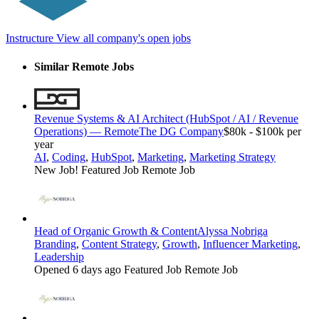
Instructure
View all company's open jobs
Similar Remote Jobs
Revenue Systems & AI Architect (HubSpot / AI / Revenue
Operations) — Remote
The DG Company
$80k - $100k per
year
AI
,
Coding
,
HubSpot
,
Marketing
,
Marketing Strategy
New Job!
Featured Job
Remote Job
Head of Organic Growth & Content
Alyssa Nobriga
Branding
,
Content Strategy
,
Growth
,
Influencer Marketing
,
Leadership
Opened 6 days ago
Featured Job
Remote Job