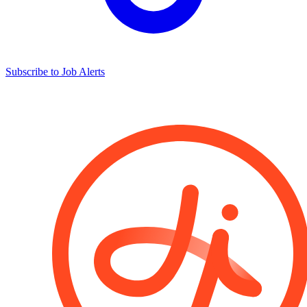
Subscribe to Job Alerts