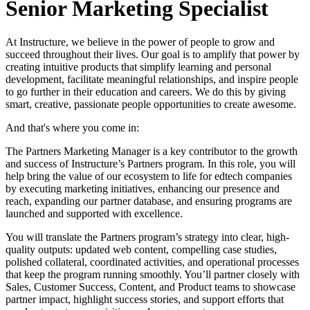
Senior Marketing Specialist
At Instructure, we believe in the power of people to grow and
succeed throughout their lives. Our goal is to amplify that power by
creating intuitive products that simplify learning and personal
development, facilitate meaningful relationships, and inspire people
to go further in their education and careers. We do this by giving
smart, creative, passionate people opportunities to create awesome.
And that's where you come in:
The Partners Marketing Manager is a key contributor to the growth
and success of Instructure’s Partners program. In this role, you will
help bring the value of our ecosystem to life for edtech companies
by executing marketing initiatives, enhancing our presence and
reach, expanding our partner database, and ensuring programs are
launched and supported with excellence.
You will translate the Partners program’s strategy into clear, high-
quality outputs: updated web content, compelling case studies,
polished collateral, coordinated activities, and operational processes
that keep the program running smoothly. You’ll partner closely with
Sales, Customer Success, Content, and Product teams to showcase
partner impact, highlight success stories, and support efforts that