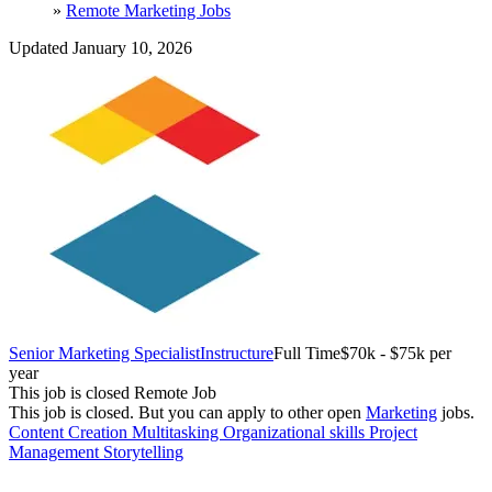
»
Remote Marketing Jobs
Updated January 10, 2026
Senior Marketing Specialist
Instructure
Full Time
$70k - $75k per
year
This job is closed
Remote Job
This job is closed.
But you can apply to other open
Marketing
jobs.
Content Creation
Multitasking
Organizational skills
Project
Management
Storytelling