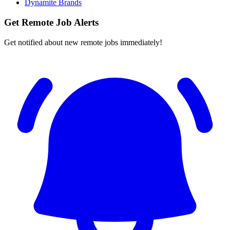
Dynamite Brands
Get Remote Job Alerts
Get notified about new remote jobs immediately!