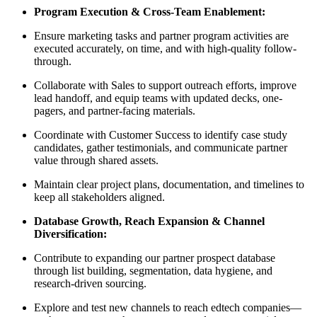
Program Execution & Cross-Team Enablement:
Ensure marketing tasks and partner program activities are
executed accurately, on time, and with high-quality follow-
through.
Collaborate with Sales to support outreach efforts, improve
lead handoff, and equip teams with updated decks, one-
pagers, and partner-facing materials.
Coordinate with Customer Success to identify case study
candidates, gather testimonials, and communicate partner
value through shared assets.
Maintain clear project plans, documentation, and timelines to
keep all stakeholders aligned.
Database Growth, Reach Expansion & Channel
Diversification:
Contribute to expanding our partner prospect database
through list building, segmentation, data hygiene, and
research-driven sourcing.
Explore and test new channels to reach edtech companies—