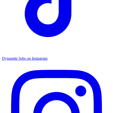
Dynamite Jobs on Instagram