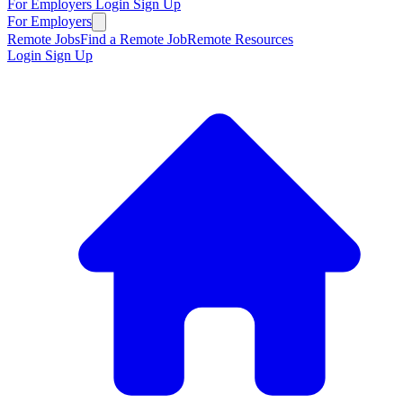
For Employers
Login
Sign Up
For Employers
Remote Jobs
Find a Remote Job
Remote Resources
Login
Sign Up