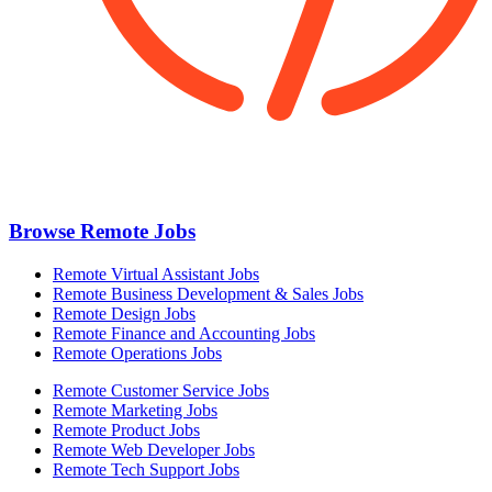
Browse Remote Jobs
Remote Virtual Assistant Jobs
Remote Business Development & Sales Jobs
Remote Design Jobs
Remote Finance and Accounting Jobs
Remote Operations Jobs
Remote Customer Service Jobs
Remote Marketing Jobs
Remote Product Jobs
Remote Web Developer Jobs
Remote Tech Support Jobs