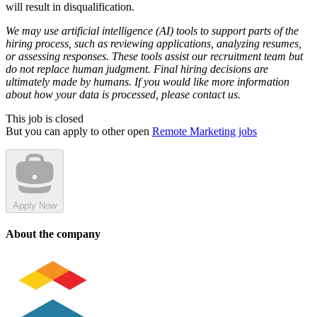
will result in disqualification.
We may use artificial intelligence (AI) tools to support parts of the
hiring process, such as reviewing applications, analyzing resumes,
or assessing responses. These tools assist our recruitment team but
do not replace human judgment. Final hiring decisions are
ultimately made by humans. If you would like more information
about how your data is processed, please contact us.
This job is closed
But you can apply to other open
Remote Marketing jobs
Apply Now
About the company