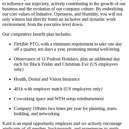
to influence our trajectory, actively contributing to the growth of our
business and the evolution of our company culture. By embodying
our core values of Initiative, Openness, and Humility, you will not
only witness but directly foster an inclusive and dynamic work
environment, from the executive level down.
Our competitive benefit plan includes:
Flexible PTO, with a minimum requirement to take one day
off a quarter, ten days a year, promoting mental well-being
Observance of 11 Federal Holidays, plus an additional day
each for Black Friday and Christmas Eve (US employees
only)
Health, Dental and Vision Insurance
401k with employer match (US employees only)
Coworking space and WFH setup reimbursement
Company Offsites two times per year for planning, team-
building, and networking
Kard is an equal opportunity employer and we actively encourage
applicants of all genders, backgrounds, and experiences to apply.