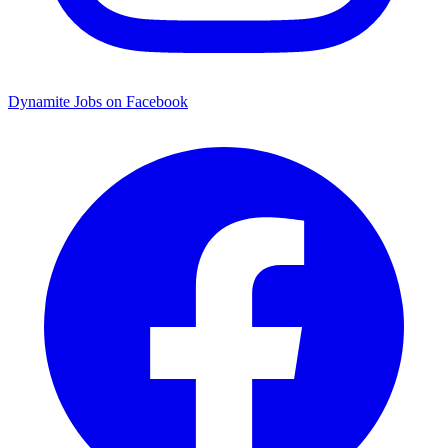
Dynamite Jobs on Facebook