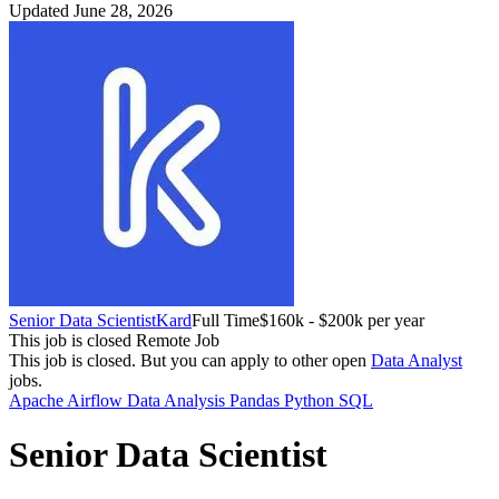
Updated June 28, 2026
Senior Data Scientist
Kard
Full Time
$160k - $200k per year
This job is closed
Remote Job
This job is closed.
But you can apply to other open
Data Analyst
jobs.
Apache Airflow
Data Analysis
Pandas
Python
SQL
Senior Data Scientist