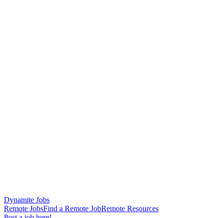
Dynamite Jobs
Remote Jobs
Find a Remote Job
Remote Resources
Post a job here!