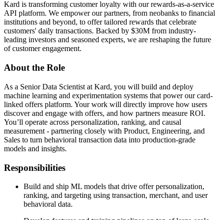
Kard is transforming customer loyalty with our rewards-as-a-service
API platform. We empower our partners, from neobanks to financial
institutions and beyond, to offer tailored rewards that celebrate
customers' daily transactions. Backed by $30M from industry-
leading investors and seasoned experts, we are reshaping the future
of customer engagement.
About the Role
As a Senior Data Scientist at Kard, you will build and deploy
machine learning and experimentation systems that power our card-
linked offers platform. Your work will directly improve how users
discover and engage with offers, and how partners measure ROI.
You’ll operate across personalization, ranking, and causal
measurement - partnering closely with Product, Engineering, and
Sales to turn behavioral transaction data into production-grade
models and insights.
Responsibilities
Build and ship ML models that drive offer personalization,
ranking, and targeting using transaction, merchant, and user
behavioral data.