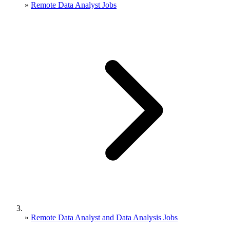
»
Remote Data Analyst Jobs
»
Remote Data Analyst and Data Analysis Jobs