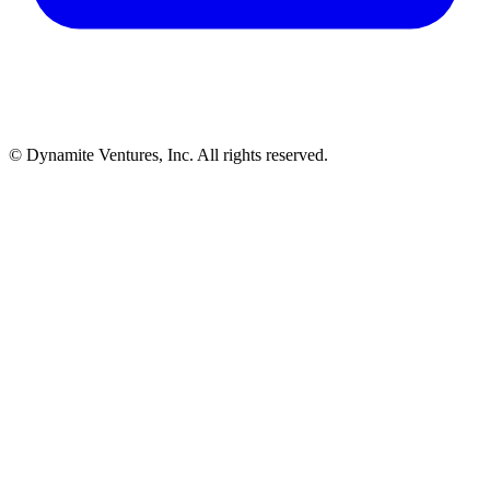
© Dynamite Ventures, Inc. All rights reserved.