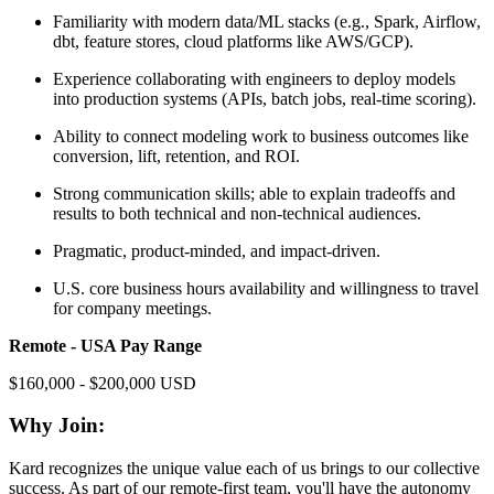
Familiarity with modern data/ML stacks (e.g., Spark, Airflow,
dbt, feature stores, cloud platforms like AWS/GCP).
Experience collaborating with engineers to deploy models
into production systems (APIs, batch jobs, real-time scoring).
Ability to connect modeling work to business outcomes like
conversion, lift, retention, and ROI.
Strong communication skills; able to explain tradeoffs and
results to both technical and non-technical audiences.
Pragmatic, product-minded, and impact-driven.
U.S. core business hours availability and willingness to travel
for company meetings.
Remote - USA Pay Range
$160,000 - $200,000 USD
Why Join:
Kard recognizes the unique value each of us brings to our collective
success. As part of our remote-first team, you'll have the autonomy