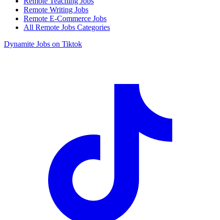
Remote Teaching Jobs
Remote Writing Jobs
Remote E-Commerce Jobs
All Remote Jobs Categories
Dynamite Jobs on Tiktok