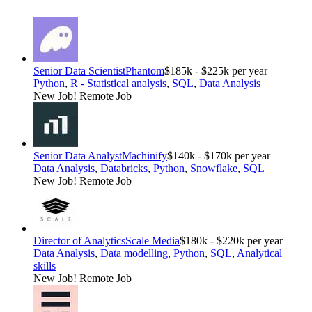
Senior Data Scientist
Phantom
$185k - $225k per year
Python
,
R - Statistical analysis
,
SQL
,
Data Analysis
New Job!
Remote Job
Senior Data Analyst
Machinify
$140k - $170k per year
Data Analysis
,
Databricks
,
Python
,
Snowflake
,
SQL
New Job!
Remote Job
Director of Analytics
Scale Media
$180k - $220k per year
Data Analysis
,
Data modelling
,
Python
,
SQL
,
Analytical
skills
New Job!
Remote Job