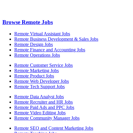
Browse Remote Jobs
Remote Virtual Assistant Jobs
Remote Business Development & Sales Jobs
Remote Design Jobs
Remote Finance and Accounting Jobs
Remote Operations Jobs
Remote Customer Service Jobs
Remote Marketing Jobs
Remote Product Jobs
Remote Web Developer Jobs
Remote Tech Support Jobs
Remote Data Analyst Jobs
Remote Recruiter and HR Jobs
Remote Paid Ads and PPC Jobs
Remote Video Editing Jobs
Remote Community Manager Jobs
Remote SEO and Content Marketing Jobs