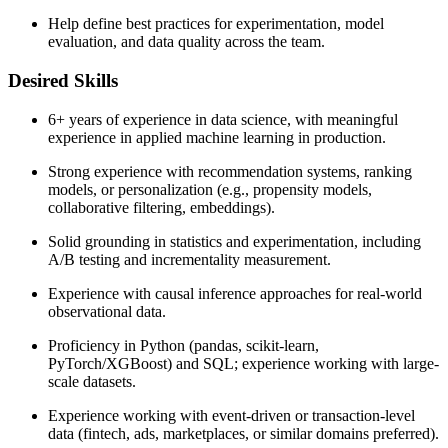
Help define best practices for experimentation, model
evaluation, and data quality across the team.
Desired Skills
6+ years of experience in data science, with meaningful
experience in applied machine learning in production.
Strong experience with recommendation systems, ranking
models, or personalization (e.g., propensity models,
collaborative filtering, embeddings).
Solid grounding in statistics and experimentation, including
A/B testing and incrementality measurement.
Experience with causal inference approaches for real-world
observational data.
Proficiency in Python (pandas, scikit-learn,
PyTorch/XGBoost) and SQL; experience working with large-
scale datasets.
Experience working with event-driven or transaction-level
data (fintech, ads, marketplaces, or similar domains preferred).