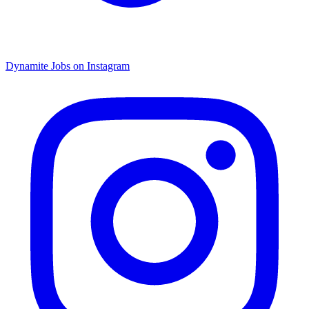
Dynamite Jobs on Instagram