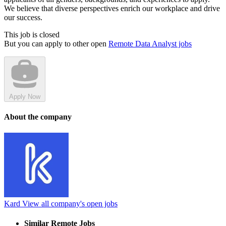
We believe that diverse perspectives enrich our workplace and drive
our success.
This job is closed
But you can apply to other open
Remote Data Analyst jobs
Apply Now
About the company
Kard
View all company's open jobs
Similar Remote Jobs