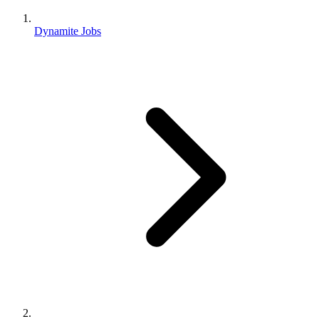
Dynamite Jobs