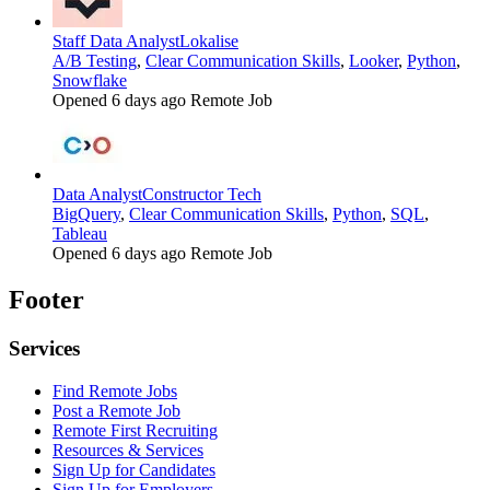
Staff Data Analyst
Lokalise
A/B Testing
,
Clear Communication Skills
,
Looker
,
Python
,
Snowflake
Opened 6 days ago
Remote Job
Data Analyst
Constructor Tech
BigQuery
,
Clear Communication Skills
,
Python
,
SQL
,
Tableau
Opened 6 days ago
Remote Job
Footer
Services
Find Remote Jobs
Post a Remote Job
Remote First Recruiting
Resources & Services
Sign Up for Candidates
Sign Up for Employers