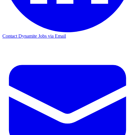
Contact Dynamite Jobs via Email