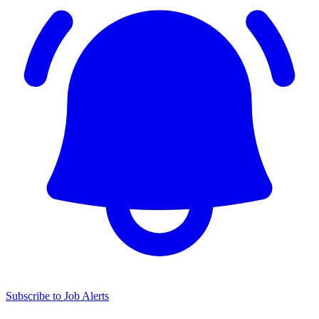
Subscribe to Job Alerts