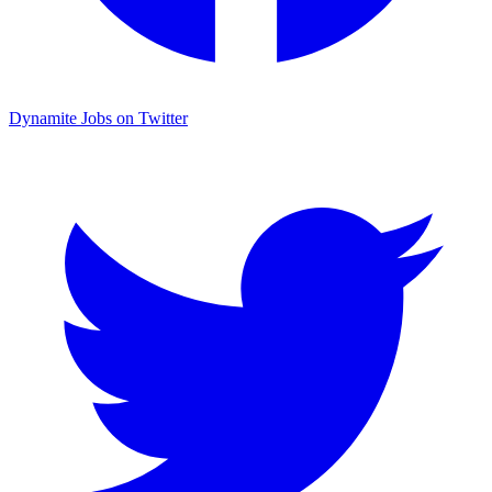
Dynamite Jobs on Twitter