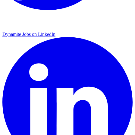
Dynamite Jobs on LinkedIn