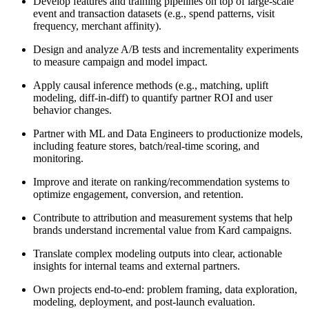
Develop features and training pipelines on top of large-scale
event and transaction datasets (e.g., spend patterns, visit
frequency, merchant affinity).
Design and analyze A/B tests and incrementality experiments
to measure campaign and model impact.
Apply causal inference methods (e.g., matching, uplift
modeling, diff-in-diff) to quantify partner ROI and user
behavior changes.
Partner with ML and Data Engineers to productionize models,
including feature stores, batch/real-time scoring, and
monitoring.
Improve and iterate on ranking/recommendation systems to
optimize engagement, conversion, and retention.
Contribute to attribution and measurement systems that help
brands understand incremental value from Kard campaigns.
Translate complex modeling outputs into clear, actionable
insights for internal teams and external partners.
Own projects end-to-end: problem framing, data exploration,
modeling, deployment, and post-launch evaluation.