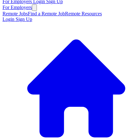
For Employers
Login
Sign Up
For Employers
Remote Jobs
Find a Remote Job
Remote Resources
Login
Sign Up