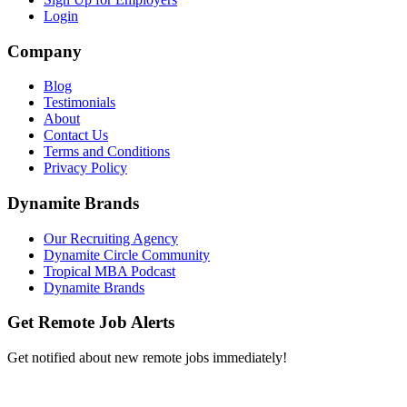
Login
Company
Blog
Testimonials
About
Contact Us
Terms and Conditions
Privacy Policy
Dynamite Brands
Our Recruiting Agency
Dynamite Circle Community
Tropical MBA Podcast
Dynamite Brands
Get Remote Job Alerts
Get notified about new remote jobs immediately!