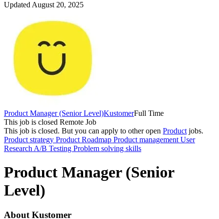
Updated August 20, 2025
Product Manager (Senior Level)
Kustomer
Full Time
This job is closed
Remote Job
This job is closed.
But you can apply to other open
Product
jobs.
Product strategy
Product Roadmap
Product management
User
Research
A/B Testing
Problem solving skills
Product Manager (Senior
Level)
About Kustomer