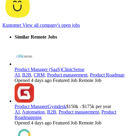
Kustomer
View all company's open jobs
Similar Remote Jobs
Product Manager (SaaS)
ClinicSense
AI
,
B2B
,
CRM
,
Product management
,
Product Roadmap
Opened 4 days ago
Featured Job
Remote Job
Product Manager
Gymdesk
$150k - $175k per year
AI
,
Automation
,
B2B
,
Product management
,
Product
Roadmapping
Opened 4 days ago
Featured Job
Remote Job