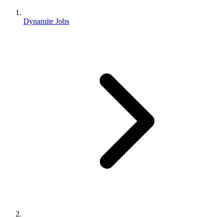
Dynamite Jobs