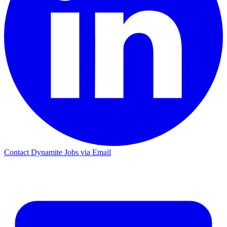
Contact Dynamite Jobs via Email