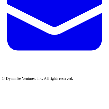
© Dynamite Ventures, Inc. All rights reserved.