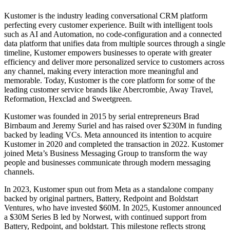
Kustomer is the industry leading conversational CRM platform
perfecting every customer experience. Built with intelligent tools
such as AI and Automation, no code-configuration and a connected
data platform that unifies data from multiple sources through a single
timeline, Kustomer empowers businesses to operate with greater
efficiency and deliver more personalized service to customers across
any channel, making every interaction more meaningful and
memorable. Today, Kustomer is the core platform for some of the
leading customer service brands like Abercrombie, Away Travel,
Reformation, Hexclad and Sweetgreen.
Kustomer was founded in 2015 by serial entrepreneurs Brad
Birnbaum and Jeremy Suriel and has raised over $230M in funding
backed by leading VCs. Meta announced its intention to acquire
Kustomer in 2020 and completed the transaction in 2022. Kustomer
joined Meta’s Business Messaging Group to transform the way
people and businesses communicate through modern messaging
channels.
In 2023, Kustomer spun out from Meta as a standalone company
backed by original partners, Battery, Redpoint and Boldstart
Ventures, who have invested $60M. In 2025, Kustomer announced
a $30M Series B led by Norwest, with continued support from
Battery, Redpoint, and boldstart. This milestone reflects strong