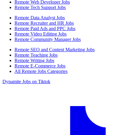
Remote Web Developer Jobs
Remote Tech Support Jobs
Remote Data Analyst Jobs
Remote Recruiter and HR Jobs
Remote Paid Ads and PPC Jobs
Remote Video Editing Jobs
Remote Community Manager Jobs
Remote SEO and Content Marketing Jobs
Remote Teaching Jobs
Remote Writing Jobs
Remote E-Commerce Jobs
All Remote Jobs Categories
Dynamite Jobs on Tiktok