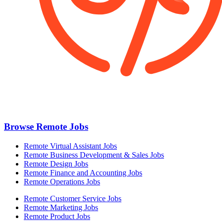
Browse Remote Jobs
Remote Virtual Assistant Jobs
Remote Business Development & Sales Jobs
Remote Design Jobs
Remote Finance and Accounting Jobs
Remote Operations Jobs
Remote Customer Service Jobs
Remote Marketing Jobs
Remote Product Jobs