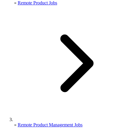
»
Remote Product Jobs
»
Remote Product Management Jobs