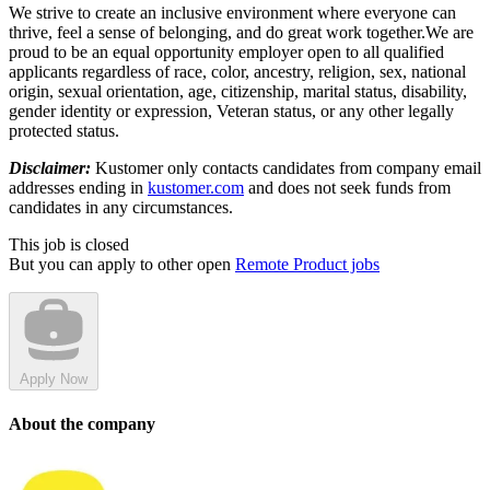
We strive to create an inclusive environment where everyone can
thrive, feel a sense of belonging, and do great work together.We are
proud to be an equal opportunity employer open to all qualified
applicants regardless of race, color, ancestry, religion, sex, national
origin, sexual orientation, age, citizenship, marital status, disability,
gender identity or expression, Veteran status, or any other legally
protected status.
Disclaimer:
Kustomer only contacts candidates from company email
addresses ending in
kustomer.com
and does not seek funds from
candidates in any circumstances.
This job is closed
But you can apply to other open
Remote Product jobs
Apply Now
About the company