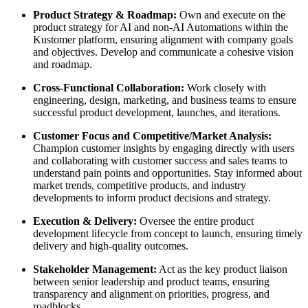
Product Strategy & Roadmap:
Own and execute on the
product strategy for AI and non-AI Automations within the
Kustomer platform, ensuring alignment with company goals
and objectives. Develop and communicate a cohesive vision
and roadmap.
Cross-Functional Collaboration:
Work closely with
engineering, design, marketing, and business teams to ensure
successful product development, launches, and iterations.
Customer Focus and Competitive/Market Analysis:
Champion customer insights by engaging directly with users
and collaborating with customer success and sales teams to
understand pain points and opportunities. Stay informed about
market trends, competitive products, and industry
developments to inform product decisions and strategy.
Execution & Delivery:
Oversee the entire product
development lifecycle from concept to launch, ensuring timely
delivery and high-quality outcomes.
Stakeholder Management:
Act as the key product liaison
between senior leadership and product teams, ensuring
transparency and alignment on priorities, progress, and
roadblocks.