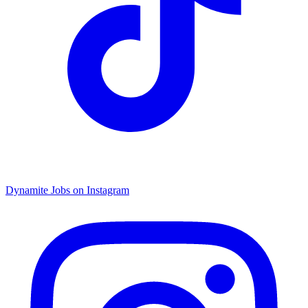
Dynamite Jobs on Instagram