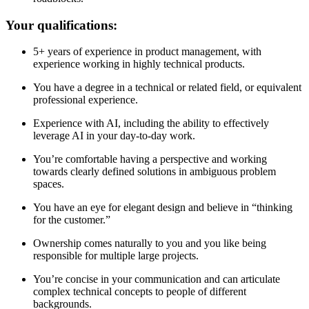
Your qualifications:
5+ years of experience in product management, with
experience working in highly technical products.
You have a degree in a technical or related field, or equivalent
professional experience.
Experience with AI, including the ability to effectively
leverage AI in your day-to-day work.
You’re comfortable having a perspective and working
towards clearly defined solutions in ambiguous problem
spaces.
You have an eye for elegant design and believe in “thinking
for the customer.”
Ownership comes naturally to you and you like being
responsible for multiple large projects.
You’re concise in your communication and can articulate
complex technical concepts to people of different
backgrounds.