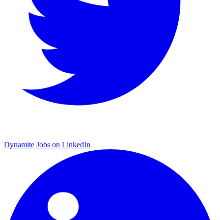
Dynamite Jobs on LinkedIn