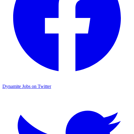
Dynamite Jobs on Twitter