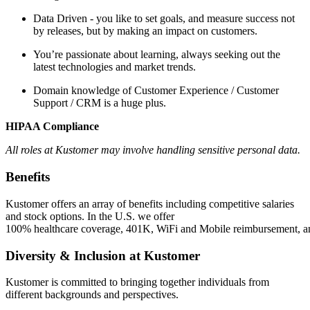
Data Driven - you like to set goals, and measure success not
by releases, but by making an impact on customers.
You’re passionate about learning, always seeking out the
latest technologies and market trends.
Domain knowledge of Customer Experience / Customer
Support / CRM is a huge plus.
HIPAA Compliance
All roles at Kustomer may involve handling sensitive personal data.
Benefits
Kustomer offers an array of benefits including competitive salaries
and stock options. In the U.S. we offer
100% healthcare coverage, 401K, WiFi and Mobile reimbursement, and 
Diversity & Inclusion at Kustomer
Kustomer is committed to bringing together individuals from
different backgrounds and perspectives.