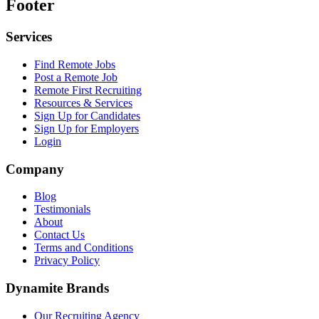
Footer
Services
Find Remote Jobs
Post a Remote Job
Remote First Recruiting
Resources & Services
Sign Up for Candidates
Sign Up for Employers
Login
Company
Blog
Testimonials
About
Contact Us
Terms and Conditions
Privacy Policy
Dynamite Brands
Our Recruiting Agency