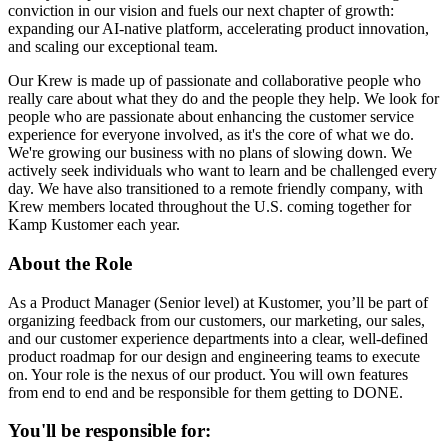
conviction in our vision and fuels our next chapter of growth:
expanding our AI-native platform, accelerating product innovation,
and scaling our exceptional team.
Our Krew is made up of passionate and collaborative people who
really care about what they do and the people they help. We look for
people who are passionate about enhancing the customer service
experience for everyone involved, as it's the core of what we do.
We're growing our business with no plans of slowing down. We
actively seek individuals who want to learn and be challenged every
day. We have also transitioned to a remote friendly company, with
Krew members located throughout the U.S. coming together for
Kamp Kustomer each year.
About the Role
As a Product Manager (Senior level) at Kustomer, you’ll be part of
organizing feedback from our customers, our marketing, our sales,
and our customer experience departments into a clear, well-defined
product roadmap for our design and engineering teams to execute
on. Your role is the nexus of our product. You will own features
from end to end and be responsible for them getting to DONE.
You'll be responsible for: