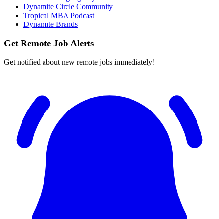
Dynamite Circle Community
Tropical MBA Podcast
Dynamite Brands
Get Remote Job Alerts
Get notified about new remote jobs immediately!