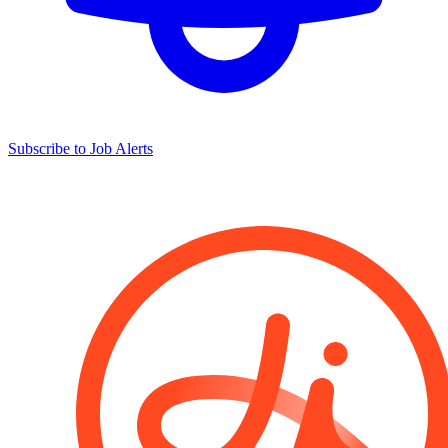
Subscribe to Job Alerts