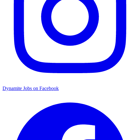
Dynamite Jobs on Facebook