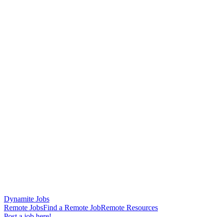
Dynamite Jobs
Remote Jobs
Find a Remote Job
Remote Resources
Post a job here!