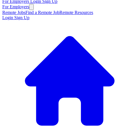
For Employers
Login
Sign Up
For Employers
Remote Jobs
Find a Remote Job
Remote Resources
Login
Sign Up