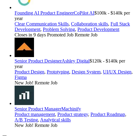
Founding AI Product Engineer
CoPilot AI
$100k - $140k per
year
Clear Communication Skills
,
Collaboration skills
,
Full Stack
Development
,
Problem Solving
,
Product Development
Closes in 9 days
Promoted Job
Remote Job
Senior Product Designer
Ashley Digital
$120k - $140k per
year
Product Design
,
Prototyping
,
Design System
,
UI/UX Design
,
Figma
New Job!
Remote Job
Senior Product Manager
Machinify
Product management
,
Product strategy
,
Product Roadmap
,
A/B Testing
,
Analytical skills
New Job!
Remote Job