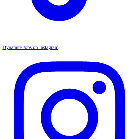
Dynamite Jobs on Instagram