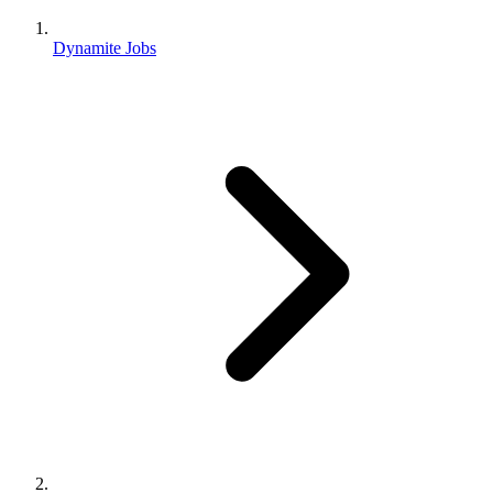
Dynamite Jobs