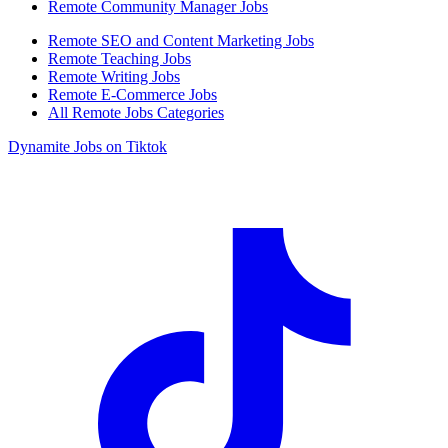
Remote Community Manager Jobs
Remote SEO and Content Marketing Jobs
Remote Teaching Jobs
Remote Writing Jobs
Remote E-Commerce Jobs
All Remote Jobs Categories
Dynamite Jobs on Tiktok