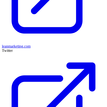
leanmarketing.com
Twitter