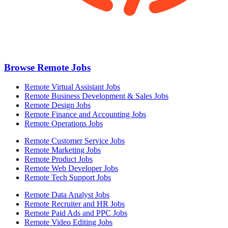
Browse Remote Jobs
Remote Virtual Assistant Jobs
Remote Business Development & Sales Jobs
Remote Design Jobs
Remote Finance and Accounting Jobs
Remote Operations Jobs
Remote Customer Service Jobs
Remote Marketing Jobs
Remote Product Jobs
Remote Web Developer Jobs
Remote Tech Support Jobs
Remote Data Analyst Jobs
Remote Recruiter and HR Jobs
Remote Paid Ads and PPC Jobs
Remote Video Editing Jobs