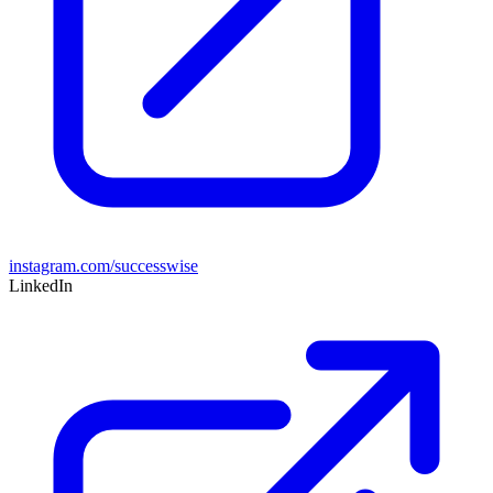
instagram.com/successwise
LinkedIn