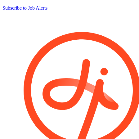
Subscribe to Job Alerts