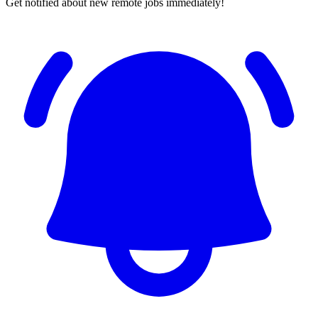
Get notified about new remote jobs immediately!