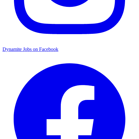
Dynamite Jobs on Facebook