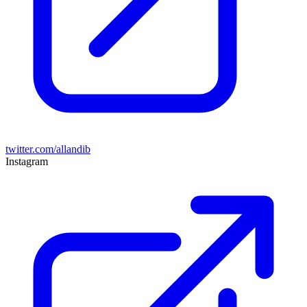
twitter.com/allandib
Instagram