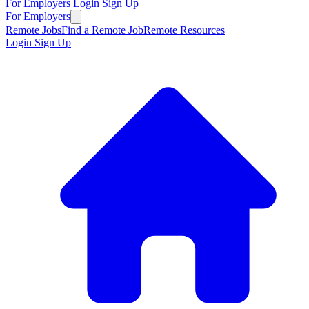
For Employers
Login
Sign Up
For Employers
Remote Jobs
Find a Remote Job
Remote Resources
Login
Sign Up