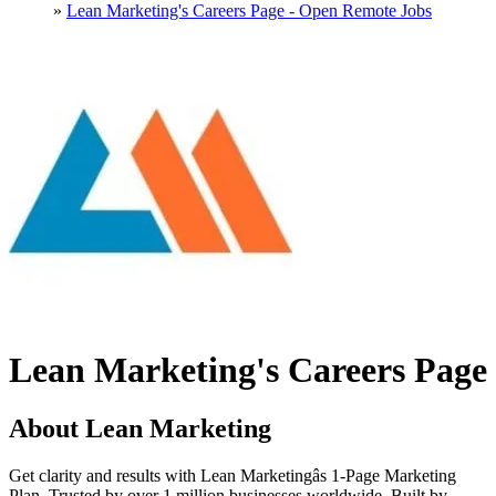
»
Lean Marketing's Careers Page - Open Remote Jobs
Lean Marketing's Careers Page
About Lean Marketing
Get clarity and results with Lean Marketingâs 1-Page Marketing
Plan. Trusted by over 1 million businesses worldwide. Built by