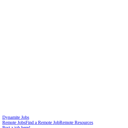
Dynamite Jobs
Remote Jobs
Find a Remote Job
Remote Resources
Post a job here!