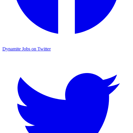
Dynamite Jobs on Twitter