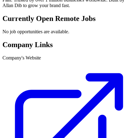
Allan Dib to grow your brand fast.
Currently Open Remote Jobs
No job opportunities are available.
Company Links
Company's Website