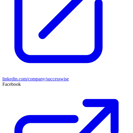
linkedin.com/company/successwise
Facebook