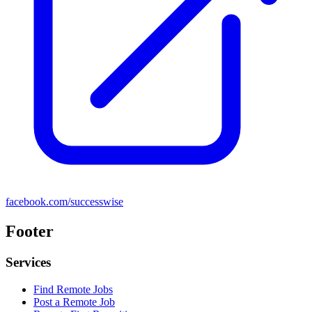
facebook.com/successwise
Footer
Services
Find Remote Jobs
Post a Remote Job