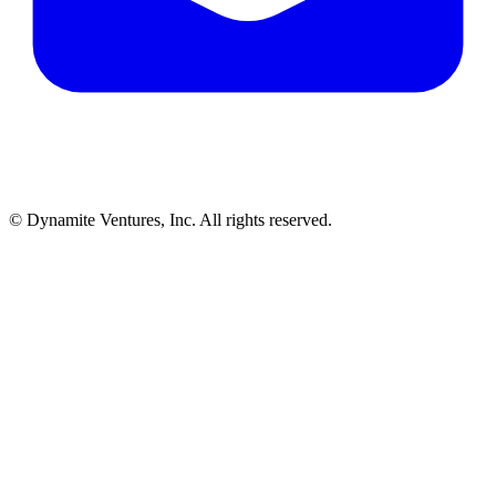
© Dynamite Ventures, Inc. All rights reserved.