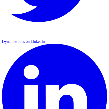
Dynamite Jobs on LinkedIn