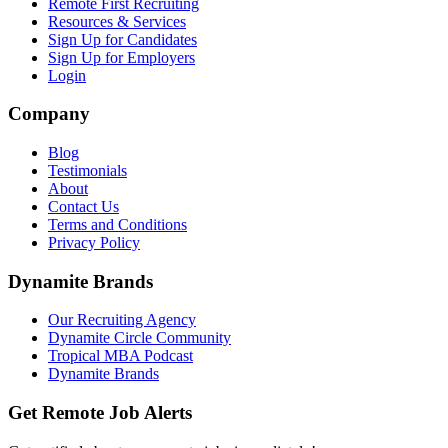
Remote First Recruiting
Resources & Services
Sign Up for Candidates
Sign Up for Employers
Login
Company
Blog
Testimonials
About
Contact Us
Terms and Conditions
Privacy Policy
Dynamite Brands
Our Recruiting Agency
Dynamite Circle Community
Tropical MBA Podcast
Dynamite Brands
Get Remote Job Alerts