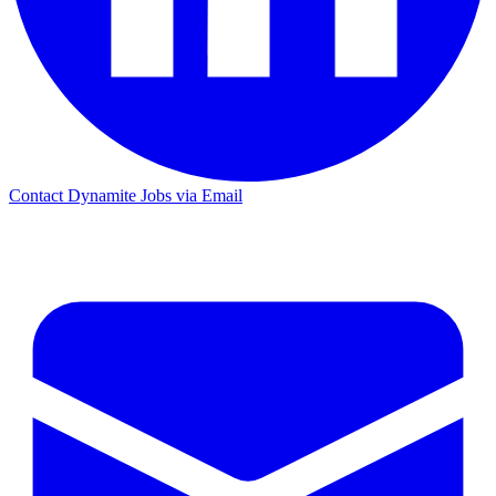
Contact Dynamite Jobs via Email