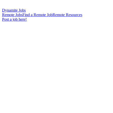
Dynamite Jobs
Remote Jobs
Find a Remote Job
Remote Resources
Post a job here!