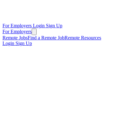
For Employers
Login
Sign Up
For Employers
Remote Jobs
Find a Remote Job
Remote Resources
Login
Sign Up