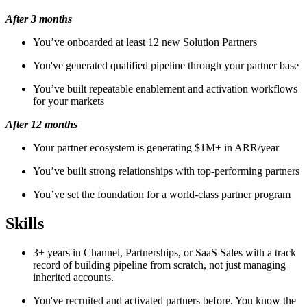
After 3 months
You’ve onboarded at least 12 new Solution Partners
You've generated qualified pipeline through your partner base
You’ve built repeatable enablement and activation workflows
for your markets
After 12 months
Your partner ecosystem is generating $1M+ in ARR/year
You’ve built strong relationships with top-performing partners
You’ve set the foundation for a world-class partner program
Skills
3+ years in Channel, Partnerships, or SaaS Sales with a track
record of building pipeline from scratch, not just managing
inherited accounts.
You've recruited and activated partners before. You know the