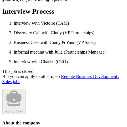
Interview Process
Interview with Victoire (TAM)
Discovery Call with Cindy (VP Partnerships)
Business Case with Cindy & Yann (VP Sales)
Informal meeting with Julia (Partnerships Manager)
Interview with Charles (CEO)
This job is closed
But you can apply to other open
Remote Business Development /
Sales jobs
Apply Now
About the company