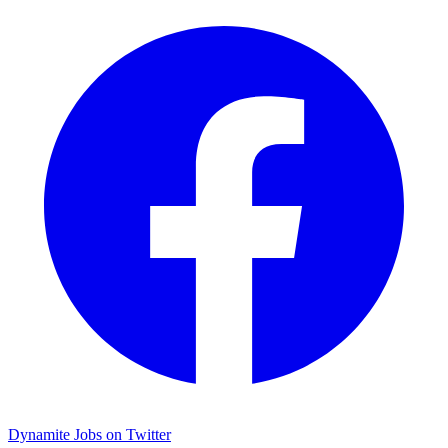
Dynamite Jobs on Twitter