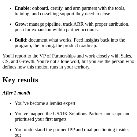
Enable:
onboard, certify, and arm partners with the tools,
training, and co-selling support they need to close.
Grow
: manage pipeline, track ARR with proper attribution,
push for expansion within partner accounts.
Build
: document what works. Feed insights back into the
program, the pricing, the product roadmap.
You'll report to the VP of Partnerships and work closely with Sales,
CS, and Growth. You're not a lone wolf, but you are the person who
defines how this motion runs in your territory.
Key results
After 1 month
You’ve become a lemlist expert
You've mapped the US/UK Solutions Partner landscape and
prioritised your first targets
You understand the partner IPP and dual positioning inside-
out