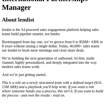
Manager
About lemlist
lemlist is the AI-powered sales engagement platform helping sales
teams build pipeline smarter, not harder.
Bootstrapped from day one, we’ve grown from 0 to $50M+ ARR in
8 years without raising a single dollar. Today, 40,000+ sales teams
use lemlist to book more meetings and close more deals.
We’re building the next generation of outbound: AI-first, multi-
channel, highly personalized, and deeply integrated into the way
modern sales teams work.
And we’re just getting started.
This is a role on a newly structured team with a defined target ($10–
15M ARR) and a playbook you'll help write. If you want a role
where someone hands you a process, this isn't it. If you want to build
the process - and own the results - read on.