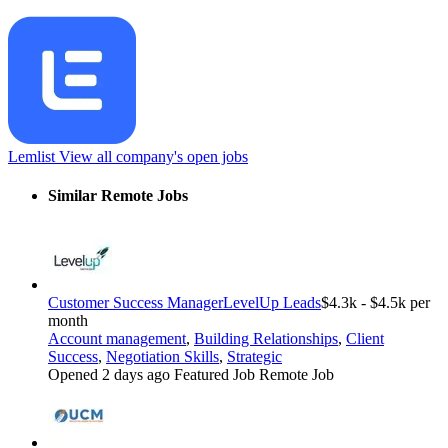
Lemlist
View all company's open jobs
Similar Remote Jobs
Customer Success Manager
LevelUp Leads
$4.3k - $4.5k per
month
Account management
,
Building Relationships
,
Client
Success
,
Negotiation Skills
,
Strategic
Opened 2 days ago
Featured Job
Remote Job