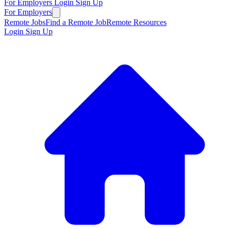
For Employers
Login
Sign Up
For Employers
Remote Jobs
Find a Remote Job
Remote Resources
Login
Sign Up