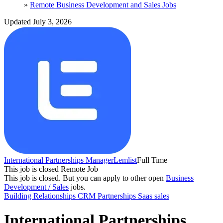
»
Remote Business Development and Sales Jobs
Updated July 3, 2026
International Partnerships Manager
Lemlist
Full Time
This job is closed
Remote Job
This job is closed.
But you can apply to other open
Business
Development / Sales
jobs.
Building Relationships
CRM
Partnerships
Saas sales
International Partnerships