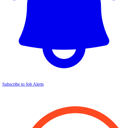
Subscribe to Job Alerts