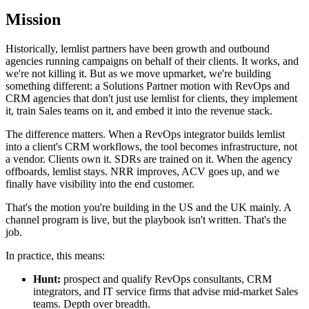
Mission
Historically, lemlist partners have been growth and outbound
agencies running campaigns on behalf of their clients. It works, and
we're not killing it. But as we move upmarket, we're building
something different: a Solutions Partner motion with RevOps and
CRM agencies that don't just use lemlist for clients, they implement
it, train Sales teams on it, and embed it into the revenue stack.
The difference matters. When a RevOps integrator builds lemlist
into a client's CRM workflows, the tool becomes infrastructure, not
a vendor. Clients own it. SDRs are trained on it. When the agency
offboards, lemlist stays. NRR improves, ACV goes up, and we
finally have visibility into the end customer.
That's the motion you're building in the US and the UK mainly. A
channel program is live, but the playbook isn't written. That's the
job.
In practice, this means:
Hunt:
prospect and qualify RevOps consultants, CRM
integrators, and IT service firms that advise mid-market Sales
teams. Depth over breadth.