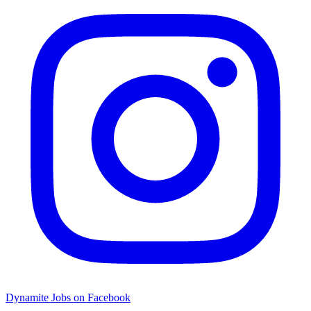
Dynamite Jobs on Facebook