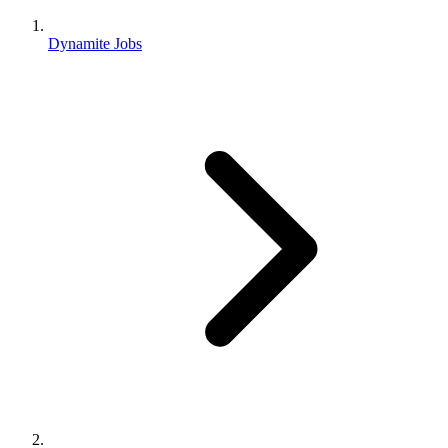
Dynamite Jobs