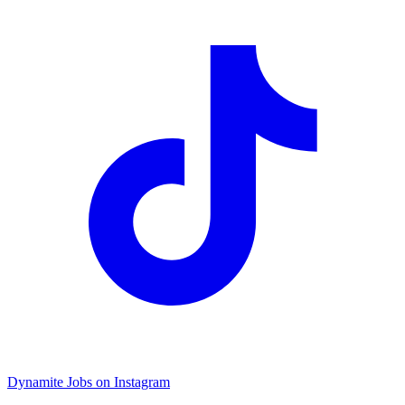
Dynamite Jobs on Instagram