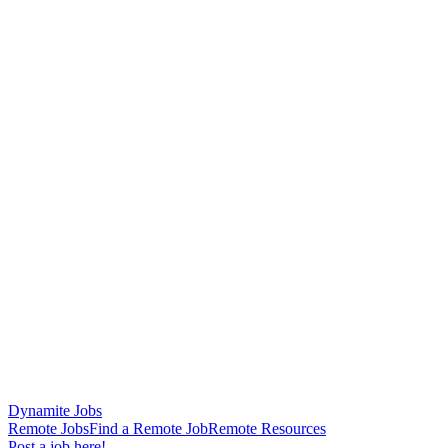
Dynamite Jobs
Remote Jobs
Find a Remote Job
Remote Resources
Post a job here!