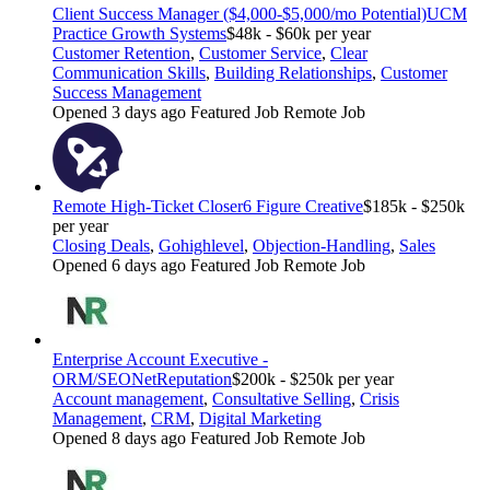
Client Success Manager ($4,000-$5,000/mo Potential)
UCM
Practice Growth Systems
$48k - $60k per year
Customer Retention
,
Customer Service
,
Clear
Communication Skills
,
Building Relationships
,
Customer
Success Management
Opened 3 days ago
Featured Job
Remote Job
Remote High-Ticket Closer
6 Figure Creative
$185k - $250k
per year
Closing Deals
,
Gohighlevel
,
Objection-Handling
,
Sales
Opened 6 days ago
Featured Job
Remote Job
Enterprise Account Executive -
ORM/SEO
NetReputation
$200k - $250k per year
Account management
,
Consultative Selling
,
Crisis
Management
,
CRM
,
Digital Marketing
Opened 8 days ago
Featured Job
Remote Job