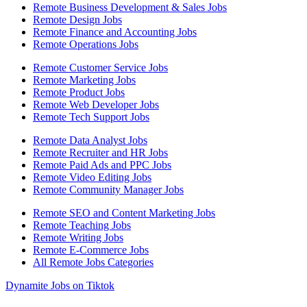
Remote Business Development & Sales Jobs
Remote Design Jobs
Remote Finance and Accounting Jobs
Remote Operations Jobs
Remote Customer Service Jobs
Remote Marketing Jobs
Remote Product Jobs
Remote Web Developer Jobs
Remote Tech Support Jobs
Remote Data Analyst Jobs
Remote Recruiter and HR Jobs
Remote Paid Ads and PPC Jobs
Remote Video Editing Jobs
Remote Community Manager Jobs
Remote SEO and Content Marketing Jobs
Remote Teaching Jobs
Remote Writing Jobs
Remote E-Commerce Jobs
All Remote Jobs Categories
Dynamite Jobs on Tiktok