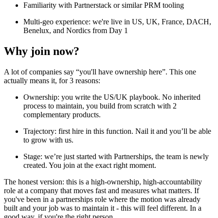
Familiarity with Partnerstack or similar PRM tooling
Multi-geo experience: we're live in US, UK, France, DACH,
Benelux, and Nordics from Day 1
Why join now?
A lot of companies say “you'll have ownership here”. This one
actually means it, for 3 reasons:
Ownership: you write the US/UK playbook. No inherited
process to maintain, you build from scratch with 2
complementary products.
Trajectory: first hire in this function. Nail it and you’ll be able
to grow with us.
Stage: we’re just started with Partnerships, the team is newly
created. You join at the exact right moment.
The honest version: this is a high-ownership, high-accountability
role at a company that moves fast and measures what matters. If
you've been in a partnerships role where the motion was already
built and your job was to maintain it - this will feel different. In a
good way, if you're the right person.