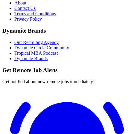
About
Contact Us
Terms and Conditions
Privacy Policy
Dynamite Brands
Our Recruiting Agency
Dynamite Circle Community
Tropical MBA Podcast
Dynamite Brands
Get Remote Job Alerts
Get notified about new remote jobs immediately!