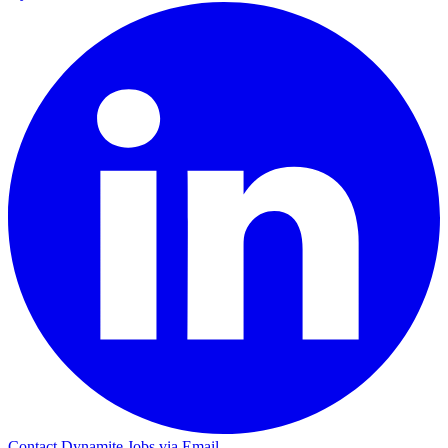
Contact Dynamite Jobs via Email