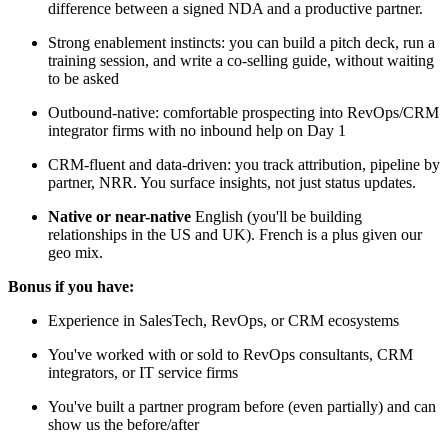
difference between a signed NDA and a productive partner.
Strong enablement instincts: you can build a pitch deck, run a
training session, and write a co-selling guide, without waiting
to be asked
Outbound-native: comfortable prospecting into RevOps/CRM
integrator firms with no inbound help on Day 1
CRM-fluent and data-driven: you track attribution, pipeline by
partner, NRR. You surface insights, not just status updates.
Native or near-native
English (you'll be building
relationships in the US and UK). French is a plus given our
geo mix.
Bonus if you have:
Experience in SalesTech, RevOps, or CRM ecosystems
You've worked with or sold to RevOps consultants, CRM
integrators, or IT service firms
You've built a partner program before (even partially) and can
show us the before/after