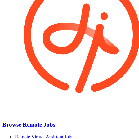
Browse Remote Jobs
Remote Virtual Assistant Jobs