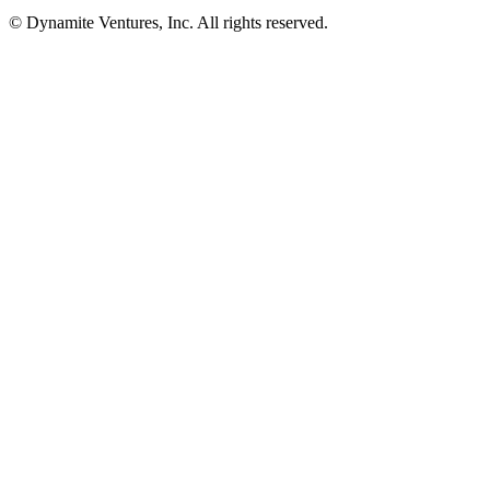
© Dynamite Ventures, Inc. All rights reserved.