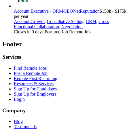
Account Executive - ORM/SEO
NetReputation
$150k - $175k
per year
Account Growth
,
Consultative Selling
,
CRM
,
Cross
Functional Collaboration
,
Negotiation
Closes in 9 days
Featured Job
Remote Job
Footer
Services
Find Remote Jobs
Post a Remote Job
Remote First Recruiting
Resources & Services
Sign Up for Candidates
Sign Up for Employers
Login
Company
Blog
Testimonials