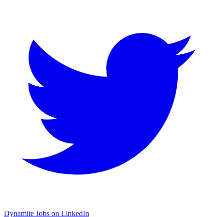
Dynamite Jobs on LinkedIn