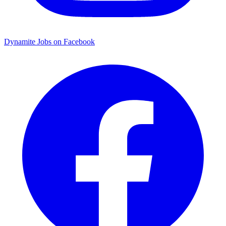
Dynamite Jobs on Facebook