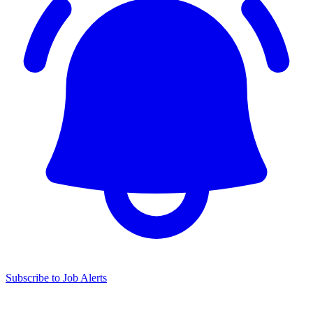
Subscribe to Job Alerts