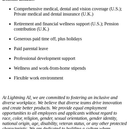
Comprehensive medical, dental and vision coverage (U.S.);
Private medical and dental insurance (U.K.)
Retirement and financial wellness support (U.S.); Pension
contribution (U.K.)
Generous paid time off, plus holidays
Paid parental leave
Professional development support
Wellness and work-from-home stipends
Flexible work environment
At Lightning AI, we are committed to fostering an inclusive and
diverse workplace. We believe that diverse teams drive innovation
and create better products. We provide equal employment
opportunities to all employees and applicants without regard to
race, color, religion, gender, sexual orientation, gender identity,
national origin, age, disability, veteran status, or any other protected
characteristic. We are dedicated to building a culture where