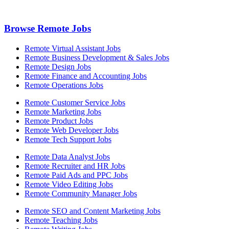
Browse Remote Jobs
Remote Virtual Assistant Jobs
Remote Business Development & Sales Jobs
Remote Design Jobs
Remote Finance and Accounting Jobs
Remote Operations Jobs
Remote Customer Service Jobs
Remote Marketing Jobs
Remote Product Jobs
Remote Web Developer Jobs
Remote Tech Support Jobs
Remote Data Analyst Jobs
Remote Recruiter and HR Jobs
Remote Paid Ads and PPC Jobs
Remote Video Editing Jobs
Remote Community Manager Jobs
Remote SEO and Content Marketing Jobs
Remote Teaching Jobs