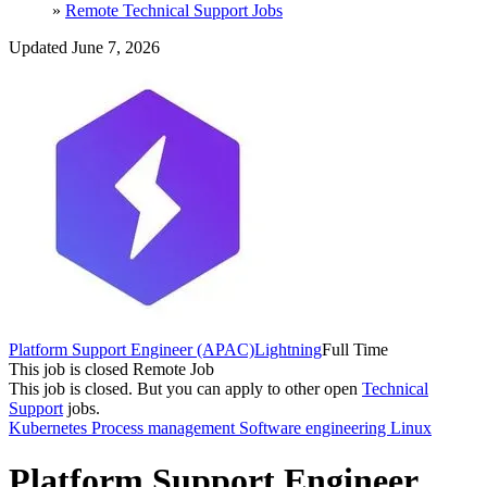
»
Remote Technical Support Jobs
Updated June 7, 2026
Platform Support Engineer (APAC)
Lightning
Full Time
This job is closed
Remote Job
This job is closed.
But you can apply to other open
Technical
Support
jobs.
Kubernetes
Process management
Software engineering
Linux
Platform Support Engineer