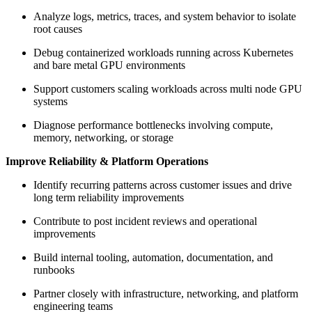
Analyze logs, metrics, traces, and system behavior to isolate
root causes
Debug containerized workloads running across Kubernetes
and bare metal GPU environments
Support customers scaling workloads across multi node GPU
systems
Diagnose performance bottlenecks involving compute,
memory, networking, or storage
Improve Reliability & Platform Operations
Identify recurring patterns across customer issues and drive
long term reliability improvements
Contribute to post incident reviews and operational
improvements
Build internal tooling, automation, documentation, and
runbooks
Partner closely with infrastructure, networking, and platform
engineering teams