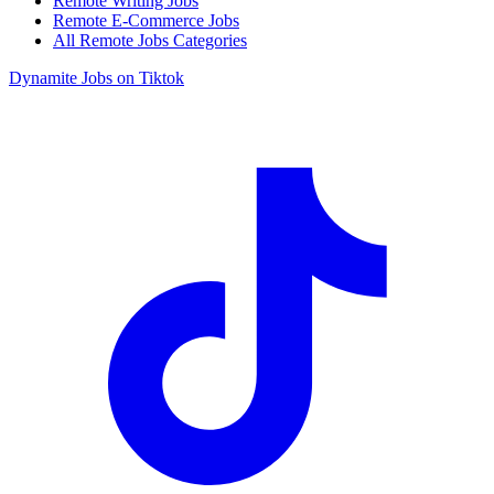
Remote Writing Jobs
Remote E-Commerce Jobs
All Remote Jobs Categories
Dynamite Jobs on Tiktok