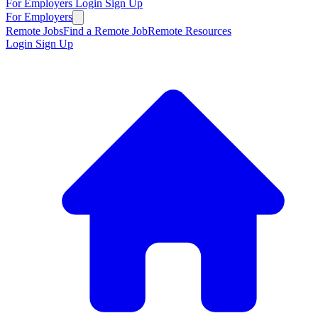
For Employers
Login
Sign Up
For Employers
Remote Jobs
Find a Remote Job
Remote Resources
Login
Sign Up