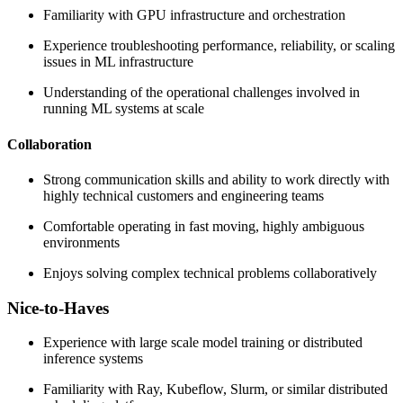
Familiarity with GPU infrastructure and orchestration
Experience troubleshooting performance, reliability, or scaling
issues in ML infrastructure
Understanding of the operational challenges involved in
running ML systems at scale
Collaboration
Strong communication skills and ability to work directly with
highly technical customers and engineering teams
Comfortable operating in fast moving, highly ambiguous
environments
Enjoys solving complex technical problems collaboratively
Nice-to-Haves
Experience with large scale model training or distributed
inference systems
Familiarity with Ray, Kubeflow, Slurm, or similar distributed