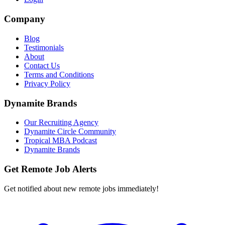
Company
Blog
Testimonials
About
Contact Us
Terms and Conditions
Privacy Policy
Dynamite Brands
Our Recruiting Agency
Dynamite Circle Community
Tropical MBA Podcast
Dynamite Brands
Get Remote Job Alerts
Get notified about new remote jobs immediately!