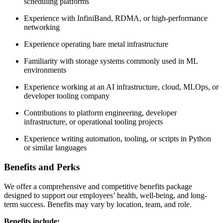
scheduling platforms
Experience with InfiniBand, RDMA, or high-performance
networking
Experience operating bare metal infrastructure
Familiarity with storage systems commonly used in ML
environments
Experience working at an AI infrastructure, cloud, MLOps, or
developer tooling company
Contributions to platform engineering, developer
infrastructure, or operational tooling projects
Experience writing automation, tooling, or scripts in Python
or similar languages
Benefits and Perks
We offer a comprehensive and competitive benefits package
designed to support our employees’ health, well-being, and long-
term success. Benefits may vary by location, team, and role.
Benefits include: