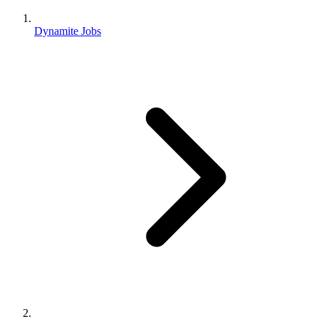
Dynamite Jobs