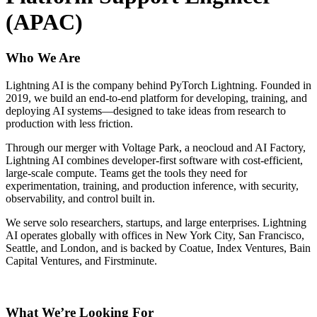
(APAC)
Who We Are
Lightning AI is the company behind PyTorch Lightning. Founded in
2019, we build an end-to-end platform for developing, training, and
deploying AI systems—designed to take ideas from research to
production with less friction.
Through our merger with Voltage Park, a neocloud and AI Factory,
Lightning AI combines developer-first software with cost-efficient,
large-scale compute. Teams get the tools they need for
experimentation, training, and production inference, with security,
observability, and control built in.
We serve solo researchers, startups, and large enterprises. Lightning
AI operates globally with offices in New York City, San Francisco,
Seattle, and London, and is backed by Coatue, Index Ventures, Bain
Capital Ventures, and Firstminute.
What We’re Looking For