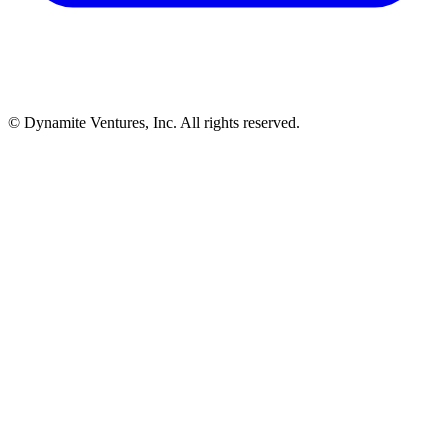
© Dynamite Ventures, Inc. All rights reserved.