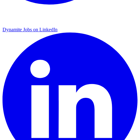
Dynamite Jobs on LinkedIn