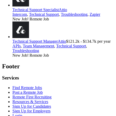
Technical Support Specialist
Attio
Intercom
,
Technical Support
,
Troubleshooting
,
Zapier
New Job!
Remote Job
Technical Support Manager
Attio
$121.2k - $134.7k per year
APIs
,
Team Management
,
Technical Support
,
Troubleshooting
New Job!
Remote Job
Footer
Services
Find Remote Jobs
Post a Remote Job
Remote First Recruiting
Resources & Services
Sign Up for Candidates
Sign Up for Employers
Login