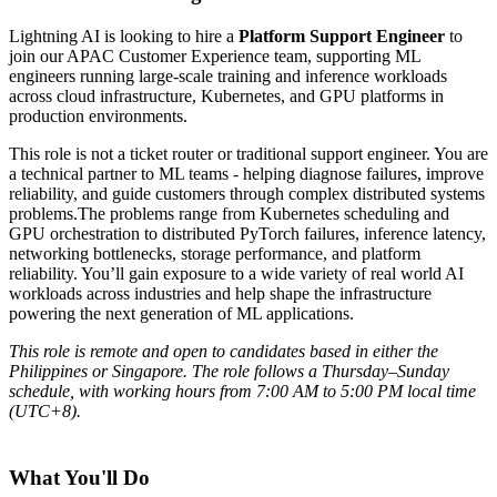
Lightning AI is looking to hire a
Platform Support Engineer
to
join our APAC Customer Experience team, supporting ML
engineers running large-scale training and inference workloads
across cloud infrastructure, Kubernetes, and GPU platforms in
production environments.
This role is not a ticket router or traditional support engineer. You are
a technical partner to ML teams - helping diagnose failures, improve
reliability, and guide customers through complex distributed systems
problems.The problems range from Kubernetes scheduling and
GPU orchestration to distributed PyTorch failures, inference latency,
networking bottlenecks, storage performance, and platform
reliability. You’ll gain exposure to a wide variety of real world AI
workloads across industries and help shape the infrastructure
powering the next generation of ML applications.
This role is remote and open to candidates based in either the
Philippines or Singapore. The role follows a Thursday–Sunday
schedule, with working hours from 7:00 AM to 5:00 PM local time
(UTC+8).
What You'll Do