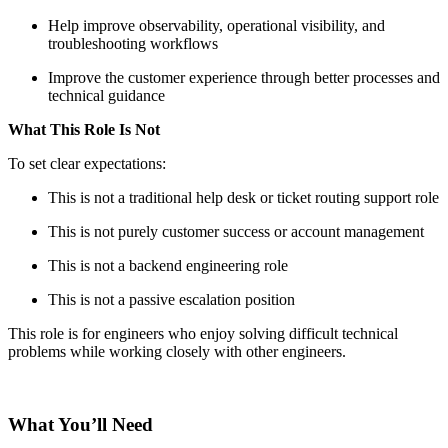
Help improve observability, operational visibility, and
troubleshooting workflows
Improve the customer experience through better processes and
technical guidance
What This Role Is Not
To set clear expectations:
This is not a traditional help desk or ticket routing support role
This is not purely customer success or account management
This is not a backend engineering role
This is not a passive escalation position
This role is for engineers who enjoy solving difficult technical
problems while working closely with other engineers.
What You’ll Need