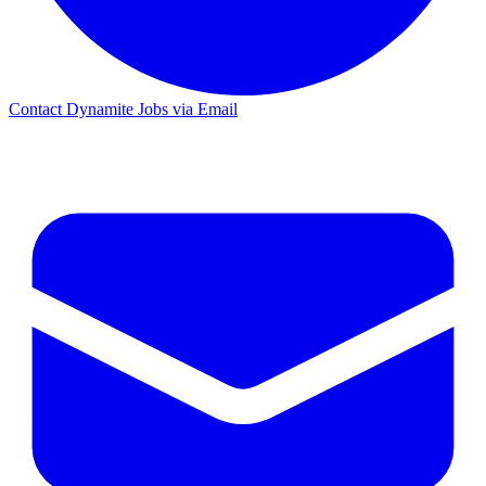
Contact Dynamite Jobs via Email