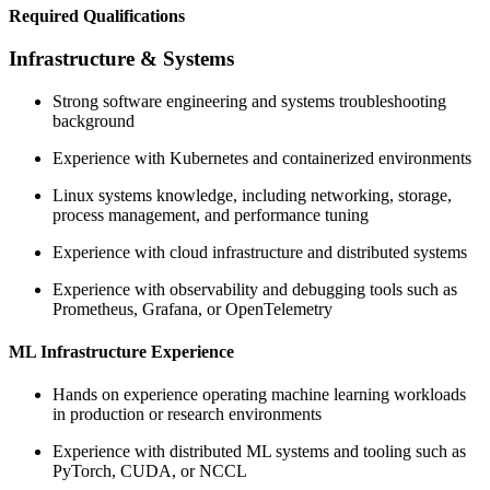
Required Qualifications
Infrastructure & Systems
Strong software engineering and systems troubleshooting
background
Experience with Kubernetes and containerized environments
Linux systems knowledge, including networking, storage,
process management, and performance tuning
Experience with cloud infrastructure and distributed systems
Experience with observability and debugging tools such as
Prometheus, Grafana, or OpenTelemetry
ML Infrastructure Experience
Hands on experience operating machine learning workloads
in production or research environments
Experience with distributed ML systems and tooling such as
PyTorch, CUDA, or NCCL