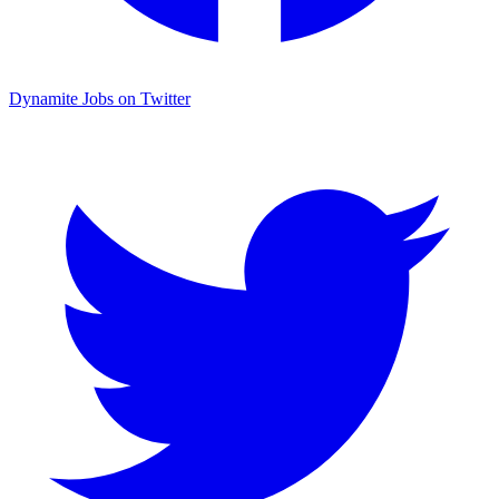
Dynamite Jobs on Twitter