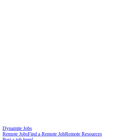
Dynamite Jobs
Remote Jobs
Find a Remote Job
Remote Resources
Post a job here!