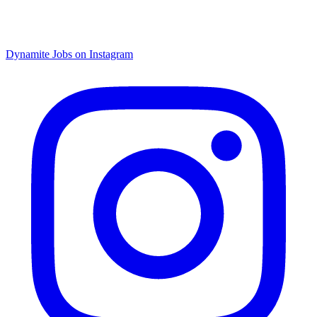
Dynamite Jobs on Instagram