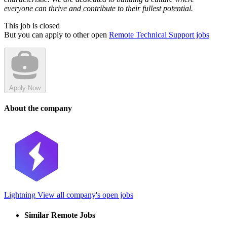
everyone can thrive and contribute to their fullest potential.
This job is closed
But you can apply to other open
Remote Technical Support jobs
Apply Now
About the company
Lightning
View all company's open jobs
Similar Remote Jobs