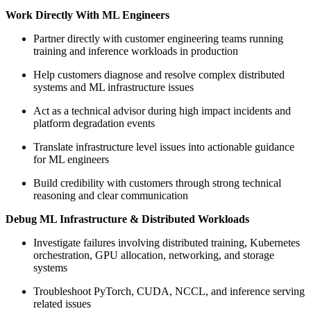
Work Directly With ML Engineers
Partner directly with customer engineering teams running
training and inference workloads in production
Help customers diagnose and resolve complex distributed
systems and ML infrastructure issues
Act as a technical advisor during high impact incidents and
platform degradation events
Translate infrastructure level issues into actionable guidance
for ML engineers
Build credibility with customers through strong technical
reasoning and clear communication
Debug ML Infrastructure & Distributed Workloads
Investigate failures involving distributed training, Kubernetes
orchestration, GPU allocation, networking, and storage
systems
Troubleshoot PyTorch, CUDA, NCCL, and inference serving
related issues