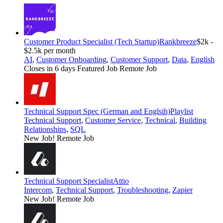
Customer Product Specialist (Tech Startup)
Rankbreeze
$2k -
$2.5k per month
AI
,
Customer Onboarding
,
Customer Support
,
Data
,
English
Closes in 6 days
Featured Job
Remote Job
Technical Support Spec (German and Englsih)
Playlist
Technical Support
,
Customer Service
,
Technical
,
Building
Relationships
,
SQL
New Job!
Remote Job
Technical Support Specialist
Attio
Intercom
,
Technical Support
,
Troubleshooting
,
Zapier
New Job!
Remote Job