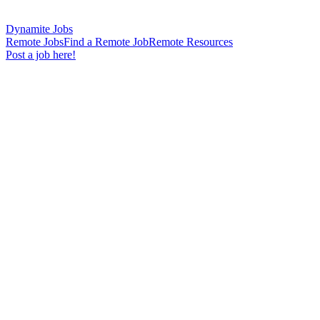
Dynamite Jobs
Remote Jobs
Find a Remote Job
Remote Resources
Post a job here!