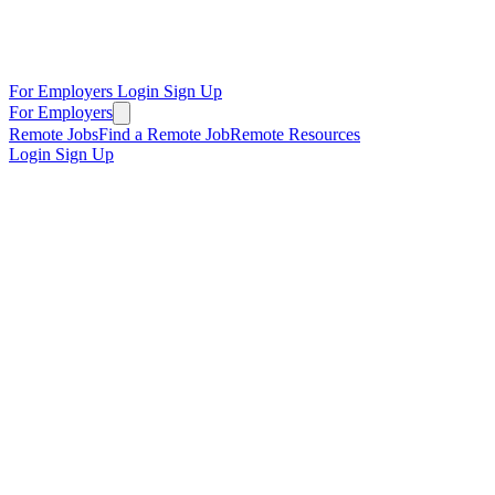
For Employers
Login
Sign Up
For Employers
Remote Jobs
Find a Remote Job
Remote Resources
Login
Sign Up